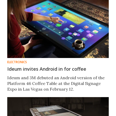
ELECTRONICS
Ideum invites Android in for coffee
Ideum and 3M debuted an Android version of the
Platform 46 Coffee Table at the Digital Signage
Expo in Las Vegas on February 12.