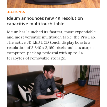
ELECTRONICS
Ideum announces new 4K resolution
capacitive multitouch table
Ideum has launched its fastest, most expandable,
and most versatile multitouch table, the Pro Lab.
The active 3D LED LCD touch display boasts a
resolution of 3,840 x 2,160 pixels and sits atop a
computer-packing pedestal with up to 24
terabytes of removable storage.