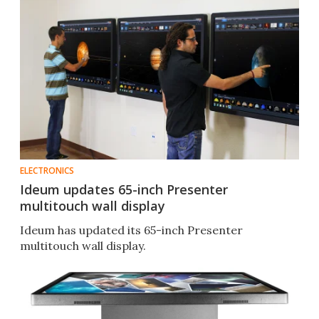
ELECTRONICS
Ideum updates 65-inch Presenter
multitouch wall display
Ideum has updated its 65-inch Presenter
multitouch wall display.