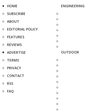
HOME
ENGINEERING
SUBSCRIBE
ABOUT
EDITORIAL POLICY
FEATURES
REVIEWS
OUTDOOR
ADVERTISE
TERMS
PRIVACY
CONTACT
RSS
FAQ