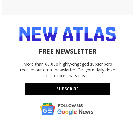
FREE NEWSLETTER
More than 60,000 highly-engaged subscribers
receive our email newsletter. Get your daily dose
of extraordinary ideas!
SUBSCRIBE