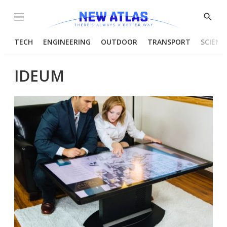
Menu
Show
Searc
TECH
ENGINEERING
OUTDOOR
TRANSPORT
SCIENC
IDEUM