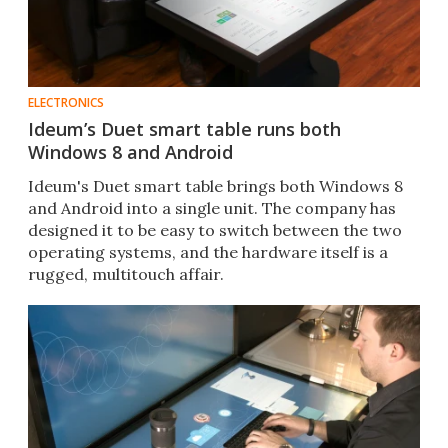
ELECTRONICS
Ideum’s Duet smart table runs both
Windows 8 and Android
Ideum's Duet smart table brings both Windows 8
and Android into a single unit. The company has
designed it to be easy to switch between the two
operating systems, and the hardware itself is a
rugged, multitouch affair.