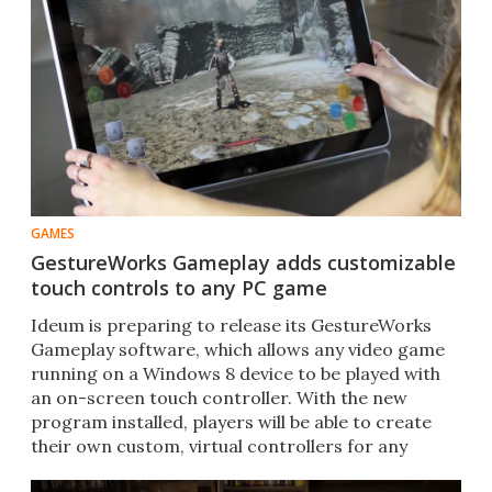
GAMES
GestureWorks Gameplay adds customizable
touch controls to any PC game
Ideum is preparing to release its GestureWorks
Gameplay software, which allows any video game
running on a Windows 8 device to be played with
an on-screen touch controller. With the new
program installed, players will be able to create
their own custom, virtual controllers for any
game.