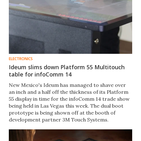
ELECTRONICS
Ideum slims down Platform 55 Multitouch
table for infoComm 14
New Mexico's Ideum has managed to shave over
an inch and a half off the thickness of its Platform
55 display in time for the infoComm 14 trade show
being held in Las Vegas this week. The dual boot
prototype is being shown off at the booth of
development partner 3M Touch Systems.