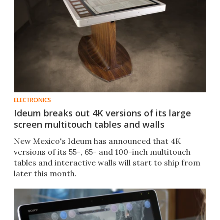
ELECTRONICS
Ideum breaks out 4K versions of its large
screen multitouch tables and walls
New Mexico's Ideum has announced that 4K
versions of its 55-, 65- and 100-inch multitouch
tables and interactive walls will start to ship from
later this month.