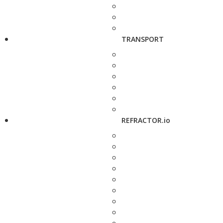
TRANSPORT
REFRACTOR.io