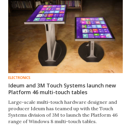
ELECTRONICS
Ideum and 3M Touch Systems launch new
Platform 46 multi-touch tables
Large-scale multi-touch hardware designer and
producer Ideum has teamed up with the Touch
Systems division of 3M to launch the Platform 46
range of Windows 8 multi-touch tables.