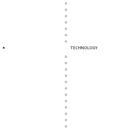
TECHNOLOGY