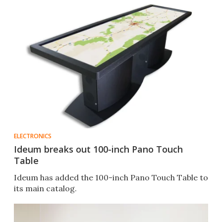
ELECTRONICS
Ideum breaks out 100-inch Pano Touch
Table
Ideum has added the 100-inch Pano Touch Table to
its main catalog.