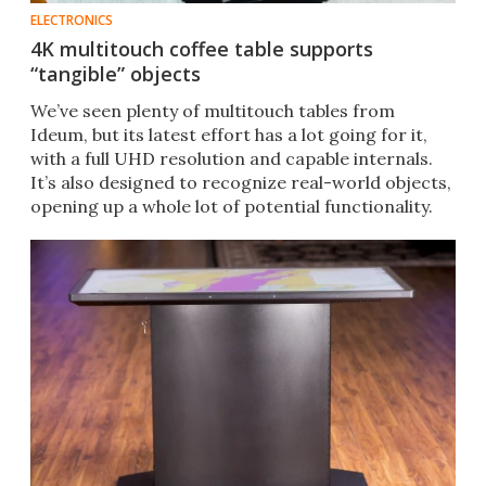
ELECTRONICS
4K multitouch coffee table supports
“tangible” objects
We’ve seen plenty of multitouch tables from
Ideum, but its latest effort has a lot going for it,
with a full UHD resolution and capable internals.
It’s also designed to recognize real-world objects,
opening up a whole lot of potential functionality.