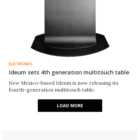
ELECTRONICS
Ideum sets 4th generation multitouch table
New Mexico-based Ideum is now releasing its
fourth-generation multitouch table.
LOAD MORE