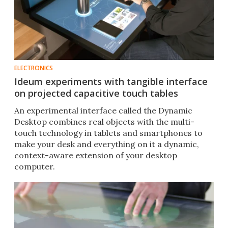
ELECTRONICS
Ideum experiments with tangible interface
on projected capacitive touch tables
An experimental interface called the Dynamic
Desktop combines real objects with the multi-
touch technology in tablets and smartphones to
make your desk and everything on it a dynamic,
context-aware extension of your desktop
computer.