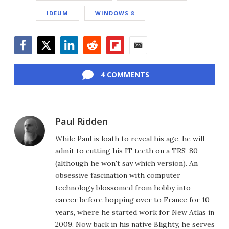
IDEUM
WINDOWS 8
Facebook
Twitter
LinkedIn
Reddit
Flipboard
Email
4 COMMENTS
Paul Ridden
While Paul is loath to reveal his age, he will
admit to cutting his IT teeth on a TRS-80
(although he won't say which version). An
obsessive fascination with computer
technology blossomed from hobby into
career before hopping over to France for 10
years, where he started work for New Atlas in
2009. Now back in his native Blighty, he serves