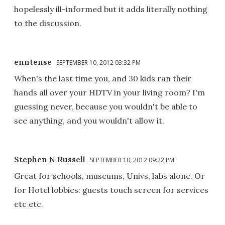
hopelessly ill-informed but it adds literally nothing
to the discussion.
enntense
SEPTEMBER 10, 2012 03:32 PM
When's the last time you, and 30 kids ran their
hands all over your HDTV in your living room? I'm
guessing never, because you wouldn't be able to
see anything, and you wouldn't allow it.
Stephen N Russell
SEPTEMBER 10, 2012 09:22 PM
Great for schools, museums, Univs, labs alone. Or
for Hotel lobbies: guests touch screen for services
etc etc.