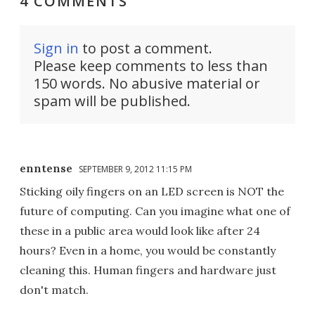
4 COMMENTS
Sign in
to post a comment.
Please keep comments to less than
150 words. No abusive material or
spam will be published.
enntense
SEPTEMBER 9, 2012 11:15 PM
Sticking oily fingers on an LED screen is NOT the
future of computing. Can you imagine what one of
these in a public area would look like after 24
hours? Even in a home, you would be constantly
cleaning this. Human fingers and hardware just
don't match.