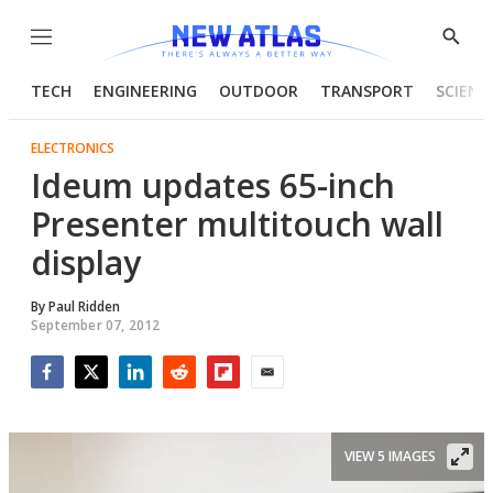
Menu
Show
Searc
TECH
ENGINEERING
OUTDOOR
TRANSPORT
SCIENC
ELECTRONICS
Ideum updates 65-inch
Presenter multitouch wall
display
By
Paul Ridden
September 07, 2012
Facebook
Twitter
LinkedIn
Reddit
Flipboard
Email
VIEW 5 IMAGES