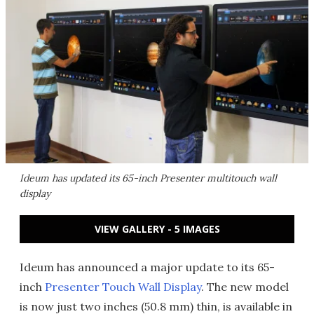
Ideum has updated its 65-inch Presenter multitouch wall
display
VIEW GALLERY - 5 IMAGES
Ideum has announced a major update to its 65-
inch
Presenter Touch Wall Display
. The new model
is now just two inches (50.8 mm) thin, is available in