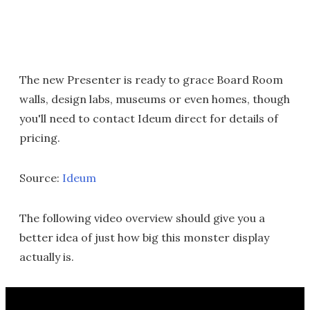
The new Presenter is ready to grace Board Room
walls, design labs, museums or even homes, though
you'll need to contact Ideum direct for details of
pricing.
Source:
Ideum
The following video overview should give you a
better idea of just how big this monster display
actually is.