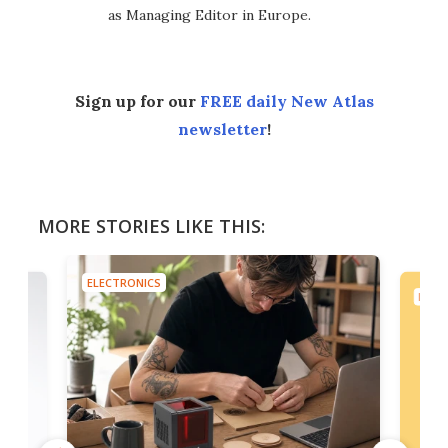
as Managing Editor in Europe.
Sign up for our
FREE daily New Atlas
newsletter
!
MORE STORIES LIKE THIS:
ELECTRONICS
ELEC