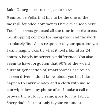
Luke George
SEPTEMBER 10, 2012 09:37 AM
@enntense Fella, that has to be the one of the
most ill-founded comments I have ever seen here.
Touch screens get used all the time in public areas
like shopping centres for navigation and the work
absolutely fine. So in response to your question yes
I can imagine exactly what it looks like after 24
hours. A barely impercetible difference. You also
seem to have forgotten that 90% of the world
current generation of smartphones are touch
screen driven. I don't know about you but I don't
happen to carry windex and a cloth with me so I
can wipe down my phone after I make a call or
browse the web. The same goes for my tablet.
Sorry dude, but not only is your comment