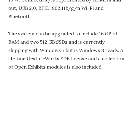
out, USB 2.0, RFID, 802.11b/g/n Wi-Fi and
Bluetooth.
The system can be upgraded to include 16 GB of
RAM and two 512 GB SSDs and is currently
shipping with Windows 7 but is Windows 8 ready. A
lifetime GestureWorks SDK license and a collection
of Open Exhibits modules is also included.