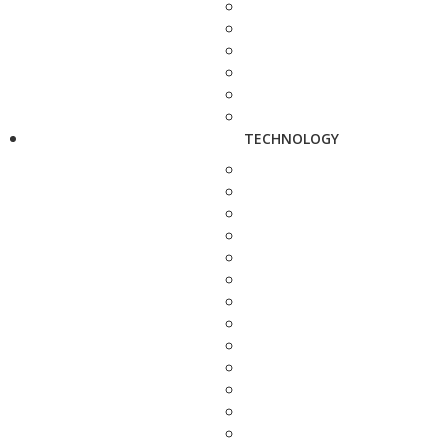
TECHNOLOGY