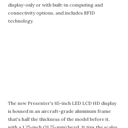
display-only or with built-in computing and
connectivity options, and includes RFID
technology.
The new Presenter's 65-inch LED LCD HD display
is housed in an aircraft-grade aluminum frame
that's half the thickness of the model before it,
with a 1.25-inch (31.75-mm) bezel. It tips the scales