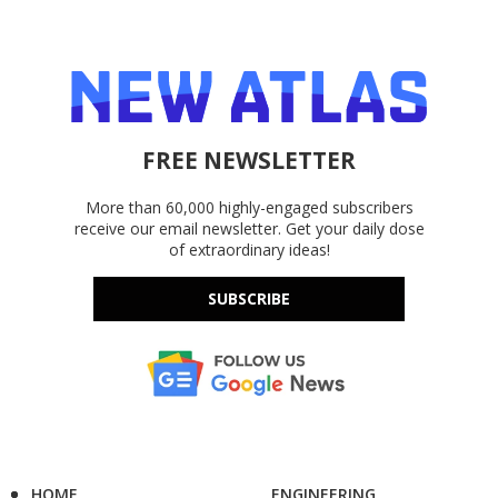
FREE NEWSLETTER
More than 60,000 highly-engaged subscribers
receive our email newsletter. Get your daily dose
of extraordinary ideas!
SUBSCRIBE
HOME
ENGINEERING