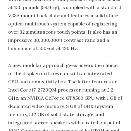
at 130 pounds (58.9 kg), is supplied with a standard
VESA mount back plate and features a solid state
optical multitouch system capable of registering
over 32 simultaneous touch points. It also has an
impressive 30,000,000:1 contrast ratio and a
luminance of 500-nit at 120 Hz.
A new modular approach gives buyers the choice
of the display on its own or with an integrated
CPU and connectivity box. The latter features an
Intel Core i7-2720QM processor running at 2.2
GHz, an NVIDIA GeForce GTX560 GPU with 1 GB of
dedicated video memory, 8 GB of DDR3 system
memory, 512 GB of solid state storage, and
integrated stereo speakers with a rated output of
10 W. Connectivity is represented by HDMI in and