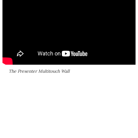
The Presenter Multitouch Wall