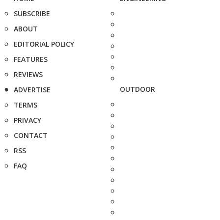
SUBSCRIBE
ABOUT
EDITORIAL POLICY
FEATURES
REVIEWS
OUTDOOR
ADVERTISE
TERMS
PRIVACY
CONTACT
RSS
FAQ