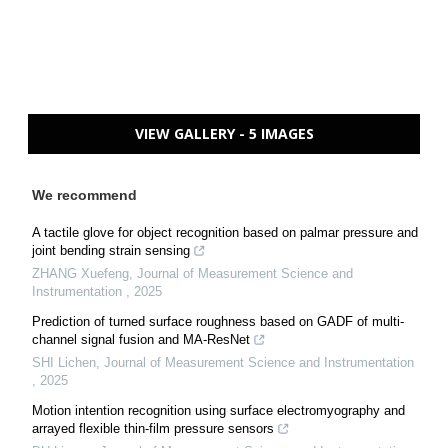
VIEW GALLERY - 5 IMAGES
We recommend
A tactile glove for object recognition based on palmar pressure and
joint bending strain sensing
ZHANG Xuefeng
,
Journal of Measurement Science and
Instrumentation
,
2025
Prediction of turned surface roughness based on GADF of multi-
channel signal fusion and MA-ResNet
SHI Lichen
,
Journal of Measurement Science and Instrumentation
,
2025
Motion intention recognition using surface electromyography and
arrayed flexible thin-film pressure sensors