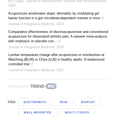
BU Lingyu
,
Journal of Measurement Science and Instrumentation
,
2025
Acupuncture ameliorates atopic dermatitis by modulating gut
barrier function in a gut microbiota-dependent manner in mice
Journal of Integrative Medicine
,
2024
Comparative effectiveness of electroacupuncture and conventional
acupuncture for rheumatoid arthritis pain: A network meta-analysis
with emphasis on placebo con...
Journal of Integrative Medicine
,
2026
Lumbar temperature change after acupuncture or moxibustion at
Weizhong (BL40) or Chize (LU5) in healthy adults: A randomized
controlled trial
Journal of Integrative Medicine
,
2025
Powered by
TAGS
ELECTRONICS
RFID
DISPLAY
WALL-MOUNTED
MULTI-TOUCH