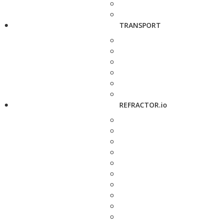
TRANSPORT
REFRACTOR.io