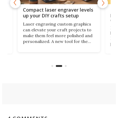
Poc
Compact laser engraver levels
s
por
up your DIY crafts setup
doo
Laser engraving custom graphics
ons
Elec
can elevate your craft projects to
e
hack
make them feel more polished and
 2
Poc
personalized. A new tool for the
in
por
job that we've just come across –
hone
endl
the Hanboost T1 – looks like a great
nd
musi
entry point for beginners.
n
even
out 