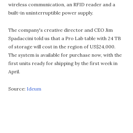
wireless communication, an RFID reader and a
built-in uninterruptible power supply.
The company's creative director and CEO Jim
Spadaccini told us that a Pro Lab table with 24 TB
of storage will cost in the region of US$24,000.
The system is available for purchase now, with the
first units ready for shipping by the first week in
April.
Source:
Ideum