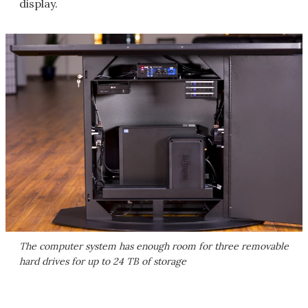
display.
The computer system has enough room for three removable
hard drives for up to 24 TB of storage