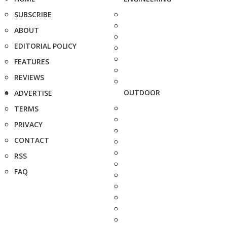
SUBSCRIBE
ABOUT
EDITORIAL POLICY
FEATURES
REVIEWS
OUTDOOR
ADVERTISE
TERMS
PRIVACY
CONTACT
RSS
FAQ