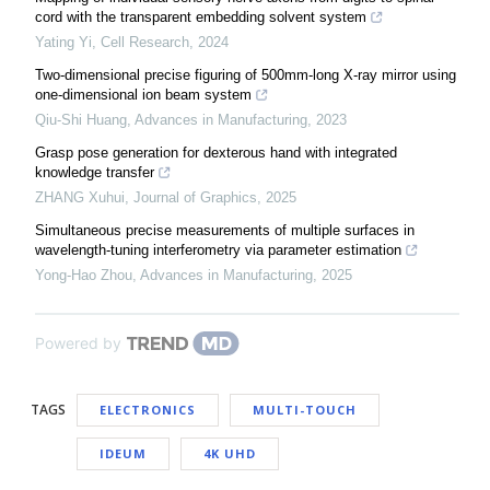
cord with the transparent embedding solvent system
Yating Yi
,
Cell Research
,
2024
Two-dimensional precise figuring of 500mm-long X-ray mirror using
one-dimensional ion beam system
Qiu-Shi Huang
,
Advances in Manufacturing
,
2023
Grasp pose generation for dexterous hand with integrated
knowledge transfer
ZHANG Xuhui
,
Journal of Graphics
,
2025
Simultaneous precise measurements of multiple surfaces in
wavelength-tuning interferometry via parameter estimation
Yong-Hao Zhou
,
Advances in Manufacturing
,
2025
Powered by
TAGS
ELECTRONICS
MULTI-TOUCH
IDEUM
4K UHD