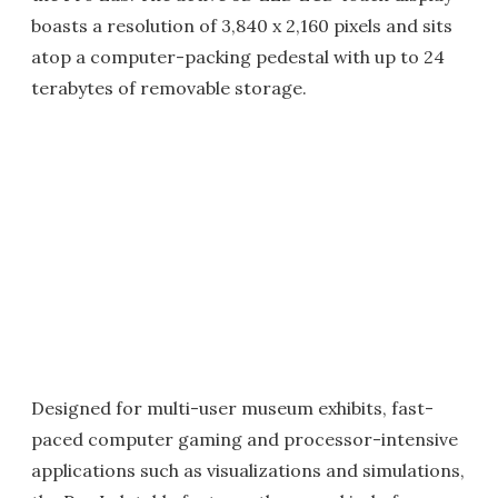
boasts a resolution of 3,840 x 2,160 pixels and sits
atop a computer-packing pedestal with up to 24
terabytes of removable storage.
Designed for multi-user museum exhibits, fast-
paced computer gaming and processor-intensive
applications such as visualizations and simulations,