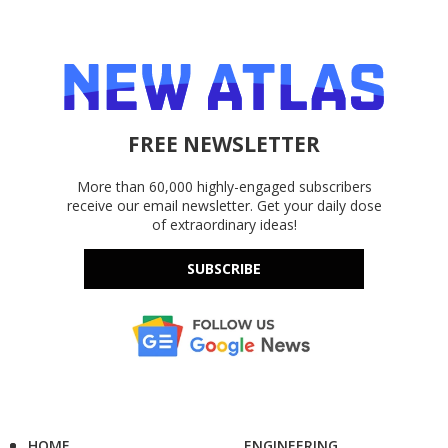
FREE NEWSLETTER
More than 60,000 highly-engaged subscribers
receive our email newsletter. Get your daily dose
of extraordinary ideas!
SUBSCRIBE
HOME
ENGINEERING