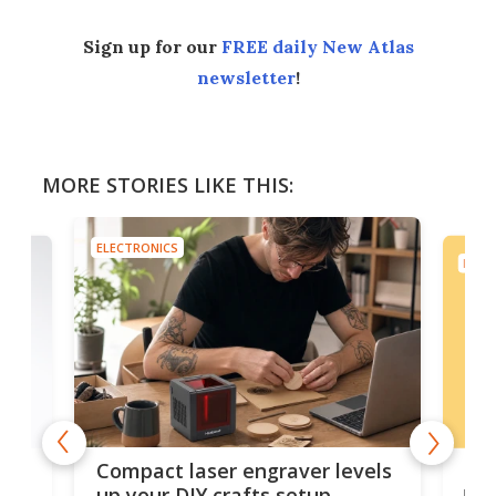
Sign up for our
FREE daily New Atlas
newsletter
!
MORE STORIES LIKE THIS:
ELECTRONICS
ELEC
Poc
Compact laser engraver levels
s
por
up your DIY crafts setup