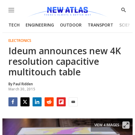
Menu
Show
Searc
TECH
ENGINEERING
OUTDOOR
TRANSPORT
SCIENC
ELECTRONICS
Ideum announces new 4K
resolution capacitive
multitouch table
By
Paul Ridden
March 30, 2015
Facebook
Twitter
LinkedIn
Reddit
Flipboard
Email
VIEW 4 IMAGES