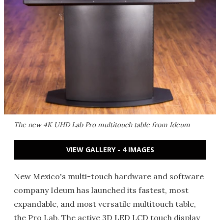
The new 4K UHD Lab Pro multitouch table from Ideum
VIEW GALLERY - 4 IMAGES
New Mexico's multi-touch hardware and software
company Ideum has launched its fastest, most
expandable, and most versatile multitouch table,
the Pro Lab. The active 3D LED LCD touch display