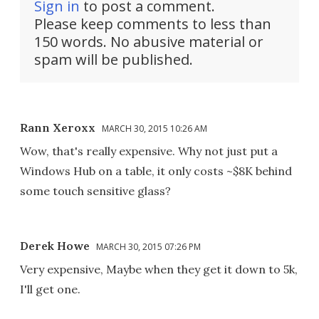
Sign in
to post a comment.
Please keep comments to less than
150 words. No abusive material or
spam will be published.
Rann Xeroxx
MARCH 30, 2015 10:26 AM
Wow, that's really expensive. Why not just put a
Windows Hub on a table, it only costs ~$8K behind
some touch sensitive glass?
Derek Howe
MARCH 30, 2015 07:26 PM
Very expensive, Maybe when they get it down to 5k,
I'll get one.