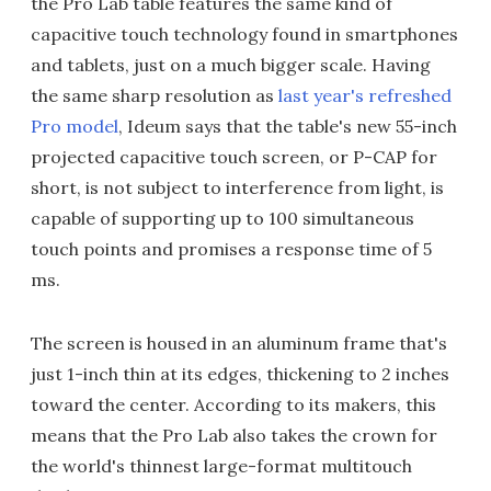
the Pro Lab table features the same kind of
capacitive touch technology found in smartphones
and tablets, just on a much bigger scale. Having
the same sharp resolution as
last year's refreshed
Pro model
, Ideum says that the table's new 55-inch
projected capacitive touch screen, or P-CAP for
short, is not subject to interference from light, is
capable of supporting up to 100 simultaneous
touch points and promises a response time of 5
ms.
The screen is housed in an aluminum frame that's
just 1-inch thin at its edges, thickening to 2 inches
toward the center. According to its makers, this
means that the Pro Lab also takes the crown for
the world's thinnest large-format multitouch