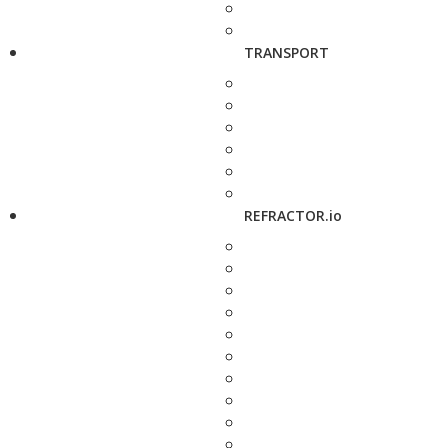
TRANSPORT
REFRACTOR.io