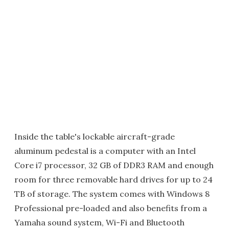
Inside the table's lockable aircraft-grade
aluminum pedestal is a computer with an Intel
Core i7 processor, 32 GB of DDR3 RAM and enough
room for three removable hard drives for up to 24
TB of storage. The system comes with Windows 8
Professional pre-loaded and also benefits from a
Yamaha sound system, Wi-Fi and Bluetooth