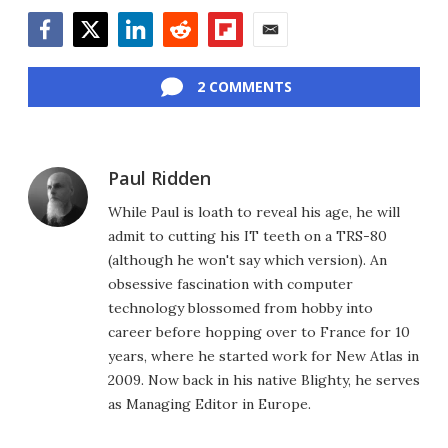
Facebook
Twitter
LinkedIn
Reddit
Flipboard
Email
2 COMMENTS
Paul Ridden
While Paul is loath to reveal his age, he will
admit to cutting his IT teeth on a TRS-80
(although he won't say which version). An
obsessive fascination with computer
technology blossomed from hobby into
career before hopping over to France for 10
years, where he started work for New Atlas in
2009. Now back in his native Blighty, he serves
as Managing Editor in Europe.