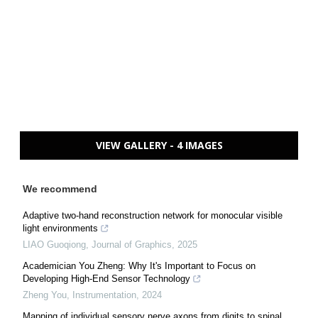
VIEW GALLERY - 4 IMAGES
We recommend
Adaptive two-hand reconstruction network for monocular visible
light environments
LIAO Guoqiong
,
Journal of Graphics
,
2025
Academician You Zheng: Why It's Important to Focus on
Developing High-End Sensor Technology
Zheng You
,
Instrumentation
,
2024
Mapping of individual sensory nerve axons from digits to spinal