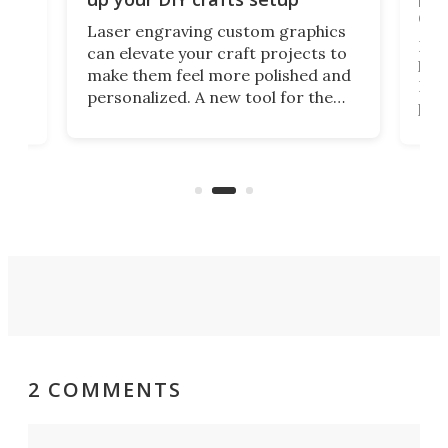
doo
Laser engraving custom graphics
ons
Elec
can elevate your craft projects to
e
hack
make them feel more polished and
 2
Poc
personalized. A new tool for the
in
por
job that we've just come across –
hone
endl
the Hanboost T1 – looks like a great
nd
musi
entry point for beginners.
n
even
out 
2 COMMENTS