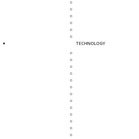
TECHNOLOGY