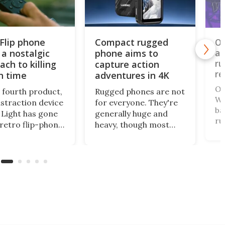
 Flip phone
Compact rugged
Ou
 a nostalgic
phone aims to
an
ru
ach to killing
capture action
re
n time
adventures in 4K
Ou
s fourth product,
Rugged phones are not
WP
istraction device
for everyone. They're
ba
Light has gone
generally huge and
ru
 retro flip-phone
heavy, though most
ha
tor. This
come with a long-life
th
al design
battery and all can
th
ages you to be
withstand a beating. A
on
ore intentional
relatively new name in
te
our screen time.
the space has gone
fr
mini for a tough cookie
that's also an
actioncam.