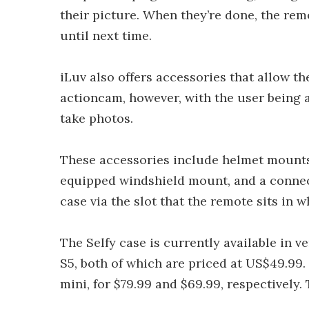
their picture. When they’re done, the remo
until next time.
iLuv also offers accessories that allow t
actioncam, however, with the user being a
take photos.
These accessories include helmet mounts,
equipped windshield mount, and a connect
case via the slot that the remote sits in w
The Selfy case is currently available in v
S5, both of which are priced at US$49.99.
mini, for $79.99 and $69.99, respectively.