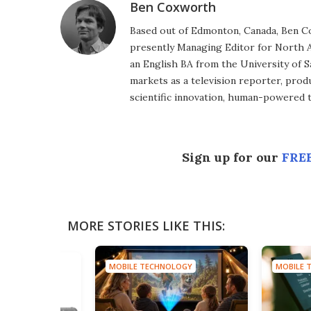
Ben Coxworth
Based out of Edmonton, Canada, Ben Co
presently Managing Editor for North A
an English BA from the University of 
markets as a television reporter, prod
scientific innovation, human-powered 
Sign up for our
FREE
MORE STORIES LIKE THIS:
MOBILE TECHNOLOGY
MOBILE 
HNOLOGY