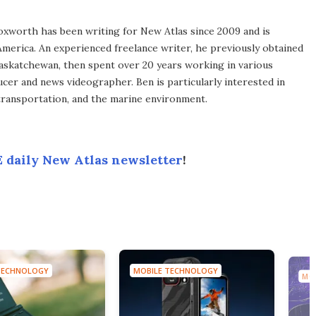
xworth has been writing for New Atlas since 2009 and is
merica. An experienced freelance writer, he previously obtained
Saskatchewan, then spent over 20 years working in various
ucer and news videographer. Ben is particularly interested in
transportation, and the marine environment.
 daily New Atlas newsletter
!
TECHNOLOGY
MOBILE TECHNOLOGY
MO