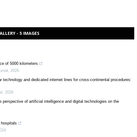
ALLERY - 5 IMAGES
nce of 5000 kilometers
urnal
,
2026
ular technology and dedicated internet lines for cross-continental procedures:
al
,
2026
 perspective of artificial intelligence and digital technologies on the
 hospitals
024