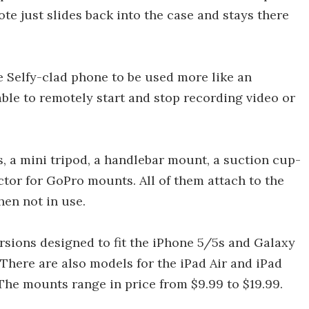
te just slides back into the case and stays there
he Selfy-clad phone to be used more like an
ble to remotely start and stop recording video or
 a mini tripod, a handlebar mount, a suction cup-
or for GoPro mounts. All of them attach to the
hen not in use.
ersions designed to fit the iPhone 5/5s and Galaxy
 There are also models for the iPad Air and iPad
 The mounts range in price from $9.99 to $19.99.