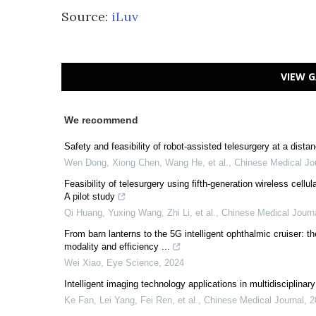
Source:
iLuv
VIEW G
We recommend
Safety and feasibility of robot-assisted telesurgery at a dista
Wen Dong, Xiong Chen, Wang He, et al.
,
Chinese Medical Jo
Feasibility of telesurgery using fifth-generation wireless cell
A pilot study
Qi Huang, Yuxing Wang, Zhi Li, et al.
,
Chinese Medical Journ
From barn lanterns to the 5G intelligent ophthalmic cruiser: the
modality and efficiency ...
Wei Xiao
,
Eye Science
,
2024
Intelligent imaging technology applications in multidisciplinary
Ke Fan, Lei Yang, Fei Ren, et al.
,
Chinese Medical Journal
,
2