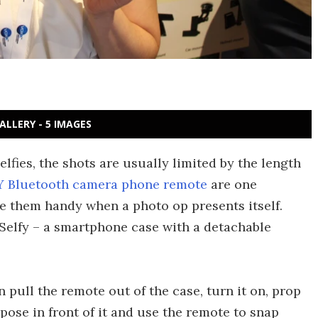
ALLERY - 5 IMAGES
lfies, the shots are usually limited by the length
Y Bluetooth camera phone remote
are one
ve them handy when a photo op presents itself.
 Selfy – a smartphone case with a detachable
n pull the remote out of the case, turn it on, prop
ose in front of it and use the remote to snap