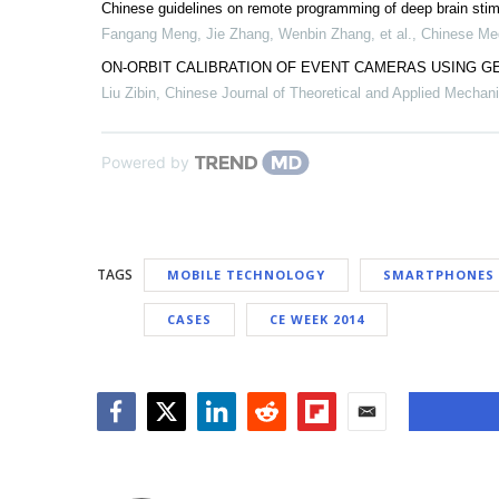
Chinese guidelines on remote programming of deep brain stimu
Fangang Meng, Jie Zhang, Wenbin Zhang, et al.
,
Chinese Med
ON-ORBIT CALIBRATION OF EVENT CAMERAS USING G
Liu Zibin
,
Chinese Journal of Theoretical and Applied Mechan
Powered by
TAGS
MOBILE TECHNOLOGY
SMARTPHONES
CASES
CE WEEK 2014
Facebook
Twitter
LinkedIn
Reddit
Flipboard
Email