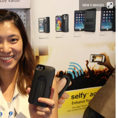
VIEW 5 IMAGES