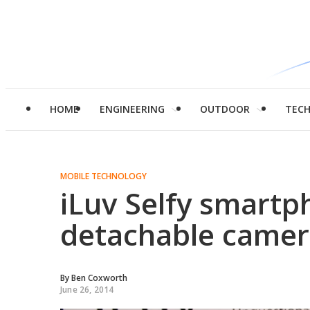
HOME
ENGINEERING
OUTDOOR
TEC
MOBILE TECHNOLOGY
iLuv Selfy smartp
detachable came
By
Ben Coxworth
June 26, 2014