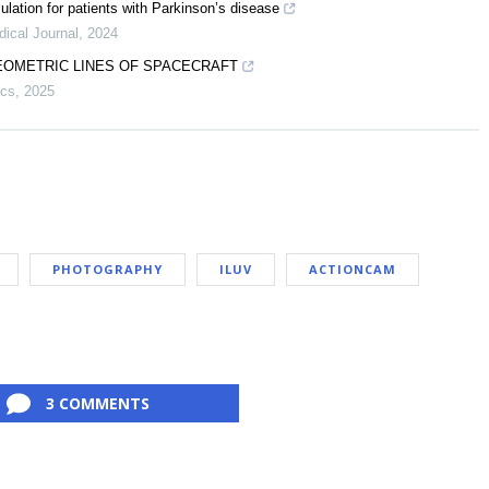
lation for patients with Parkinson’s disease
ical Journal
,
2024
EOMETRIC LINES OF SPACECRAFT
ics
,
2025
PHOTOGRAPHY
ILUV
ACTIONCAM
3 COMMENTS