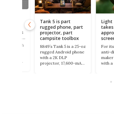
Tank 5 is part
Light
rugged phone, part
takes
ne brings
le keypads
projector, part
appro
u can order
campsite toolbox
scree
ered a bunch
8849’s Tank 5 is a 25-oz
For it
straction
rugged Android phone
anti-d
 here, and
with a 2K DLP
maker 
ly focus on
projector, 17,600-mAh
with a
 down your
battery, night-vision
form fac
unctionality
camera, camping light
physic
ics. The
and impressive specs,
encour
, meanwhile,
but its bulk and price
even m
odular
may be as striking as
with y
 to
its feature list.
ng the
o fit into