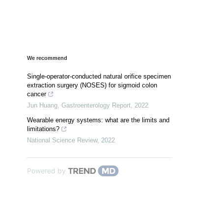
We recommend
Single-operator-conducted natural orifice specimen
extraction surgery (NOSES) for sigmoid colon
cancer
Jun Huang
,
Gastroenterology Report
,
2022
Wearable energy systems: what are the limits and
limitations?
National Science Review
,
2022
Powered by