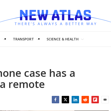
H
TRANSPORT
SCIENCE & HEALTH
hone case has a
ra remote
Facebook
Twitter
LinkedIn
Reddit
Flipboar
Emai