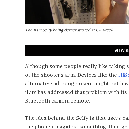
The iLuv Selfy being demonstrated at CE Week
VIEW G
Although some people really like taking se
of the shooter’s arm. Devices like the
HIS
alternative, although users might not ha
iLuv has addressed that problem with its
Bluetooth camera remote.
The idea behind the Selfy is that users ca
the phone up against something, then go p