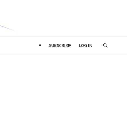
SUBSCRIBE
LOG IN
Show
Search
d
l