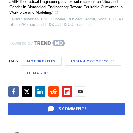
JMIR Biomedical Engineering invites submissions on “Sex and
Gender in Biomedical Engineering: Toward Equitable Outcomes in
Workforce and Modeling.”
Javad Sarvestan, PhD, PubMed, PubMed Central, Scopus, DOAJ,
Sherpa/Romeo, and EBSCO/EBSCO Essentials
Powered by
TAGS
MOTORCYCLES
INDIAN MOTORCYCLES
EICMA 2015
Facebook
Twitter
LinkedIn
Reddit
Flipboard
Email
3 COMMENTS