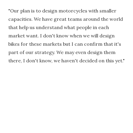
"Our plan is to design motorcycles with smaller
capacities. We have great teams around the world
that help us understand what people in each
market want. I don't know when we will design
bikes for these markets but I can confirm that it's
part of our strategy. We may even design them
there, I don't know, we haven't decided on this yet."