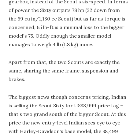
gearbox, instead of the Scout's six-speed. In terms
of power the Sixty outputs 78 hp (22 down from
the 69 cu in/1,130 cc Scout) but as far as torque is
concerned, 65 lb-ft is a minimal loss to the bigger
model's 75. Oddly enough the smaller model
manages to weigh 4 lb (1.8 kg) more.
Apart from that, the two Scouts are exactly the
same, sharing the same frame, suspension and
brakes.
The biggest news though concerns pricing. Indian
is selling the Scout Sixty for US$8,999 price tag –
that's two grand south of the bigger Scout. At this
price the new entry-level Indian sees eye to eye
with Harley-Davidson's base model, the $8,499