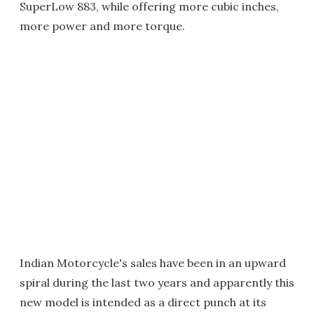
SuperLow 883, while offering more cubic inches,
more power and more torque.
Indian Motorcycle's sales have been in an upward
spiral during the last two years and apparently this
new model is intended as a direct punch at its