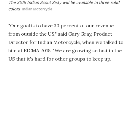
The 2016 Indian Scout Sixty will be available in three solid
colors
Indian Motorcycle
"Our goal is to have 30 percent of our revenue
from outside the US," said Gary Gray, Product
Director for Indian Motorcycle, when we talked to
him at EICMA 2015. "We are growing so fast in the
US that it's hard for other groups to keep up.