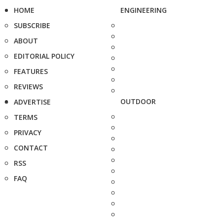
HOME
ENGINEERING
SUBSCRIBE
ABOUT
EDITORIAL POLICY
FEATURES
REVIEWS
OUTDOOR
ADVERTISE
TERMS
PRIVACY
CONTACT
RSS
FAQ