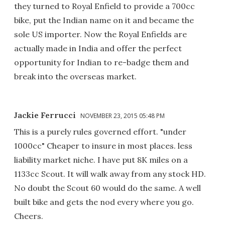
they turned to Royal Enfield to provide a 700cc
bike, put the Indian name on it and became the
sole US importer. Now the Royal Enfields are
actually made in India and offer the perfect
opportunity for Indian to re-badge them and
break into the overseas market.
Jackie Ferrucci
NOVEMBER 23, 2015 05:48 PM
This is a purely rules governed effort. "under
1000cc" Cheaper to insure in most places. less
liability market niche. I have put 8K miles on a
1133cc Scout. It will walk away from any stock HD.
No doubt the Scout 60 would do the same. A well
built bike and gets the nod every where you go.
Cheers.