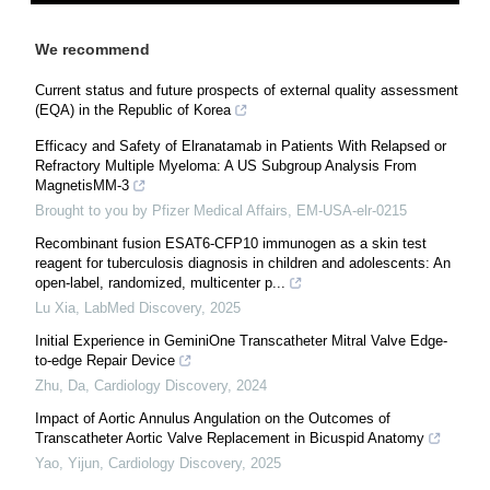
We recommend
Current status and future prospects of external quality assessment
(EQA) in the Republic of Korea
Efficacy and Safety of Elranatamab in Patients With Relapsed or
Refractory Multiple Myeloma: A US Subgroup Analysis From
MagnetisMM-3
Brought to you by Pfizer Medical Affairs, EM-USA-elr-0215
Recombinant fusion ESAT6-CFP10 immunogen as a skin test
reagent for tuberculosis diagnosis in children and adolescents: An
open-label, randomized, multicenter p...
Lu Xia
,
LabMed Discovery
,
2025
Initial Experience in GeminiOne Transcatheter Mitral Valve Edge-
to-edge Repair Device
Zhu, Da
,
Cardiology Discovery
,
2024
Impact of Aortic Annulus Angulation on the Outcomes of
Transcatheter Aortic Valve Replacement in Bicuspid Anatomy
Yao, Yijun
,
Cardiology Discovery
,
2025