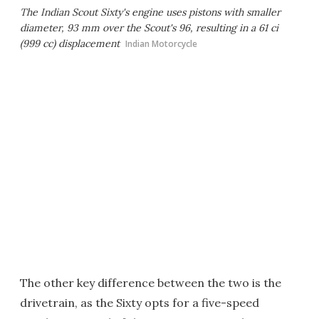
The Indian Scout Sixty's engine uses pistons with smaller
diameter, 93 mm over the Scout's 96, resulting in a 61 ci
(999 cc) displacement
Indian Motorcycle
The other key difference between the two is the
drivetrain, as the Sixty opts for a five-speed