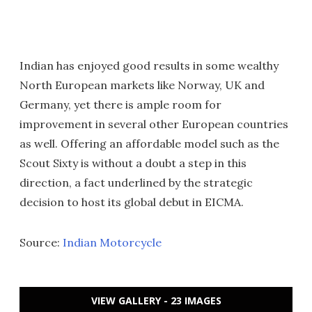
Indian has enjoyed good results in some wealthy
North European markets like Norway, UK and
Germany, yet there is ample room for
improvement in several other European countries
as well. Offering an affordable model such as the
Scout Sixty is without a doubt a step in this
direction, a fact underlined by the strategic
decision to host its global debut in EICMA.
Source:
Indian Motorcycle
VIEW GALLERY - 23 IMAGES