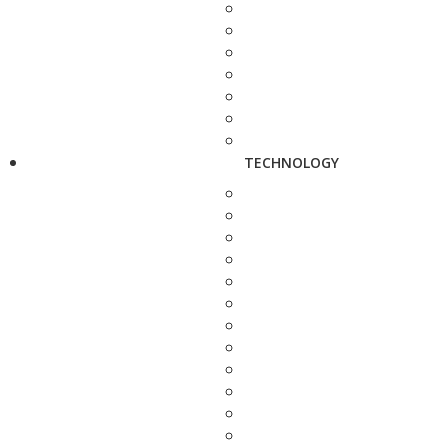
TECHNOLOGY