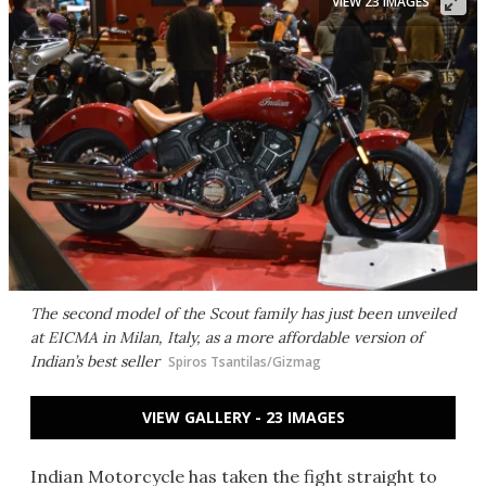
VIEW 23 IMAGES
The second model of the Scout family has just been unveiled
at EICMA in Milan, Italy, as a more affordable version of
Indian’s best seller
Spiros Tsantilas/Gizmag
VIEW GALLERY - 23 IMAGES
Indian Motorcycle has taken the fight straight to