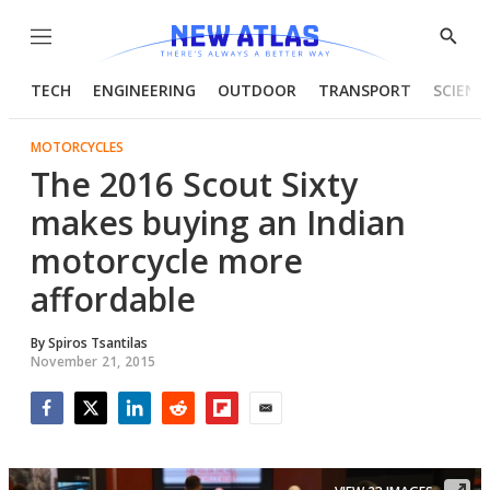
Menu
Show
Searc
TECH
ENGINEERING
OUTDOOR
TRANSPORT
SCIENC
MOTORCYCLES
The 2016 Scout Sixty
makes buying an Indian
motorcycle more
affordable
By
Spiros Tsantilas
November 21, 2015
Facebook
Twitter
LinkedIn
Reddit
Flipboard
Email