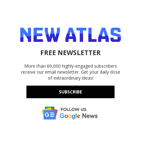
FREE NEWSLETTER
More than 60,000 highly-engaged subscribers
receive our email newsletter. Get your daily dose
of extraordinary ideas!
SUBSCRIBE