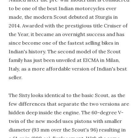
to be one of the best Indian motorcycles ever
made, the modern Scout debuted at Sturgis in
2014. Awarded with the prestigious title Cruiser of
the Year, it became an overnight success and has
since become one of the fastest selling bikes in
Indian's history. The second model of the Scout
family has just been unveiled at EICMA in Milan,
Italy, as a more affordable version of Indian's best
seller.
The Sixty looks identical to the basic Scout, as the
few differences that separate the two versions are
hidden deep inside the engine. The 60-degree V-
twin of the new model uses pistons with smaller
diameter (93 mm over the Scout's 96) resulting in