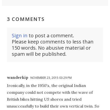
3 COMMENTS
Sign in
to post a comment.
Please keep comments to less than
150 words. No abusive material or
spam will be published.
wanderkip
NOVEMBER 23, 2015 03:29 PM
Ironically, in the 1950's, the original Indian
company could not compete with the wave of
British bikes hitting US shores and tried
unsuccessfully to build their own vertical twin. So