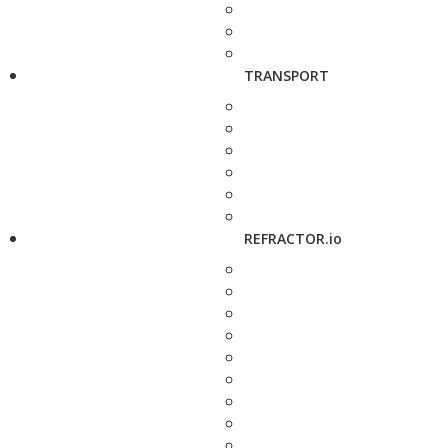
TRANSPORT
REFRACTOR.io