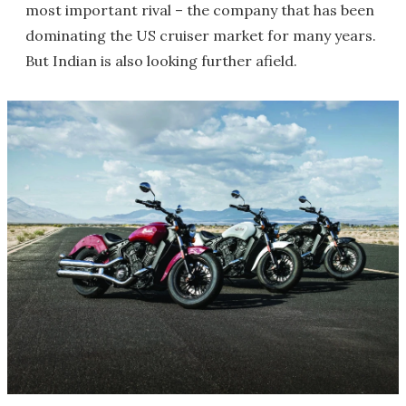
most important rival – the company that has been
dominating the US cruiser market for many years.
But Indian is also looking further afield.