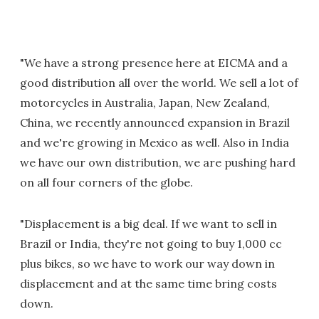
"We have a strong presence here at EICMA and a
good distribution all over the world. We sell a lot of
motorcycles in Australia, Japan, New Zealand,
China, we recently announced expansion in Brazil
and we're growing in Mexico as well. Also in India
we have our own distribution, we are pushing hard
on all four corners of the globe.
"Displacement is a big deal. If we want to sell in
Brazil or India, they're not going to buy 1,000 cc
plus bikes, so we have to work our way down in
displacement and at the same time bring costs
down.