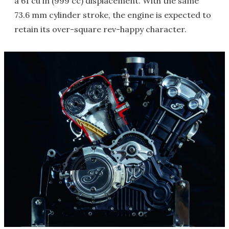
a 61 cu in (999 cc) displacement. With the same
73.6 mm cylinder stroke, the engine is expected to
retain its over-square rev-happy character.