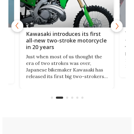
You
ke
Kawasaki introduces its first
arm
sing
all-new two-stroke motorcycle
in 20 years
The
base
ort,
Just when most of us thought the
mili
o
era of two strokes was over,
nea
Japanese bikemaker Kawasaki has
soun
released its first big two-strokers
tact
 as a
in more than two decades – the
use.
n
KX327 motocrosser and the cross-
avai
country-focused KX327X.