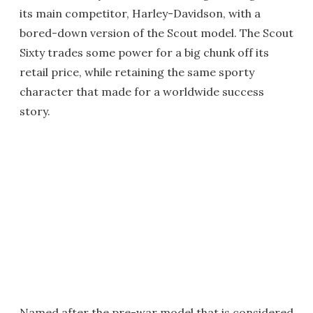
its main competitor, Harley-Davidson, with a
bored-down version of the Scout model. The Scout
Sixty trades some power for a big chunk off its
retail price, while retaining the same sporty
character that made for a worldwide success
story.
Named after the pre-war model that is considered