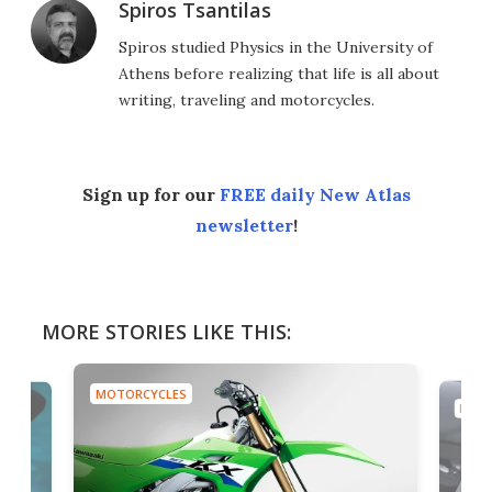
Spiros Tsantilas
Spiros studied Physics in the University of
Athens before realizing that life is all about
writing, traveling and motorcycles.
Sign up for our
FREE daily New Atlas
newsletter
!
MORE STORIES LIKE THIS:
MOTORCYCLES
MOTO