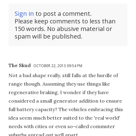
Sign in
to post a comment.
Please keep comments to less than
150 words. No abusive material or
spam will be published.
The Skud
OCTOBER 22, 2013 09:54 PM
Not a bad shape really, still falls at the hurdle of
range though. Assuming they use things like
regenerative braking, I wonder if they have
considered a small generator addition to ensure
full battery capacity? The vehicles embracing this
idea seem much better suited to the 'real world'
needs with cities or even so-called commuter
suburbs spread out well apart.