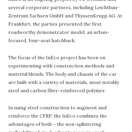
several corporate partners, including Leichtbau-
Zentrum Sachsen GmbH and ThyssenKrupp AG. At
Frankfurt, the parties presented the first
roadworthy demonstrator model, an urban-
focused, four-seat hatchback.
The focus of the InEco project has been on
experimenting with construction methods and
material blends. The body and chassis of the car
are built with a variety of materials, most notably
steel and carbon fiber-reinforced polymer.
In using steel construction to augment and
reinforce the CFRP, the InEco combines the
advantages of both – the non-splintering