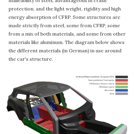
malleability of steel, advantageous in crash
protection, and the light weight, rigidity and high
energy absorption of CFRP. Some structures are
made strictly from steel, some from CFRP, some
from a mix of both materials, and some from other
materials like aluminum. The diagram below shows
the different materials (in German) in use around
the car's structure.