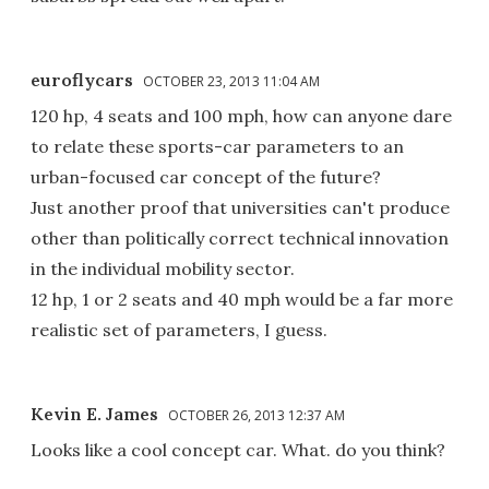
euroflycars
OCTOBER 23, 2013 11:04 AM
120 hp, 4 seats and 100 mph, how can anyone dare
to relate these sports-car parameters to an
urban-focused car concept of the future?
Just another proof that universities can't produce
other than politically correct technical innovation
in the individual mobility sector.
12 hp, 1 or 2 seats and 40 mph would be a far more
realistic set of parameters, I guess.
Kevin E. James
OCTOBER 26, 2013 12:37 AM
Looks like a cool concept car. What. do you think?