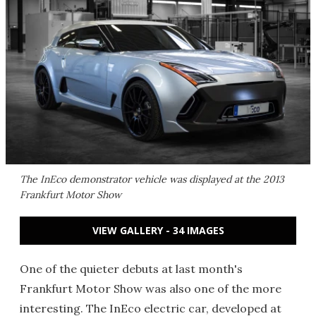
The InEco demonstrator vehicle was displayed at the 2013
Frankfurt Motor Show
VIEW GALLERY - 34 IMAGES
One of the quieter debuts at last month's
Frankfurt Motor Show was also one of the more
interesting. The InEco electric car, developed at