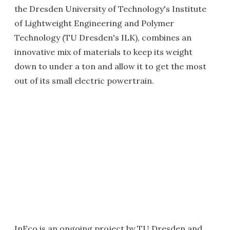
the Dresden University of Technology's Institute
of Lightweight Engineering and Polymer
Technology (TU Dresden's ILK), combines an
innovative mix of materials to keep its weight
down to under a ton and allow it to get the most
out of its small electric powertrain.
InEco is an ongoing project by TU Dresden and