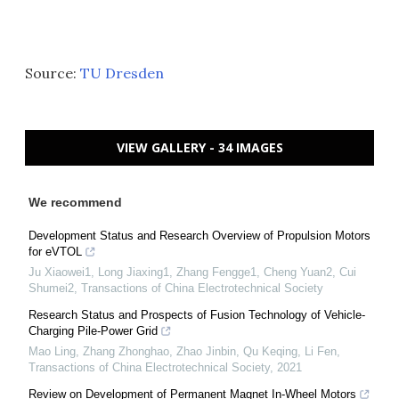
Source:
TU Dresden
VIEW GALLERY - 34 IMAGES
We recommend
Development Status and Research Overview of Propulsion Motors
for eVTOL
Ju Xiaowei1, Long Jiaxing1, Zhang Fengge1, Cheng Yuan2, Cui
Shumei2
,
Transactions of China Electrotechnical Society
Research Status and Prospects of Fusion Technology of Vehicle-
Charging Pile-Power Grid
Mao Ling, Zhang Zhonghao, Zhao Jinbin, Qu Keqing, Li Fen
,
Transactions of China Electrotechnical Society
,
2021
Review on Development of Permanent Magnet In-Wheel Motors