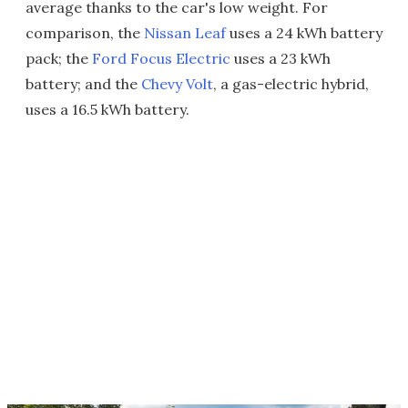
average thanks to the car's low weight. For
comparison, the
Nissan Leaf
uses a 24 kWh battery
pack; the
Ford Focus Electric
uses a 23 kWh
battery; and the
Chevy Volt
, a gas-electric hybrid,
uses a 16.5 kWh battery.