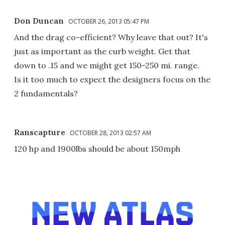
Don Duncan
OCTOBER 26, 2013 05:47 PM
And the drag co-efficient? Why leave that out? It's
just as important as the curb weight. Get that
down to .15 and we might get 150-250 mi. range.
Is it too much to expect the designers focus on the
2 fundamentals?
Ranscapture
OCTOBER 28, 2013 02:57 AM
120 hp and 1900lbs should be about 150mph