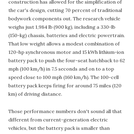
construction has allowed for the simplification of
the car's design, cutting 70 percent of traditional
bodywork components out. The research vehicle
weighs just 1,984 lb (900 kg), including a 330-lb
(150-kg) chassis, batteries and electric powertrain.
That low weight allows a modest combination of
120-hp synchronous motor and 15 kWh lithium-ion
battery pack to push the four-seat hatchback to 62
mph (100 km/h) in 7.5 seconds and on to a top
speed close to 100 mph (160 km/h). The 100-cell
battery pack keeps firing for around 75 miles (120
km) of driving distance.
Those performance numbers don't sound all that
different from current-generation electric
vehicles, but the battery pack is smaller than