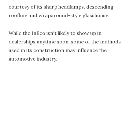
courtesy of its sharp headlamps, descending
roofline and wraparound-style glasshouse.
While the InEco isn't likely to show up in
dealerships anytime soon, some of the methods
used in its construction may influence the
automotive industry.