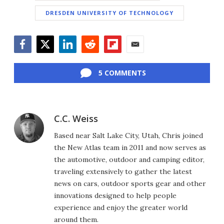
DRESDEN UNIVERSITY OF TECHNOLOGY
Facebook
Twitter
LinkedIn
Reddit
Flipboard
Email
5 COMMENTS
C.C. Weiss
Based near Salt Lake City, Utah, Chris joined
the New Atlas team in 2011 and now serves as
the automotive, outdoor and camping editor,
traveling extensively to gather the latest
news on cars, outdoor sports gear and other
innovations designed to help people
experience and enjoy the greater world
around them.