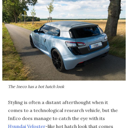
The Ineco has a hot hatch look
Styling is often a distant afterthought when it
comes to a technological research vehicle, but the
InEco does manage to catch the eye with its
Hyundai Veloster
-like hot hatch look that comes