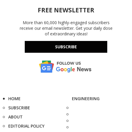
FREE NEWSLETTER
More than 60,000 highly-engaged subscribers
receive our email newsletter. Get your daily dose
of extraordinary ideas!
SUBSCRIBE
HOME
ENGINEERING
SUBSCRIBE
ABOUT
EDITORIAL POLICY