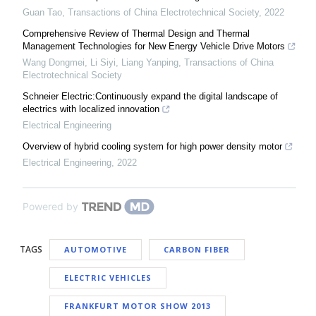
Guan Tao
,
Transactions of China Electrotechnical Society
,
2022
Comprehensive Review of Thermal Design and Thermal
Management Technologies for New Energy Vehicle Drive Motors
Wang Dongmei, Li Siyi, Liang Yanping
,
Transactions of China
Electrotechnical Society
Schneier Electric:Continuously expand the digital landscape of
electrics with localized innovation
Electrical Engineering
Overview of hybrid cooling system for high power density motor
Electrical Engineering
,
2022
Powered by
TAGS
AUTOMOTIVE
CARBON FIBER
ELECTRIC VEHICLES
FRANKFURT MOTOR SHOW 2013