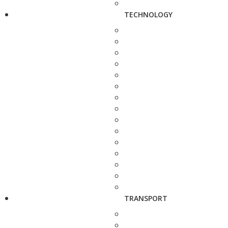
TECHNOLOGY
TRANSPORT