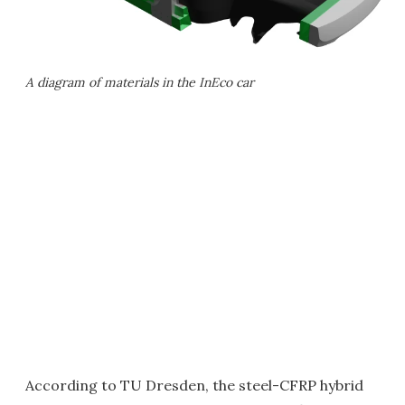
A diagram of materials in the InEco car
According to TU Dresden, the steel-CFRP hybrid