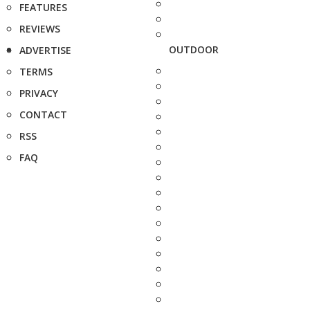
FEATURES
REVIEWS
OUTDOOR
ADVERTISE
TERMS
PRIVACY
CONTACT
RSS
FAQ