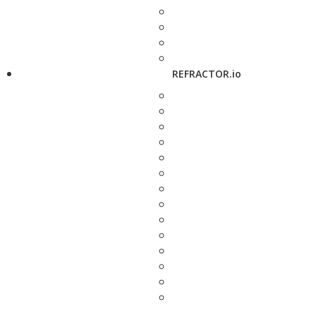
REFRACTOR.io