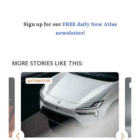
Sign up for our
FREE daily New Atlas
newsletter
!
MORE STORIES LIKE THIS:
AUTOMOTIVE
AUTO