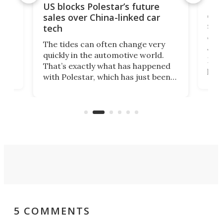
For
US blocks Polestar’s future
 of
edi
sales over China-linked car
spo
tech
Who
The tides can often change very
e.
we’d
quickly in the automotive world.
h to
Esco
That’s exactly what has happened
t
pow
with Polestar, which has just been
Por
banned from selling its cars in the
clas
US market by the country’s
whee
Commerce Department.
spor
5 COMMENTS