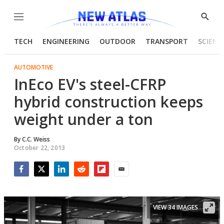
Menu
Show
Searc
TECH
ENGINEERING
OUTDOOR
TRANSPORT
SCIENC
AUTOMOTIVE
InEco EV's steel-CFRP
hybrid construction keeps
weight under a ton
By
C.C. Weiss
October 22, 2013
Facebook
Twitter
LinkedIn
Reddit
Flipboard
Email
VIEW 34 IMAGES