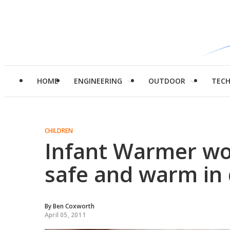
HOME
ENGINEERING
OUTDOOR
TEC
CHILDREN
Infant Warmer wo
safe and warm in 
By
Ben Coxworth
April 05, 2011