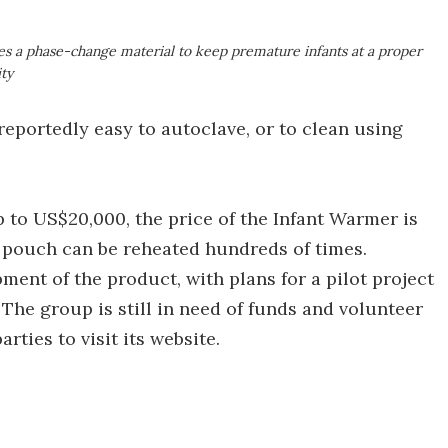
ses a phase-change material to keep premature infants at a proper
ity
reportedly easy to autoclave, or to clean using
 to US$20,000, the price of the Infant Warmer is
e pouch can be reheated hundreds of times.
ment of the product, with plans for a pilot project
 The group is still in need of funds and volunteer
rties to visit its website.