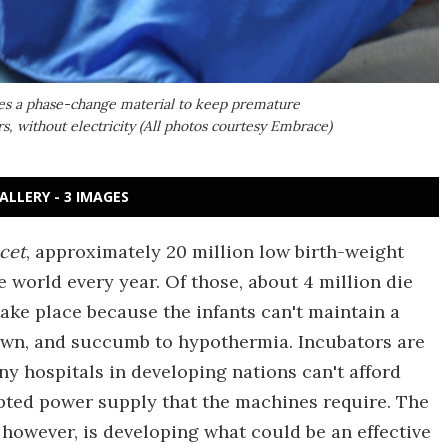
ses a phase-change material to keep premature
s, without electricity (All photos courtesy Embrace)
ALLERY - 3 IMAGES
cet
, approximately 20 million low birth-weight
world every year. Of those, about 4 million die
ake place because the infants can't maintain a
wn, and succumb to hypothermia. Incubators are
y hospitals in developing nations can't afford
pted power supply that the machines require. The
however, is developing what could be an effective