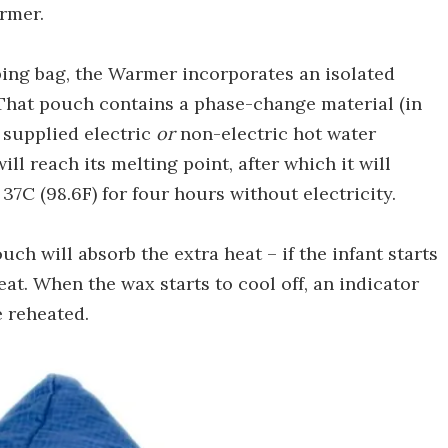
armer.
eping bag, the Warmer incorporates an isolated
That pouch contains a phase-change material (in
a supplied electric
or
non-electric hot water
ll reach its melting point, after which it will
7C (98.6F) for four hours without electricity.
uch will absorb the extra heat – if the infant starts
eat. When the wax starts to cool off, an indicator
e reheated.