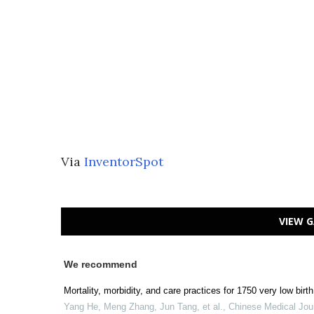
Via
InventorSpot
VIEW G
We recommend
Mortality, morbidity, and care practices for 1750 very low bir
Yang He, Meng Zhang, Jun Tang, et al.
,
Chinese Medical Jou