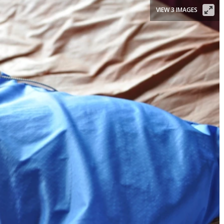
VIEW 3 IMAGES