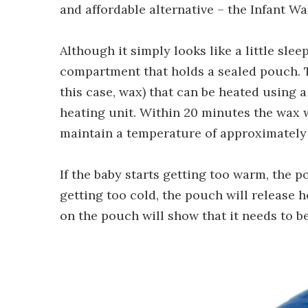
and affordable alternative – the Infant W
Although it simply looks like a little sle
compartment that holds a sealed pouch. 
this case, wax) that can be heated using 
heating unit. Within 20 minutes the wax wi
maintain a temperature of approximately 3
If the baby starts getting too warm, the po
getting too cold, the pouch will release h
on the pouch will show that it needs to b