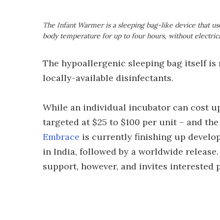
The Infant Warmer is a sleeping bag-like device that u
body temperature for up to four hours, without electric
The hypoallergenic sleeping bag itself is 
locally-available disinfectants.
While an individual incubator can cost up
targeted at $25 to $100 per unit – and th
Embrace
is currently finishing up develop
in India, followed by a worldwide release.
support, however, and invites interested pa