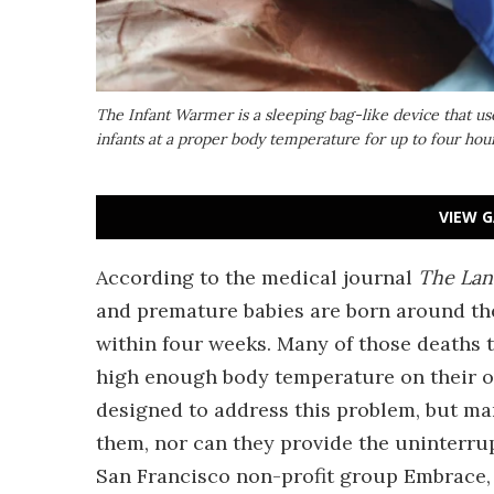
The Infant Warmer is a sleeping bag-like device that u
infants at a proper body temperature for up to four hour
VIEW G
According to the medical journal
The Lan
and premature babies are born around the 
within four weeks. Many of those deaths t
high enough body temperature on their o
designed to address this problem, but man
them, nor can they provide the uninterru
San Francisco non-profit group Embrace, 