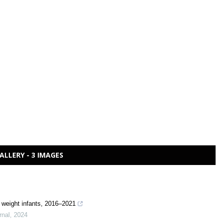
ALLERY - 3 IMAGES
th weight infants, 2016–2021
rnal
,
2024