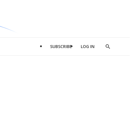
SUBSCRIBE
LOG IN
Show
Search
d
l