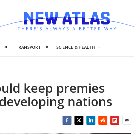
H
TRANSPORT
SCIENCE & HEALTH
uld keep premies
developing nations
Facebook
Twitter
LinkedIn
Reddit
Flipboar
Emai