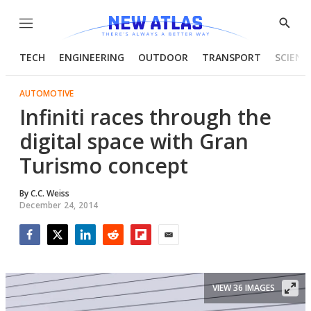
Menu
Show
Searc
TECH
ENGINEERING
OUTDOOR
TRANSPORT
SCIENC
AUTOMOTIVE
Infiniti races through the
digital space with Gran
Turismo concept
By
C.C. Weiss
December 24, 2014
Facebook
Twitter
LinkedIn
Reddit
Flipboard
Email
VIEW 36 IMAGES