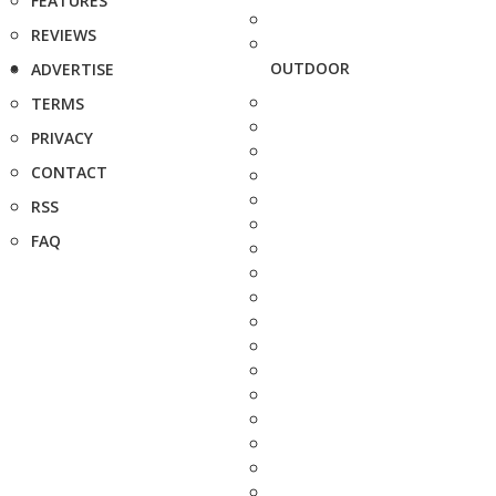
FEATURES
REVIEWS
OUTDOOR
ADVERTISE
TERMS
PRIVACY
CONTACT
RSS
FAQ