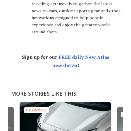
traveling extensively to gather the latest
news on cars, outdoor sports gear and other
innovations designed to help people
experience and enjoy the greater world
around them.
Sign up for our
FREE daily New Atlas
newsletter
!
MORE STORIES LIKE THIS:
AUTOMOTIVE
AUTO