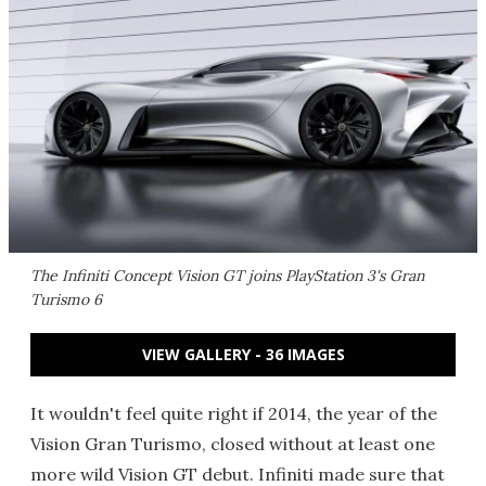
The Infiniti Concept Vision GT joins PlayStation 3's
Gran
Turismo 6
VIEW GALLERY - 36 IMAGES
It wouldn't feel quite right if 2014, the year of the
Vision Gran Turismo, closed without at least one
more wild Vision GT debut. Infiniti made sure that