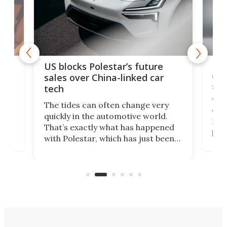
For
US blocks Polestar’s future
 of
edi
sales over China-linked car
spo
tech
Who
The tides can often change very
e.
we’d
quickly in the automotive world.
h to
Esco
That’s exactly what has happened
t
pow
with Polestar, which has just been
Por
banned from selling its cars in the
clas
US market by the country’s
whee
Commerce Department.
spor