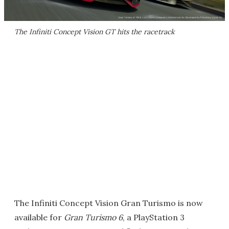
The Infiniti Concept Vision GT hits the racetrack
The Infiniti Concept Vision Gran Turismo is now
available for
Gran Turismo 6
, a PlayStation 3