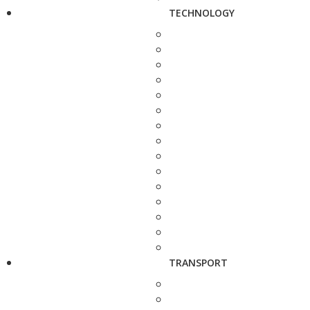
TECHNOLOGY
TRANSPORT