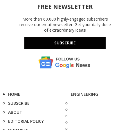
FREE NEWSLETTER
More than 60,000 highly-engaged subscribers
receive our email newsletter. Get your daily dose
of extraordinary ideas!
SUBSCRIBE
HOME
ENGINEERING
SUBSCRIBE
ABOUT
EDITORIAL POLICY