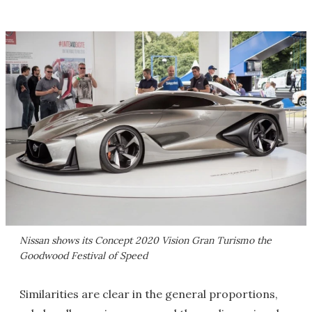
Nissan shows its Concept 2020 Vision Gran Turismo the
Goodwood Festival of Speed
Similarities are clear in the general proportions,