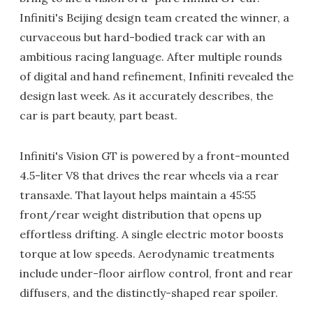
Infiniti's Beijing design team created the winner, a
curvaceous but hard-bodied track car with an
ambitious racing language. After multiple rounds
of digital and hand refinement, Infiniti revealed the
design last week. As it accurately describes, the
car is part beauty, part beast.
Infiniti's Vision GT is powered by a front-mounted
4.5-liter V8 that drives the rear wheels via a rear
transaxle. That layout helps maintain a 45:55
front/rear weight distribution that opens up
effortless drifting. A single electric motor boosts
torque at low speeds. Aerodynamic treatments
include under-floor airflow control, front and rear
diffusers, and the distinctly-shaped rear spoiler.