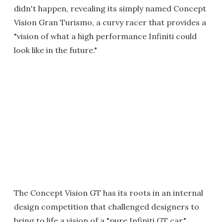
didn't happen, revealing its simply named Concept
Vision Gran Turismo, a curvy racer that provides a
"vision of what a high performance Infiniti could
look like in the future."
The Concept Vision GT has its roots in an internal
design competition that challenged designers to
bring to life a vision of a "pure Infiniti GT car."