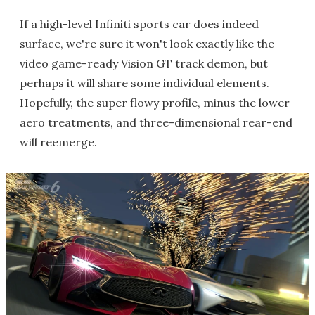
If a high-level Infiniti sports car does indeed
surface, we're sure it won't look exactly like the
video game-ready Vision GT track demon, but
perhaps it will share some individual elements.
Hopefully, the super flowy profile, minus the lower
aero treatments, and three-dimensional rear-end
will reemerge.