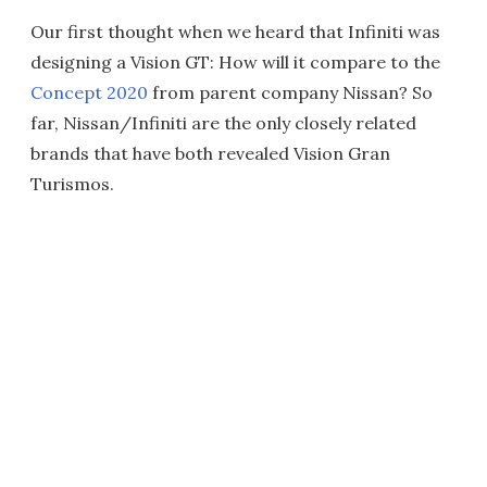
Our first thought when we heard that Infiniti was
designing a Vision GT: How will it compare to the
Concept 2020
from parent company Nissan? So
far, Nissan/Infiniti are the only closely related
brands that have both revealed Vision Gran
Turismos.