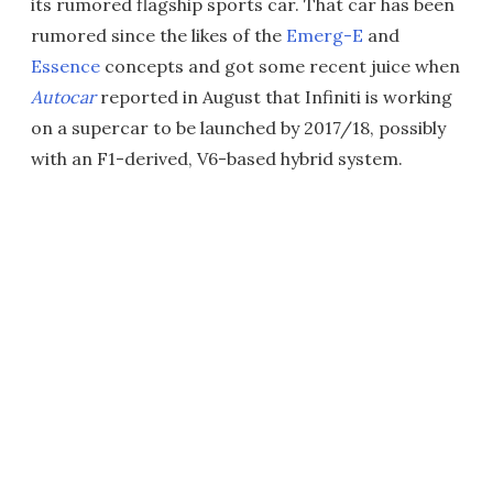
its rumored flagship sports car. That car has been
rumored since the likes of the
Emerg-E
and
Essence
concepts and got some recent juice when
Autocar
reported in August that Infiniti is working
on a supercar to be launched by 2017/18, possibly
with an F1-derived, V6-based hybrid system.