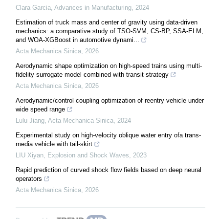
Clara Garcia
,
Advances in Manufacturing
,
2024
Estimation of truck mass and center of gravity using data-driven
mechanics: a comparative study of TSO-SVM, CS-BP, SSA-ELM,
and WOA-XGBoost in automotive dynami...
Acta Mechanica Sinica
,
2026
Aerodynamic shape optimization on high-speed trains using multi-
fidelity surrogate model combined with transit strategy
Acta Mechanica Sinica
,
2026
Aerodynamic/control coupling optimization of reentry vehicle under
wide speed range
Lulu Jiang
,
Acta Mechanica Sinica
,
2024
Experimental study on high-velocity oblique water entry ofa trans-
media vehicle with tail-skirt
LIU Xiyan
,
Explosion and Shock Waves
,
2023
Rapid prediction of curved shock flow fields based on deep neural
operators
Acta Mechanica Sinica
,
2026