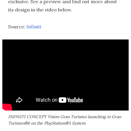
exclusive. See a preview and find out more about
its design in the video below.
Source:
Infiniti
INFINITI CONCEPT Vision Gran Turismo launching in Gran
Turismo®6 on the PlayStation®3 System