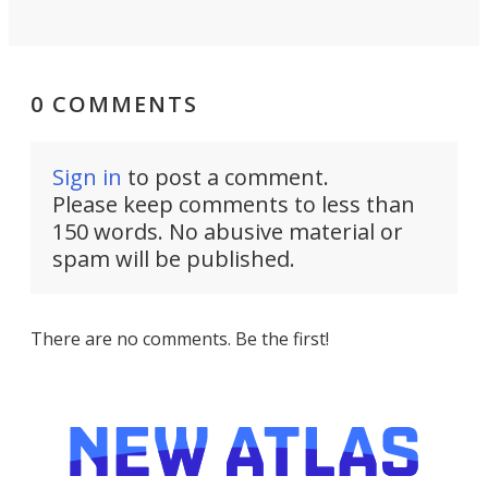
0 COMMENTS
Sign in
to post a comment.
Please keep comments to less than
150 words. No abusive material or
spam will be published.
There are no comments. Be the first!