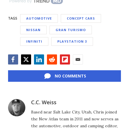
Powered by
TAGS
AUTOMOTIVE
CONCEPT CARS
NISSAN
GRAN TURISMO
INFINITI
PLAYSTATION 3
Facebook
Twitter
LinkedIn
Reddit
Flipboard
Email
NO COMMENTS
C.C. Weiss
Based near Salt Lake City, Utah, Chris joined
the New Atlas team in 2011 and now serves as
the automotive, outdoor and camping editor,