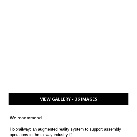
VIEW GALLERY - 36 IMAGES
We recommend
Holorailway: an augmented reality system to support assembly
operations in the railway industry