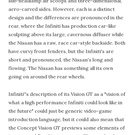
sub-headlamp air scoops and three-dimensional,
aero-carved sides. However, each is a distinct
design and the differences are pronounced in the
rear, where the Infiniti has production car-like
sculpting above its large, cavernous diffuser while
the Nissan has a raw, race car-style backside. Both
have curvy front fenders, but the Infiniti's are
short and pronounced, the Nissan's long and
flowing. The Nissan has something all its own
going on around the rear wheels.
Infiniti''s description of its Vision GT as a "vision of
what a high performance Infiniti could look like in
the future" could just be generic video-game
introduction language, but it could also mean that
the Concept Vision GT previews some elements of