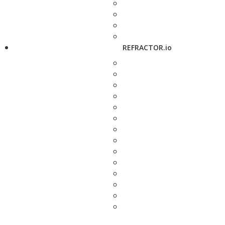
REFRACTOR.io