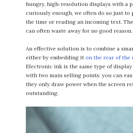
hungry, high-resolution displays with a p
curiously enough, we often do so just to 
the time or reading an incoming text. The 
can often waste away for no good reason.
An effective solution is to combine a smar
either by embedding it
on the rear of the
Electronic ink is the same type of displa
with two main selling points: you can eas
they only draw power when the screen refr
outstanding.