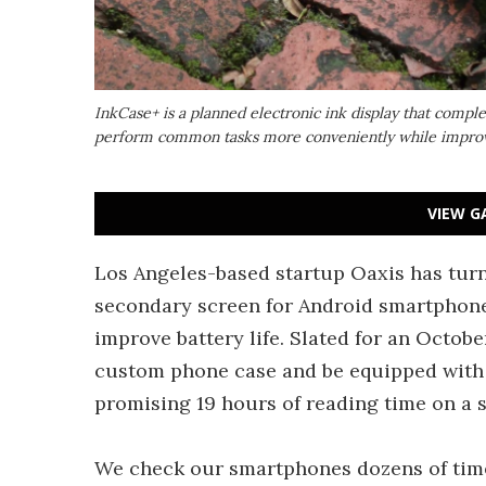
InkCase+ is a planned electronic ink display that comp
perform common tasks more conveniently while improvi
VIEW G
Los Angeles-based startup Oaxis has turn
secondary screen for Android smartphones
improve battery life. Slated for an October
custom phone case and be equipped with 
promising 19 hours of reading time on a s
We check our smartphones dozens of time