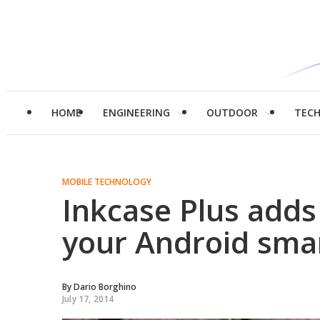
HOME
ENGINEERING
OUTDOOR
TEC
MOBILE TECHNOLOGY
Inkcase Plus adds
your Android sm
By
Dario Borghino
July 17, 2014