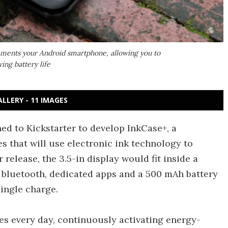
lements your Android smartphone, allowing you to
ng battery life
ALLERY - 11 IMAGES
ed to Kickstarter to develop InkCase+, a
 that will use electronic ink technology to
 release, the 3.5-in display would fit inside a
bluetooth, dedicated apps and a 500 mAh battery
ingle charge.
s every day, continuously activating energy-