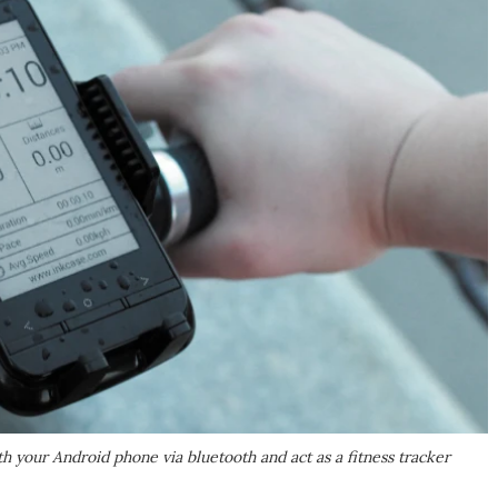
 your Android phone via bluetooth and act as a fitness tracker