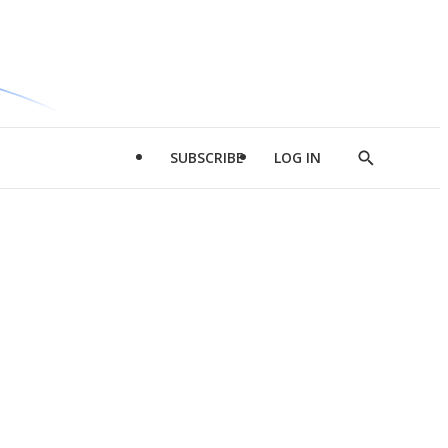
SUBSCRIBE
LOG IN
Show
Search
d
l