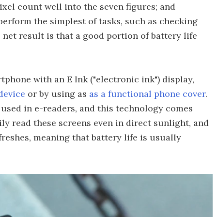
ixel count well into the seven figures; and
perform the simplest of tasks, such as checking
net result is that a good portion of battery life
tphone with an E Ink ("electronic ink") display,
 device
or by using as
as a functional phone cover
.
y used in e-readers, and this technology comes
ily read these screens even in direct sunlight, and
eshes, meaning that battery life is usually