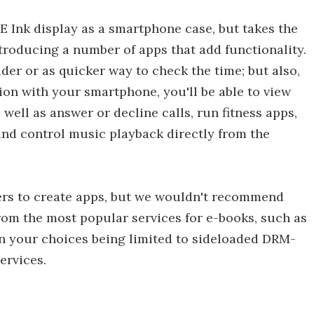
 E Ink display as a smartphone case, but takes the
troducing a number of apps that add functionality.
ader or as quicker way to check the time; but also,
on with your smartphone, you'll be able to view
 well as answer or decline calls, run fitness apps,
 and control music playback directly from the
pers to create apps, but we wouldn't recommend
from the most popular services for e-books, such as
n your choices being limited to sideloaded DRM-
ervices.