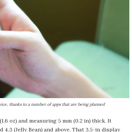
vice, thanks to a number of apps that are being planned
(1.6 oz) and measuring 5 mm (0.2 in) thick. It
4.3 (Jelly Bean) and above. That 3.5-in display