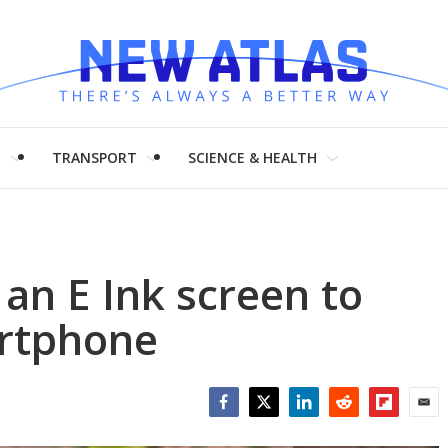
H
TRANSPORT
SCIENCE & HEALTH
 an E Ink screen to
artphone
Facebook
Twitter
LinkedIn
Reddit
Flipboar
Emai