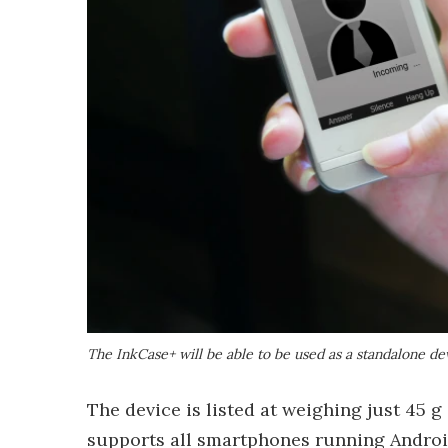
The InkCase+ will be able to be used as a standalone de
The device is listed at weighing just 45 g 
supports all smartphones running Android 