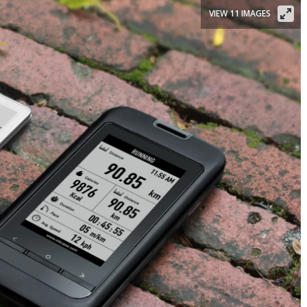
VIEW 11 IMAGES