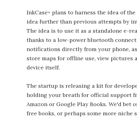
InkCase+ plans to harness the idea of the
idea further than previous attempts by in
The idea is to use it as a standalone e-re
thanks to a low-power bluetooth connecti
notifications directly from your phone, as
store maps for offline use, view pictures
device itself.
The startup is releasing a kit for develo
holding your breath for official support 
Amazon or Google Play Books. We'd bet o
free books, or perhaps some more niche s