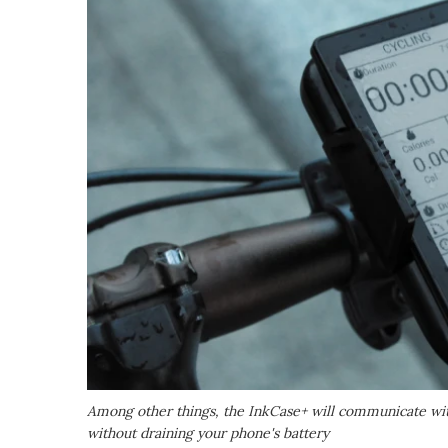
Among other things, the InkCase+ will communicate with
without draining your phone's battery