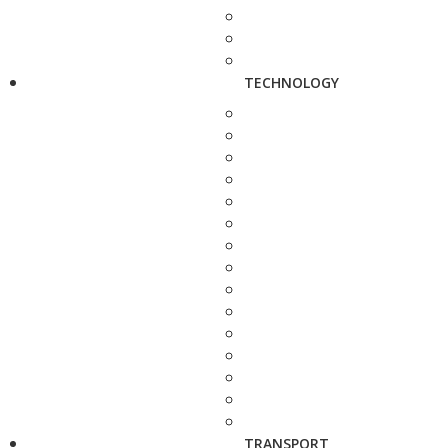
TECHNOLOGY
TRANSPORT