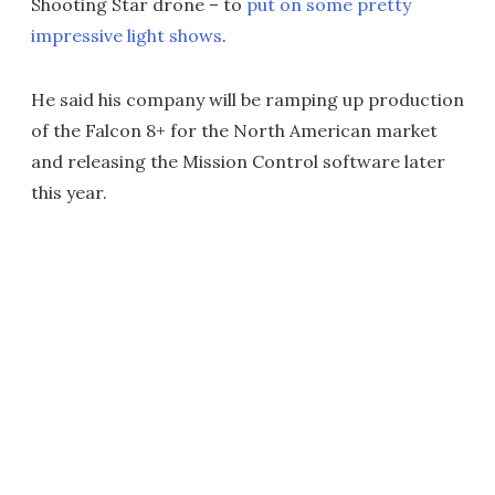
Shooting Star drone – to
put on some pretty
impressive light shows
.
He said his company will be ramping up production
of the Falcon 8+ for the North American market
and releasing the Mission Control software later
this year.