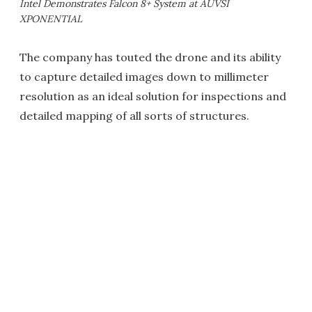
Intel Demonstrates Falcon 8+ System at AUVSI
XPONENTIAL
The company has touted the drone and its ability
to capture detailed images down to millimeter
resolution as an ideal solution for inspections and
detailed mapping of all sorts of structures.