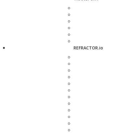
REFRACTOR.io