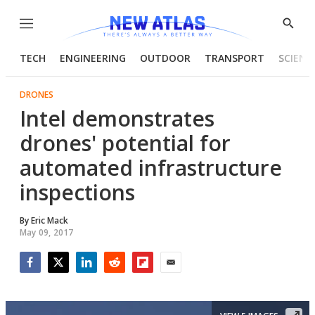
Menu
Show
Searc
TECH
ENGINEERING
OUTDOOR
TRANSPORT
SCIENC
DRONES
Intel demonstrates
drones' potential for
automated infrastructure
inspections
By
Eric Mack
May 09, 2017
Facebook
Twitter
LinkedIn
Reddit
Flipboard
Email