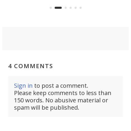
sian
logi
surveillance into something almost
airc
invisible.
4 COMMENTS
Sign in
to post a comment.
Please keep comments to less than
150 words. No abusive material or
spam will be published.