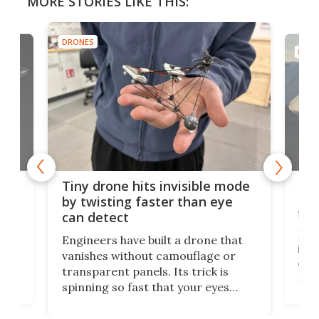
MORE STORIES LIKE THIS:
DRONES
DRON
es
Fix
Tiny drone hits invisible mode
Bay
by twisting faster than eye
fli
can detect
tly
Fren
Engineers have built a drone that
ed
infl
vanishes without camouflage or
tum
ener
transparent panels. Its trick is
ill
mari
spinning so fast that your eyes
ram,
flat
simply give up trying to focus, a
airc
stealth edge that could turn