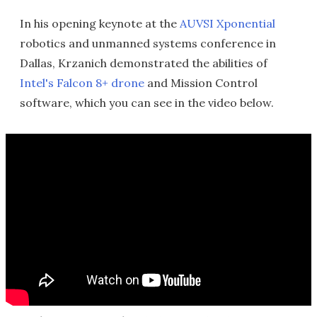
In his opening keynote at the
AUVSI Xponential
robotics and unmanned systems conference in
Dallas, Krzanich demonstrated the abilities of
Intel's Falcon 8+ drone
and Mission Control
software, which you can see in the video below.