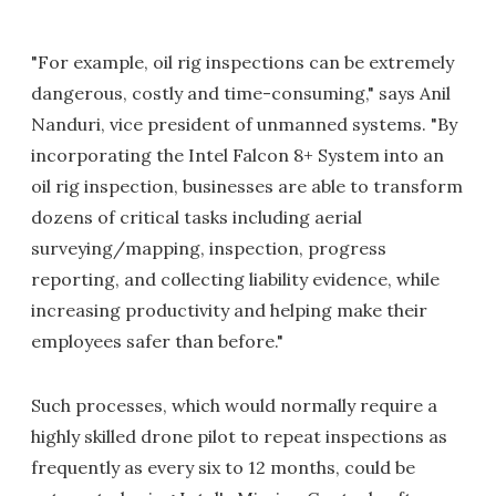
"For example, oil rig inspections can be extremely
dangerous, costly and time-consuming," says Anil
Nanduri, vice president of unmanned systems. "By
incorporating the Intel Falcon 8+ System into an
oil rig inspection, businesses are able to transform
dozens of critical tasks including aerial
surveying/mapping, inspection, progress
reporting, and collecting liability evidence, while
increasing productivity and helping make their
employees safer than before."
Such processes, which would normally require a
highly skilled drone pilot to repeat inspections as
frequently as every six to 12 months, could be