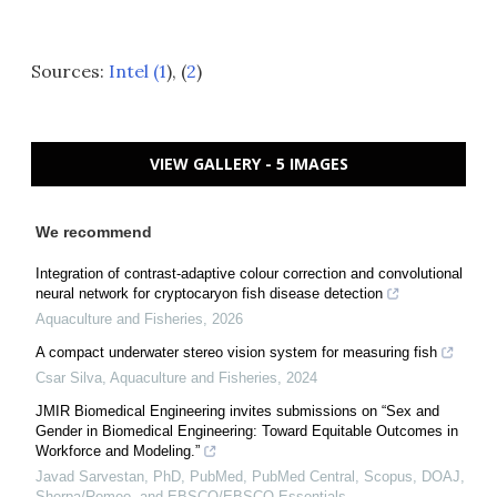
Sources:
Intel (1
), (
2
)
VIEW GALLERY - 5 IMAGES
We recommend
Integration of contrast-adaptive colour correction and convolutional
neural network for cryptocaryon fish disease detection
Aquaculture and Fisheries
,
2026
A compact underwater stereo vision system for measuring fish
Csar Silva
,
Aquaculture and Fisheries
,
2024
JMIR Biomedical Engineering invites submissions on “Sex and
Gender in Biomedical Engineering: Toward Equitable Outcomes in
Workforce and Modeling.”
Javad Sarvestan, PhD, PubMed, PubMed Central, Scopus, DOAJ,
Sherpa/Romeo, and EBSCO/EBSCO Essentials