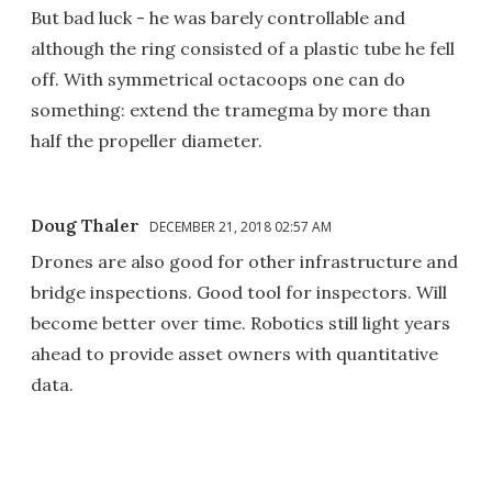
But bad luck - he was barely controllable and
although the ring consisted of a plastic tube he fell
off. With symmetrical octacoops one can do
something: extend the tramegma by more than
half the propeller diameter.
Doug Thaler
DECEMBER 21, 2018 02:57 AM
Drones are also good for other infrastructure and
bridge inspections. Good tool for inspectors. Will
become better over time. Robotics still light years
ahead to provide asset owners with quantitative
data.