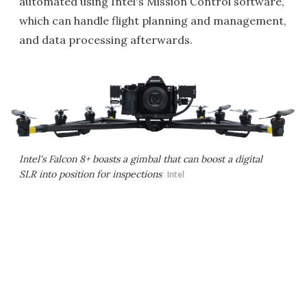
automated using Intel's Mission Control software,
which can handle flight planning and management,
and data processing afterwards.
Intel's Falcon 8+ boasts a gimbal that can boost a digital
SLR into position for inspections
Intel