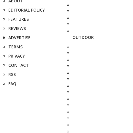
ABOUT
EDITORIAL POLICY
FEATURES
REVIEWS
OUTDOOR
ADVERTISE
TERMS
PRIVACY
CONTACT
RSS
FAQ