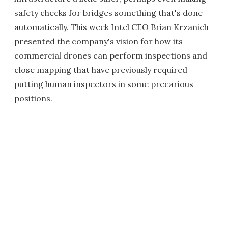
safety checks for bridges something that's done
automatically. This week Intel CEO Brian Krzanich
presented the company's vision for how its
commercial drones can perform inspections and
close mapping that have previously required
putting human inspectors in some precarious
positions.