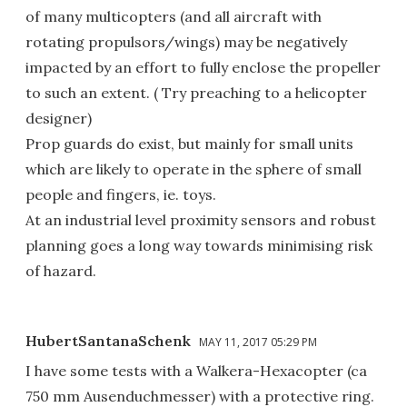
of many multicopters (and all aircraft with
rotating propulsors/wings) may be negatively
impacted by an effort to fully enclose the propeller
to such an extent. ( Try preaching to a helicopter
designer)
Prop guards do exist, but mainly for small units
which are likely to operate in the sphere of small
people and fingers, ie. toys.
At an industrial level proximity sensors and robust
planning goes a long way towards minimising risk
of hazard.
HubertSantanaSchenk
MAY 11, 2017 05:29 PM
I have some tests with a Walkera-Hexacopter (ca
750 mm Ausenduchmesser) with a protective ring.