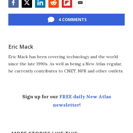
Facebook
Twitter
LinkedIn
Reddit
Flipboard
Email
4 COMMENTS
Eric Mack
Eric Mack has been covering technology and the world
since the late 1990s. As well as being a New Atlas regular,
he currently contributes to CNET, NPR and other outlets.
Sign up for our
FREE daily New Atlas
newsletter
!