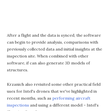
After a flight and the data is synced, the software
can begin to provide analysis, comparisons with
previously collected data and initial insights at the
inspection site. When combined with other
software, if can also generate 3D models of
structures.
Krzanich also revisited some other practical field
uses for Intel's drones that we've highlighted in
recent months, such as
performing aircraft
inspections
and using a different model – Intel's