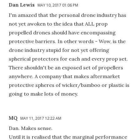
Dan Lewis
MAY 10, 2017 01:06 PM
I'm amazed that the personal drone industry has
not yet awoken to the idea that ALL prop
propelled drones should have encompassing
protective barriers. In other words - Wow, is the
drone industry stupid for not yet offering
spherical protectors for each and every prop set.
There shouldn't be an exposed set of propellers
anywhere. A company that makes aftermarket
protective spheres of wicker/bamboo or plastic is
going to make lots of money.
MQ
MAY 11, 2017 12:22 AM
Dan. Makes sense.
Until it is realised that the marginal performance