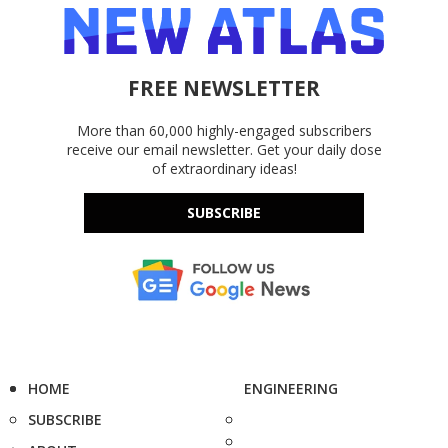
FREE NEWSLETTER
More than 60,000 highly-engaged subscribers
receive our email newsletter. Get your daily dose
of extraordinary ideas!
SUBSCRIBE
HOME
ENGINEERING
SUBSCRIBE