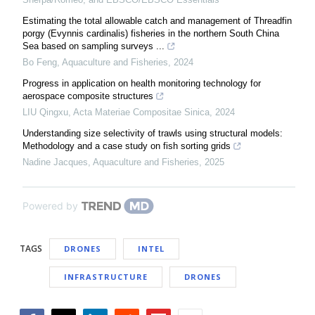
Estimating the total allowable catch and management of Threadfin
porgy (Evynnis cardinalis) fisheries in the northern South China
Sea based on sampling surveys ...
Bo Feng
,
Aquaculture and Fisheries
,
2024
Progress in application on health monitoring technology for
aerospace composite structures
LIU Qingxu
,
Acta Materiae Compositae Sinica
,
2024
Understanding size selectivity of trawls using structural models:
Methodology and a case study on fish sorting grids
Nadine Jacques
,
Aquaculture and Fisheries
,
2025
Powered by
TAGS
DRONES
INTEL
INFRASTRUCTURE
DRONES