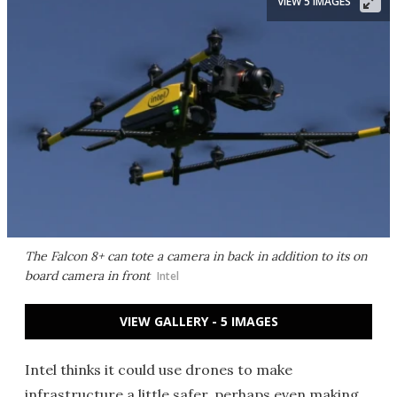
VIEW 5 IMAGES
The Falcon 8+ can tote a camera in back in addition to its on
board camera in front
Intel
VIEW GALLERY - 5 IMAGES
Intel thinks it could use drones to make
infrastructure a little safer, perhaps even making