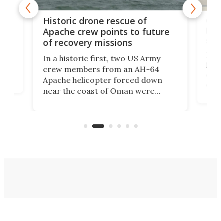
e
Qua
Historic drone rescue of
bec
Apache crew points to future
suc
of recovery missions
e
Her
In a historic first, two US Army
rm
is s
crew members from an AH-64
env
Apache helicopter forced down
of D
near the coast of Oman were
the 
rescued within two hours by a US
d.
com
Navy Saronic Corsair drone boat
the 
operated by the 5th Fleet's Task
tec
Force 59.