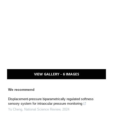
VIEW GALLERY - 6 IMAGES
We recommend
Displacement-pressure biparametrically regulated softness
sensory system for intraocular pressure monitoring
Yu Cheng
,
National Science Review
,
2024