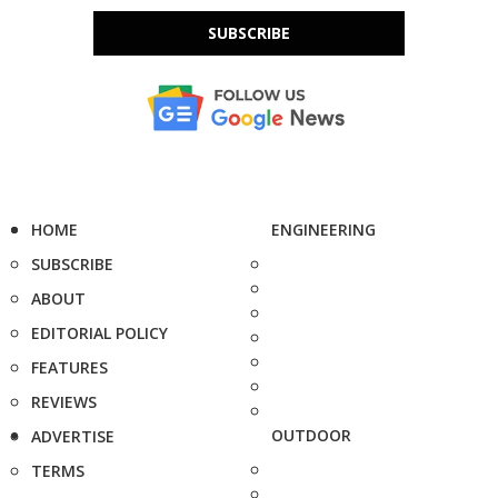
SUBSCRIBE
HOME
ENGINEERING
SUBSCRIBE
ABOUT
EDITORIAL POLICY
FEATURES
REVIEWS
OUTDOOR
ADVERTISE
TERMS