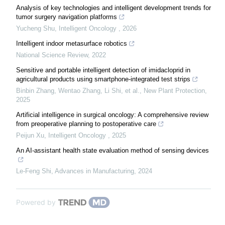
Analysis of key technologies and intelligent development trends for
tumor surgery navigation platforms
Yucheng Shu
,
Intelligent Oncology
,
2026
Intelligent indoor metasurface robotics
National Science Review
,
2022
Sensitive and portable intelligent detection of imidacloprid in
agricultural products using smartphone‐integrated test strips
Binbin Zhang, Wentao Zhang, Li Shi, et al.
,
New Plant Protection
,
2025
Artificial intelligence in surgical oncology: A comprehensive review
from preoperative planning to postoperative care
Peijun Xu
,
Intelligent Oncology
,
2025
An AI-assistant health state evaluation method of sensing devices
Le-Feng Shi
,
Advances in Manufacturing
,
2024
Powered by