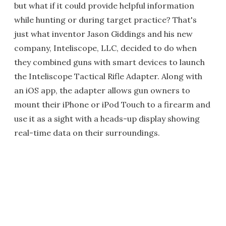
but what if it could provide helpful information
while hunting or during target practice? That's
just what inventor Jason Giddings and his new
company, Inteliscope, LLC, decided to do when
they combined guns with smart devices to launch
the Inteliscope Tactical Rifle Adapter. Along with
an iOS app, the adapter allows gun owners to
mount their iPhone or iPod Touch to a firearm and
use it as a sight with a heads-up display showing
real-time data on their surroundings.