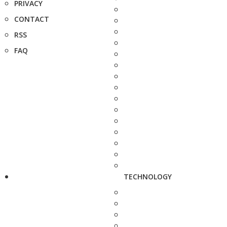
PRIVACY
CONTACT
RSS
FAQ
TECHNOLOGY