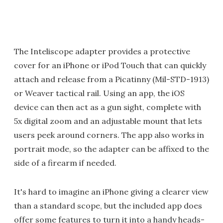
The Inteliscope adapter provides a protective
cover for an iPhone or iPod Touch that can quickly
attach and release from a Picatinny (Mil-STD-1913)
or Weaver tactical rail. Using an app, the iOS
device can then act as a gun sight, complete with
5x digital zoom and an adjustable mount that lets
users peek around corners. The app also works in
portrait mode, so the adapter can be affixed to the
side of a firearm if needed.
It's hard to imagine an iPhone giving a clearer view
than a standard scope, but the included app does
offer some features to turn it into a handy heads-