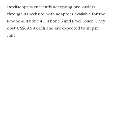
Inteliscope is currently accepting pre-orders
through its website, with adapters available for the
iPhone 4, iPhone 4S, iPhone 5 and iPod Touch. They
cost US$69.99 each and are expected to ship in
June.