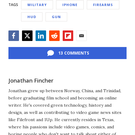
TAGS
MILITARY
IPHONE
FIREARMS
HUD
GUN
Facebook
Twitter
LinkedIn
Reddit
Flipboard
Email
13 COMMENTS
Jonathan Fincher
Jonathan grew up between Norway, China, and Trinidad,
before graduating film school and becoming an online
writer. He's covered green technology, history and
design, as well as contributing to video game news sites
like Filefront and 1Up. He currently resides in Texas,
where his passions include video games, comics, and
boring people who don't want to talk about either of