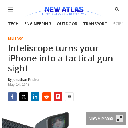
Menu
Show
Searc
TECH
ENGINEERING
OUTDOOR
TRANSPORT
SCIENC
MILITARY
Inteliscope turns your
iPhone into a tactical gun
sight
By
Jonathan Fincher
May 24, 2013
Facebook
Twitter
LinkedIn
Reddit
Flipboard
Email
VIEW 6 IMAGES