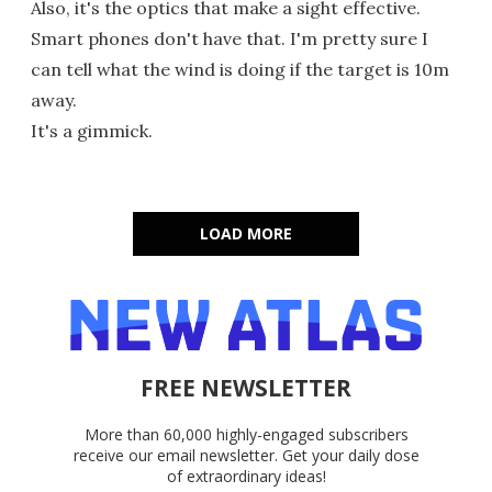
Also, it's the optics that make a sight effective.
Smart phones don't have that. I'm pretty sure I
can tell what the wind is doing if the target is 10m
away.
It's a gimmick.
LOAD MORE
FREE NEWSLETTER
More than 60,000 highly-engaged subscribers
receive our email newsletter. Get your daily dose
of extraordinary ideas!