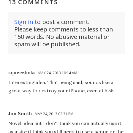
13 COMMENTS
Sign in
to post a comment.
Please keep comments to less than
150 words. No abusive material or
spam will be published.
squeezboks
MAY 24, 2013 10:14 AM
Interesting idea. That being said, sounds like a
great way to destroy your iPhone, even at 5.56.
Jon Smith
MAY 24, 2013 02:31 PM
Novell idea but I don't think you can actually use it
as a site (I think you still need to use a scope or the