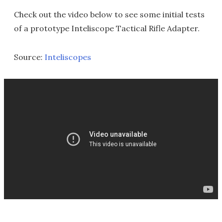
Check out the video below to see some initial tests
of a prototype Inteliscope Tactical Rifle Adapter.
Source:
Inteliscopes