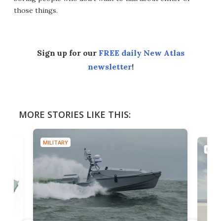
those things.
Sign up for our
FREE daily New Atlas
newsletter
!
MORE STORIES LIKE THIS:
MILITARY
MILIT