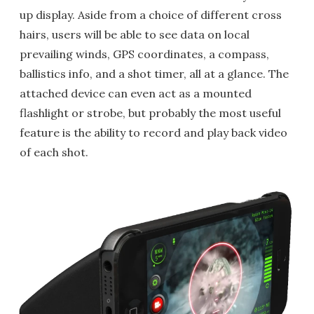
up display. Aside from a choice of different cross
hairs, users will be able to see data on local
prevailing winds, GPS coordinates, a compass,
ballistics info, and a shot timer, all at a glance. The
attached device can even act as a mounted
flashlight or strobe, but probably the most useful
feature is the ability to record and play back video
of each shot.