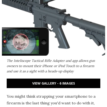
The Inteliscope Tactical Rifle Adapter and app allows gun
owners to mount their iPhone or iPod Touch to a firearm
and use it as a sight with a heads-up display
VIEW GALLERY - 6 IMAGES
You might think strapping your smartphone to a
firearm is the last thing you'd want to do with it,