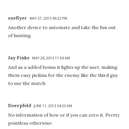
ezeflyer
MAY 27, 2013 06:22 PM
Another device to automate and take the fun out
of hunting.
Jay Finke
MAY 28, 2013 11:56 AM
And as a added bonus it lights up the user, making
them easy pickins for the enemy. like the third guy
to use the match.
Doerpfeld
JUNE 11, 2013 04:23 AM
No information of how or if you can zero it. Pretty
pointless otherwise.