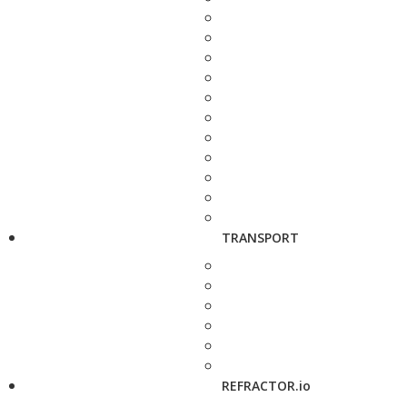
TRANSPORT
REFRACTOR.io