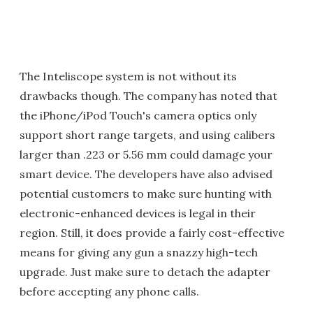
The Inteliscope system is not without its
drawbacks though. The company has noted that
the iPhone/iPod Touch's camera optics only
support short range targets, and using calibers
larger than .223 or 5.56 mm could damage your
smart device. The developers have also advised
potential customers to make sure hunting with
electronic-enhanced devices is legal in their
region. Still, it does provide a fairly cost-effective
means for giving any gun a snazzy high-tech
upgrade. Just make sure to detach the adapter
before accepting any phone calls.