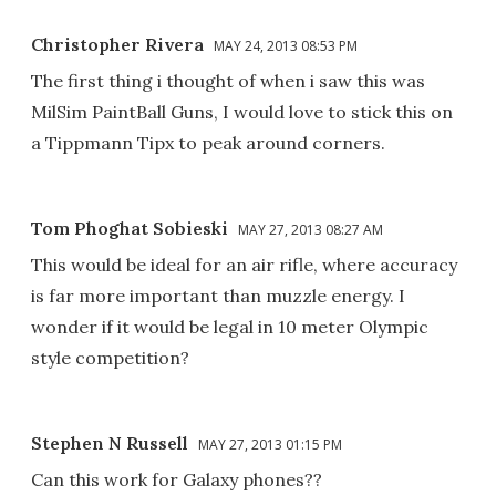
Christopher Rivera
MAY 24, 2013 08:53 PM
The first thing i thought of when i saw this was
MilSim PaintBall Guns, I would love to stick this on
a Tippmann Tipx to peak around corners.
Tom Phoghat Sobieski
MAY 27, 2013 08:27 AM
This would be ideal for an air rifle, where accuracy
is far more important than muzzle energy. I
wonder if it would be legal in 10 meter Olympic
style competition?
Stephen N Russell
MAY 27, 2013 01:15 PM
Can this work for Galaxy phones??