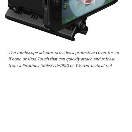
The Inteliscope adapter provides a protective cover for an
iPhone or iPod Touch that can quickly attach and release
from a Picatinny (Mil-STD-1913) or Weaver tactical rail