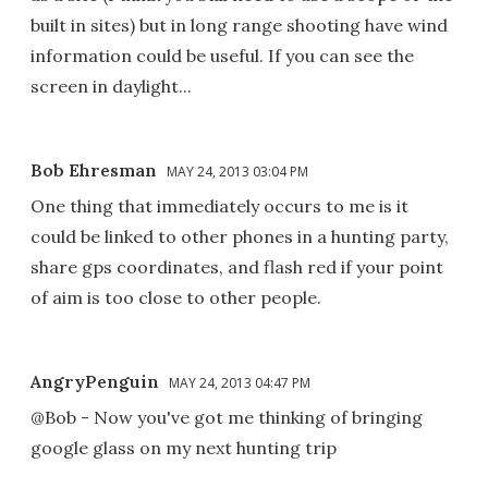
built in sites) but in long range shooting have wind
information could be useful. If you can see the
screen in daylight...
Bob Ehresman
MAY 24, 2013 03:04 PM
One thing that immediately occurs to me is it
could be linked to other phones in a hunting party,
share gps coordinates, and flash red if your point
of aim is too close to other people.
AngryPenguin
MAY 24, 2013 04:47 PM
@Bob - Now you've got me thinking of bringing
google glass on my next hunting trip