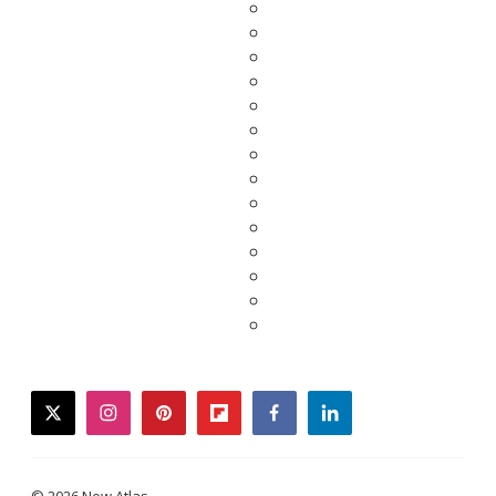
twitter
instagram
pinterest
flipboard
facebook
linkedin
© 2026 New Atlas