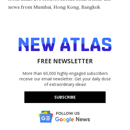
news from Mumbai, Hong Kong, Bangkok
FREE NEWSLETTER
More than 60,000 highly-engaged subscribers
receive our email newsletter. Get your daily dose
of extraordinary ideas!
SUBSCRIBE