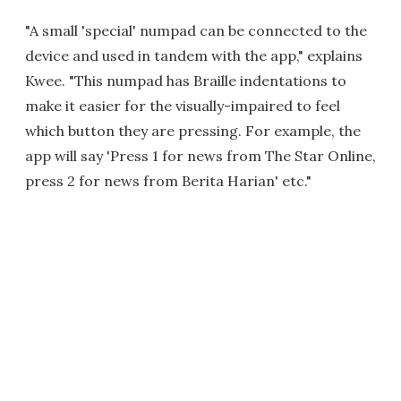
"A small 'special' numpad can be connected to the
device and used in tandem with the app," explains
Kwee. "This numpad has Braille indentations to
make it easier for the visually-impaired to feel
which button they are pressing. For example, the
app will say 'Press 1 for news from The Star Online,
press 2 for news from Berita Harian' etc."