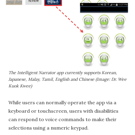
The Intelligent Narrator app currently supports Korean,
Japanese, Malay, Tamil, English and Chinese (Image: Dr. Wee
Kuok Kwee)
While users can normally operate the app via a
keyboard or touchscreen, users with disabilities
can respond to voice commands to make their
selections using a numeric keypad.