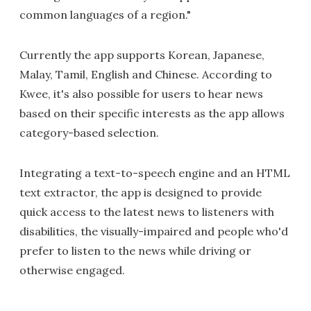
common languages of a region."
Currently the app supports Korean, Japanese,
Malay, Tamil, English and Chinese. According to
Kwee, it's also possible for users to hear news
based on their specific interests as the app allows
category-based selection.
Integrating a text-to-speech engine and an HTML
text extractor, the app is designed to provide
quick access to the latest news to listeners with
disabilities, the visually-impaired and people who'd
prefer to listen to the news while driving or
otherwise engaged.