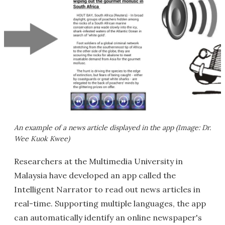
An example of a news article displayed in the app (Image: Dr.
Wee Kuok Kwee)
Researchers at the Multimedia University in
Malaysia have developed an app called the
Intelligent Narrator to read out news articles in
real-time. Supporting multiple languages, the app
can automatically identify an online newspaper's