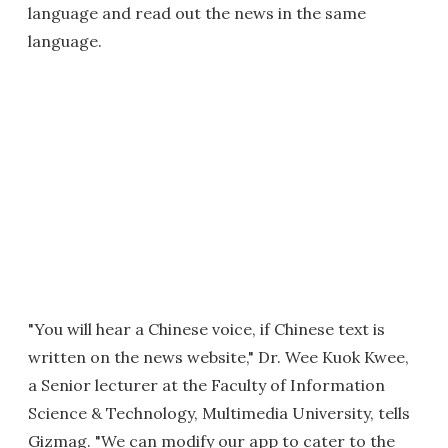
language and read out the news in the same
language.
"You will hear a Chinese voice, if Chinese text is
written on the news website," Dr. Wee Kuok Kwee,
a Senior lecturer at the Faculty of Information
Science & Technology, Multimedia University, tells
Gizmag. "We can modify our app to cater to the