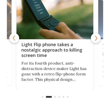
e,
Com
Light Flip phone takes a
te
to 
nostalgic approach to killing
in 
screen time
Rug
For its fourth product, anti-
ever
distraction device maker Light has
and
gone with a retro flip-phone form
ight
a lo
factor. This physical design
lk
with
encourages you to be even more
its
new
intentional with your screen time.
mini
an 