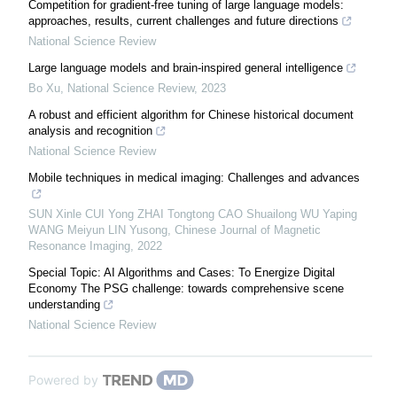
Competition for gradient-free tuning of large language models:
approaches, results, current challenges and future directions
National Science Review
Large language models and brain-inspired general intelligence
Bo Xu
,
National Science Review
,
2023
A robust and efficient algorithm for Chinese historical document
analysis and recognition
National Science Review
Mobile techniques in medical imaging: Challenges and advances
SUN Xinle CUI Yong ZHAI Tongtong CAO Shuailong WU Yaping
WANG Meiyun LIN Yusong
,
Chinese Journal of Magnetic
Resonance Imaging
,
2022
Special Topic: AI Algorithms and Cases: To Energize Digital
Economy The PSG challenge: towards comprehensive scene
understanding
National Science Review
Powered by