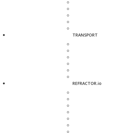
TRANSPORT
REFRACTOR.io