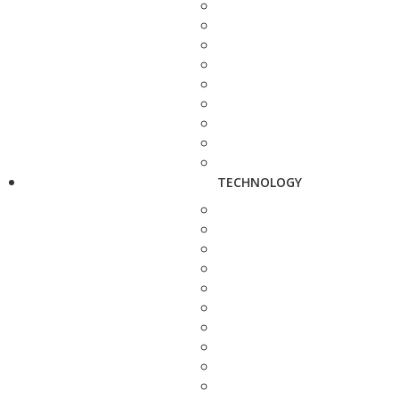
TECHNOLOGY