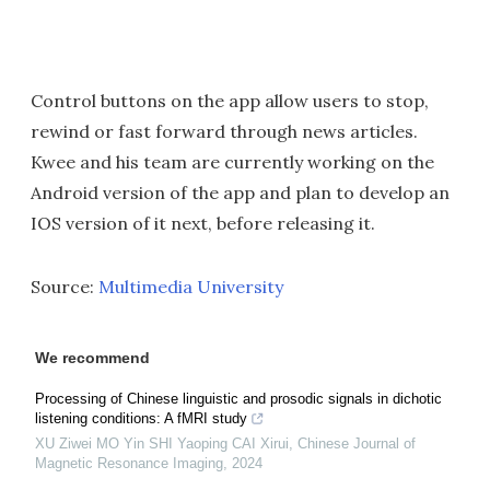
Control buttons on the app allow users to stop,
rewind or fast forward through news articles.
Kwee and his team are currently working on the
Android version of the app and plan to develop an
IOS version of it next, before releasing it.
Source:
Multimedia University
We recommend
Processing of Chinese linguistic and prosodic signals in dichotic
listening conditions: A fMRI study
XU Ziwei MO Yin SHI Yaoping CAI Xirui
,
Chinese Journal of
Magnetic Resonance Imaging
,
2024