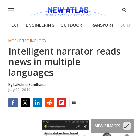
Menu
Show
Searc
TECH
ENGINEERING
OUTDOOR
TRANSPORT
SCIENC
MOBILE TECHNOLOGY
Intelligent narrator reads
news in multiple
languages
By
Lakshmi Sandhana
July 03, 2014
Facebook
Twitter
LinkedIn
Reddit
Flipboard
Email
VIEW 2 IMAGES