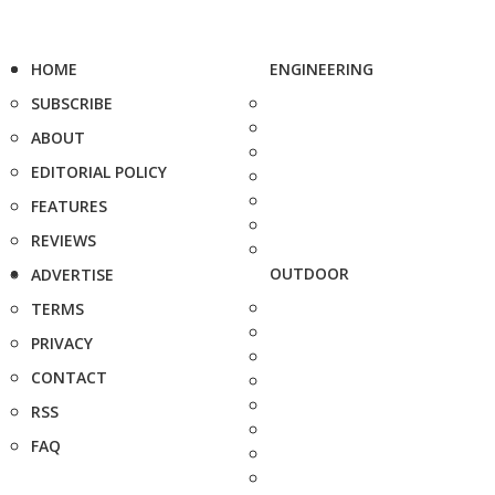
HOME
ENGINEERING
SUBSCRIBE
ABOUT
EDITORIAL POLICY
FEATURES
REVIEWS
OUTDOOR
ADVERTISE
TERMS
PRIVACY
CONTACT
RSS
FAQ