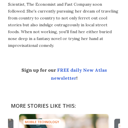
Scientist, The Economist and Fast Company soon
followed. She's currently pursuing her dream of traveling
from country to country to not only ferret out cool
stories but also indulge outrageously in local street
foods. When not working, you'll find her either buried
nose deep in a fantasy novel or trying her hand at
improvisational comedy.
Sign up for our
FREE daily New Atlas
newsletter
!
MORE STORIES LIKE THIS:
MOBILE TECHNOLOGY
MOBI