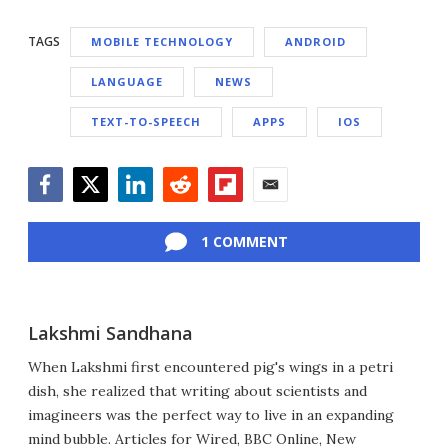
TAGS
MOBILE TECHNOLOGY
ANDROID
LANGUAGE
NEWS
TEXT-TO-SPEECH
APPS
IOS
Facebook
Twitter
LinkedIn
Reddit
Flipboard
Email
1 COMMENT
Lakshmi Sandhana
When Lakshmi first encountered pig's wings in a petri
dish, she realized that writing about scientists and
imagineers was the perfect way to live in an expanding
mind bubble. Articles for Wired, BBC Online, New