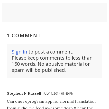
1 COMMENT
Sign in
to post a comment.
Please keep comments to less than
150 words. No abusive material or
spam will be published.
Stephen N Russell
JULY 4, 2014 01:49 PM
Can one reprogram app for normal translation
from audio live feed Awesome Scan & hear the