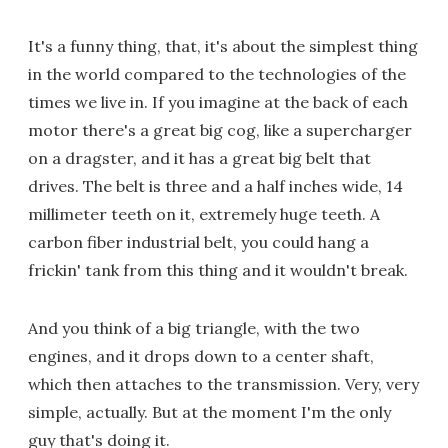
It's a funny thing, that, it's about the simplest thing
in the world compared to the technologies of the
times we live in. If you imagine at the back of each
motor there's a great big cog, like a supercharger
on a dragster, and it has a great big belt that
drives. The belt is three and a half inches wide, 14
millimeter teeth on it, extremely huge teeth. A
carbon fiber industrial belt, you could hang a
frickin' tank from this thing and it wouldn't break.
And you think of a big triangle, with the two
engines, and it drops down to a center shaft,
which then attaches to the transmission. Very, very
simple, actually. But at the moment I'm the only
guy that's doing it.