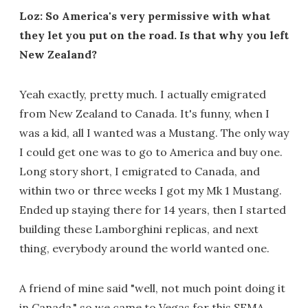
Loz: So America's very permissive with what
they let you put on the road. Is that why you left
New Zealand?
Yeah exactly, pretty much. I actually emigrated
from New Zealand to Canada. It's funny, when I
was a kid, all I wanted was a Mustang. The only way
I could get one was to go to America and buy one.
Long story short, I emigrated to Canada, and
within two or three weeks I got my Mk 1 Mustang.
Ended up staying there for 14 years, then I started
building these Lamborghini replicas, and next
thing, everybody around the world wanted one.
A friend of mine said "well, not much point doing it
in Canada," so we came to Vegas for this SEMA