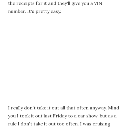
the receipts for it and they'll give you a VIN
number. It's pretty easy.
I really don't take it out all that often anyway. Mind
you I took it out last Friday to a car show, but as a
rule I don't take it out too often. I was cruising