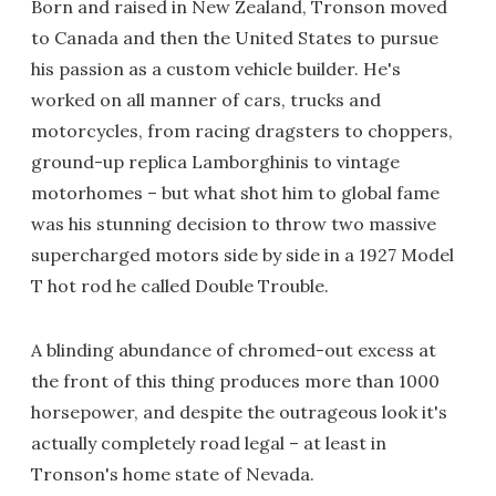
Born and raised in New Zealand, Tronson moved
to Canada and then the United States to pursue
his passion as a custom vehicle builder. He's
worked on all manner of cars, trucks and
motorcycles, from racing dragsters to choppers,
ground-up replica Lamborghinis to vintage
motorhomes – but what shot him to global fame
was his stunning decision to throw two massive
supercharged motors side by side in a 1927 Model
T hot rod he called Double Trouble.
A blinding abundance of chromed-out excess at
the front of this thing produces more than 1000
horsepower, and despite the outrageous look it's
actually completely road legal – at least in
Tronson's home state of Nevada.