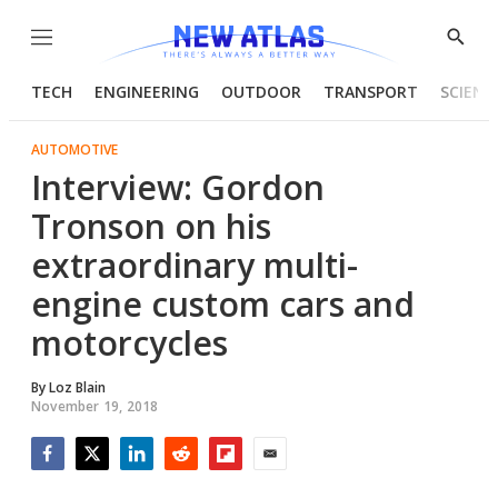
Menu
Show
Searc
TECH
ENGINEERING
OUTDOOR
TRANSPORT
SCIENC
AUTOMOTIVE
Interview: Gordon
Tronson on his
extraordinary multi-
engine custom cars and
motorcycles
By
Loz Blain
November 19, 2018
Facebook
Twitter
LinkedIn
Reddit
Flipboard
Email