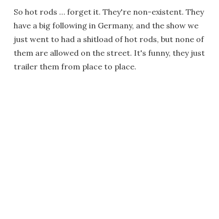
So hot rods … forget it. They're non-existent. They
have a big following in Germany, and the show we
just went to had a shitload of hot rods, but none of
them are allowed on the street. It's funny, they just
trailer them from place to place.