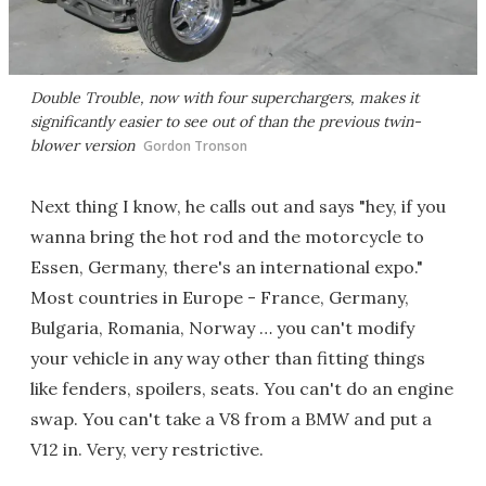
Double Trouble, now with four superchargers, makes it
significantly easier to see out of than the previous twin-
blower version
Gordon Tronson
Next thing I know, he calls out and says "hey, if you
wanna bring the hot rod and the motorcycle to
Essen, Germany, there's an international expo."
Most countries in Europe - France, Germany,
Bulgaria, Romania, Norway … you can't modify
your vehicle in any way other than fitting things
like fenders, spoilers, seats. You can't do an engine
swap. You can't take a V8 from a BMW and put a
V12 in. Very, very restrictive.