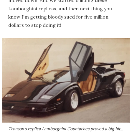
moved down. And we started building these
Lamborghini replicas, and then next thing you
know I'm getting bloody sued for five million
dollars to stop doing it!
Tronson's replica Lamborgnini Countaches proved a big hit...