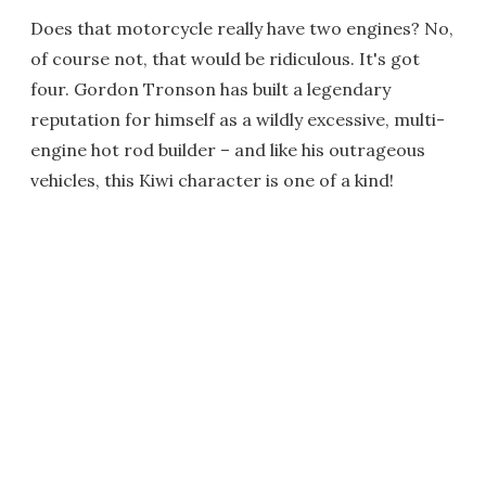
Does that motorcycle really have two engines? No,
of course not, that would be ridiculous. It's got
four. Gordon Tronson has built a legendary
reputation for himself as a wildly excessive, multi-
engine hot rod builder – and like his outrageous
vehicles, this Kiwi character is one of a kind!