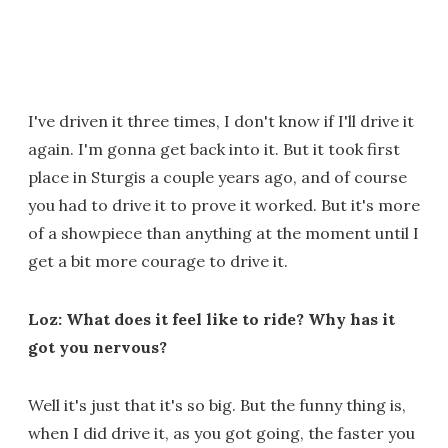
I've driven it three times, I don't know if I'll drive it
again. I'm gonna get back into it. But it took first
place in Sturgis a couple years ago, and of course
you had to drive it to prove it worked. But it's more
of a showpiece than anything at the moment until I
get a bit more courage to drive it.
Loz: What does it feel like to ride? Why has it
got you nervous?
Well it's just that it's so big. But the funny thing is,
when I did drive it, as you got going, the faster you