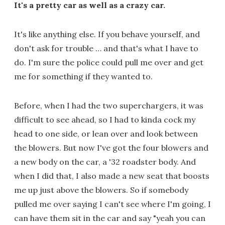
It's a pretty car as well as a crazy car.
It's like anything else. If you behave yourself, and
don't ask for trouble … and that's what I have to
do. I'm sure the police could pull me over and get
me for something if they wanted to.
Before, when I had the two superchargers, it was
difficult to see ahead, so I had to kinda cock my
head to one side, or lean over and look between
the blowers. But now I've got the four blowers and
a new body on the car, a '32 roadster body. And
when I did that, I also made a new seat that boosts
me up just above the blowers. So if somebody
pulled me over saying I can't see where I'm going, I
can have them sit in the car and say "yeah you can