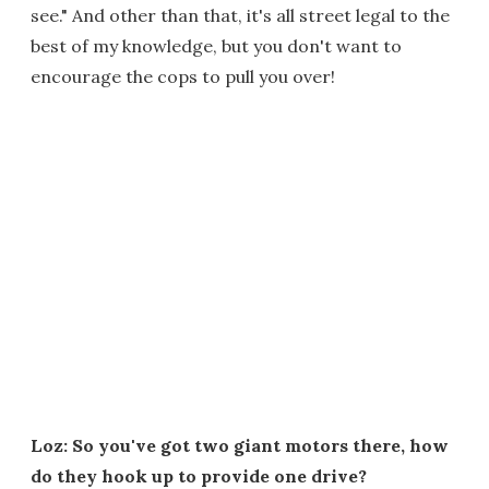
see." And other than that, it's all street legal to the
best of my knowledge, but you don't want to
encourage the cops to pull you over!
Loz: So you've got two giant motors there, how
do they hook up to provide one drive?