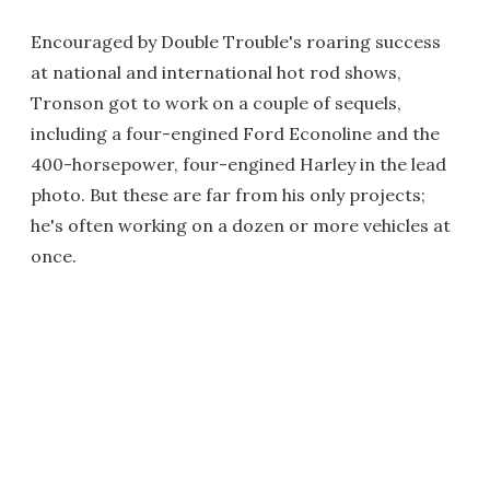
Encouraged by Double Trouble's roaring success
at national and international hot rod shows,
Tronson got to work on a couple of sequels,
including a four-engined Ford Econoline and the
400-horsepower, four-engined Harley in the lead
photo. But these are far from his only projects;
he's often working on a dozen or more vehicles at
once.