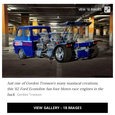
VIEW 18 IMAGES
Just one of Gordon Tronson's many maniacal creations,
this '62 Ford Econoline has four blown race engines in the
back
Gordon Tronson
VIEW GALLERY - 18 IMAGES