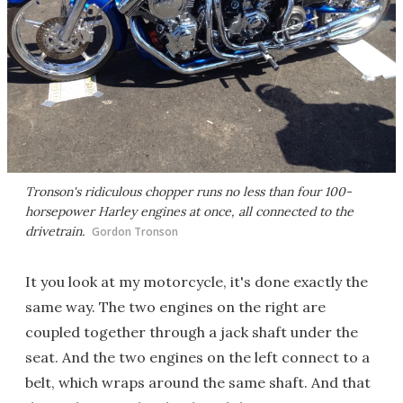
Tronson's ridiculous chopper runs no less than four 100-
horsepower Harley engines at once, all connected to the
drivetrain.
Gordon Tronson
It you look at my motorcycle, it's done exactly the
same way. The two engines on the right are
coupled together through a jack shaft under the
seat. And the two engines on the left connect to a
belt, which wraps around the same shaft. And that