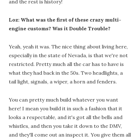
and the rest is history!
Loz: What was the first of these crazy multi-
engine customs? Was it Double Trouble?
Yeah, yeah it was. The nice thing about living here,
especially in the state of Nevada, is that we're not
restricted. Pretty much all the car has to have is
what they had back in the 50s. Two headlights, a
tail light, signals, a wiper, a horn and fenders.
You can pretty much build whatever you want
here! I mean you build it in such a fashion that it
looks a respectable, and it's got all the bells and
whistles, and then you take it down to the DMV,
and they'll come out an inspect it. You give them all