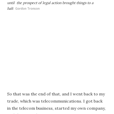
until the prospect of legal action brought things to a
halt
Gordon Tronson
So that was the end of that, and I went back to my
trade, which was telecommunications. I got back
in the telecom business, started my own company,