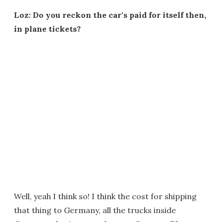
Loz: Do you reckon the car's paid for itself then,
in plane tickets?
Well, yeah I think so! I think the cost for shipping
that thing to Germany, all the trucks inside