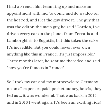
I had a French film team ring up and make an
appointment with me, to come and do a video on
the hot rod, and I let the guy drive it. The guy that
was the editor, the main guy, he said "Gordon, I've
driven every car on the planet from Ferraris and
Lamborghinis to Bugattis, but this takes the cake.
It's incredible. But you could never, ever own
anything like this in France, it's just impossible."
Three months later, he sent me the video and said
"now you're famous in France."
So I took my car and my motorcycle to Germany
on an all expenses paid, pocket money, hotels, they
fed us … it was wonderful. That was back in 2014,
and in 2016 I went again. It's been an exciting ride!