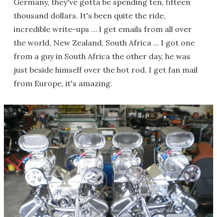
Germany, they've gotta be spending ten, fifteen
thousand dollars. It's been quite the ride,
incredible write-ups … I get emails from all over
the world, New Zealand, South Africa … I got one
from a guy in South Africa the other day, he was
just beside himself over the hot rod. I get fan mail
from Europe, it's amazing.