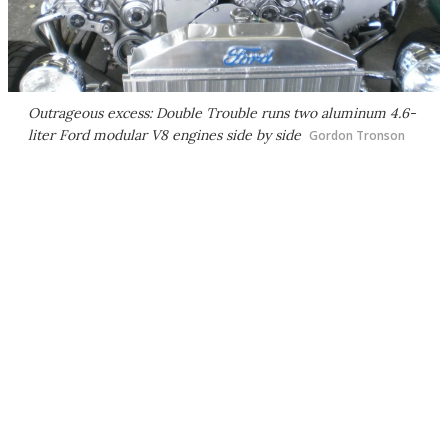
Outrageous excess: Double Trouble runs two aluminum 4.6-
liter Ford modular V8 engines side by side
Gordon Tronson