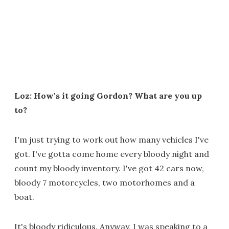
Loz: How's it going Gordon? What are you up
to?
I'm just trying to work out how many vehicles I've
got. I've gotta come home every bloody night and
count my bloody inventory. I've got 42 cars now,
bloody 7 motorcycles, two motorhomes and a
boat.
It's bloody ridiculous. Anyway, I was speaking to a