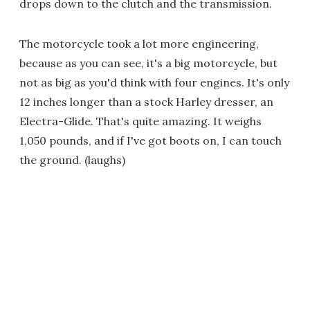
drops down to the clutch and the transmission.
The motorcycle took a lot more engineering,
because as you can see, it's a big motorcycle, but
not as big as you'd think with four engines. It's only
12 inches longer than a stock Harley dresser, an
Electra-Glide. That's quite amazing. It weighs
1,050 pounds, and if I've got boots on, I can touch
the ground. (laughs)