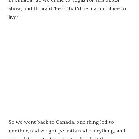
show, and thought 'heck that'd be a good place to
live.'
So we went back to Canada, one thing led to
another, and we got permits and everything, and