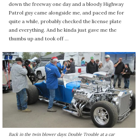
down the freeway one day and a bloody Highway
Patrol guy came alongside me, and paced me for
quite a while, probably checked the license plate
and everything. And he kinda just gave me the
thumbs up and took off …
Back in the twin blower days: Double Trouble at a car