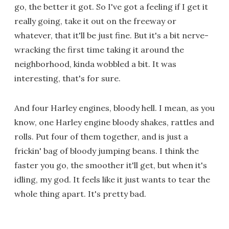
go, the better it got. So I've got a feeling if I get it
really going, take it out on the freeway or
whatever, that it'll be just fine. But it's a bit nerve-
wracking the first time taking it around the
neighborhood, kinda wobbled a bit. It was
interesting, that's for sure.
And four Harley engines, bloody hell. I mean, as you
know, one Harley engine bloody shakes, rattles and
rolls. Put four of them together, and is just a
frickin' bag of bloody jumping beans. I think the
faster you go, the smoother it'll get, but when it's
idling, my god. It feels like it just wants to tear the
whole thing apart. It's pretty bad.