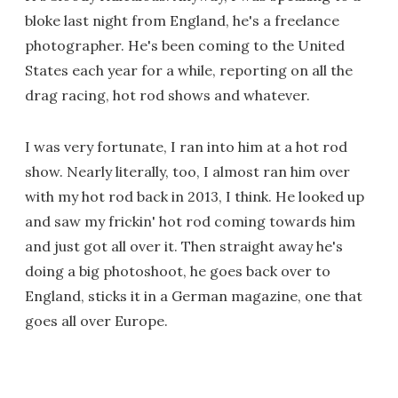
bloke last night from England, he's a freelance
photographer. He's been coming to the United
States each year for a while, reporting on all the
drag racing, hot rod shows and whatever.
I was very fortunate, I ran into him at a hot rod
show. Nearly literally, too, I almost ran him over
with my hot rod back in 2013, I think. He looked up
and saw my frickin' hot rod coming towards him
and just got all over it. Then straight away he's
doing a big photoshoot, he goes back over to
England, sticks it in a German magazine, one that
goes all over Europe.