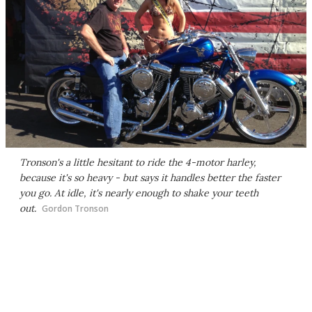
Tronson's a little hesitant to ride the 4-motor harley,
because it's so heavy - but says it handles better the faster
you go. At idle, it's nearly enough to shake your teeth
out.
Gordon Tronson