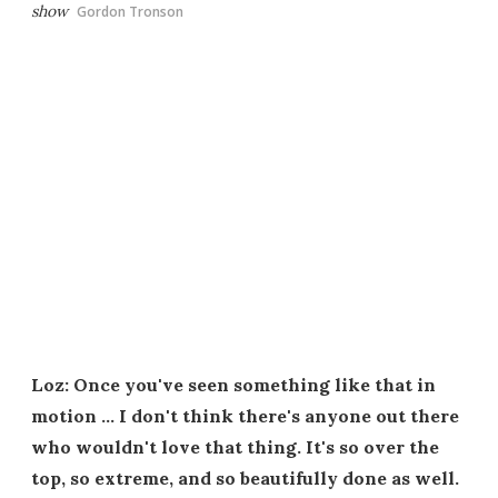
show
Gordon Tronson
Loz: Once you've seen something like that in
motion … I don't think there's anyone out there
who wouldn't love that thing. It's so over the
top, so extreme, and so beautifully done as well.