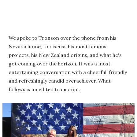
We spoke to Tronson over the phone from his
Nevada home, to discuss his most famous
projects, his New Zealand origins, and what he's
got coming over the horizon. It was a most
entertaining conversation with a cheerful, friendly
and refreshingly candid overachiever. What
follows is an edited transcript.