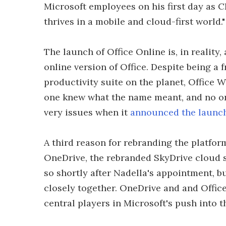
Microsoft employees on his first day as C
thrives in a mobile and cloud-first world."
The launch of Office Online is, in reality,
online version of Office. Despite being a
productivity suite on the planet, Office
one knew what the name meant, and no on
very issues when it
announced the launch
A third reason for rebranding the platfor
OneDrive, the rebranded SkyDrive cloud 
so shortly after Nadella's appointment, b
closely together. OneDrive and and Office
central players in Microsoft's push into 