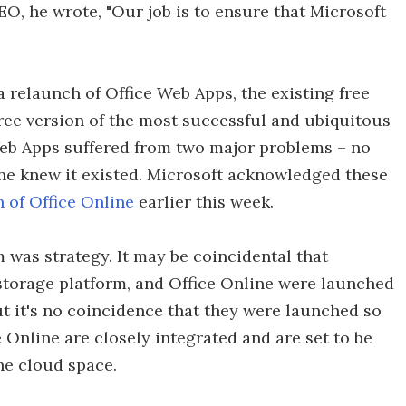
EO, he wrote, "Our job is to ensure that Microsoft
 a relaunch of Office Web Apps, the existing free
 free version of the most successful and ubiquitous
 Web Apps suffered from two major problems – no
e knew it existed. Microsoft acknowledged these
 of Office Online
earlier this week.
m was strategy. It may be coincidental that
storage platform, and Office Online were launched
ut it's no coincidence that they were launched so
 Online are closely integrated and are set to be
the cloud space.