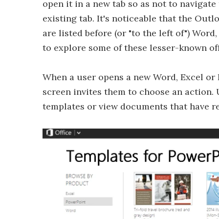
open it in a new tab so as not to navigat
existing tab. It's noticeable that the Ou
are listed before (or "to the left of") Wo
to explore some of these lesser-known of
When a user opens a new Word, Excel or 
screen invites them to choose an action.
templates or view documents that have re