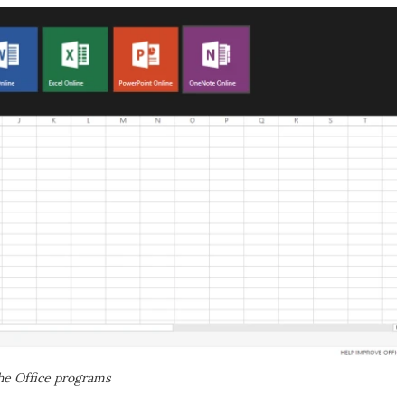
the Office programs