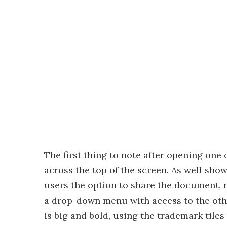
The first thing to note after opening one 
across the top of the screen. As well sho
users the option to share the document, n
a drop-down menu with access to the oth
is big and bold, using the trademark tiles