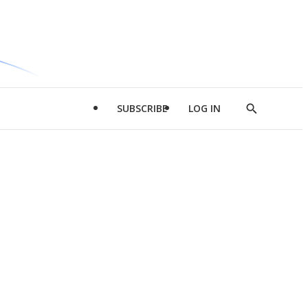
SUBSCRIBE
LOG IN
Show
Search
d
l