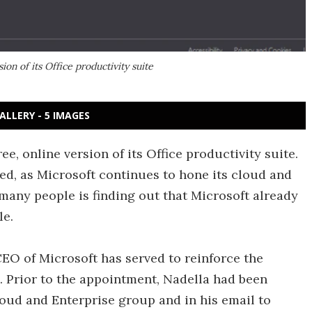
ion of its Office productivity suite
ALLERY - 5 IMAGES
e, online version of its Office productivity suite.
hed, as Microsoft continues to hone its cloud and
 many people is finding out that Microsoft already
le.
EO of Microsoft has served to reinforce the
 Prior to the appointment, Nadella had been
loud and Enterprise group and in his email to