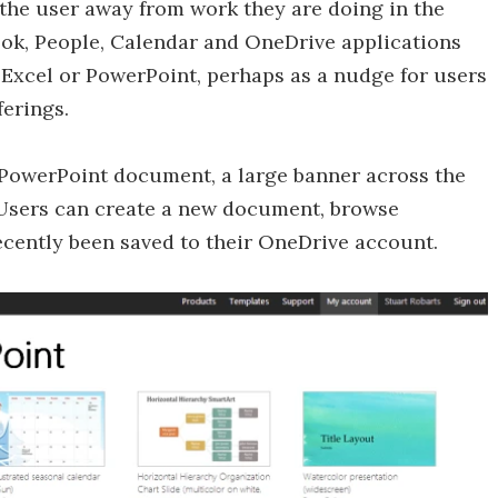
e the user away from work they are doing in the
tlook, People, Calendar and OneDrive applications
rd, Excel or PowerPoint, perhaps as a nudge for users
ferings.
PowerPoint document, a large banner across the
 Users can create a new document, browse
cently been saved to their OneDrive account.