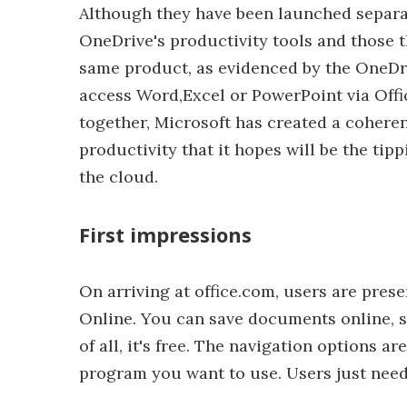
Although they have been launched separat
OneDrive's productivity tools and those th
same product, as evidenced by the OneDri
access Word,Excel or PowerPoint via Offi
together, Microsoft has created a coheren
productivity that it hopes will be the tip
the cloud.
First impressions
On arriving at office.com, users are prese
Online. You can save documents online, s
of all, it's free. The navigation options a
program you want to use. Users just need