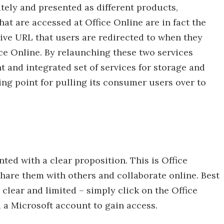
ely and presented as different products,
at are accessed at Office Online are in fact the
ve URL that users are redirected to when they
ce Online. By relaunching these two services
t and integrated set of services for storage and
ping point for pulling its consumer users over to
nted with a clear proposition. This is Office
hare them with others and collaborate online. Best
re clear and limited – simply click on the Office
 a Microsoft account to gain access.