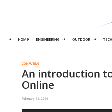
HOME
ENGINEERING
OUTDOOR
TEC
COMPUTING
An introduction to
Online
February 21, 2014