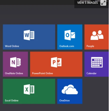
VIEW 5 IMAGES