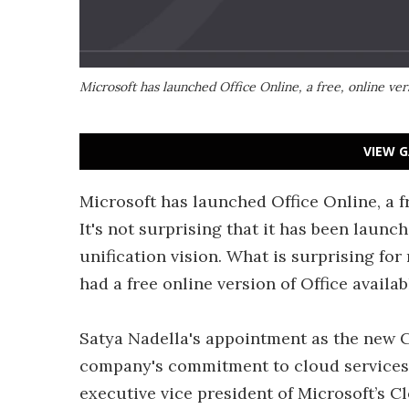
Microsoft has launched Office Online, a free, online vers
VIEW G
Microsoft has launched Office Online, a fre
It's not surprising that it has been launc
unification vision. What is surprising for
had a free online version of Office availab
Satya Nadella's appointment as the new C
company's commitment to cloud services.
executive vice president of Microsoft’s C