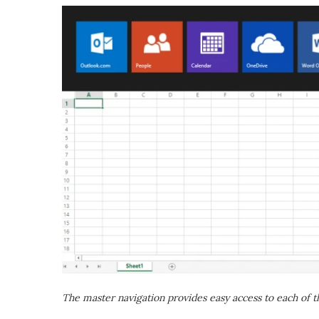
The master navigation provides easy access to each of 