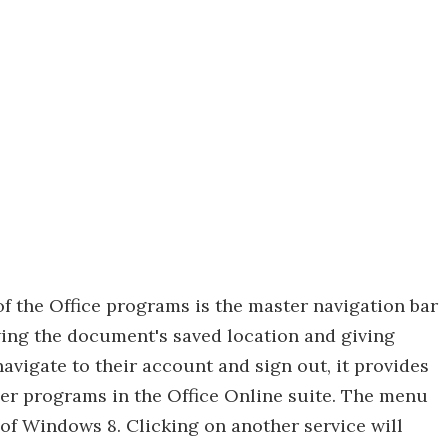
of the Office programs is the master navigation bar
wing the document's saved location and giving
avigate to their account and sign out, it provides
er programs in the Office Online suite. The menu
 of Windows 8. Clicking on another service will