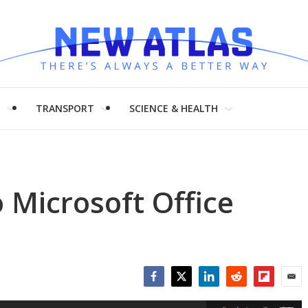
H
TRANSPORT
SCIENCE & HEALTH
 Microsoft Office
Facebook
Twitter
LinkedIn
Reddit
Flipboar
Emai