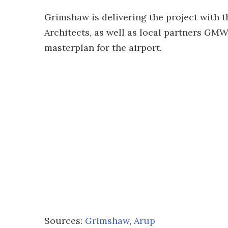
Grimshaw is delivering the project with t
Architects, as well as local partners GM
masterplan for the airport.
Sources:
Grimshaw
,
Arup