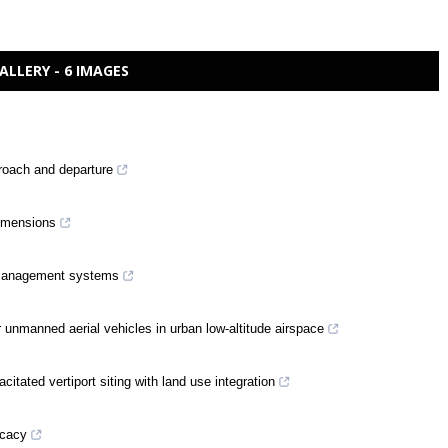
ALLERY - 6 IMAGES
roach and departure
dimensions
ic management systems
or unmanned aerial vehicles in urban low-altitude airspace
itated vertiport siting with land use integration
icacy