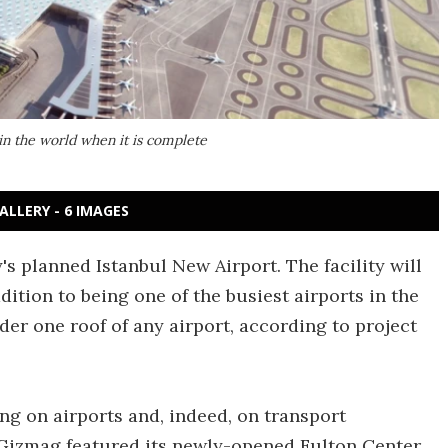
 in the world when it is complete
ALLERY - 6 IMAGES
 planned Istanbul New Airport. The facility will
dition to being one of the busiest airports in the
nder one roof of any airport, according to project
g on airports and, indeed, on transport
 Gizmag featured its newly-opened Fulton Center