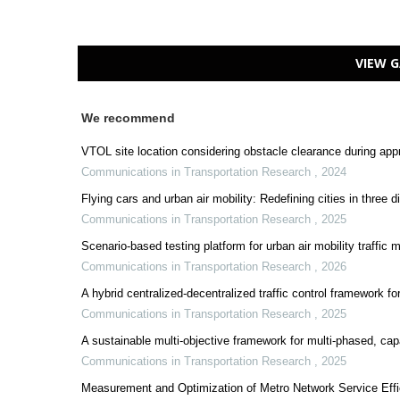
VIEW G
We recommend
VTOL site location considering obstacle clearance during app
Communications in Transportation Research
,
2024
Flying cars and urban air mobility: Redefining cities in three 
Communications in Transportation Research
,
2025
Scenario-based testing platform for urban air mobility traff
Communications in Transportation Research
,
2026
A hybrid centralized-decentralized traffic control framework f
Communications in Transportation Research
,
2025
A sustainable multi-objective framework for multi-phased, capac
Communications in Transportation Research
,
2025
Measurement and Optimization of Metro Network Service Eff