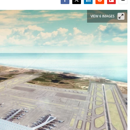
Facebook
Twitter
LinkedIn
Reddit
Flipboar
Emai
VIEW 6 IMAGES