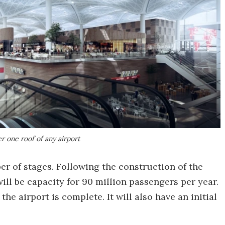
r one roof of any airport
er of stages. Following the construction of the
ill be capacity for 90 million passengers per year.
the airport is complete. It will also have an initial