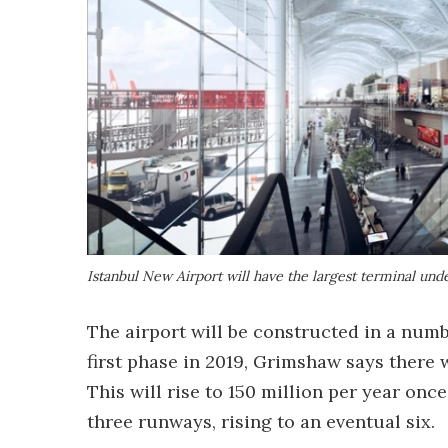
Istanbul New Airport will have the largest terminal unde
The airport will be constructed in a numb
first phase in 2019, Grimshaw says there w
This will rise to 150 million per year once 
three runways, rising to an eventual six.