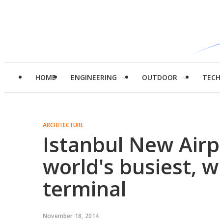
HOME
ENGINEERING
OUTDOOR
TEC
ARCHITECTURE
Istanbul New Airpo
world's busiest, w
terminal
November 18, 2014