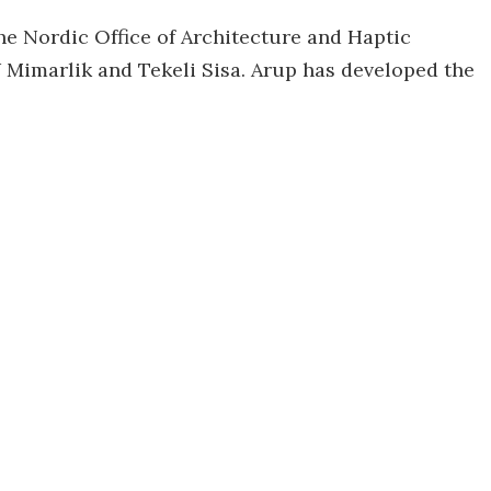
he Nordic Office of Architecture and Haptic
W Mimarlik and Tekeli Sisa. Arup has developed the