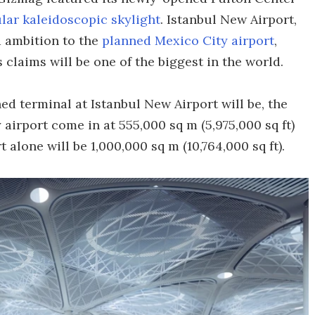
lar kaleidoscopic skylight
. Istanbul New Airport,
d ambition to the
planned Mexico City airport
,
 claims will be one of the biggest in the world.
ed terminal at Istanbul New Airport will be, the
 airport come in at 555,000 sq m (5,975,000 sq ft)
t alone will be 1,000,000 sq m (10,764,000 sq ft).