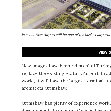
Istanbul New Airport will be one of the busiest airports
VIEW G
New images have been released of Turkey's
replace the existing Ataturk Airport. In ad
world, it will have the largest terminal u
architects Grimshaw.
Grimshaw has plenty of experience workin
developments in general. Only last week