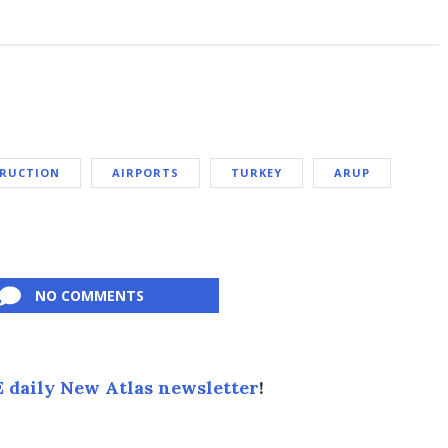
TRUCTION
AIRPORTS
TURKEY
ARUP
NO COMMENTS
 daily New Atlas newsletter
!