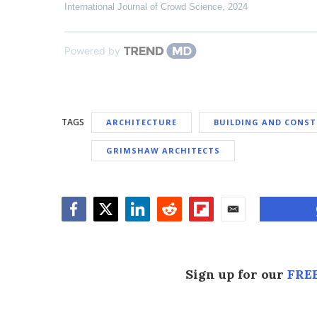
International Journal of Crowd Science
,
2024
Powered by
TAGS
ARCHITECTURE
BUILDING AND CONS
GRIMSHAW ARCHITECTS
Facebook
Twitter
LinkedIn
Reddit
Flipboard
Email
Sign up for our
FREE