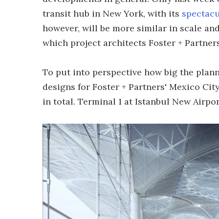
transit hub in New York, with its
spectacu
however, will be more similar in scale an
which project architects Foster + Partners
To put into perspective how big the plann
designs for Foster + Partners' Mexico City
in total. Terminal 1 at Istanbul New Airpor