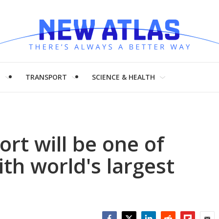
H
TRANSPORT
SCIENCE & HEALTH
rt will be one of
ith world's largest