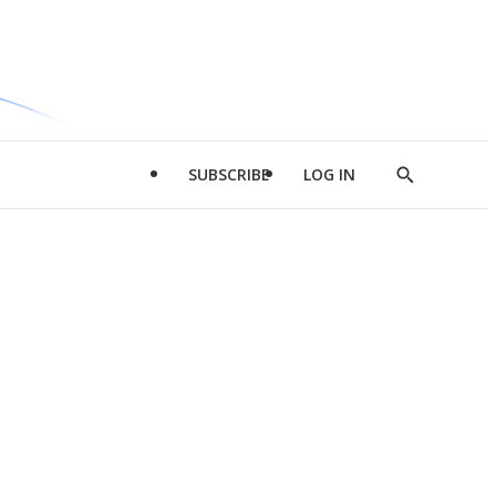
SUBSCRIBE
LOG IN
Show
Search