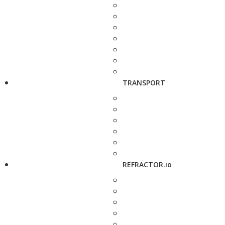
TRANSPORT
REFRACTOR.io