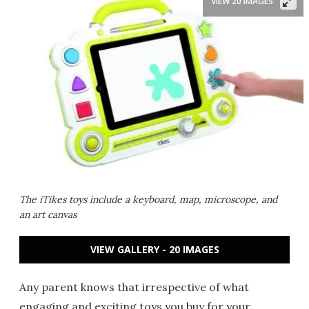
VIEW 20 IMAGES
The iTikes toys include a keyboard, map, microscope, and
an art canvas
VIEW GALLERY - 20 IMAGES
Any parent knows that irrespective of what
engaging and exciting toys you buy for your