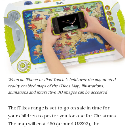
When an iPhone or iPod Touch is held over the augmented
reality enabled maps of the iTikes Map, illustrations,
animations and interactive 3D images can be accessed
The iTikes range is set to go on sale in time for
your children to pester you for one for Christmas.
The map will cost £60 (around US$93), the