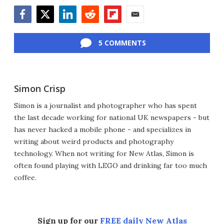
Facebook
Twitter
LinkedIn
Reddit
Flipboard
Email
5 COMMENTS
Simon Crisp
Simon is a journalist and photographer who has spent
the last decade working for national UK newspapers - but
has never hacked a mobile phone - and specializes in
writing about weird products and photography
technology. When not writing for New Atlas, Simon is
often found playing with LEGO and drinking far too much
coffee.
Sign up for our
FREE daily New Atlas