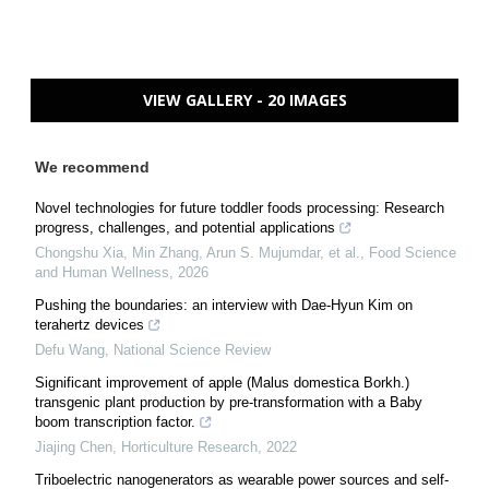
VIEW GALLERY - 20 IMAGES
We recommend
Novel technologies for future toddler foods processing: Research
progress, challenges, and potential applications
Chongshu Xia, Min Zhang, Arun S. Mujumdar, et al.
,
Food Science
and Human Wellness
,
2026
Pushing the boundaries: an interview with Dae-Hyun Kim on
terahertz devices
Defu Wang
,
National Science Review
Significant improvement of apple (Malus domestica Borkh.)
transgenic plant production by pre-transformation with a Baby
boom transcription factor.
Jiajing Chen
,
Horticulture Research
,
2022
Triboelectric nanogenerators as wearable power sources and self-