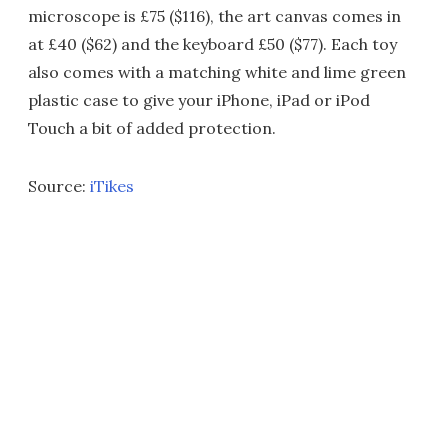
microscope is £75 ($116), the art canvas comes in
at £40 ($62) and the keyboard £50 ($77). Each toy
also comes with a matching white and lime green
plastic case to give your iPhone, iPad or iPod
Touch a bit of added protection.
Source:
iTikes