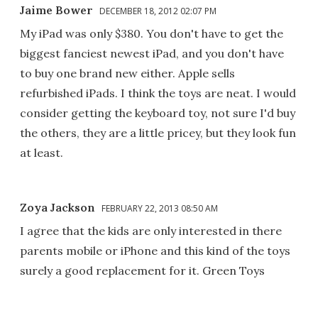
Jaime Bower
DECEMBER 18, 2012 02:07 PM
My iPad was only $380. You don't have to get the
biggest fanciest newest iPad, and you don't have
to buy one brand new either. Apple sells
refurbished iPads. I think the toys are neat. I would
consider getting the keyboard toy, not sure I'd buy
the others, they are a little pricey, but they look fun
at least.
Zoya Jackson
FEBRUARY 22, 2013 08:50 AM
I agree that the kids are only interested in there
parents mobile or iPhone and this kind of the toys
surely a good replacement for it. Green Toys