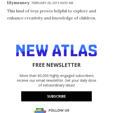
lilymeaney
FEBRUARY 28, 2013 04:55 AM
This kind of toys proves helpful to explore and
enhance creativity and knowledge of children.
FREE NEWSLETTER
More than 60,000 highly-engaged subscribers
receive our email newsletter. Get your daily dose
of extraordinary ideas!
SUBSCRIBE