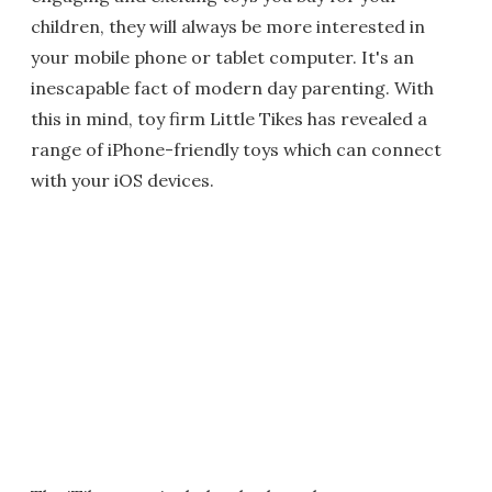
children, they will always be more interested in
your mobile phone or tablet computer. It's an
inescapable fact of modern day parenting. With
this in mind, toy firm Little Tikes has revealed a
range of iPhone-friendly toys which can connect
with your iOS devices.