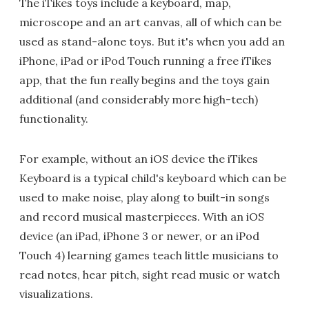
The iTikes toys include a keyboard, map,
microscope and an art canvas, all of which can be
used as stand-alone toys. But it's when you add an
iPhone, iPad or iPod Touch running a free iTikes
app, that the fun really begins and the toys gain
additional (and considerably more high-tech)
functionality.
For example, without an iOS device the iTikes
Keyboard is a typical child's keyboard which can be
used to make noise, play along to built-in songs
and record musical masterpieces. With an iOS
device (an iPad, iPhone 3 or newer, or an iPod
Touch 4) learning games teach little musicians to
read notes, hear pitch, sight read music or watch
visualizations.