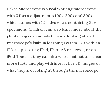
iTikes Microscope is a real working microscope
with 3 focus adjustments 100x, 200x and 300x
which comes with 12 slides each, containing 3 real
specimens. Children can also learn more about the
plants, bugs or animals they are looking at via the
microscope’s built-in learning system. But with an
iTikes app-toting iPad, iPhone 3 or newer, or an
iPod Touch 4, they can also watch animations, hear
more facts and play with interactive 3D images of
what they are looking at through the microscope.