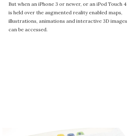
But when an iPhone 3 or newer, or an iPod Touch 4
is held over the augmented reality enabled maps,
illustrations, animations and interactive 3D images
can be accessed.