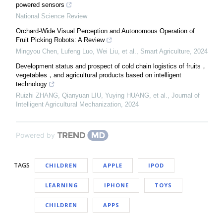
powered sensors
National Science Review
Orchard-Wide Visual Perception and Autonomous Operation of
Fruit Picking Robots: A Review
Mingyou Chen, Lufeng Luo, Wei Liu, et al.
,
Smart Agriculture
,
2024
Development status and prospect of cold chain logistics of fruits，
vegetables，and agricultural products based on intelligent
technology
Ruizhi ZHANG, Qianyuan LIU, Yuying HUANG, et al.
,
Journal of
Intelligent Agricultural Mechanization
,
2024
Powered by
TAGS
CHILDREN
APPLE
IPOD
LEARNING
IPHONE
TOYS
CHILDREN
APPS