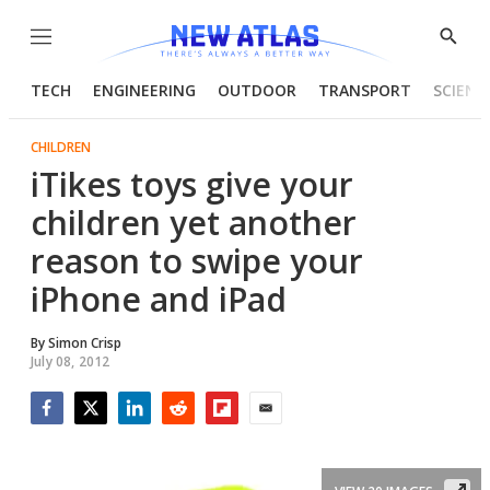
Menu
Show
Searc
TECH
ENGINEERING
OUTDOOR
TRANSPORT
SCIENC
CHILDREN
iTikes toys give your
children yet another
reason to swipe your
iPhone and iPad
By
Simon Crisp
July 08, 2012
Facebook
Twitter
LinkedIn
Reddit
Flipboard
Email