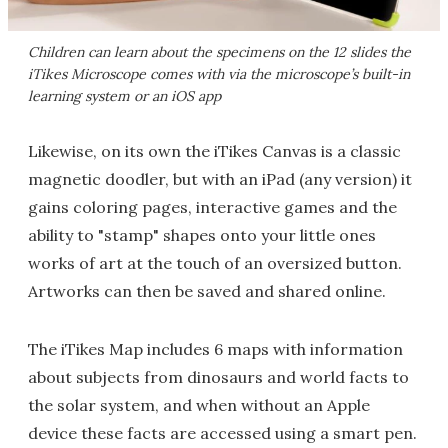
Children can learn about the specimens on the 12 slides the
iTikes Microscope comes with via the microscope’s built-in
learning system or an iOS app
Likewise, on its own the iTikes Canvas is a classic
magnetic doodler, but with an iPad (any version) it
gains coloring pages, interactive games and the
ability to "stamp" shapes onto your little ones
works of art at the touch of an oversized button.
Artworks can then be saved and shared online.
The iTikes Map includes 6 maps with information
about subjects from dinosaurs and world facts to
the solar system, and when without an Apple
device these facts are accessed using a smart pen.