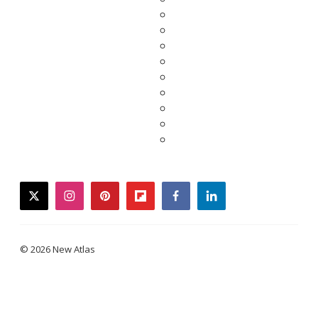
twitter
instagram
pinterest
flipboard
facebook
linkedin
© 2026 New Atlas