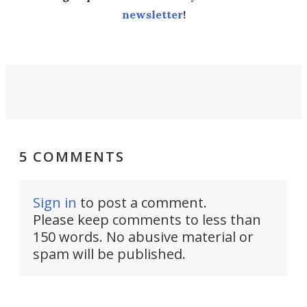
newsletter
!
5 COMMENTS
Sign in
to post a comment.
Please keep comments to less than
150 words. No abusive material or
spam will be published.