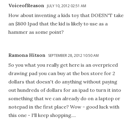
VoiceofReason
JULY 10, 2012 02:51 AM
How about inventing a kids toy that DOESN'T take
an $800 Ipad that the kid is likely to use as a
hammer as some point?
Ramona Hitson
SEPTEMBER 28, 2012 10:50 AM
So you what you really get here is an overpriced
drawing pad you can buy at the box store for 2
dollars that doesn't do anything without paying
out hundreds of dollars for an ipad to turn it into
something that we can already do on a laptop or
notepad in the first place? Wow - good luck with
this one - I'll keep shopping....