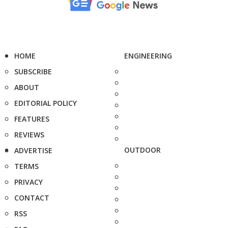
HOME
ENGINEERING
SUBSCRIBE
ABOUT
EDITORIAL POLICY
FEATURES
REVIEWS
OUTDOOR
ADVERTISE
TERMS
PRIVACY
CONTACT
RSS