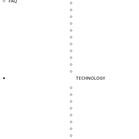
FAQ
TECHNOLOGY