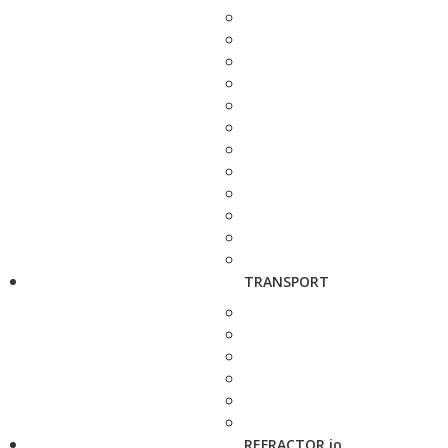
TRANSPORT
REFRACTOR.io