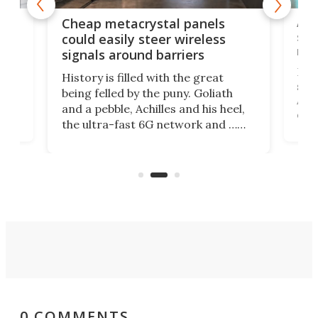
e
Ama
Cheap metacrystal panels
,
sat
could easily steer wireless
riva
signals around barriers
"
Foll
History is filled with the great
ace
sate
being felled by the puny. Goliath
ic
Ama
and a pebble, Achilles and his heel,
ons
dire
the ultra-fast 6G network and …
il
next
walls. Researchers have now
serv
invented a cheap, 3D-printed
and 
solution that passively bends
cell
signals around barriers.
0 COMMENTS