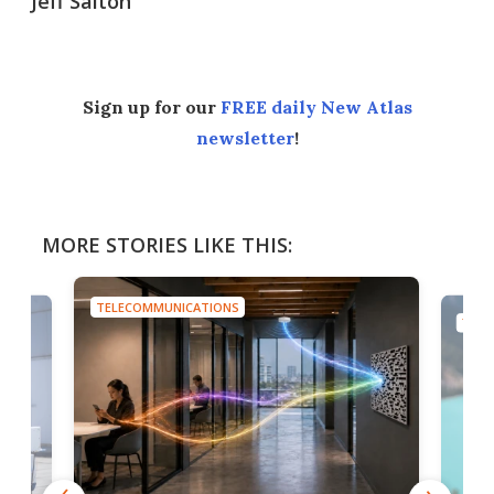
Jeff Salton
Sign up for our
FREE daily New Atlas
newsletter
!
MORE STORIES LIKE THIS:
TELECOMMUNICATIONS
TELE