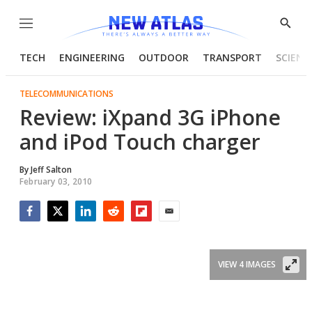
Menu
Show
Searc
TECH
ENGINEERING
OUTDOOR
TRANSPORT
SCIENC
TELECOMMUNICATIONS
Review: iXpand 3G iPhone
and iPod Touch charger
By
Jeff Salton
February 03, 2010
Facebook
Twitter
LinkedIn
Reddit
Flipboard
Email
VIEW 4 IMAGES