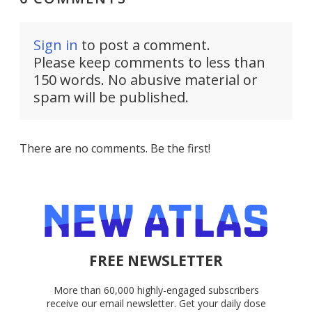
Sign in
to post a comment.
Please keep comments to less than
150 words. No abusive material or
spam will be published.
There are no comments. Be the first!
FREE NEWSLETTER
More than 60,000 highly-engaged subscribers
receive our email newsletter. Get your daily dose