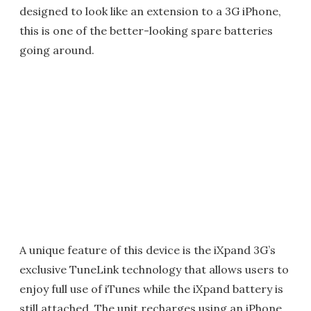
designed to look like an extension to a 3G iPhone,
this is one of the better-looking spare batteries
going around.
A unique feature of this device is the iXpand 3G’s
exclusive TuneLink technology that allows users to
enjoy full use of iTunes while the iXpand battery is
still attached. The unit recharges using an iPhone