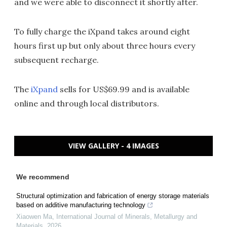
and we were able to disconnect it shortly after.
To fully charge the iXpand takes around eight
hours first up but only about three hours every
subsequent recharge.
The
iXpand
sells for US$69.99 and is available
online and through local distributors.
VIEW GALLERY - 4 IMAGES
We recommend
Structural optimization and fabrication of energy storage materials
based on additive manufacturing technology
Xiaowen Ma
,
International Journal of Minerals, Metallurgy and
Materials
,
2026