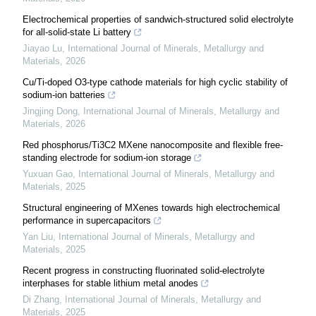
Electrochemical properties of sandwich-structured solid electrolyte
for all-solid-state Li battery
Jiayao Lu
,
International Journal of Minerals, Metallurgy and
Materials
,
2026
Cu/Ti-doped O3-type cathode materials for high cyclic stability of
sodium-ion batteries
Jingjing Dong
,
International Journal of Minerals, Metallurgy and
Materials
,
2026
Red phosphorus/Ti3C2 MXene nanocomposite and flexible free-
standing electrode for sodium-ion storage
Yuxuan Gao
,
International Journal of Minerals, Metallurgy and
Materials
,
2025
Structural engineering of MXenes towards high electrochemical
performance in supercapacitors
Yan Liu
,
International Journal of Minerals, Metallurgy and
Materials
,
2025
Recent progress in constructing fluorinated solid-electrolyte
interphases for stable lithium metal anodes
Di Zhang
,
International Journal of Minerals, Metallurgy and
Materials
,
2025