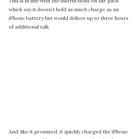
This is in line with the instructions on the pack
which say it doesn’t hold as much charge as an
iPhone battery but would deliver up to three hours
of additional talk.
And, like it promised, it quickly charged the iPhone