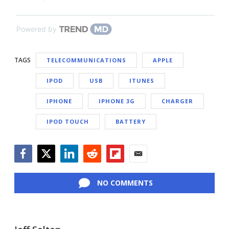
Powered by
TAGS
TELECOMMUNICATIONS
APPLE
IPOD
USB
ITUNES
IPHONE
IPHONE 3G
CHARGER
IPOD TOUCH
BATTERY
Facebook
Twitter
LinkedIn
Reddit
Flipboard
Email
NO COMMENTS