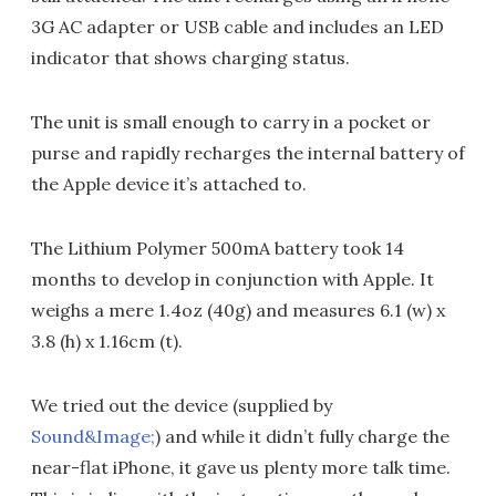
3G AC adapter or USB cable and includes an LED
indicator that shows charging status.
The unit is small enough to carry in a pocket or
purse and rapidly recharges the internal battery of
the Apple device it’s attached to.
The Lithium Polymer 500mA battery took 14
months to develop in conjunction with Apple. It
weighs a mere 1.4oz (40g) and measures 6.1 (w) x
3.8 (h) x 1.16cm (t).
We tried out the device (supplied by
Sound&Image;
) and while it didn’t fully charge the
near-flat iPhone, it gave us plenty more talk time.