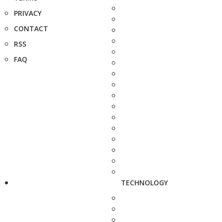
PRIVACY
CONTACT
RSS
FAQ
TECHNOLOGY