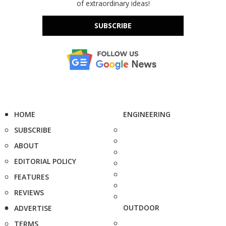
of extraordinary ideas!
SUBSCRIBE
HOME
ENGINEERING
SUBSCRIBE
ABOUT
EDITORIAL POLICY
FEATURES
REVIEWS
OUTDOOR
ADVERTISE
TERMS