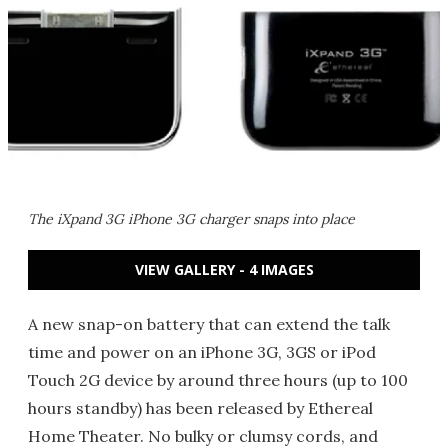
The iXpand 3G iPhone 3G charger snaps into place
VIEW GALLERY - 4 IMAGES
A new snap-on battery that can extend the talk
time and power on an iPhone 3G, 3GS or iPod
Touch 2G device by around three hours (up to 100
hours standby) has been released by Ethereal
Home Theater. No bulky or clumsy cords, and