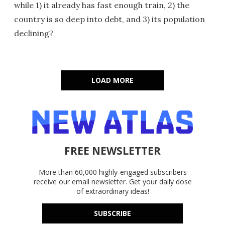
while 1) it already has fast enough train, 2) the
country is so deep into debt, and 3) its population
declining?
LOAD MORE
FREE NEWSLETTER
More than 60,000 highly-engaged subscribers
receive our email newsletter. Get your daily dose
of extraordinary ideas!
SUBSCRIBE