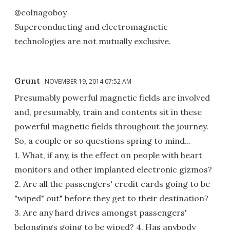
@colnagoboy
Superconducting and electromagnetic
technologies are not mutually exclusive.
Grunt
NOVEMBER 19, 2014 07:52 AM
Presumably powerful magnetic fields are involved
and, presumably, train and contents sit in these
powerful magnetic fields throughout the journey.
So, a couple or so questions spring to mind...
1. What, if any, is the effect on people with heart
monitors and other implanted electronic gizmos?
2. Are all the passengers' credit cards going to be
"wiped" out" before they get to their destination?
3. Are any hard drives amongst passengers'
belongings going to be wiped? 4. Has anybody