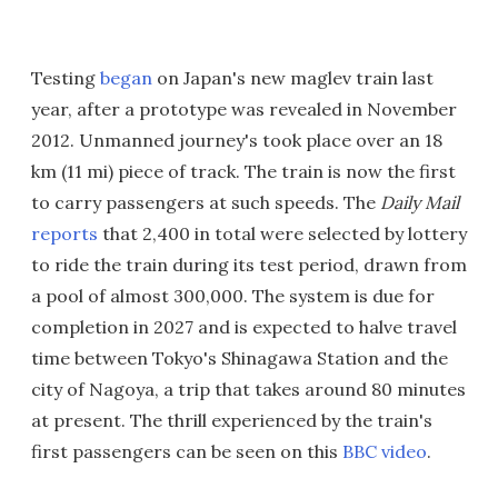
Testing
began
on Japan's new maglev train last
year, after a prototype was revealed in November
2012. Unmanned journey's took place over an 18
km (11 mi) piece of track. The train is now the first
to carry passengers at such speeds. The
Daily Mail
reports
that 2,400 in total were selected by lottery
to ride the train during its test period, drawn from
a pool of almost 300,000. The system is due for
completion in 2027 and is expected to halve travel
time between Tokyo's Shinagawa Station and the
city of Nagoya, a trip that takes around 80 minutes
at present. The thrill experienced by the train's
first passengers can be seen on this
BBC video
.