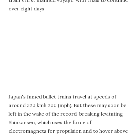
train's first manned voyage, with trials to continue
over eight days.
Japan's famed bullet trains travel at speeds of
around 320 kmh 200 (mph). But these may soon be
left in the wake of the record-breaking levitating
Shinkansen, which uses the force of
electromagnets for propulsion and to hover above