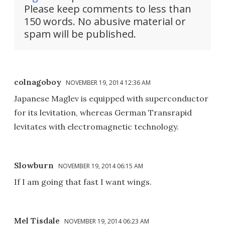
Please keep comments to less than
150 words. No abusive material or
spam will be published.
colnagoboy
NOVEMBER 19, 2014 12:36 AM
Japanese Maglev is equipped with superconductor
for its levitation, whereas German Transrapid
levitates with electromagnetic technology.
Slowburn
NOVEMBER 19, 2014 06:15 AM
If I am going that fast I want wings.
Mel Tisdale
NOVEMBER 19, 2014 06:23 AM