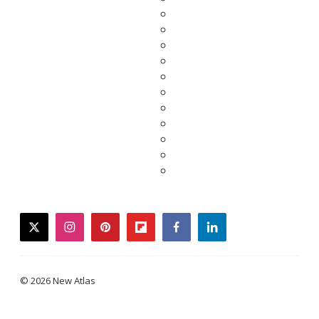
twitter
instagram
pinterest
flipboard
facebook
linkedin
© 2026 New Atlas