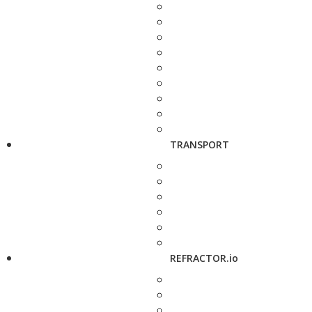
TRANSPORT
REFRACTOR.io