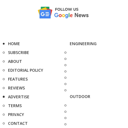
HOME
ENGINEERING
SUBSCRIBE
ABOUT
EDITORIAL POLICY
FEATURES
REVIEWS
OUTDOOR
ADVERTISE
TERMS
PRIVACY
CONTACT