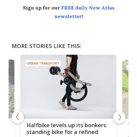
Sign up for our
FREE daily New Atlas
newsletter
!
MORE STORIES LIKE THIS:
URBAN TRANSPORT
URBA
 gas
V9 
Halfbike levels up its bonkers
tem
standing bike for a refined
rew