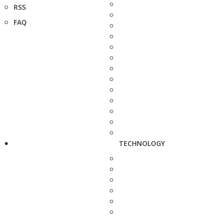
RSS
FAQ
TECHNOLOGY