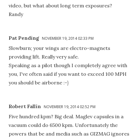
video, but what about long term exposures?
Randy
Pat Pending
NOVEMBER 19, 2014 02:33 PM
Slowburn; your wings are electro-magnets
providing lift. Really very safe.
Speaking as a pilot though I completely agree with
you, I've often said if you want to exceed 100 MPH
you should be airborne :-}
Robert Fallin
NOVEMBER 19, 2014 02:52 PM
Five hundred kpm? Big deal. Maglev capsules in a
vacuum could do 6500 kpm. Unfortunately the
powers that be and media such as GIZMAG ignores