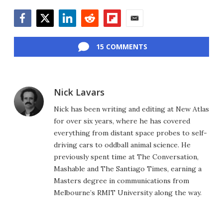
Facebook
Twitter
LinkedIn
Reddit
Flipboard
Email
15 COMMENTS
Nick Lavars
Nick has been writing and editing at New Atlas
for over six years, where he has covered
everything from distant space probes to self-
driving cars to oddball animal science. He
previously spent time at The Conversation,
Mashable and The Santiago Times, earning a
Masters degree in communications from
Melbourne’s RMIT University along the way.