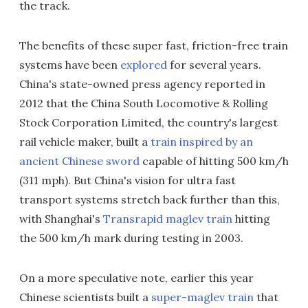
the track.
The benefits of these super fast, friction-free train
systems have been
explored
for several years.
China's state-owned press agency reported in
2012 that the China South Locomotive & Rolling
Stock Corporation Limited, the country's largest
rail vehicle maker, built a
train inspired by an
ancient Chinese sword
capable of hitting 500 km/h
(311 mph). But China's vision for ultra fast
transport systems stretch back further than this,
with Shanghai's
Transrapid maglev train
hitting
the 500 km/h mark during testing in 2003.
On a more speculative note, earlier this year
Chinese scientists built a
super-maglev train
that