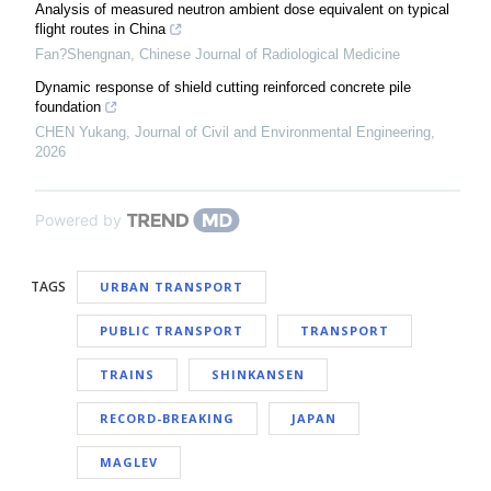
Analysis of measured neutron ambient dose equivalent on typical
flight routes in China
Fan?Shengnan
,
Chinese Journal of Radiological Medicine
Dynamic response of shield cutting reinforced concrete pile
foundation
CHEN Yukang
,
Journal of Civil and Environmental Engineering
,
2026
Powered by
TAGS
URBAN TRANSPORT
PUBLIC TRANSPORT
TRANSPORT
TRAINS
SHINKANSEN
RECORD-BREAKING
JAPAN
MAGLEV