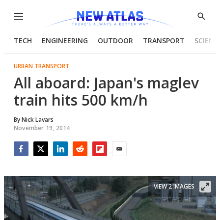
Menu
Show
Searc
TECH
ENGINEERING
OUTDOOR
TRANSPORT
SCIENC
URBAN TRANSPORT
All aboard: Japan's maglev
train hits 500 km/h
By
Nick Lavars
November 19, 2014
Facebook
Twitter
LinkedIn
Reddit
Flipboard
Email
VIEW 2 IMAGES