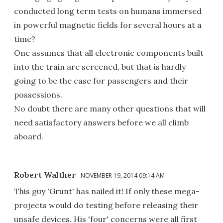
conducted long term tests on humans immersed
in powerful magnetic fields for several hours at a
time?
One assumes that all electronic components built
into the train are screened, but that is hardly
going to be the case for passengers and their
possessions.
No doubt there are many other questions that will
need satisfactory answers before we all climb
aboard.
Robert Walther
NOVEMBER 19, 2014 09:14 AM
This guy 'Grunt' has nailed it! If only these mega-
projects would do testing before releasing their
unsafe devices. His 'four' concerns were all first