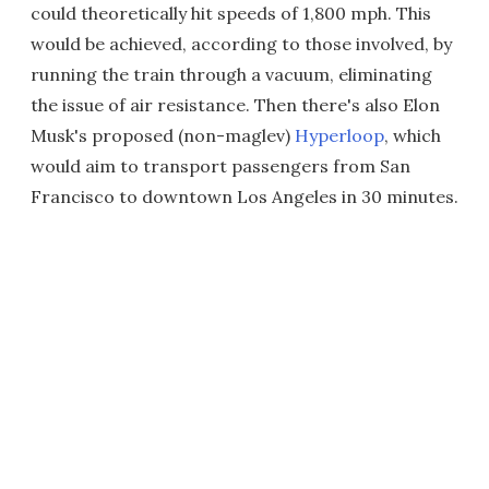
could theoretically hit speeds of 1,800 mph. This
would be achieved, according to those involved, by
running the train through a vacuum, eliminating
the issue of air resistance. Then there's also Elon
Musk's proposed (non-maglev)
Hyperloop
, which
would aim to transport passengers from San
Francisco to downtown Los Angeles in 30 minutes.