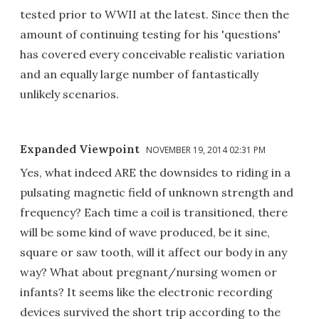
tested prior to WWII at the latest. Since then the
amount of continuing testing for his 'questions'
has covered every conceivable realistic variation
and an equally large number of fantastically
unlikely scenarios.
Expanded Viewpoint
NOVEMBER 19, 2014 02:31 PM
Yes, what indeed ARE the downsides to riding in a
pulsating magnetic field of unknown strength and
frequency? Each time a coil is transitioned, there
will be some kind of wave produced, be it sine,
square or saw tooth, will it affect our body in any
way? What about pregnant/nursing women or
infants? It seems like the electronic recording
devices survived the short trip according to the