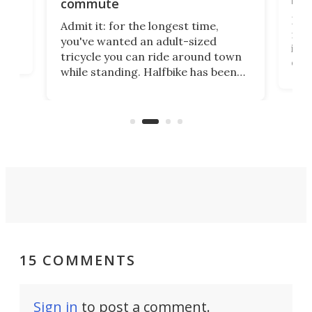
commute
nti-
 no
I've
Admit it: for the longest time,
 at
from
you've wanted an adult-sized
love
it's
tricycle you can ride around town
daun
while standing. Halfbike has been
r.
adj
making that dream come true for
peop
more than a decade, and it's now
unic
got a souped-up three-wheeler to
take you places.
15 COMMENTS
Sign in
to post a comment.