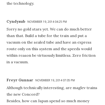
the technology.
Cyndysub
NOVEMBER 19, 2014 04:25 PM
Sorry no gold stars yet. We can do much better
than that. Build a tube for the train and put a
vacuum on the sealed tube and have an express
route only on this system and the speeds would
within reason be virtuously limitless. Zero friction
in a vacuum.
Freyr Gunnar
NOVEMBER 19, 2014 07:05 PM
Although technically interesting, are maglev trains
the new Concord?
Besides, how can Japan spend so much money