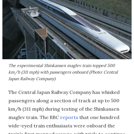
The experimental Shinkansen maglev train topped 500
km/h (311 mph) with passengers onboard (Photo: Central
Japan Railway Company)
The Central Japan Railway Company has whisked
passengers along a section of track at up to 500
km/h (311 mph) during testing of the Shinkansen
maglev train. The BBC
reports
that one hundred
wide-eyed train enthusiasts were onboard the