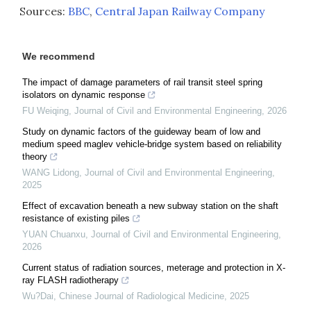
Sources:
BBC
,
Central Japan Railway Company
We recommend
The impact of damage parameters of rail transit steel spring
isolators on dynamic response
FU Weiqing
,
Journal of Civil and Environmental Engineering
,
2026
Study on dynamic factors of the guideway beam of low and
medium speed maglev vehicle-bridge system based on reliability
theory
WANG Lidong
,
Journal of Civil and Environmental Engineering
,
2025
Effect of excavation beneath a new subway station on the shaft
resistance of existing piles
YUAN Chuanxu
,
Journal of Civil and Environmental Engineering
,
2026
Current status of radiation sources, meterage and protection in X-
ray FLASH radiotherapy
Wu?Dai
,
Chinese Journal of Radiological Medicine
,
2025