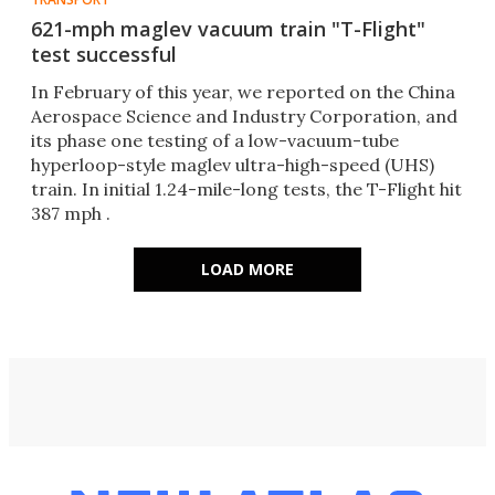
621-mph maglev vacuum train "T-Flight"
test successful
In February of this year, we reported on the China
Aerospace Science and Industry Corporation, and
its phase one testing of a low-vacuum-tube
hyperloop-style maglev ultra-high-speed (UHS)
train. In initial 1.24-mile-long tests, the T-Flight hit
387 mph .
LOAD MORE