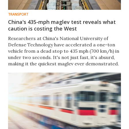
TRANSPORT
China's 435-mph maglev test reveals what
caution is costing the West
Researchers at China's National University of
Defense Technology have accelerated a one-ton
vehicle from a dead stop to 435 mph (700 km/h) in
under two seconds. It's not just fast, it's absurd,
making it the quickest maglev ever demonstrated.