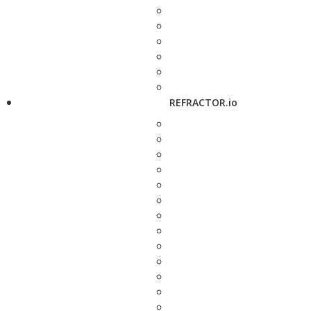
REFRACTOR.io