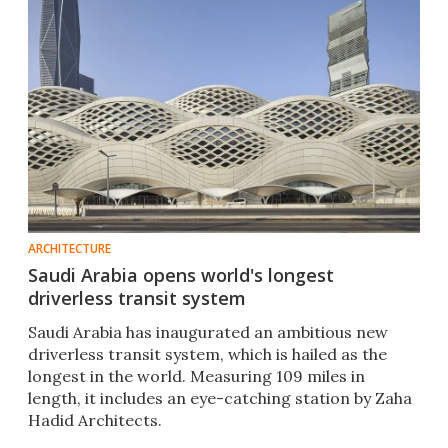
ARCHITECTURE
Saudi Arabia opens world's longest
driverless transit system
Saudi Arabia has inaugurated an ambitious new
driverless transit system, which is hailed as the
longest in the world. Measuring 109 miles in
length, it includes an eye-catching station by Zaha
Hadid Architects.