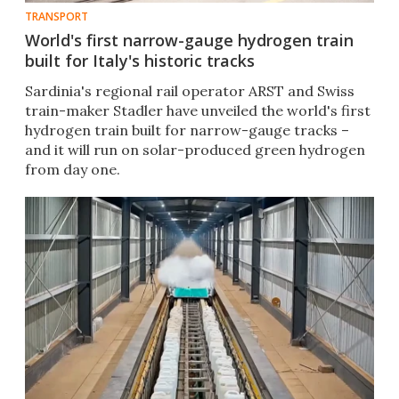
TRANSPORT
World's first narrow-gauge hydrogen train
built for Italy's historic tracks
Sardinia's regional rail operator ARST and Swiss
train-maker Stadler have unveiled the world's first
hydrogen train built for narrow-gauge tracks –
and it will run on solar-produced green hydrogen
from day one.