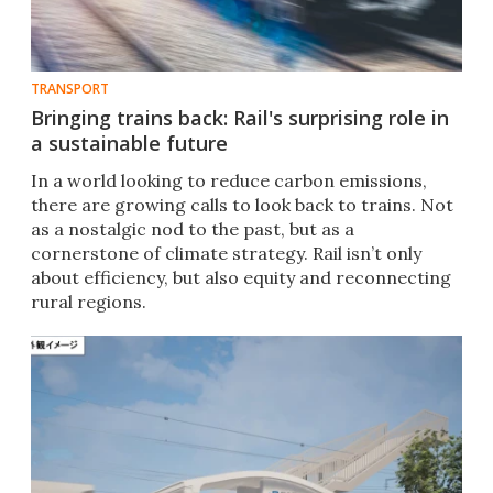
TRANSPORT
Bringing trains back: Rail's surprising role in
a sustainable future
In a world looking to reduce carbon emissions,
there are growing calls to look back to trains. Not
as a nostalgic nod to the past, but as a
cornerstone of climate strategy. Rail isn’t only
about efficiency, but also equity and reconnecting
rural regions.