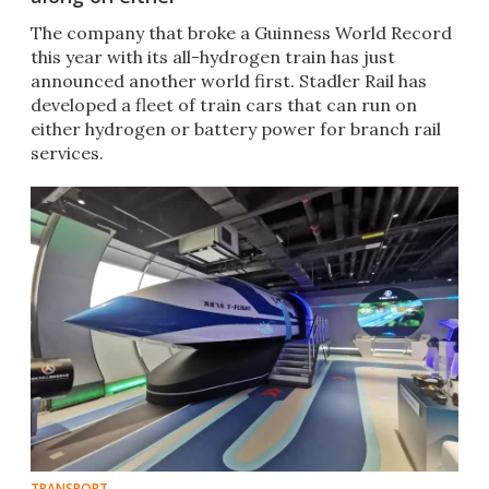
The company that broke a Guinness World Record
this year with its all-hydrogen train has just
announced another world first. Stadler Rail has
developed a fleet of train cars that can run on
either hydrogen or battery power for branch rail
services.
TRANSPORT