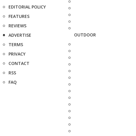
EDITORIAL POLICY
FEATURES
REVIEWS
OUTDOOR
ADVERTISE
TERMS
PRIVACY
CONTACT
RSS
FAQ