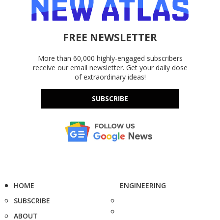
FREE NEWSLETTER
More than 60,000 highly-engaged subscribers
receive our email newsletter. Get your daily dose
of extraordinary ideas!
SUBSCRIBE
HOME
ENGINEERING
SUBSCRIBE
ABOUT