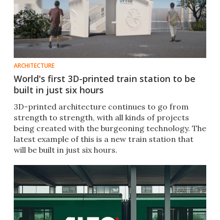
ARCHITECTURE
World's first 3D-printed train station to be
built in just six hours
3D-printed architecture continues to go from
strength to strength, with all kinds of projects
being created with the burgeoning technology. The
latest example of this is a new train station that
will be built in just six hours.