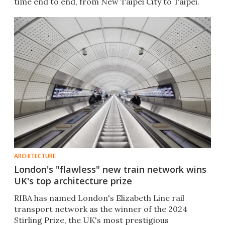
time end to end, from New Taipei City to Taipei.
ARCHITECTURE
London's "flawless" new train network wins
UK's top architecture prize
RIBA has named London's Elizabeth Line rail
transport network as the winner of the 2024
Stirling Prize, the UK's most prestigious