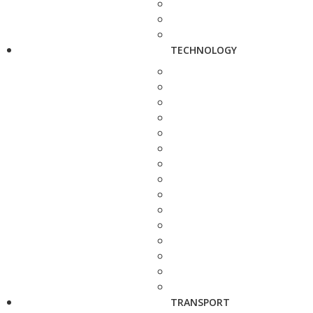
TECHNOLOGY
TRANSPORT