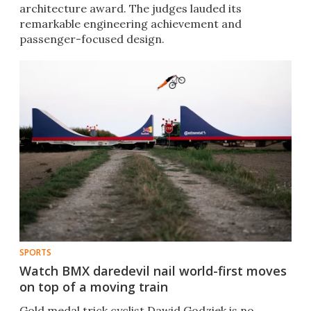
architecture award. The judges lauded its
remarkable engineering achievement and
passenger-focused design.
SPORTS
Watch BMX daredevil nail world-first moves
on top of a moving train
Gold medal trick cyclist Dawid Godziek is no