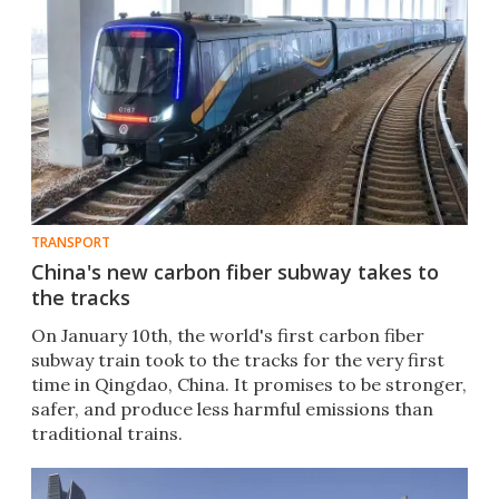
TRANSPORT
China's new carbon fiber subway takes to
the tracks
On January 10th, the world's first carbon fiber
subway train took to the tracks for the very first
time in Qingdao, China. It promises to be stronger,
safer, and produce less harmful emissions than
traditional trains.