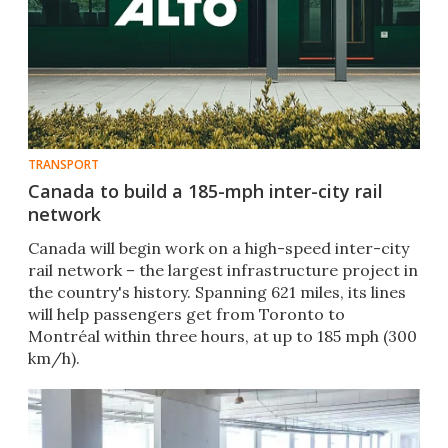
TRANSPORT
Canada to build a 185-mph inter-city rail
network
Canada will begin work on a high-speed inter-city
rail network – the largest infrastructure project in
the country's history. Spanning 621 miles, its lines
will help passengers get from Toronto to
Montréal within three hours, at up to 185 mph (300
km/h).