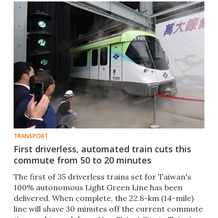
TRANSPORT
First driverless, automated train cuts this
commute from 50 to 20 minutes
The first of 35 driverless trains set for Taiwan's
100% autonomous Light Green Line has been
delivered. When complete, the 22.8-km (14-mile)
line will shave 30 minutes off the current commute