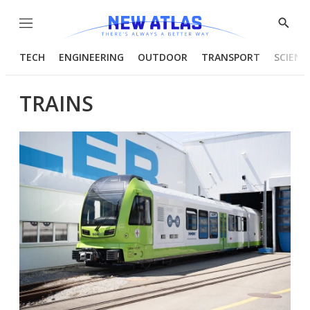
Menu
Show
Searc
TECH
ENGINEERING
OUTDOOR
TRANSPORT
SCIENC
TRAINS