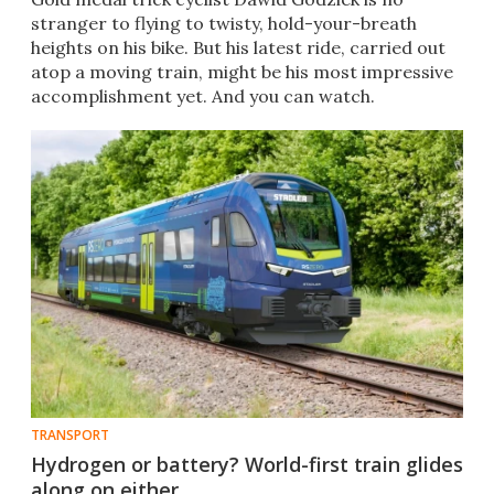
stranger to flying to twisty, hold-your-breath
heights on his bike. But his latest ride, carried out
atop a moving train, might be his most impressive
accomplishment yet. And you can watch.
TRANSPORT
Hydrogen or battery? World-first train glides
along on either