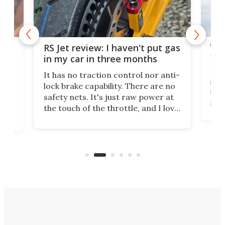
Wor
RS Jet review: I haven't put gas
tak
 of
in my car in three months
If i
It has no traction control nor anti-
spe
lock brake capability. There are no
flig
e.
safety nets. It's just raw power at
goo
h to
the touch of the throttle, and I love
the 
t
it. And yes – it really has been
long
months since I put gas in my car.
A35
almo