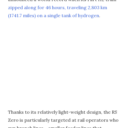
zipped along for 46 hours, traveling 2,803 km
(1741.7 miles) on a single tank of hydrogen
.
Thanks to its relatively light-weight design, the RS
Zero is particularly targeted at rail operators who