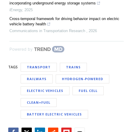
incorporating underground energy storage systems
iEnergy
,
2025
Cross-temporal framework for driving behavior impact on electric
vehicle battery health
Communications in Transportation Research
,
2026
Powered by
TAGS
TRANSPORT
TRAINS
RAILWAYS
HYDROGEN-POWERED
ELECTRIC VEHICLES
FUEL CELL
CLEAN+FUEL
BATTERY ELECTRIC VEHICLES