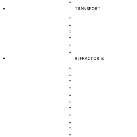
TRANSPORT
REFRACTOR.io