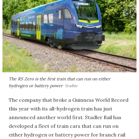
The RS Zero is the first train that can run on either
hydrogen or battery power
Stadler
The company that broke a Guinness World Record
this year with its all-hydrogen train has just
announced another world first. Stadler Rail has
developed a fleet of train cars that can run on
either hydrogen or battery power for branch rail