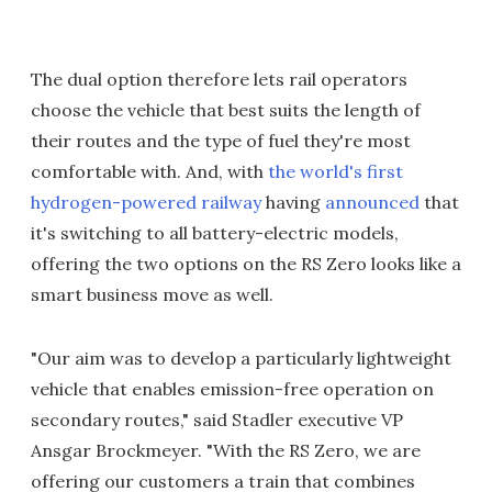
The dual option therefore lets rail operators
choose the vehicle that best suits the length of
their routes and the type of fuel they're most
comfortable with. And, with
the world's first
hydrogen-powered railway
having
announced
that
it's switching to all battery-electric models,
offering the two options on the RS Zero looks like a
smart business move as well.
"Our aim was to develop a particularly lightweight
vehicle that enables emission-free operation on
secondary routes," said Stadler executive VP
Ansgar Brockmeyer. "With the RS Zero, we are
offering our customers a train that combines