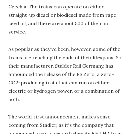
Czechia. The trains can operate on either
straight-up diesel or biodiesel made from rape
seed oil, and there are about 500 of them in
service.
As popular as they've been, however, some of the
trains are reaching the ends of their lifespans. So
their manufacturer, Stalder Rail Germany, has
announced the release of the RS Zero, a zero-
CO2-producing train that can run on either
electric or hydrogen power, or a combination of
both.
The world-first announcement makes sense
coming from Stadler, as it's the company that
announced a world record when its Flirt H2 train