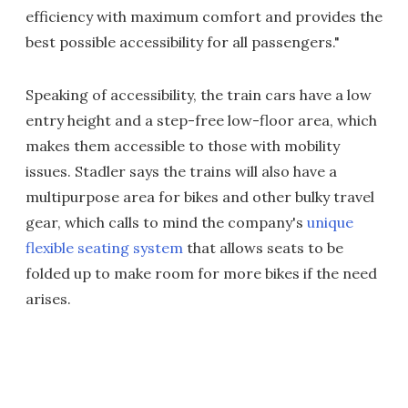
efficiency with maximum comfort and provides the
best possible accessibility for all passengers."
Speaking of accessibility, the train cars have a low
entry height and a step-free low-floor area, which
makes them accessible to those with mobility
issues. Stadler says the trains will also have a
multipurpose area for bikes and other bulky travel
gear, which calls to mind the company's
unique
flexible seating system
that allows seats to be
folded up to make room for more bikes if the need
arises.