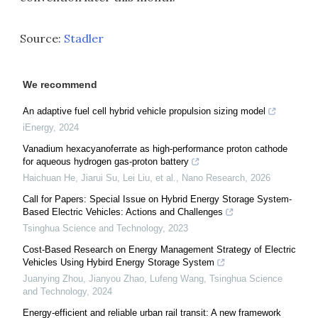
Source:
Stadler
We recommend
An adaptive fuel cell hybrid vehicle propulsion sizing model
iEnergy
,
2024
Vanadium hexacyanoferrate as high-performance proton cathode
for aqueous hydrogen gas-proton battery
Haichuan He, Jiarui Su, Lei Liu, et al.
,
Nano Research
,
2026
Call for Papers: Special Issue on Hybrid Energy Storage System-
Based Electric Vehicles: Actions and Challenges
Tsinghua Science and Technology
,
2023
Cost-Based Research on Energy Management Strategy of Electric
Vehicles Using Hybird Energy Storage System
Juanying Zhou, Jianyou Zhao, Lufeng Wang
,
Tsinghua Science
and Technology
,
2024
Energy-efficient and reliable urban rail transit: A new framework