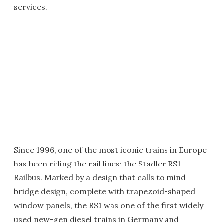
services.
Since 1996, one of the most iconic trains in Europe
has been riding the rail lines: the Stadler RS1
Railbus. Marked by a design that calls to mind
bridge design, complete with trapezoid-shaped
window panels, the RS1 was one of the first widely
used new-gen diesel trains in Germany and