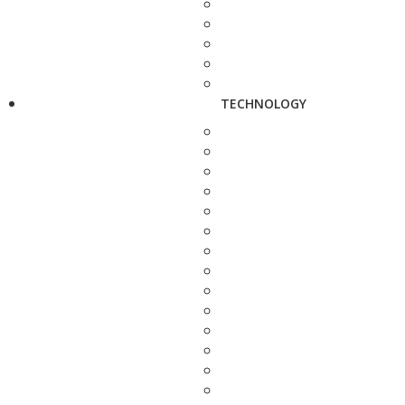
TECHNOLOGY