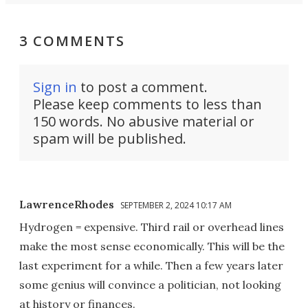
3 COMMENTS
Sign in
to post a comment.
Please keep comments to less than
150 words. No abusive material or
spam will be published.
LawrenceRhodes
SEPTEMBER 2, 2024 10:17 AM
Hydrogen = expensive. Third rail or overhead lines
make the most sense economically. This will be the
last experiment for a while. Then a few years later
some genius will convince a politician, not looking
at history or finances.