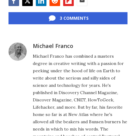
Facebook
Twitter
LinkedIn
Reddit
Flipboard
Email
3 COMMENTS
Michael Franco
Michael Franco has combined a masters
degree in creative writing with a passion for
peeking under the hood of life on Earth to
write about the serious and silly sides of
science and technology for years. He's
published in Discovery Channel Magazine,
Discover Magazine, CNET, HowToGeek,
Lifehacker, and more. But by far, his favorite
home so far is at New Atlas where he's
allowed all the beakers and Bunsen burners he
needs in which to mix his words. The