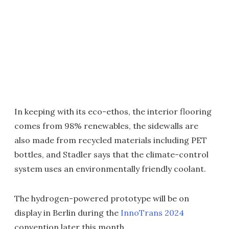
In keeping with its eco-ethos, the interior flooring
comes from 98% renewables, the sidewalls are
also made from recycled materials including PET
bottles, and Stadler says that the climate-control
system uses an environmentally friendly coolant.
The hydrogen-powered prototype will be on
display in Berlin during the
InnoTrans 2024
convention later this month.