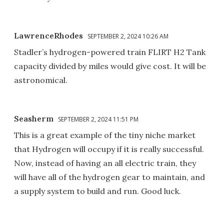
LawrenceRhodes
SEPTEMBER 2, 2024 10:26 AM
Stadler’s hydrogen-powered train FLIRT H2 Tank
capacity divided by miles would give cost. It will be
astronomical.
Seasherm
SEPTEMBER 2, 2024 11:51 PM
This is a great example of the tiny niche market
that Hydrogen will occupy if it is really successful.
Now, instead of having an all electric train, they
will have all of the hydrogen gear to maintain, and
a supply system to build and run. Good luck.