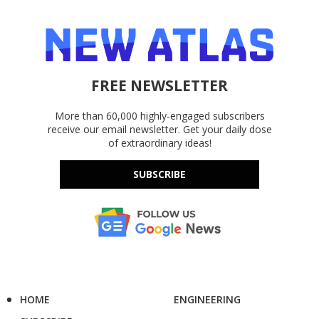
FREE NEWSLETTER
More than 60,000 highly-engaged subscribers
receive our email newsletter. Get your daily dose
of extraordinary ideas!
SUBSCRIBE
HOME
ENGINEERING