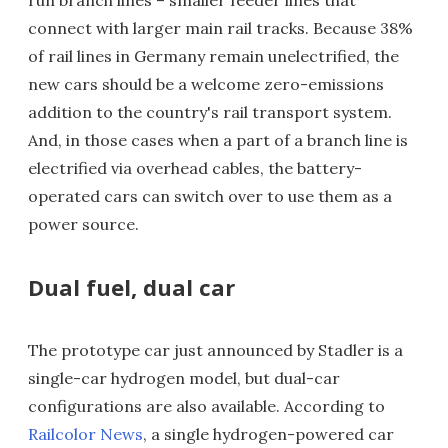
run branch lines – smaller feeder lines that
connect with larger main rail tracks. Because 38%
of rail lines in Germany remain unelectrified, the
new cars should be a welcome zero-emissions
addition to the country's rail transport system.
And, in those cases when a part of a branch line is
electrified via overhead cables, the battery-
operated cars can switch over to use them as a
power source.
Dual fuel, dual car
The prototype car just announced by Stadler is a
single-car hydrogen model, but dual-car
configurations are also available. According to
Railcolor News
, a single hydrogen-powered car