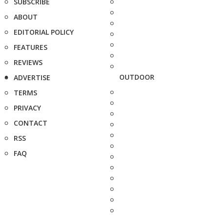
SUBSCRIBE
ABOUT
EDITORIAL POLICY
FEATURES
REVIEWS
OUTDOOR
ADVERTISE
TERMS
PRIVACY
CONTACT
RSS
FAQ