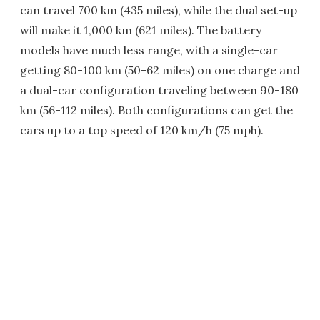
can travel 700 km (435 miles), while the dual set-up
will make it 1,000 km (621 miles). The battery
models have much less range, with a single-car
getting 80-100 km (50-62 miles) on one charge and
a dual-car configuration traveling between 90-180
km (56-112 miles). Both configurations can get the
cars up to a top speed of 120 km/h (75 mph).