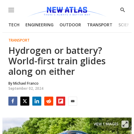
Menu
Show
Searc
TECH
ENGINEERING
OUTDOOR
TRANSPORT
SCIENC
TRANSPORT
Hydrogen or battery?
World-first train glides
along on either
By
Michael Franco
September 02, 2024
Facebook
Twitter
LinkedIn
Reddit
Flipboard
Email
VIEW 1 IMAGES