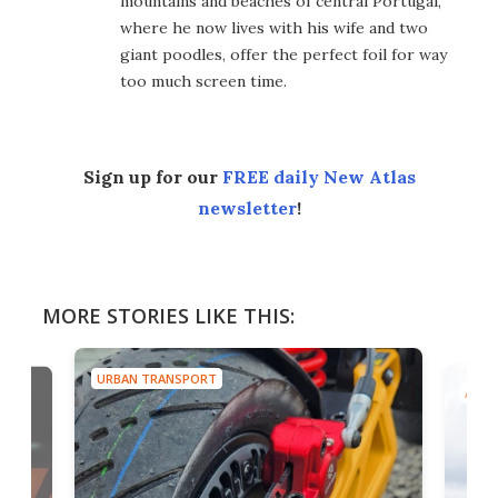
mountains and beaches of central Portugal,
where he now lives with his wife and two
giant poodles, offer the perfect foil for way
too much screen time.
Sign up for our
FREE daily New Atlas
newsletter
!
MORE STORIES LIKE THIS:
URBAN TRANSPORT
AIRC