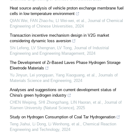
Heat source analysis of vehicle proton exchange membrane fuel
cells in low temperature environment
QIAN Wei, FAN Zhao-hu, LI Wei-wei, et al.
,
Journal of Chemical
Engineering of Chinese Universities
,
2024
Transaction incentive mechanism design in V2G market
considering dynamic loss aversion
Shi Lefeng, LV Shengnan, LV Tong
,
Journal of Industrial
Engineering and Engineering Management
,
2024
The Development of Zr-Based Laves Phase Hydrogen Storage
Eleetrode Materials
Yu Jinyun, Lei yongquan, Yang Xiaoguang, et al.
,
Journals of
Materials Science and Engineering
,
2024
Analyses and suggestions on current development status of
China's green hydrogen industry
CHEN Weiping, SHI Zhongzhang, LIN Haoran, et al.
,
Journal of
Xiamen University (Natural Science)
,
2025
Study on Hydrogen Consumption of Coal Tar Hydrogenation
Teng Jiahui, Li Dong, Li Wenhong, et al.
,
Chemical Reaction
Engineering and Technology
,
2024