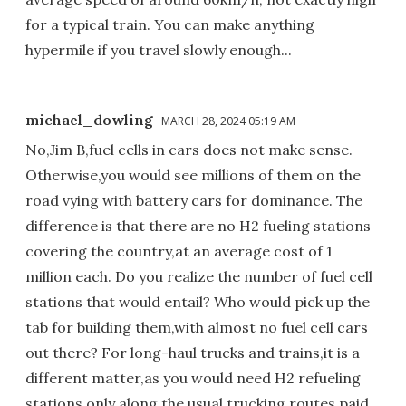
for a typical train. You can make anything
hypermile if you travel slowly enough...
michael_dowling
MARCH 28, 2024 05:19 AM
No,Jim B,fuel cells in cars does not make sense.
Otherwise,you would see millions of them on the
road vying with battery cars for dominance. The
difference is that there are no H2 fueling stations
covering the country,at an average cost of 1
million each. Do you realize the number of fuel cell
stations that would entail? Who would pick up the
tab for building them,with almost no fuel cell cars
out there? For long-haul trucks and trains,it is a
different matter,as you would need H2 refueling
stations only along the usual trucking routes,paid