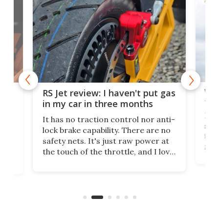
AIRC
Wor
RS Jet review: I haven't put gas
tak
 of
in my car in three months
If i
It has no traction control nor anti-
spe
lock brake capability. There are no
flig
e.
safety nets. It's just raw power at
goo
h to
the touch of the throttle, and I love
the 
t
it. And yes – it really has been
long
months since I put gas in my car.
A35
almo