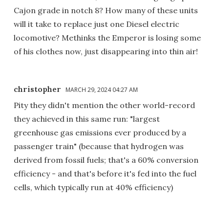
Cajon grade in notch 8? How many of these units
will it take to replace just one Diesel electric
locomotive? Methinks the Emperor is losing some
of his clothes now, just disappearing into thin air!
christopher
MARCH 29, 2024 04:27 AM
Pity they didn't mention the other world-record
they achieved in this same run: "largest
greenhouse gas emissions ever produced by a
passenger train" (because that hydrogen was
derived from fossil fuels; that's a 60% conversion
efficiency - and that's before it's fed into the fuel
cells, which typically run at 40% efficiency)