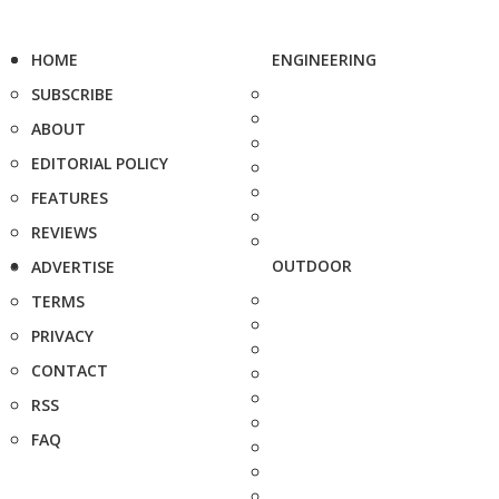
HOME
ENGINEERING
SUBSCRIBE
ABOUT
EDITORIAL POLICY
FEATURES
REVIEWS
OUTDOOR
ADVERTISE
TERMS
PRIVACY
CONTACT
RSS
FAQ