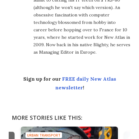
admit to cutting his IT teeth on a TRS-80
(although he won't say which version). An
obsessive fascination with computer
technology blossomed from hobby into
career before hopping over to France for 10
years, where he started work for New Atlas in
2009. Now back in his native Blighty, he serves
as Managing Editor in Europe.
Sign up for our
FREE daily New Atlas
newsletter
!
MORE STORIES LIKE THIS:
URBAN TRANSPORT