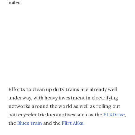
miles.
Efforts to clean up dirty trains are already well
underway, with heavy investment in electrifying
networks around the world as well as rolling out
battery-electric locomotives such as the
FLXDrive
,
the
Blues train
and the
Flirt Akku
.