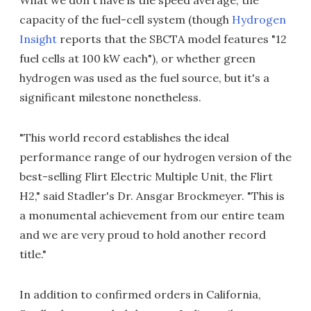
What we don't have is the speed average, the
capacity of the fuel-cell system (though
Hydrogen
Insight
reports that the SBCTA model features "12
fuel cells at 100 kW each"), or whether green
hydrogen was used as the fuel source, but it's a
significant milestone nonetheless.
"This world record establishes the ideal
performance range of our hydrogen version of the
best-selling Flirt Electric Multiple Unit, the Flirt
H2," said Stadler's Dr. Ansgar Brockmeyer. "This is
a monumental achievement from our entire team
and we are very proud to hold another record
title."
In addition to confirmed orders in California,