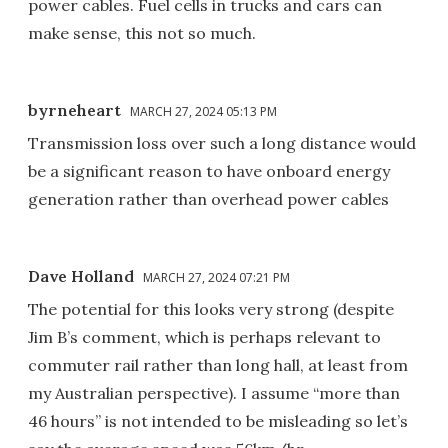
power cables. Fuel cells in trucks and cars can
make sense, this not so much.
byrneheart
MARCH 27, 2024 05:13 PM
Transmission loss over such a long distance would
be a significant reason to have onboard energy
generation rather than overhead power cables
Dave Holland
MARCH 27, 2024 07:21 PM
The potential for this looks very strong (despite
Jim B’s comment, which is perhaps relevant to
commuter rail rather than long hall, at least from
my Australian perspective). I assume “more than
46 hours” is not intended to be misleading so let’s