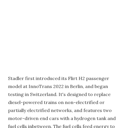
Stadler first introduced its Flirt H2 passenger
model at InnoTrans 2022 in Berlin, and began
testing in Switzerland. It's designed to replace
diesel-powered trains on non-electrified or
partially electrified networks, and features two
motor-driven end cars with a hydrogen tank and
fuel cells inbetween. The fuel cells feed energy to