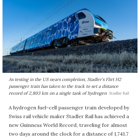
As testing in the US nears completion, Stadler's Flirt H2
passenger train has taken to the track to set a distance
record of 2,803 km on a single tank of hydrogen
Stadler Rail
A hydrogen fuel-cell passenger train developed by
Swiss rail vehicle maker Stadler Rail has achieved a
new Guinness World Record, traveling for almost
two days around the clock for a distance of 1,741.7