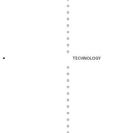
TECHNOLOGY