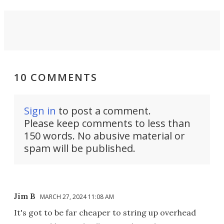
10 COMMENTS
Sign in
to post a comment.
Please keep comments to less than
150 words. No abusive material or
spam will be published.
Jim B
MARCH 27, 2024 11:08 AM
It's got to be far cheaper to string up overhead