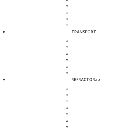
TRANSPORT
REFRACTOR.io