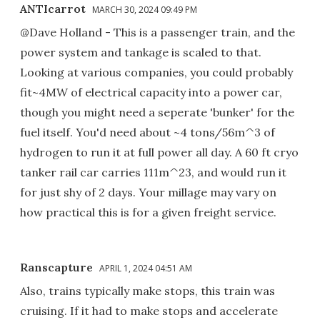
ANTIcarrot
MARCH 30, 2024 09:49 PM
@Dave Holland - This is a passenger train, and the
power system and tankage is scaled to that.
Looking at various companies, you could probably
fit~4MW of electrical capacity into a power car,
though you might need a seperate 'bunker' for the
fuel itself. You'd need about ~4 tons/56m^3 of
hydrogen to run it at full power all day. A 60 ft cryo
tanker rail car carries 111m^23, and would run it
for just shy of 2 days. Your millage may vary on
how practical this is for a given freight service.
Ranscapture
APRIL 1, 2024 04:51 AM
Also, trains typically make stops, this train was
cruising. If it had to make stops and accelerate