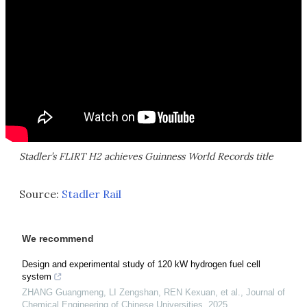
Stadler’s FLIRT H2 achieves Guinness World Records title
Source:
Stadler Rail
We recommend
Design and experimental study of 120 kW hydrogen fuel cell
system
ZHANG Guangmeng, LI Zengshan, REN Kexuan, et al.
,
Journal of
Chemical Engineering of Chinese Universities
,
2025