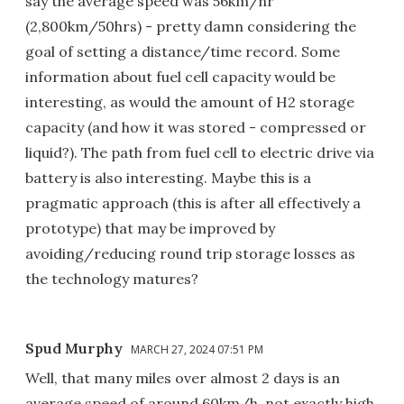
say the average speed was 56km/hr
(2,800km/50hrs) - pretty damn considering the
goal of setting a distance/time record. Some
information about fuel cell capacity would be
interesting, as would the amount of H2 storage
capacity (and how it was stored - compressed or
liquid?). The path from fuel cell to electric drive via
battery is also interesting. Maybe this is a
pragmatic approach (this is after all effectively a
prototype) that may be improved by
avoiding/reducing round trip storage losses as
the technology matures?
Spud Murphy
MARCH 27, 2024 07:51 PM
Well, that many miles over almost 2 days is an
average speed of around 60km/h, not exactly high