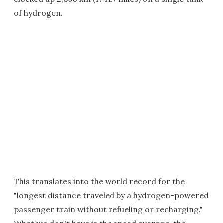
of hydrogen.
This translates into the world record for the
"longest distance traveled by a hydrogen-powered
passenger train without refueling or recharging."