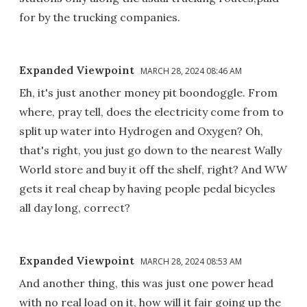
for by the trucking companies.
Expanded Viewpoint
MARCH 28, 2024 08:46 AM
Eh, it's just another money pit boondoggle. From
where, pray tell, does the electricity come from to
split up water into Hydrogen and Oxygen? Oh,
that's right, you just go down to the nearest Wally
World store and buy it off the shelf, right? And WW
gets it real cheap by having people pedal bicycles
all day long, correct?
Expanded Viewpoint
MARCH 28, 2024 08:53 AM
And another thing, this was just one power head
with no real load on it, how will it fair going up the