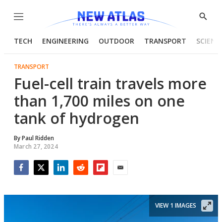
Menu
Show
Searc
TECH
ENGINEERING
OUTDOOR
TRANSPORT
SCIENC
TRANSPORT
Fuel-cell train travels more
than 1,700 miles on one
tank of hydrogen
By
Paul Ridden
March 27, 2024
Facebook
Twitter
LinkedIn
Reddit
Flipboard
Email
VIEW 1 IMAGES