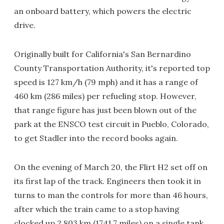
an onboard battery, which powers the electric
drive.
Originally built for California's San Bernardino
County Transportation Authority, it's reported top
speed is 127 km/h (79 mph) and it has a range of
460 km (286 miles) per refueling stop. However,
that range figure has just been blown out of the
park at the ENSCO test circuit in Pueblo, Colorado,
to get Stadler into the record books again.
On the evening of March 20, the Flirt H2 set off on
its first lap of the track. Engineers then took it in
turns to man the controls for more than 46 hours,
after which the train came to a stop having
clocked up 2,803 km (1741.7 miles) on a single tank