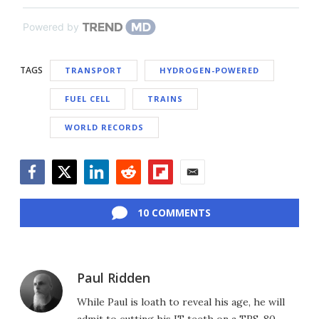
Powered by
TAGS
TRANSPORT
HYDROGEN-POWERED
FUEL CELL
TRAINS
WORLD RECORDS
Facebook
Twitter
LinkedIn
Reddit
Flipboard
Email
10 COMMENTS
Paul Ridden
While Paul is loath to reveal his age, he will