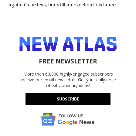
again it’s be less, but still an excellent distance
FREE NEWSLETTER
More than 60,000 highly-engaged subscribers
receive our email newsletter. Get your daily dose
of extraordinary ideas!
SUBSCRIBE