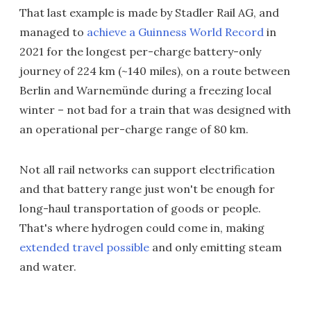
That last example is made by Stadler Rail AG, and
managed to
achieve a Guinness World Record
in
2021 for the longest per-charge battery-only
journey of 224 km (~140 miles), on a route between
Berlin and Warnemünde during a freezing local
winter – not bad for a train that was designed with
an operational per-charge range of 80 km.
Not all rail networks can support electrification
and that battery range just won't be enough for
long-haul transportation of goods or people.
That's where hydrogen could come in, making
extended travel possible
and only emitting steam
and water.