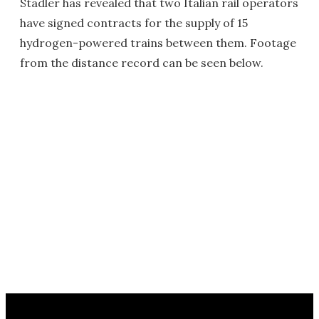
Stadler has revealed that two Italian rail operators
have signed contracts for the supply of 15
hydrogen-powered trains between them. Footage
from the distance record can be seen below.