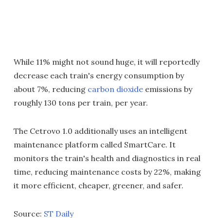
While 11% might not sound huge, it will reportedly
decrease each train's energy consumption by
about 7%, reducing
carbon dioxide
emissions by
roughly 130 tons per train, per year.
The Cetrovo 1.0 additionally uses an intelligent
maintenance platform called SmartCare. It
monitors the train's health and diagnostics in real
time, reducing maintenance costs by 22%, making
it more efficient, cheaper, greener, and safer.
Source:
ST Daily