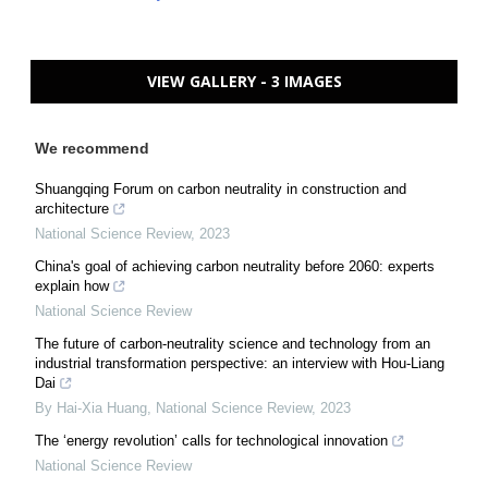
VIEW GALLERY - 3 IMAGES
We recommend
Shuangqing Forum on carbon neutrality in construction and
architecture
National Science Review
,
2023
China's goal of achieving carbon neutrality before 2060: experts
explain how
National Science Review
The future of carbon-neutrality science and technology from an
industrial transformation perspective: an interview with Hou-Liang
Dai
By Hai-Xia Huang
,
National Science Review
,
2023
The ‘energy revolution’ calls for technological innovation
National Science Review