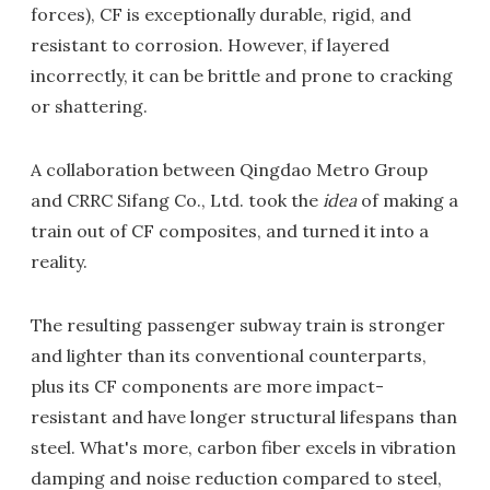
forces), CF is exceptionally durable, rigid, and
resistant to corrosion. However, if layered
incorrectly, it can be brittle and prone to cracking
or shattering.
A collaboration between Qingdao Metro Group
and CRRC Sifang Co., Ltd. took the
idea
of making a
train out of CF composites, and turned it into a
reality.
The resulting passenger subway train is stronger
and lighter than its conventional counterparts,
plus its CF components are more impact-
resistant and have longer structural lifespans than
steel. What's more, carbon fiber excels in vibration
damping and noise reduction compared to steel,