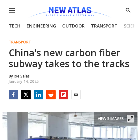
Menu
Show
Searc
TECH
ENGINEERING
OUTDOOR
TRANSPORT
SCIENC
TRANSPORT
China's new carbon fiber
subway takes to the tracks
By
Joe Salas
January 14, 2025
Facebook
Twitter
LinkedIn
Reddit
Flipboard
Email
VIEW 3 IMAGES