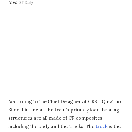
train
ST Daily
According to the Chief Designer at CRRC Qingdao
Sifan, Liu Jinzhu, the train's primary load-bearing
structures are all made of CF composites,
including the body and the trucks. The
truck
is the