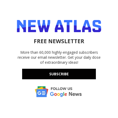
FREE NEWSLETTER
More than 60,000 highly-engaged subscribers
receive our email newsletter. Get your daily dose
of extraordinary ideas!
SUBSCRIBE