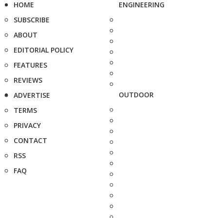
HOME
ENGINEERING
SUBSCRIBE
ABOUT
EDITORIAL POLICY
FEATURES
REVIEWS
OUTDOOR
ADVERTISE
TERMS
PRIVACY
CONTACT
RSS
FAQ