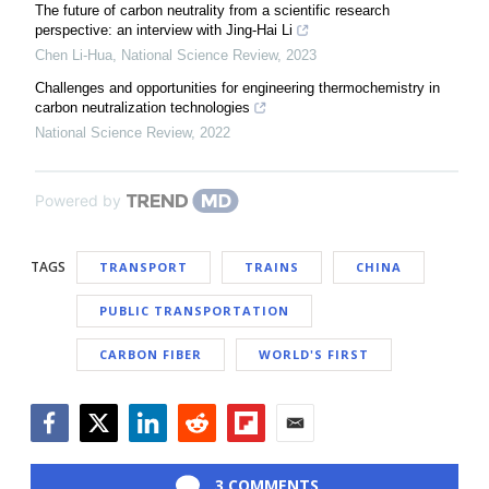
The future of carbon neutrality from a scientific research
perspective: an interview with Jing-Hai Li
Chen Li-Hua
,
National Science Review
,
2023
Challenges and opportunities for engineering thermochemistry in
carbon neutralization technologies
National Science Review
,
2022
Powered by
TAGS
TRANSPORT
TRAINS
CHINA
PUBLIC TRANSPORTATION
CARBON FIBER
WORLD'S FIRST
Facebook
Twitter
LinkedIn
Reddit
Flipboard
Email
3 COMMENTS