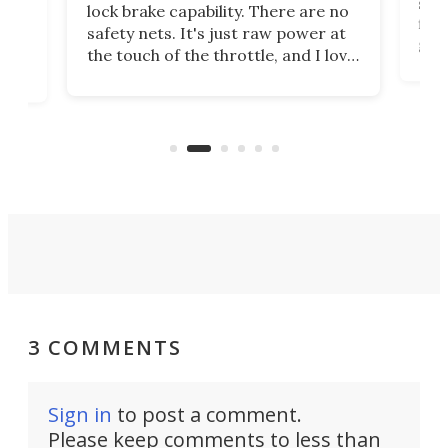
spe
lock brake capability. There are no
flig
e.
safety nets. It's just raw power at
goo
h to
the touch of the throttle, and I love
the 
t
it. And yes – it really has been
long
months since I put gas in my car.
A35
almo
3 COMMENTS
Sign in
to post a comment.
Please keep comments to less than