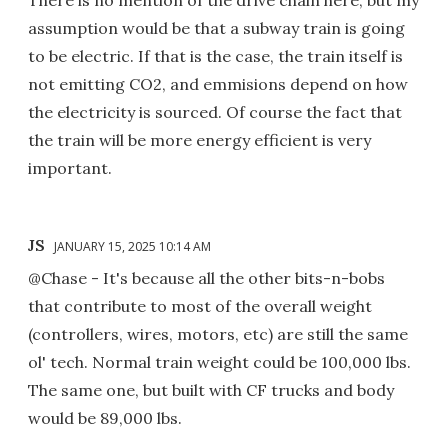
There is no mention of the drive chain here, but my
assumption would be that a subway train is going
to be electric. If that is the case, the train itself is
not emitting CO2, and emmisions depend on how
the electricity is sourced. Of course the fact that
the train will be more energy efficient is very
important.
JS
JANUARY 15, 2025 10:14 AM
@Chase - It's because all the other bits-n-bobs
that contribute to most of the overall weight
(controllers, wires, motors, etc) are still the same
ol' tech. Normal train weight could be 100,000 lbs.
The same one, but built with CF trucks and body
would be 89,000 lbs.