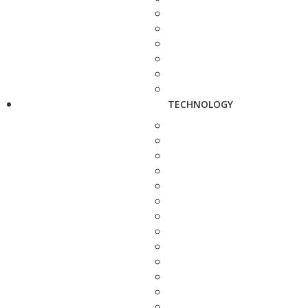
TECHNOLOGY