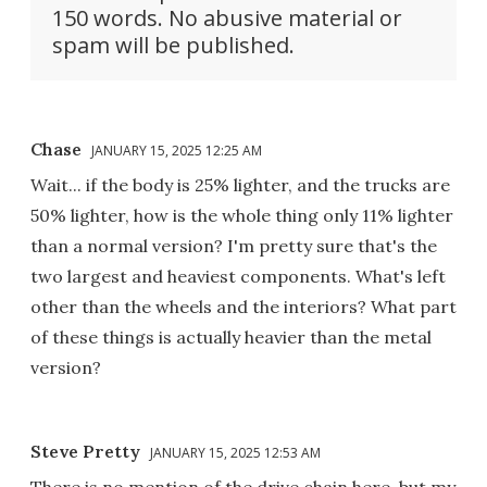
150 words. No abusive material or
spam will be published.
Chase
JANUARY 15, 2025 12:25 AM
Wait... if the body is 25% lighter, and the trucks are
50% lighter, how is the whole thing only 11% lighter
than a normal version? I'm pretty sure that's the
two largest and heaviest components. What's left
other than the wheels and the interiors? What part
of these things is actually heavier than the metal
version?
Steve Pretty
JANUARY 15, 2025 12:53 AM