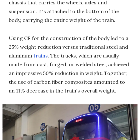
chassis that carries the wheels, axles and
suspension. It's attached to the bottom of the
body, carrying the entire weight of the train.
Using CF for the construction of the body led to a
25% weight reduction versus traditional steel and
aluminum
trains
. The trucks, which are usually
made from cast, forged, or welded steel, achieved
an impressive 50% reduction in weight. Together,
the use of carbon fiber composites amounted to
an 11% decrease in the train's overall weight.