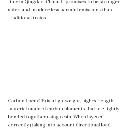
time in Qingdao, China. It promises to be stronger,
safer, and produce less harmful emissions than
traditional trains.
Carbon fiber (CF) is a lightweight, high-strength
material made of carbon filaments that are tightly
bonded together using resin. When layered
correctly (taking into account directional load