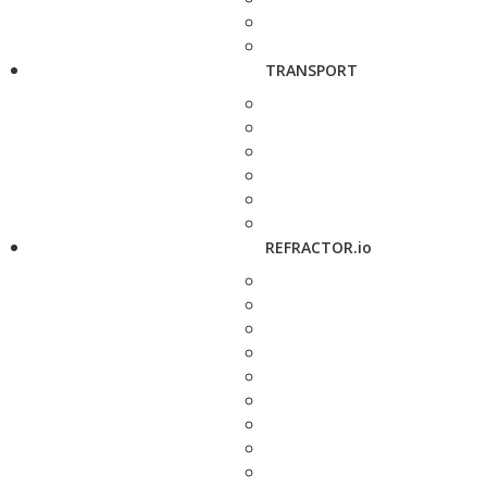
TRANSPORT
REFRACTOR.io