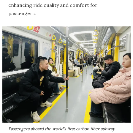
enhancing ride quality and comfort for
passengers.
Passengers aboard the world's first carbon fiber subway