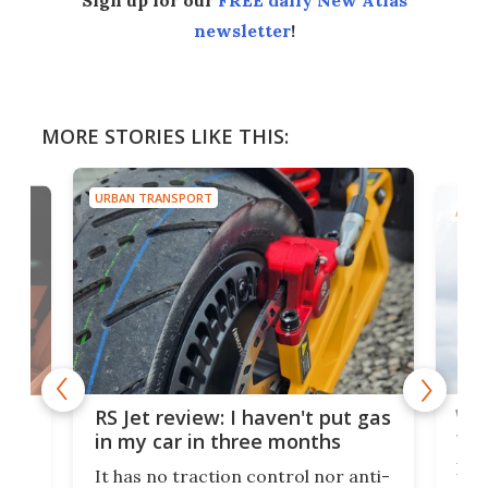
newsletter
!
MORE STORIES LIKE THIS:
URBAN TRANSPORT
AIRC
Wor
RS Jet review: I haven't put gas
tak
 of
in my car in three months
If i
It has no traction control nor anti-