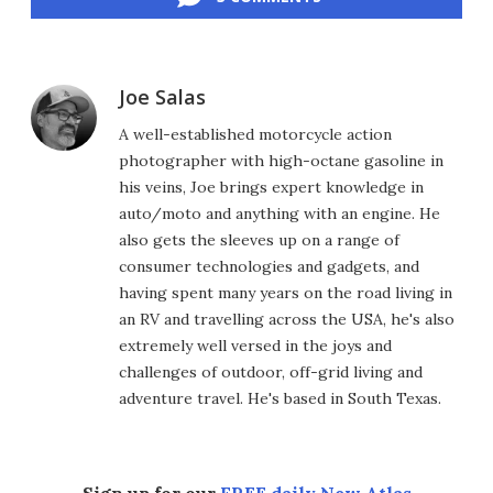
Joe Salas
A well-established motorcycle action
photographer with high-octane gasoline in
his veins, Joe brings expert knowledge in
auto/moto and anything with an engine. He
also gets the sleeves up on a range of
consumer technologies and gadgets, and
having spent many years on the road living in
an RV and travelling across the USA, he's also
extremely well versed in the joys and
challenges of outdoor, off-grid living and
adventure travel. He's based in South Texas.
Sign up for our
FREE daily New Atlas