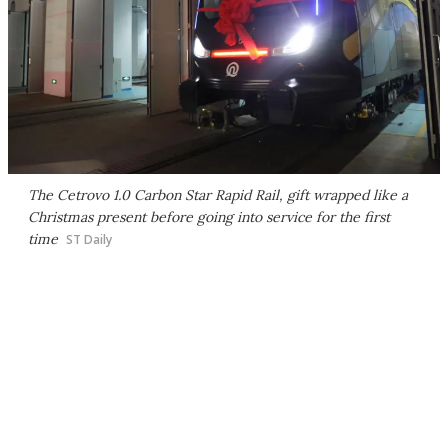
The Cetrovo 1.0 Carbon Star Rapid Rail, gift wrapped like a
Christmas present before going into service for the first
time
ST Daily