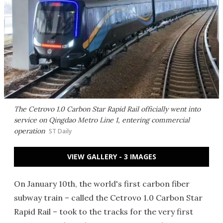
The Cetrovo 1.0 Carbon Star Rapid Rail officially went into
service on Qingdao Metro Line 1, entering commercial
operation
ST Daily
VIEW GALLERY - 3 IMAGES
On January 10th, the world's first carbon fiber
subway train – called the Cetrovo 1.0 Carbon Star
Rapid Rail – took to the tracks for the very first