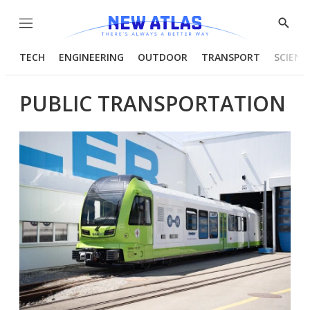
Menu
Show
Searc
TECH
ENGINEERING
OUTDOOR
TRANSPORT
SCIENC
PUBLIC TRANSPORTATION