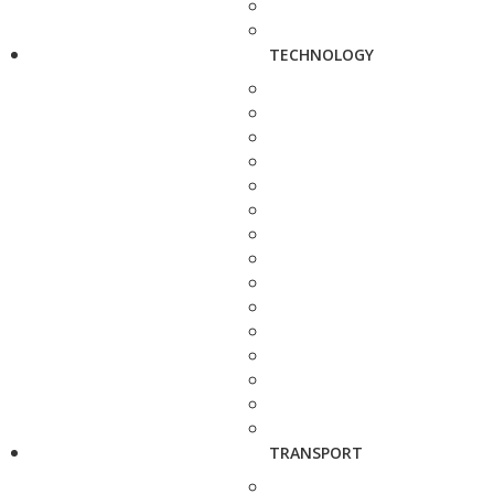
TECHNOLOGY
TRANSPORT