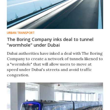
URBAN TRANSPORT
The Boring Company inks deal to tunnel
"wormhole" under Dubai
Dubai authorities have inked a deal with The Boring
Company to create a network of tunnels likened to
a "wormhole" that will allow users to move at
speed under Dubai's streets and avoid traffic
congestion.