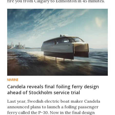
fire you from Calgary to Edmonton in 45 minutes.
MARINE
Candela reveals final foiling ferry design
ahead of Stockholm service trial
Last year, Swedish electric boat maker Candela
announced plans to launch a foiling passenger
ferry called the P-30. Now in the final design