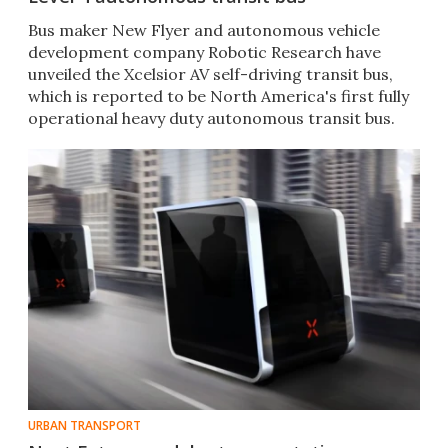
Bus maker New Flyer and autonomous vehicle
development company Robotic Research have
unveiled the Xcelsior AV self-driving transit bus,
which is reported to be North America's first fully
operational heavy duty autonomous transit bus.
URBAN TRANSPORT