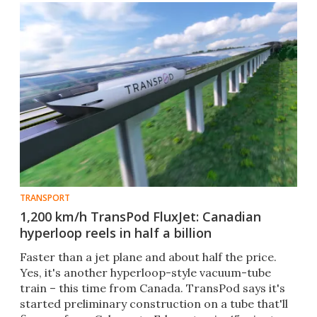
TRANSPORT
1,200 km/h TransPod FluxJet: Canadian
hyperloop reels in half a billion
Faster than a jet plane and about half the price.
Yes, it's another hyperloop-style vacuum-tube
train – this time from Canada. TransPod says it's
started preliminary construction on a tube that'll