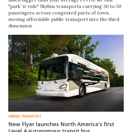
"park 'n' ride" Skybus transports carrying 30 to 50
passengers across congested parts of town,
moving affordable public transport into the third
dimension.
URBAN TRANSPORT
New Flyer launches North America's first
Level 4 autonomous transit bus