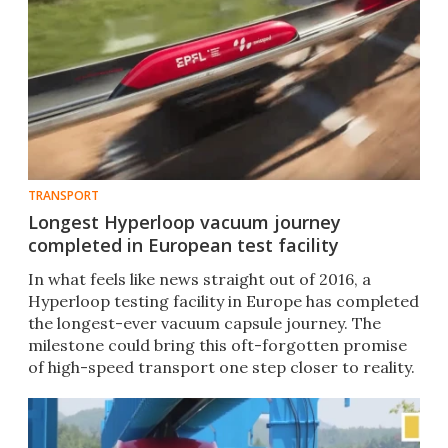
TRANSPORT
Longest Hyperloop vacuum journey
completed in European test facility
In what feels like news straight out of 2016, a
Hyperloop testing facility in Europe has completed
the longest-ever vacuum capsule journey. The
milestone could bring this oft-forgotten promise
of high-speed transport one step closer to reality.