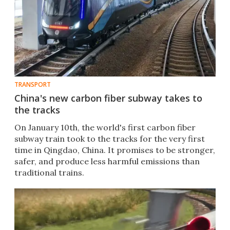
TRANSPORT
China's new carbon fiber subway takes to
the tracks
On January 10th, the world's first carbon fiber
subway train took to the tracks for the very first
time in Qingdao, China. It promises to be stronger,
safer, and produce less harmful emissions than
traditional trains.