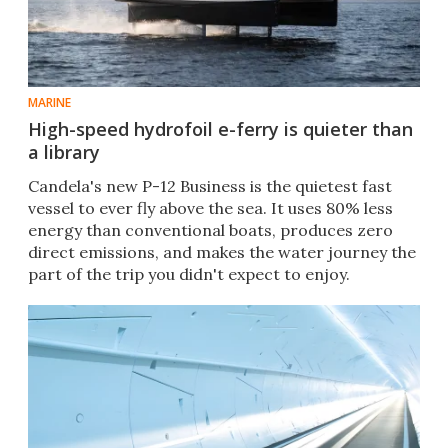
MARINE
High-speed hydrofoil e-ferry is quieter than
a library
Candela's new P-12 Business is the quietest fast
vessel to ever fly above the sea. It uses 80% less
energy than conventional boats, produces zero
direct emissions, and makes the water journey the
part of the trip you didn't expect to enjoy.