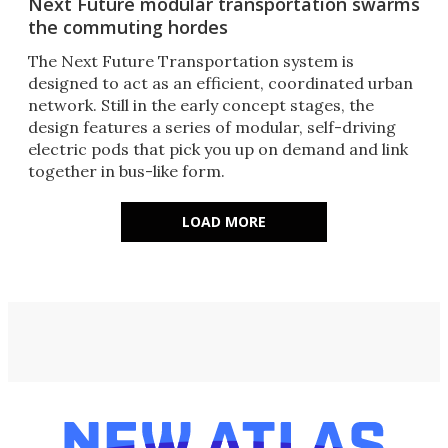
Next Future modular transportation swarms
the commuting hordes
The Next Future Transportation system is
designed to act as an efficient, coordinated urban
network. Still in the early concept stages, the
design features a series of modular, self-driving
electric pods that pick you up on demand and link
together in bus-like form.
LOAD MORE