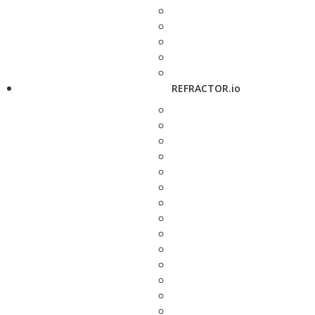
REFRACTOR.io