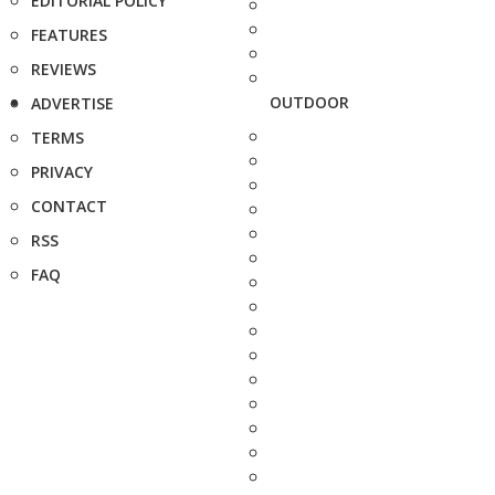
EDITORIAL POLICY
FEATURES
REVIEWS
OUTDOOR
ADVERTISE
TERMS
PRIVACY
CONTACT
RSS
FAQ