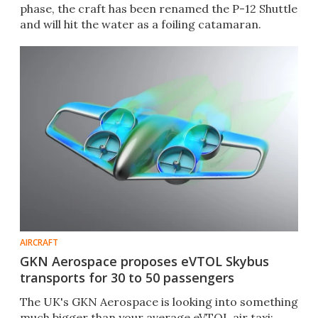
phase, the craft has been renamed the P-12 Shuttle
and will hit the water as a foiling catamaran.
AIRCRAFT
GKN Aerospace proposes eVTOL Skybus
transports for 30 to 50 passengers
The UK's GKN Aerospace is looking into something
much bigger than your average eVTOL air taxi: