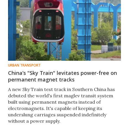
URBAN TRANSPORT
China’s "Sky Train" levitates power-free on
permanent magnet tracks
A new Sky Train test track in Southern China has
debuted the world's first maglev transit system
built using permanent magnets instead of
electromagnets. It's capable of keeping its
underslung carriages suspended indefinitely
without a power supply.