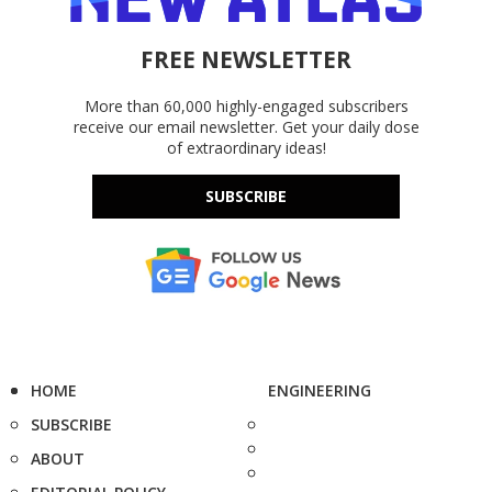
FREE NEWSLETTER
More than 60,000 highly-engaged subscribers
receive our email newsletter. Get your daily dose
of extraordinary ideas!
SUBSCRIBE
HOME
ENGINEERING
SUBSCRIBE
ABOUT