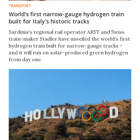
TRANSPORT
World's first narrow-gauge hydrogen train
built for Italy's historic tracks
Sardinia's regional rail operator ARST and Swiss
train-maker Stadler have unveiled the world's first
hydrogen train built for narrow-gauge tracks –
and it will run on solar-produced green hydrogen
from day one.