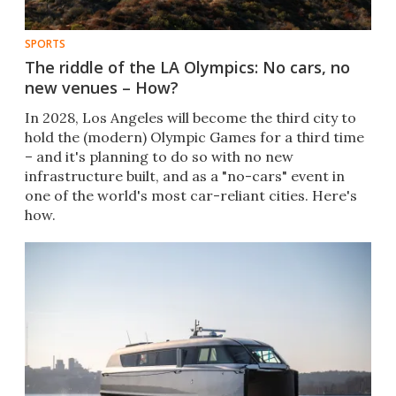
SPORTS
The riddle of the LA Olympics: No cars, no
new venues – How?
In 2028, Los Angeles will become the third city to
hold the (modern) Olympic Games for a third time
– and it's planning to do so with no new
infrastructure built, and as a "no-cars" event in
one of the world's most car-reliant cities. Here's
how.