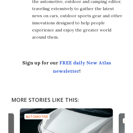
the automotive, outdoor and camping editor,
traveling extensively to gather the latest
news on cars, outdoor sports gear and other
innovations designed to help people
experience and enjoy the greater world
around them.
Sign up for our
FREE daily New Atlas
newsletter
!
MORE STORIES LIKE THIS:
AUTOMOTIVE