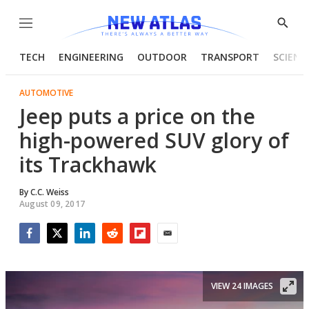
Menu
Show
Searc
TECH
ENGINEERING
OUTDOOR
TRANSPORT
SCIENC
AUTOMOTIVE
Jeep puts a price on the
high-powered SUV glory of
its Trackhawk
By
C.C. Weiss
August 09, 2017
Facebook
Twitter
LinkedIn
Reddit
Flipboard
Email
VIEW 24 IMAGES