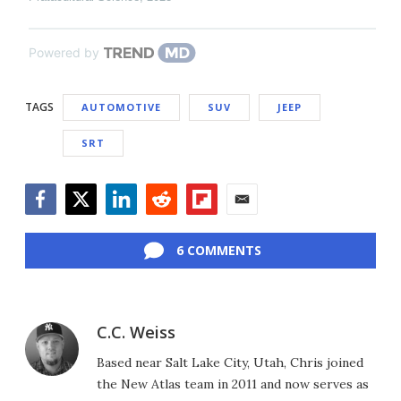
Powered by
TAGS
AUTOMOTIVE
SUV
JEEP
SRT
Facebook
Twitter
LinkedIn
Reddit
Flipboard
Email
6 COMMENTS
C.C. Weiss
Based near Salt Lake City, Utah, Chris joined
the New Atlas team in 2011 and now serves as