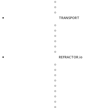
TRANSPORT
REFRACTOR.io