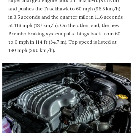
supercharged engine puts out 645 lb-ft (875 Nm)
and pushes the Trackhawk to 60 mph (96.5 km/h)
in 3.5 seconds and the quarter mile in 11.6 seconds
at 116 mph (187 km/h). On the other end, the new
Brembo braking system pulls things back from 60
to 0 mph in 114 ft (34.7 m). Top speed is listed at
180 mph (290 km/h).