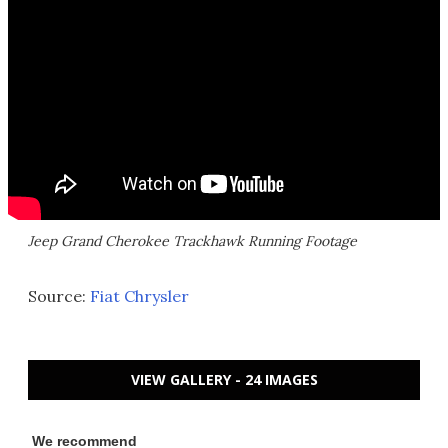
Jeep Grand Cherokee Trackhawk Running Footage
Source:
Fiat Chrysler
VIEW GALLERY - 24 IMAGES
We recommend