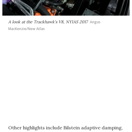
A look at the Trackhawk's V8, NYIAS 2017
Angus
MacKenzie/New Atlas
Other highlights include Bilstein adaptive damping,