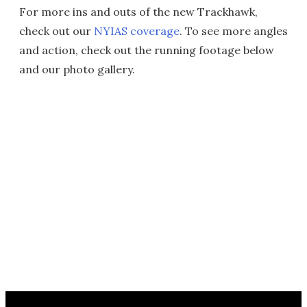
For more ins and outs of the new Trackhawk,
check out our
NYIAS coverage
. To see more angles
and action, check out the running footage below
and our photo gallery.