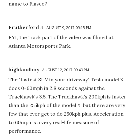
name to Fiasco?
Frutherford II
AUGUST 9, 2017 09:15 PM
FYI, the track part of the video was filmed at
Atlanta Motorsports Park.
highlandboy
AUGUST 12, 2017 09:49 PM
The "fastest SUV in your driveway" Tesla model X
does 0-60mph in 2.8 seconds against the
Trackhawk's 3.5. The Trackhawk's 290kph is faster
than the 255kph of the model X, but there are very
few that ever get to do 250kph plus. Acceleration
to 60mph is a very real-life measure of
performance.