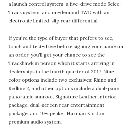
a launch control system, a five-drive mode Selec-
Track system, and on-demand 4WD with an
electronic limited-slip rear differential.
If you're the type of buyer that prefers to see,
touch and test-drive before signing your name on
an order, you'll get your chance to see the
Trackhawk in person when it starts arriving in
dealerships in the fourth quarter of 2017. Nine
color options include two exclusives: Rhino and
Redline 2, and other options include a dual-pane
panoramic sunroof, Signature Leather interior
package, dual-screen rear entertainment
package, and 19-speaker Harman Kardon
premium audio system.