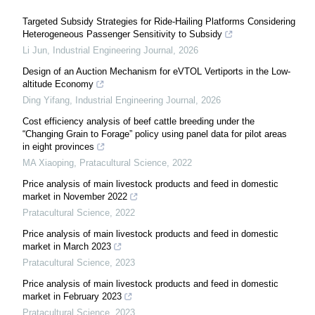
Targeted Subsidy Strategies for Ride-Hailing Platforms Considering
Heterogeneous Passenger Sensitivity to Subsidy
Li Jun
,
Industrial Engineering Journal
,
2026
Design of an Auction Mechanism for eVTOL Vertiports in the Low-
altitude Economy
Ding Yifang
,
Industrial Engineering Journal
,
2026
Cost efficiency analysis of beef cattle breeding under the
“Changing Grain to Forage” policy using panel data for pilot areas
in eight provinces
MA Xiaoping
,
Pratacultural Science
,
2022
Price analysis of main livestock products and feed in domestic
market in November 2022
Pratacultural Science
,
2022
Price analysis of main livestock products and feed in domestic
market in March 2023
Pratacultural Science
,
2023
Price analysis of main livestock products and feed in domestic
market in February 2023
Pratacultural Science
,
2023