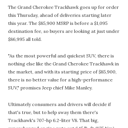
The Grand Cherokee Trackhawk goes up for order
this Thursday, ahead of deliveries starting later
this year. The $85,900 MSRP is before a $1,095
destination fee, so buyers are looking at just under
$86,995 all told.
"As the most powerful and quickest SUV, there is
nothing else like the Grand Cherokee Trackhawk in
the market, and with its starting price of $85,900,
there is no better value for a high-performance
SUV," promises Jeep chief Mike Manley.
Ultimately consumers and drivers will decide if
that's true, but to help sway them there's
Trackhawk's 707-hp 6.2-liter V8. That big,