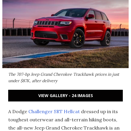
The 707-hp Jeep Grand Cherokee Trackhawk prices in just
under $87K, after delivery
VIEW GALLERY - 24 IMAGES
A Dodge
Challenger SRT Hellcat
dressed up in its
toughest outerwear and all-terrain hiking boots,
the all-new Jeep Grand Cherokee Trackhawk is an