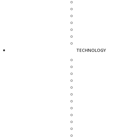
TECHNOLOGY