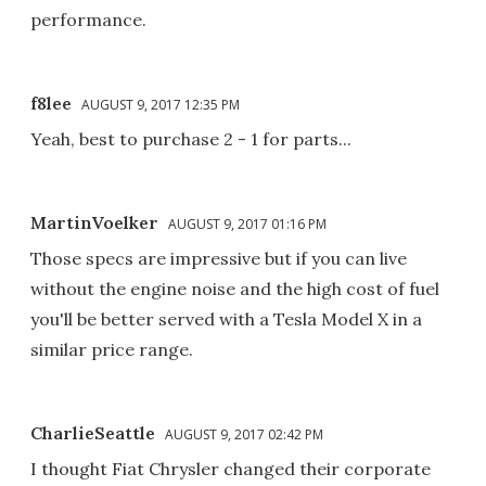
performance.
f8lee
AUGUST 9, 2017 12:35 PM
Yeah, best to purchase 2 - 1 for parts...
MartinVoelker
AUGUST 9, 2017 01:16 PM
Those specs are impressive but if you can live
without the engine noise and the high cost of fuel
you'll be better served with a Tesla Model X in a
similar price range.
CharlieSeattle
AUGUST 9, 2017 02:42 PM
I thought Fiat Chrysler changed their corporate