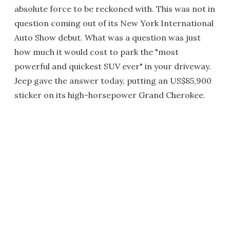
absolute force to be reckoned with. This was not in
question coming out of its New York International
Auto Show debut. What was a question was just
how much it would cost to park the "most
powerful and quickest SUV ever" in your driveway.
Jeep gave the answer today, putting an US$85,900
sticker on its high-horsepower Grand Cherokee.