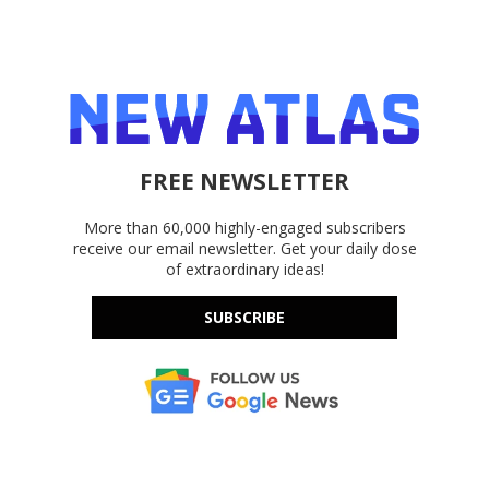
FREE NEWSLETTER
More than 60,000 highly-engaged subscribers
receive our email newsletter. Get your daily dose
of extraordinary ideas!
SUBSCRIBE