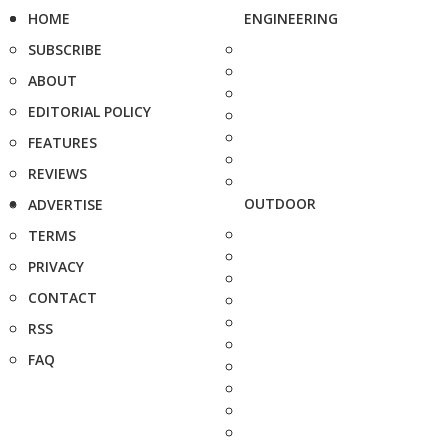
HOME
ENGINEERING
SUBSCRIBE
ABOUT
EDITORIAL POLICY
FEATURES
REVIEWS
OUTDOOR
ADVERTISE
TERMS
PRIVACY
CONTACT
RSS
FAQ