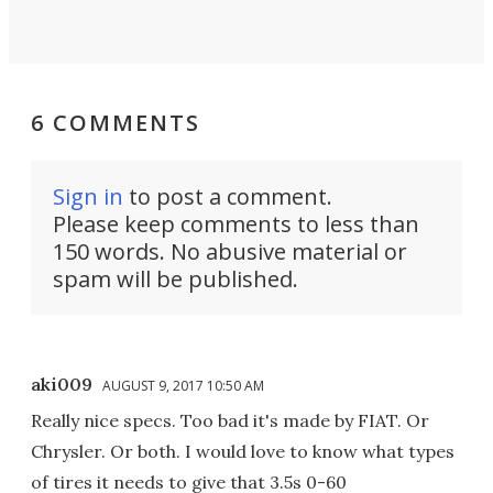
6 COMMENTS
Sign in
to post a comment.
Please keep comments to less than
150 words. No abusive material or
spam will be published.
aki009
AUGUST 9, 2017 10:50 AM
Really nice specs. Too bad it's made by FIAT. Or
Chrysler. Or both. I would love to know what types
of tires it needs to give that 3.5s 0-60