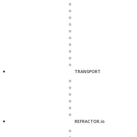
TRANSPORT
REFRACTOR.io