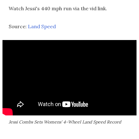
Watch Jessi's 440 mph run via the vid link.
Source:
Land Speed
Jessi Combs Sets Womens' 4-Wheel Land Speed Record