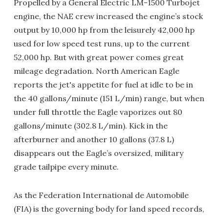
Propelled by a General Electric LM-1500 Turbojet
engine, the NAE crew increased the engine’s stock
output by 10,000 hp from the leisurely 42,000 hp
used for low speed test runs, up to the current
52,000 hp. But with great power comes great
mileage degradation. North American Eagle
reports the jet's appetite for fuel at idle to be in
the 40 gallons/minute (151 L/min) range, but when
under full throttle the Eagle vaporizes out 80
gallons/minute (302.8 L/min). Kick in the
afterburner and another 10 gallons (37.8 L)
disappears out the Eagle’s oversized, military
grade tailpipe every minute.
As the Federation International de Automobile
(FIA) is the governing body for land speed records,