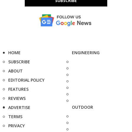
SUBSCRIBE
HOME
ENGINEERING
SUBSCRIBE
ABOUT
EDITORIAL POLICY
FEATURES
REVIEWS
OUTDOOR
ADVERTISE
TERMS
PRIVACY