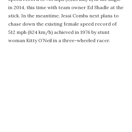
in 2014, this time with team owner Ed Shadle at the
stick. In the meantime, Jessi Combs next plans to
chase down the existing female speed record of
512 mph (824 km/h) achieved in 1976 by stunt
woman Kitty O’Neil in a three-wheeled racer.