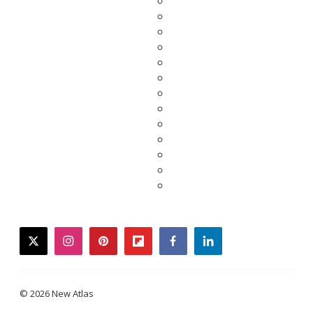
twitter
instagram
pinterest
flipboard
facebook
linkedin
© 2026 New Atlas