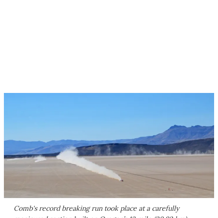
Comb's record breaking run took place at a carefully