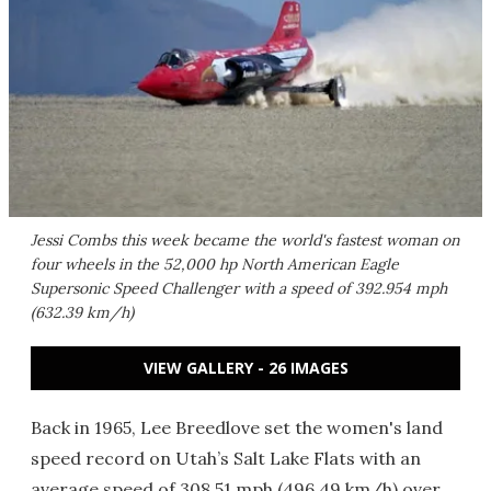
Jessi Combs this week became the world's fastest woman on
four wheels in the 52,000 hp North American Eagle
Supersonic Speed Challenger with a speed of 392.954 mph
(632.39 km/h)
VIEW GALLERY - 26 IMAGES
Back in 1965, Lee Breedlove set the women's land
speed record on Utah’s Salt Lake Flats with an
average speed of 308.51 mph (496.49 km/h) over