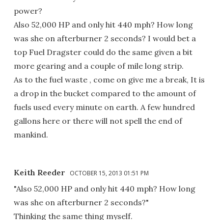
power?
Also 52,000 HP and only hit 440 mph? How long
was she on afterburner 2 seconds? I would bet a
top Fuel Dragster could do the same given a bit
more gearing and a couple of mile long strip.
As to the fuel waste , come on give me a break, It is
a drop in the bucket compared to the amount of
fuels used every minute on earth. A few hundred
gallons here or there will not spell the end of
mankind.
Keith Reeder
OCTOBER 15, 2013 01:51 PM
"Also 52,000 HP and only hit 440 mph? How long
was she on afterburner 2 seconds?"
Thinking the same thing myself.