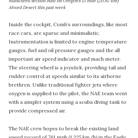
manicured section built on Oregon’s 13 mile (20.92 km)
Alvord Desert this past week
Inside the cockpit, Comb’s surroundings, like most
race cars, are sparse and minimalistic.
Instrumentation is limited to engine temperature
gauges, fuel and oil pressure gauges and the all
important air speed indicator and mach meter.
The steering wheel is a joystick, providing tail and
rudder control at speeds similar to its airborne
brethren. Unlike traditional fighter jets where
oxygen is supplied to the pilot, the NAE team went
with a simpler system using a scuba diving tank to
provide compressed air.
The NAE crew hopes to break the existing land
speed record of 761 mph (1,225 km/h) in the Eagle