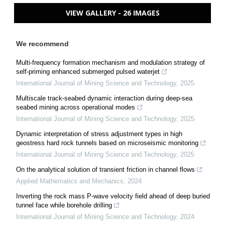
VIEW GALLERY - 26 IMAGES
We recommend
Multi-frequency formation mechanism and modulation strategy of
self-priming enhanced submerged pulsed waterjet
International Journal of Mining Science and Technology
,
2025
Multiscale track-seabed dynamic interaction during deep-sea
seabed mining across operational modes
International Journal of Mining Science and Technology
,
2025
Dynamic interpretation of stress adjustment types in high
geostress hard rock tunnels based on microseismic monitoring
International Journal of Mining Science and Technology
,
2025
On the analytical solution of transient friction in channel flows
Applied Mathematics and Mechanics
,
2024
Inverting the rock mass P-wave velocity field ahead of deep buried
tunnel face while borehole drilling
International Journal of Mining Science and Technology
,
2024