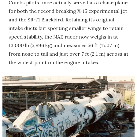
Combs pilots once actually served as a chase plane
for both the record breaking X-15 experimental jet
and the SR-71 Blackbird. Retaining its original
intake ducts but sporting smaller wings to retain
speed stability, the NAE racer now weighs in at
13,000 lb (5,896 kg) and measures 56 ft (17.07 m)
from nose to tail and just over 7 ft (2.1 m) across at
the widest point on the engine intakes.