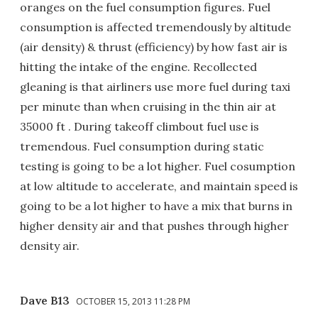
oranges on the fuel consumption figures. Fuel
consumption is affected tremendously by altitude
(air density) & thrust (efficiency) by how fast air is
hitting the intake of the engine. Recollected
gleaning is that airliners use more fuel during taxi
per minute than when cruising in the thin air at
35000 ft . During takeoff climbout fuel use is
tremendous. Fuel consumption during static
testing is going to be a lot higher. Fuel cosumption
at low altitude to accelerate, and maintain speed is
going to be a lot higher to have a mix that burns in
higher density air and that pushes through higher
density air.
Dave B13
OCTOBER 15, 2013 11:28 PM