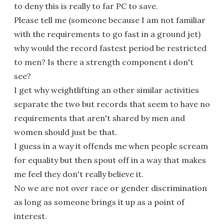
to deny this is really to far PC to save.
Please tell me (someone because I am not familiar
with the requirements to go fast in a ground jet)
why would the record fastest period be restricted
to men? Is there a strength component i don't
see?
I get why weightlifting an other similar activities
separate the two but records that seem to have no
requirements that aren't shared by men and
women should just be that.
I guess in a way it offends me when people scream
for equality but then spout off in a way that makes
me feel they don't really believe it.
No we are not over race or gender discrimination
as long as someone brings it up as a point of
interest.