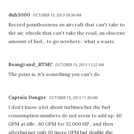
duh3000
OCTOBER 15, 2013 09:38 AM
Record pointlessness an aircraft that can't take to
the air, wheels that can't take the road, an obscene
amount of fuel... to go nowhere : what a waste.
Beaugrand_RTMC
OCTOBER 15, 2013 11:22 AM
The point is, it's something you can't do.
Captain Danger
OCTOBER 15, 2013 11:30 AM
I don't know a lot about turbines but the fuel
consumption numbers do not seem to add up. 40
GPM at idle , 80 GPM for 52,000 HP , and then
afterburner only 10 more GPM but double the