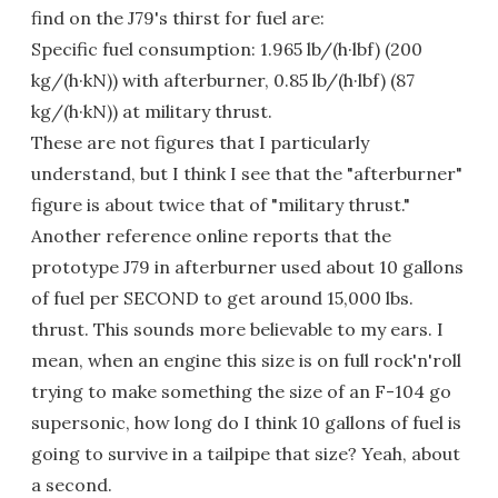
find on the J79's thirst for fuel are:
Specific fuel consumption: 1.965 lb/(h·lbf) (200
kg/(h·kN)) with afterburner, 0.85 lb/(h·lbf) (87
kg/(h·kN)) at military thrust.
These are not figures that I particularly
understand, but I think I see that the "afterburner"
figure is about twice that of "military thrust."
Another reference online reports that the
prototype J79 in afterburner used about 10 gallons
of fuel per SECOND to get around 15,000 lbs.
thrust. This sounds more believable to my ears. I
mean, when an engine this size is on full rock'n'roll
trying to make something the size of an F-104 go
supersonic, how long do I think 10 gallons of fuel is
going to survive in a tailpipe that size? Yeah, about
a second.