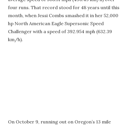
four runs. That record stood for 48 years until this
month, when Jessi Combs smashed it in her 52,000
hp North American Eagle Supersonic Speed
Challenger with a speed of 392.954 mph (632.39
km/h).
On October 9, running out on Oregon’s 13 mile