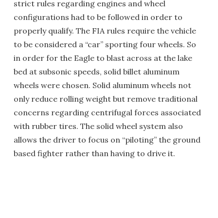
strict rules regarding engines and wheel
configurations had to be followed in order to
properly qualify. The FIA rules require the vehicle
to be considered a “car” sporting four wheels. So
in order for the Eagle to blast across at the lake
bed at subsonic speeds, solid billet aluminum
wheels were chosen. Solid aluminum wheels not
only reduce rolling weight but remove traditional
concerns regarding centrifugal forces associated
with rubber tires. The solid wheel system also
allows the driver to focus on “piloting” the ground
based fighter rather than having to drive it.