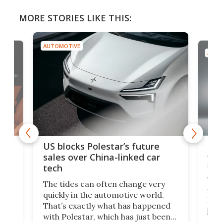
MORE STORIES LIKE THIS:
AUTOMOTIVE
AUTO
For
US blocks Polestar’s future
 of
edi
sales over China-linked car
spo
tech
Who
The tides can often change very
e.
we’d
quickly in the automotive world.
h to
Esco
That’s exactly what has happened
t
pow
with Polestar, which has just been
Por