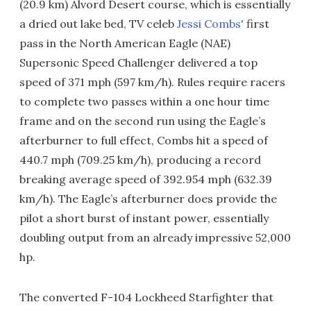
(20.9 km) Alvord Desert course, which is essentially
a dried out lake bed, TV celeb
Jessi Combs'
first
pass in the North American Eagle (NAE)
Supersonic Speed Challenger delivered a top
speed of 371 mph (597 km/h). Rules require racers
to complete two passes within a one hour time
frame and on the second run using the Eagle’s
afterburner to full effect, Combs hit a speed of
440.7 mph (709.25 km/h), producing a record
breaking average speed of 392.954 mph (632.39
km/h). The Eagle’s afterburner does provide the
pilot a short burst of instant power, essentially
doubling output from an already impressive 52,000
hp.
The converted F-104 Lockheed Starfighter that