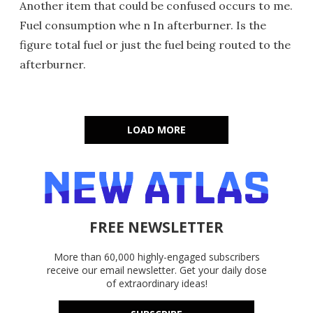
Another item that could be confused occurs to me.
Fuel consumption whe n In afterburner. Is the
figure total fuel or just the fuel being routed to the
afterburner.
LOAD MORE
FREE NEWSLETTER
More than 60,000 highly-engaged subscribers
receive our email newsletter. Get your daily dose
of extraordinary ideas!