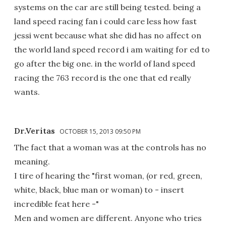
systems on the car are still being tested. being a
land speed racing fan i could care less how fast
jessi went because what she did has no affect on
the world land speed record i am waiting for ed to
go after the big one. in the world of land speed
racing the 763 record is the one that ed really
wants.
Dr.Veritas
OCTOBER 15, 2013 09:50 PM
The fact that a woman was at the controls has no
meaning.
I tire of hearing the "first woman, (or red, green,
white, black, blue man or woman) to - insert
incredible feat here -"
Men and women are different. Anyone who tries