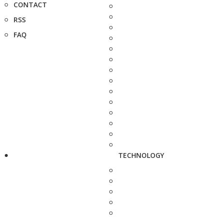
CONTACT
RSS
FAQ
TECHNOLOGY