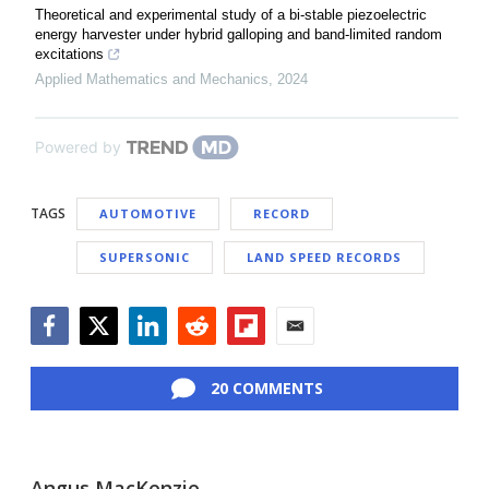
Theoretical and experimental study of a bi-stable piezoelectric
energy harvester under hybrid galloping and band-limited random
excitations
Applied Mathematics and Mechanics
,
2024
Powered by
TAGS
AUTOMOTIVE
RECORD
SUPERSONIC
LAND SPEED RECORDS
Facebook
Twitter
LinkedIn
Reddit
Flipboard
Email
20 COMMENTS
Angus MacKenzie