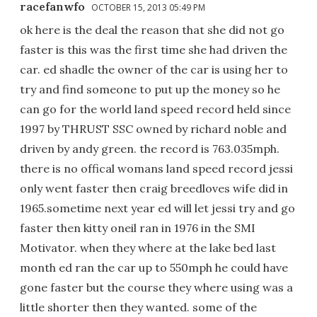
racefanwfo
OCTOBER 15, 2013 05:49 PM
ok here is the deal the reason that she did not go
faster is this was the first time she had driven the
car. ed shadle the owner of the car is using her to
try and find someone to put up the money so he
can go for the world land speed record held since
1997 by THRUST SSC owned by richard noble and
driven by andy green. the record is 763.035mph.
there is no offical womans land speed record jessi
only went faster then craig breedloves wife did in
1965.sometime next year ed will let jessi try and go
faster then kitty oneil ran in 1976 in the SMI
Motivator. when they where at the lake bed last
month ed ran the car up to 550mph he could have
gone faster but the course they where using was a
little shorter then they wanted. some of the