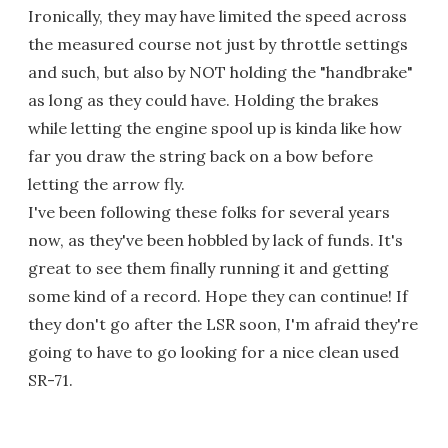
Ironically, they may have limited the speed across
the measured course not just by throttle settings
and such, but also by NOT holding the "handbrake"
as long as they could have. Holding the brakes
while letting the engine spool up is kinda like how
far you draw the string back on a bow before
letting the arrow fly.
I've been following these folks for several years
now, as they've been hobbled by lack of funds. It's
great to see them finally running it and getting
some kind of a record. Hope they can continue! If
they don't go after the LSR soon, I'm afraid they're
going to have to go looking for a nice clean used
SR-71.