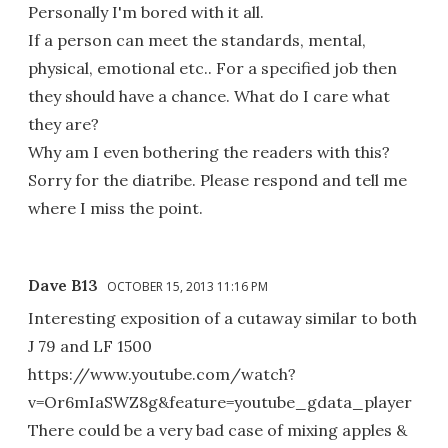
Personally I'm bored with it all.
If a person can meet the standards, mental,
physical, emotional etc.. For a specified job then
they should have a chance. What do I care what
they are?
Why am I even bothering the readers with this?
Sorry for the diatribe. Please respond and tell me
where I miss the point.
Dave B13
OCTOBER 15, 2013 11:16 PM
Interesting exposition of a cutaway similar to both
J 79 and LF 1500
https://www.youtube.com/watch?
v=Or6mIaSWZ8g&feature=youtube_gdata_player
There could be a very bad case of mixing apples &