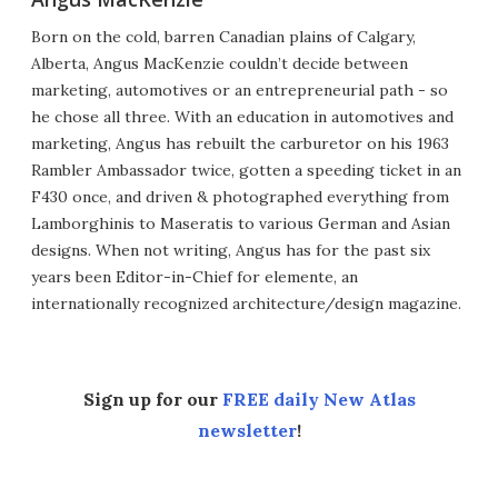
Born on the cold, barren Canadian plains of Calgary,
Alberta, Angus MacKenzie couldn’t decide between
marketing, automotives or an entrepreneurial path - so
he chose all three. With an education in automotives and
marketing, Angus has rebuilt the carburetor on his 1963
Rambler Ambassador twice, gotten a speeding ticket in an
F430 once, and driven & photographed everything from
Lamborghinis to Maseratis to various German and Asian
designs. When not writing, Angus has for the past six
years been Editor-in-Chief for elemente, an
internationally recognized architecture/design magazine.
Sign up for our
FREE daily New Atlas
newsletter
!