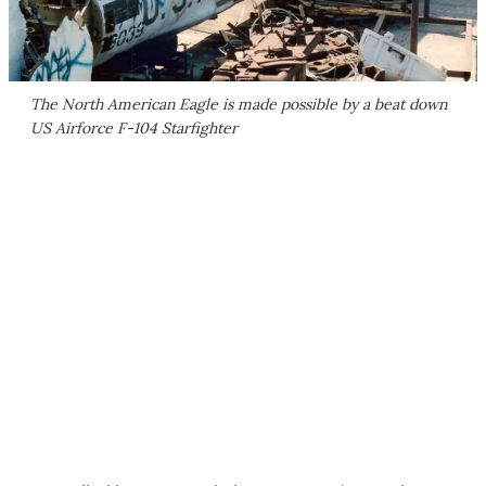
The North American Eagle is made possible by a beat down
US Airforce F-104 Starfighter