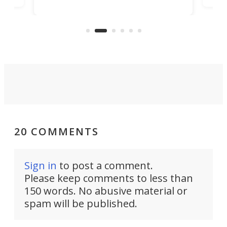
banned from selling its cars in the
clas
US market by the country’s
whee
Commerce Department.
spor
20 COMMENTS
Sign in
to post a comment.
Please keep comments to less than
150 words. No abusive material or
spam will be published.