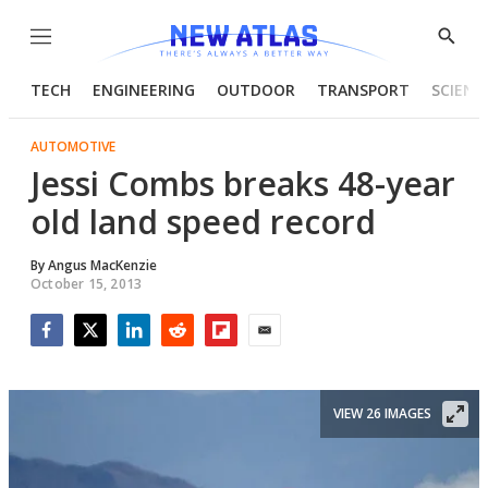
Menu
Show
Searc
TECH
ENGINEERING
OUTDOOR
TRANSPORT
SCIENC
AUTOMOTIVE
Jessi Combs breaks 48-year
old land speed record
By
Angus MacKenzie
October 15, 2013
Facebook
Twitter
LinkedIn
Reddit
Flipboard
Email
VIEW 26 IMAGES