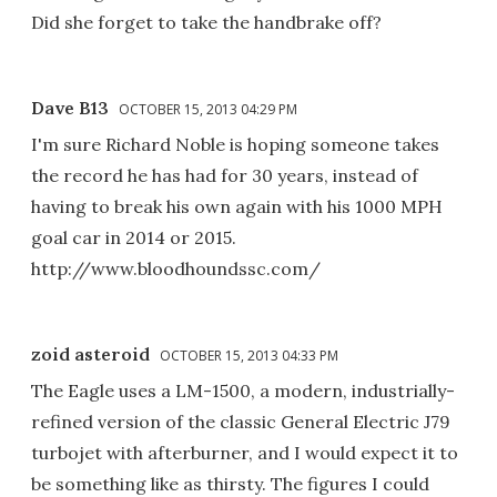
Did she forget to take the handbrake off?
Dave B13
OCTOBER 15, 2013 04:29 PM
I'm sure Richard Noble is hoping someone takes
the record he has had for 30 years, instead of
having to break his own again with his 1000 MPH
goal car in 2014 or 2015.
http://www.bloodhoundssc.com/
zoid asteroid
OCTOBER 15, 2013 04:33 PM
The Eagle uses a LM-1500, a modern, industrially-
refined version of the classic General Electric J79
turbojet with afterburner, and I would expect it to
be something like as thirsty. The figures I could