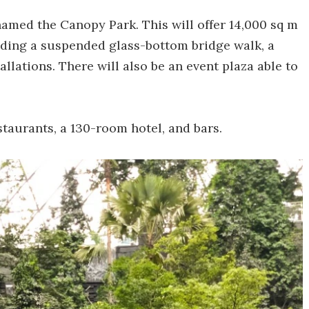
named the Canopy Park. This will offer 14,000 sq m
cluding a suspended glass-bottom bridge walk, a
llations. There will also be an event plaza able to
estaurants, a 130-room hotel, and bars.