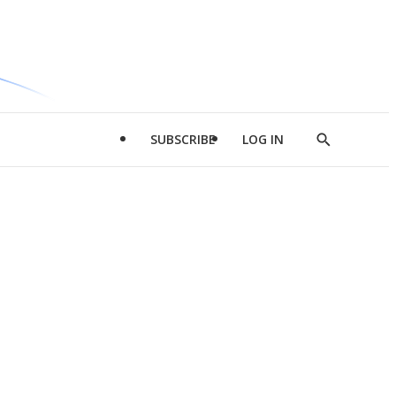
SUBSCRIBE
LOG IN
Show
Search