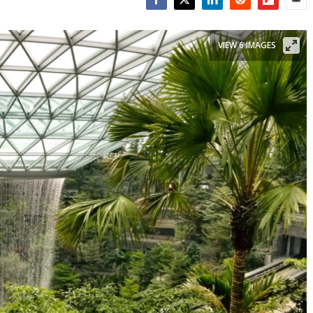
Facebook
Twitter
LinkedIn
Reddit
Flipboar
Emai
VIEW 6 IMAGES