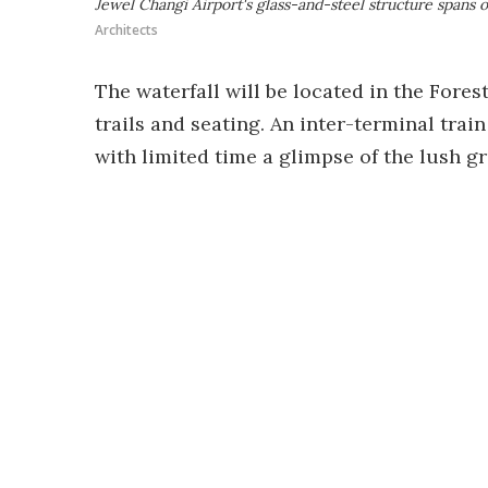
Jewel Changi Airport's glass-and-steel structure spans o
Architects
The waterfall will be located in the Fores
trails and seating. An inter-terminal train
with limited time a glimpse of the lush g