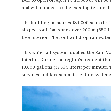
Due to open on April 17, the Jewel will b
and will connect to the existing terminal
The building measures 134,000 sq m (1,442
shaped roof that spans over 200 m (650 ft
free interior. The roof will drop rainwate
This waterfall system, dubbed the Rain Vo
interior. During the region's frequent th
10,000 gallons (37,854 liters) per minute.
services and landscape irrigation systems