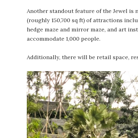
Another standout feature of the Jewel is 
(roughly 150,700 sq ft) of attractions in
hedge maze and mirror maze, and art insta
accommodate 1,000 people.
Additionally, there will be retail space, r