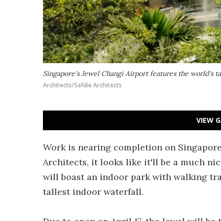
Singapore's Jewel Changi Airport features the world's ta
Architects/Safdie Architects
VIEW G
Work is nearing completion on Singapore'
Architects, it looks like it'll be a much n
will boast an indoor park with walking trai
tallest indoor waterfall.