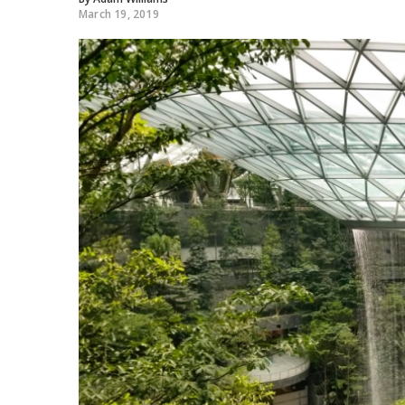
March 19, 2019