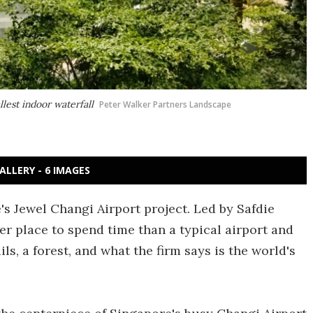
llest indoor waterfall
Peter Walker Partners Landscape
ALLERY - 6 IMAGES
s Jewel Changi Airport project. Led by Safdie
icer place to spend time than a typical airport and
ls, a forest, and what the firm says is the world's