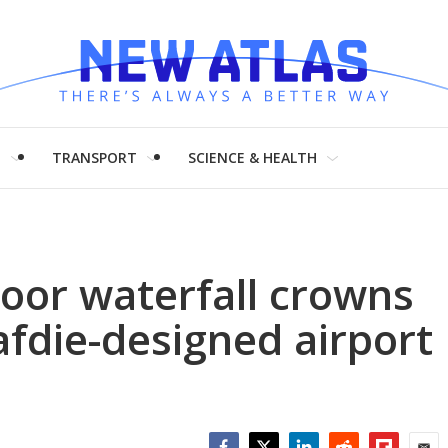
H
TRANSPORT
SCIENCE & HEALTH
door waterfall crowns
fdie-designed airport