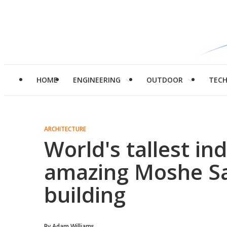
HOME
ENGINEERING
OUTDOOR
TEC
ARCHITECTURE
World's tallest in
amazing Moshe Sa
building
By
Adam Williams