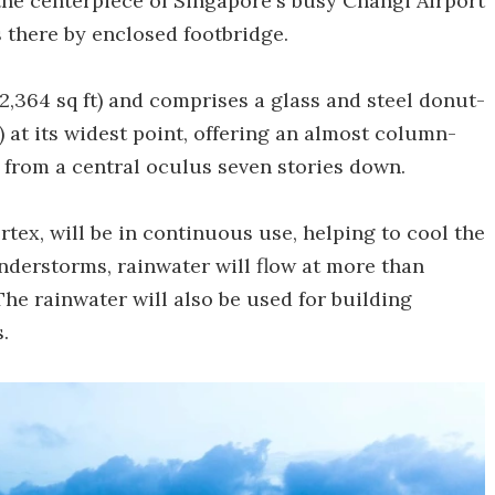
e the centerpiece of Singapore's busy Changi Airport
s there by enclosed footbridge.
,364 sq ft) and comprises a glass and steel donut-
) at its widest point, offering an almost column-
r from a central oculus seven stories down.
rtex, will be in continuous use, helping to cool the
understorms, rainwater will flow at more than
 The rainwater will also be used for building
.