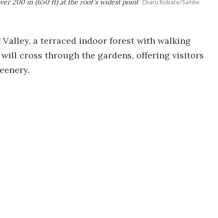
ver 200 m (650 ft) at the roof's widest point
Charu Kokate/Safdie
t Valley, a terraced indoor forest with walking
 will cross through the gardens, offering visitors
reenery.