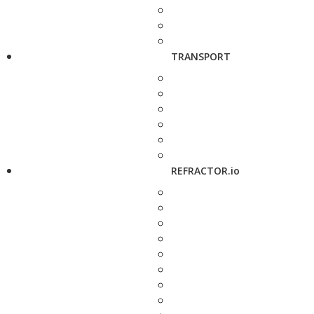
TRANSPORT
REFRACTOR.io