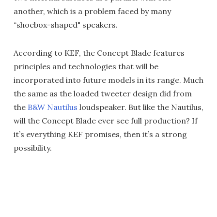
another, which is a problem faced by many
“shoebox-shaped" speakers.
According to KEF, the Concept Blade features
principles and technologies that will be
incorporated into future models in its range. Much
the same as the loaded tweeter design did from
the
B&W Nautilus
loudspeaker. But like the Nautilus,
will the Concept Blade ever see full production? If
it’s everything KEF promises, then it’s a strong
possibility.