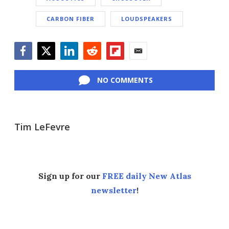
CARBON FIBER
LOUDSPEAKERS
Facebook
Twitter
LinkedIn
Reddit
Flipboard
Email
NO COMMENTS
Tim LeFevre
Sign up for our
FREE daily New Atlas
newsletter
!