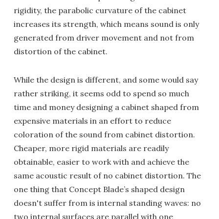
rigidity, the parabolic curvature of the cabinet
increases its strength, which means sound is only
generated from driver movement and not from
distortion of the cabinet.
While the design is different, and some would say
rather striking, it seems odd to spend so much
time and money designing a cabinet shaped from
expensive materials in an effort to reduce
coloration of the sound from cabinet distortion.
Cheaper, more rigid materials are readily
obtainable, easier to work with and achieve the
same acoustic result of no cabinet distortion. The
one thing that Concept Blade’s shaped design
doesn't suffer from is internal standing waves: no
two internal surfaces are parallel with one