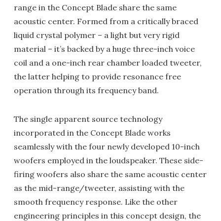
range in the Concept Blade share the same
acoustic center. Formed from a critically braced
liquid crystal polymer – a light but very rigid
material – it’s backed by a huge three-inch voice
coil and a one-inch rear chamber loaded tweeter,
the latter helping to provide resonance free
operation through its frequency band.
The single apparent source technology
incorporated in the Concept Blade works
seamlessly with the four newly developed 10-inch
woofers employed in the loudspeaker. These side-
firing woofers also share the same acoustic center
as the mid-range/tweeter, assisting with the
smooth frequency response. Like the other
engineering principles in this concept design, the