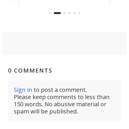
Sono
and rests on a nifty gimbal stand
here
audi
that can adjust itself or play follow
you 
the user.
0 COMMENTS
Sign in
to post a comment.
Please keep comments to less than
150 words. No abusive material or
spam will be published.