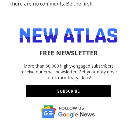
There are no comments. Be the first!
FREE NEWSLETTER
More than 60,000 highly-engaged subscribers
receive our email newsletter. Get your daily dose
of extraordinary ideas!
SUBSCRIBE