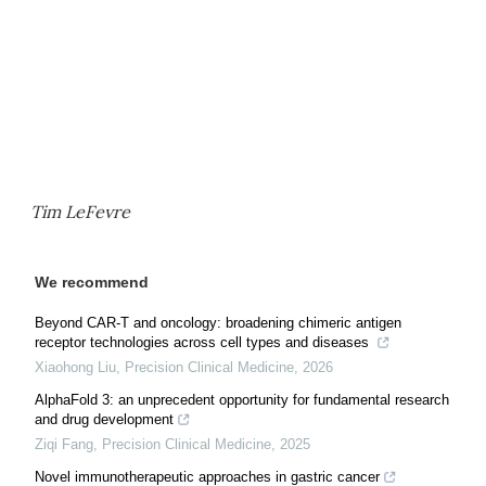
Tim LeFevre
We recommend
Beyond CAR-T and oncology: broadening chimeric antigen
receptor technologies across cell types and diseases
Xiaohong Liu
,
Precision Clinical Medicine
,
2026
AlphaFold 3: an unprecedent opportunity for fundamental research
and drug development
Ziqi Fang
,
Precision Clinical Medicine
,
2025
Novel immunotherapeutic approaches in gastric cancer