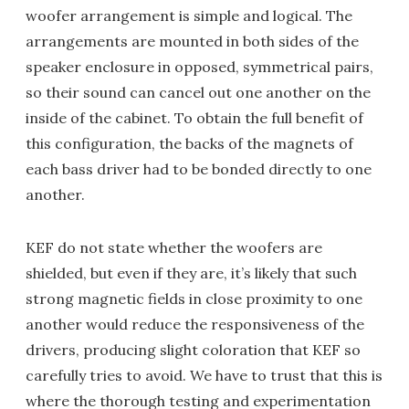
woofer arrangement is simple and logical. The
arrangements are mounted in both sides of the
speaker enclosure in opposed, symmetrical pairs,
so their sound can cancel out one another on the
inside of the cabinet. To obtain the full benefit of
this configuration, the backs of the magnets of
each bass driver had to be bonded directly to one
another.
KEF do not state whether the woofers are
shielded, but even if they are, it’s likely that such
strong magnetic fields in close proximity to one
another would reduce the responsiveness of the
drivers, producing slight coloration that KEF so
carefully tries to avoid. We have to trust that this is
where the thorough testing and experimentation