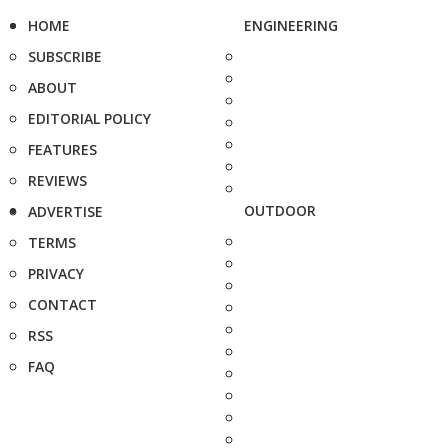
HOME
ENGINEERING
SUBSCRIBE
ABOUT
EDITORIAL POLICY
FEATURES
REVIEWS
OUTDOOR
ADVERTISE
TERMS
PRIVACY
CONTACT
RSS
FAQ