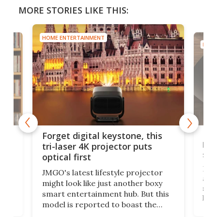
MORE STORIES LIKE THIS:
HOME ENTERTAINMENT
HOME
Bos
Forget digital keystone, this
liv
tri-laser 4K projector puts
spe
optical first
Bose
JMGO's latest lifestyle projector
afte
might look like just another boxy
 a
spe
smart entertainment hub. But this
,
livi
model is reported to boast the
agai
world's first 3-in-1 optical system,