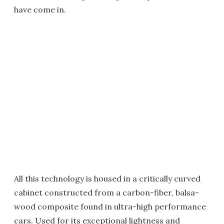
have come in.
All this technology is housed in a critically curved
cabinet constructed from a carbon-fiber, balsa-
wood composite found in ultra-high performance
cars. Used for its exceptional lightness and