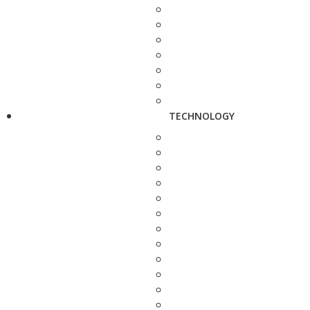
TECHNOLOGY