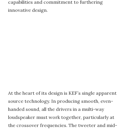
capabilities and commitment to furthering
innovative design.
At the heart of its design is KEF’s single apparent
source technology. In producing smooth, even-
handed sound, all the drivers in a multi-way
loudspeaker must work together, particularly at
the crossover frequencies. The tweeter and mid-