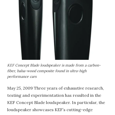
KEF Concept Blade loudspeaker is made from a carbon-
fiber, balsa-wood composite found in ultra-high
performance cars
May 25, 2009 Three years of exhaustive research,
testing and experimentation has resulted in the
KEF Concept Blade loudspeaker. In particular, the
loudspeaker showcases KEF’s cutting-edge