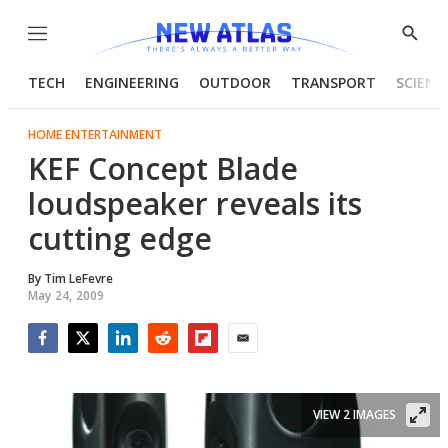
Menu
Show
Searc
TECH
ENGINEERING
OUTDOOR
TRANSPORT
SCIENC
HOME ENTERTAINMENT
KEF Concept Blade
loudspeaker reveals its
cutting edge
By
Tim LeFevre
May 24, 2009
Facebook
Twitter
LinkedIn
Reddit
Flipboard
Email
VIEW 2 IMAGES