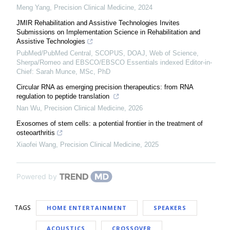
Meng Yang
,
Precision Clinical Medicine
,
2024
JMIR Rehabilitation and Assistive Technologies Invites
Submissions on Implementation Science in Rehabilitation and
Assistive Technologies
PubMed/PubMed Central, SCOPUS, DOAJ, Web of Science,
Sherpa/Romeo and EBSCO/EBSCO Essentials indexed Editor-in-
Chief: Sarah Munce, MSc, PhD
Circular RNA as emerging precision therapeutics: from RNA
regulation to peptide translation
Nan Wu
,
Precision Clinical Medicine
,
2026
Exosomes of stem cells: a potential frontier in the treatment of
osteoarthritis
Xiaofei Wang
,
Precision Clinical Medicine
,
2025
Powered by
TAGS
HOME ENTERTAINMENT
SPEAKERS
ACOUSTICS
CROSSOVER