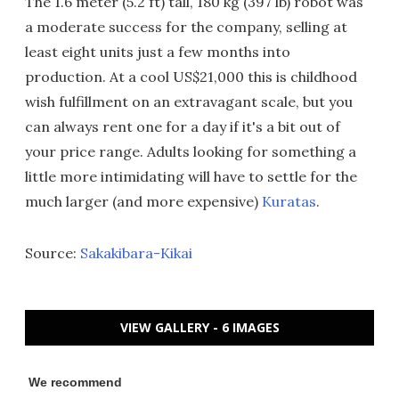
The 1.6 meter (5.2 ft) tall, 180 kg (397 lb) robot was
a moderate success for the company, selling at
least eight units just a few months into
production. At a cool US$21,000 this is childhood
wish fulfillment on an extravagant scale, but you
can always rent one for a day if it's a bit out of
your price range. Adults looking for something a
little more intimidating will have to settle for the
much larger (and more expensive)
Kuratas
.
Source:
Sakakibara-Kikai
VIEW GALLERY - 6 IMAGES
We recommend