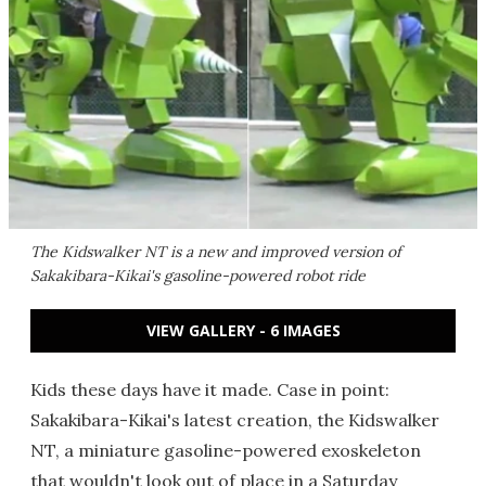
The Kidswalker NT is a new and improved version of
Sakakibara-Kikai's gasoline-powered robot ride
VIEW GALLERY - 6 IMAGES
Kids these days have it made. Case in point:
Sakakibara-Kikai's latest creation, the Kidswalker
NT, a miniature gasoline-powered exoskeleton
that wouldn't look out of place in a Saturday