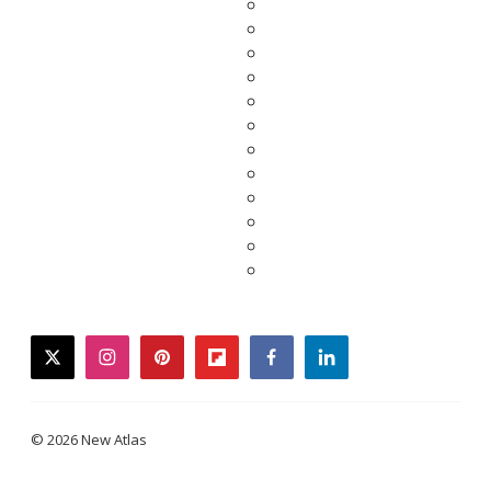
twitter
instagram
pinterest
flipboard
facebook
linkedin
© 2026 New Atlas