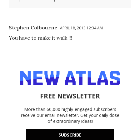
Stephen Colbourne
APRIL 18, 2013 12:34 AM
You have to make it walk !!!
FREE NEWSLETTER
More than 60,000 highly-engaged subscribers
receive our email newsletter. Get your daily dose
of extraordinary ideas!
SUBSCRIBE