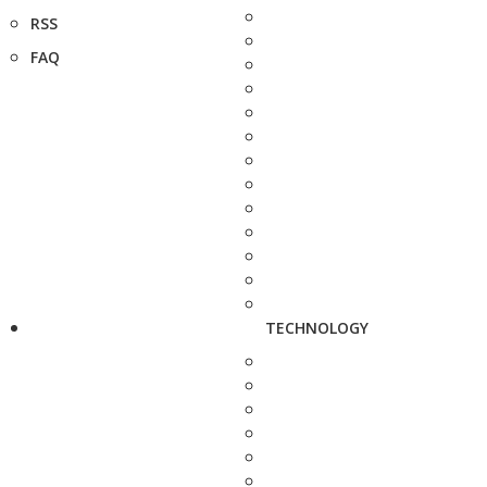
RSS
FAQ
TECHNOLOGY