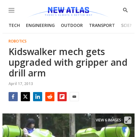
Menu
Show
Searc
TECH
ENGINEERING
OUTDOOR
TRANSPORT
SCIENC
ROBOTICS
Kidswalker mech gets
upgraded with gripper and
drill arm
April 17, 2013
Facebook
Twitter
LinkedIn
Reddit
Flipboard
Email
VIEW 6 IMAGES