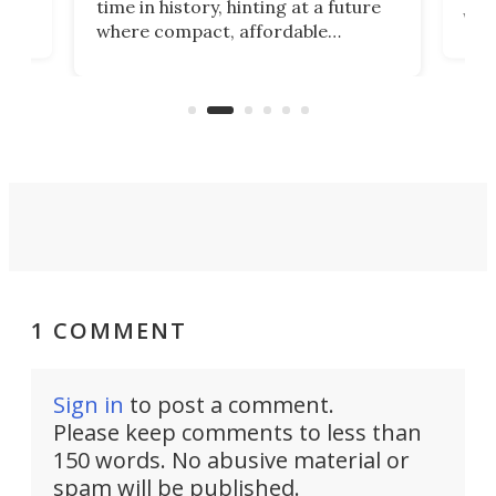
time in history, hinting at a future
whee
where compact, affordable
now
machines bring advanced surgical
mot
care to rural hospitals, battlefields,
an
rove
and other resource-strapped
sand
settings.
1 COMMENT
Sign in
to post a comment.
Please keep comments to less than
150 words. No abusive material or
spam will be published.