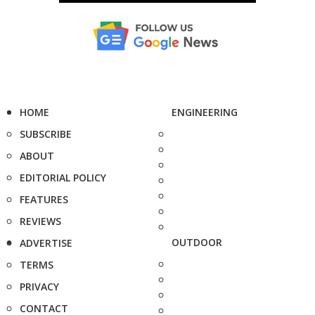
HOME
ENGINEERING
SUBSCRIBE
ABOUT
EDITORIAL POLICY
FEATURES
REVIEWS
OUTDOOR
ADVERTISE
TERMS
PRIVACY
CONTACT