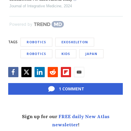
Journal of Integrative Medicine
,
2024
Powered by
TAGS
ROBOTICS
EXOSKELETON
ROBOTICS
KIDS
JAPAN
Facebook
Twitter
LinkedIn
Reddit
Flipboard
Email
1 COMMENT
Sign up for our
FREE daily New Atlas
newsletter
!