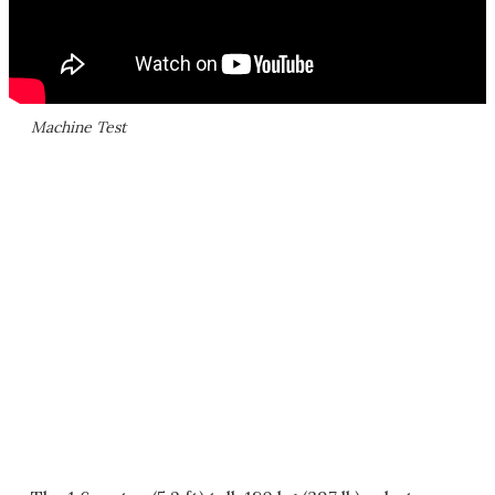
Machine Test