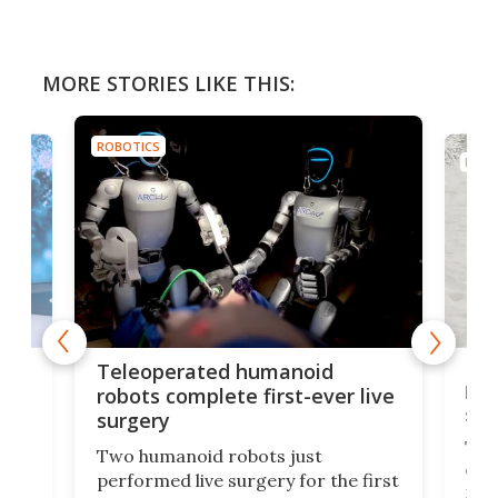
MORE STORIES LIKE THIS:
ROBOTICS
ROBO
Liz
Teleoperated humanoid
let
robots complete first-ever live
san
surgery
The 
Two humanoid robots just
effi
performed live surgery for the first
 an
not 