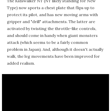
The Kidswalker NT (NT likely standing for New
Type) now sports a chest plate that flips up to
protect its pilot, and has new moving arms with
gripper and "drill" attachments. The latter are
activated by twisting the throttle-like controls,
and should come in handy when giant monsters
attack (which seems to be a fairly common
problem in Japan). And, although it doesn't actually
walk, the leg movements have been improved for
added realism.