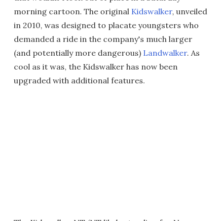
morning cartoon. The original
Kidswalker
, unveiled
in 2010, was designed to placate youngsters who
demanded a ride in the company's much larger
(and potentially more dangerous)
Landwalker
. As
cool as it was, the Kidswalker has now been
upgraded with additional features.