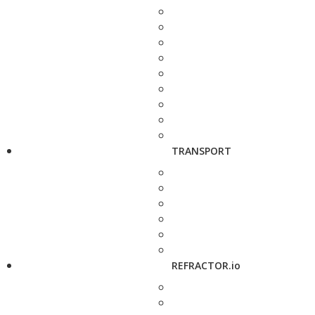
TRANSPORT
REFRACTOR.io