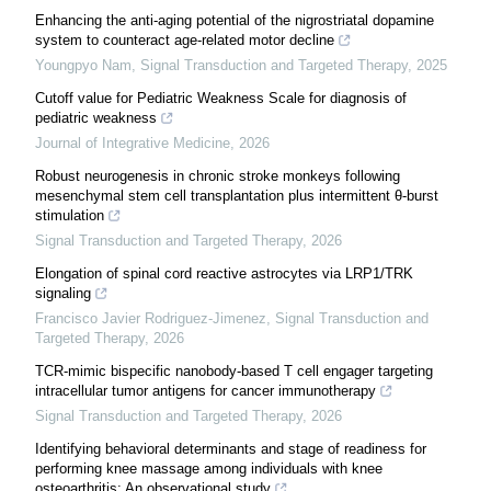
Enhancing the anti-aging potential of the nigrostriatal dopamine
system to counteract age-related motor decline
Youngpyo Nam
,
Signal Transduction and Targeted Therapy
,
2025
Cutoff value for Pediatric Weakness Scale for diagnosis of
pediatric weakness
Journal of Integrative Medicine
,
2026
Robust neurogenesis in chronic stroke monkeys following
mesenchymal stem cell transplantation plus intermittent θ-burst
stimulation
Signal Transduction and Targeted Therapy
,
2026
Elongation of spinal cord reactive astrocytes via LRP1/TRK
signaling
Francisco Javier Rodriguez-Jimenez
,
Signal Transduction and
Targeted Therapy
,
2026
TCR-mimic bispecific nanobody-based T cell engager targeting
intracellular tumor antigens for cancer immunotherapy
Signal Transduction and Targeted Therapy
,
2026
Identifying behavioral determinants and stage of readiness for
performing knee massage among individuals with knee
osteoarthritis: An observational study