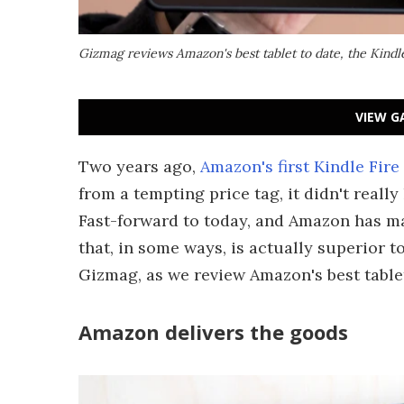
Gizmag reviews Amazon's best tablet to date, the Kindl
VIEW G
Two years ago,
Amazon's first Kindle Fire
from a tempting price tag, it didn't really
Fast-forward to today, and Amazon has m
that, in some ways, is actually superior t
Gizmag, as we review Amazon's best tablet 
Amazon delivers the goods