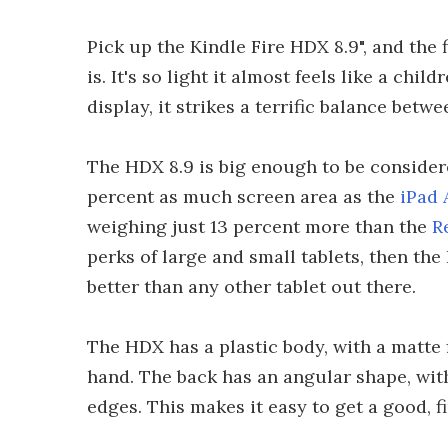
Pick up the Kindle Fire HDX 8.9", and the f
is. It's so light it almost feels like a chil
display, it strikes a terrific balance betw
The HDX 8.9 is big enough to be considered
percent as much screen area as the
iPad 
weighing just 13 percent more than the
R
perks of large and small tablets, then th
better than any other tablet out there.
The HDX has a plastic body, with a matte f
hand. The back has an angular shape, wit
edges. This makes it easy to get a good, f