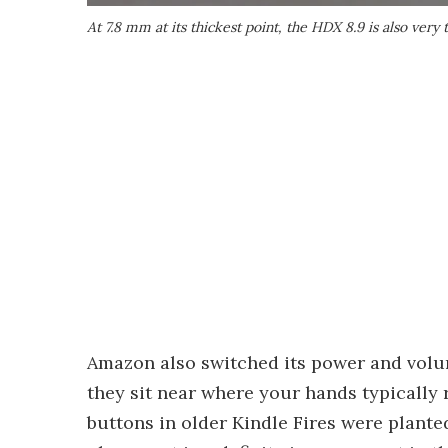
At 7.8 mm at its thickest point, the HDX 8.9 is also very 
Amazon also switched its power and volu
they sit near where your hands typically 
buttons in older Kindle Fires were plant