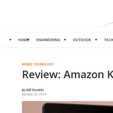
HOME
ENGINEERING
OUTDOOR
TEC
MOBILE TECHNOLOGY
Review: Amazon Ki
By
Will Shanklin
January 23, 2014