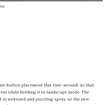
thin
me button placement this time around, so that
rest while holding it in landscape mode. The
ed in awkward and puzzling spots, so the new