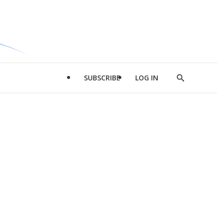
SUBSCRIBE
LOG IN
Show
Search
d
l