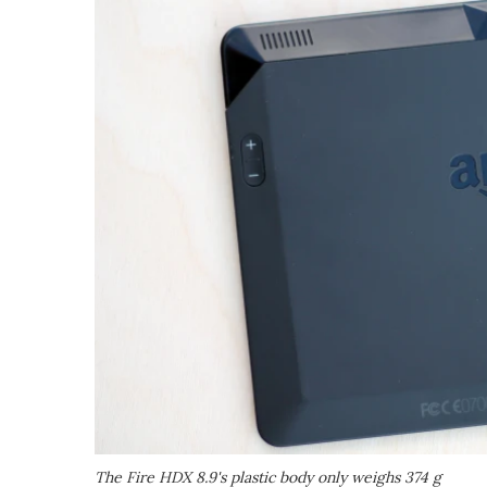
The Fire HDX 8.9's plastic body only weighs 374 g