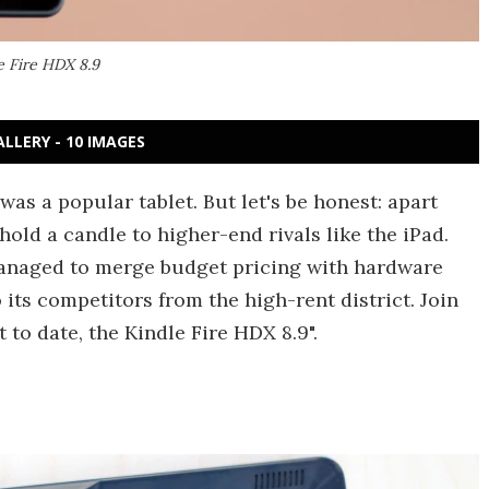
e Fire HDX 8.9
ALLERY - 10 IMAGES
was a popular tablet. But let's be honest: apart
 hold a candle to higher-end rivals like the iPad.
anaged to merge budget pricing with hardware
o its competitors from the high-rent district. Join
to date, the Kindle Fire HDX 8.9".