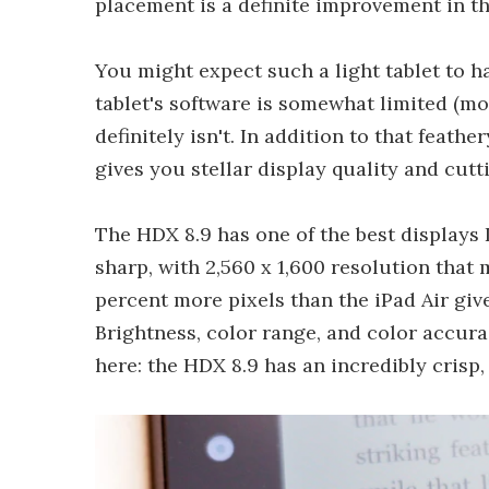
placement is a definite improvement in t
You might expect such a light tablet to h
tablet's software is somewhat limited (mo
definitely isn't. In addition to that feathe
gives you stellar display quality and cut
The HDX 8.9 has one of the best displays I
sharp, with 2,560 x 1,600 resolution that 
percent more pixels than the iPad Air giv
Brightness, color range, and color accurac
here: the HDX 8.9 has an incredibly crisp, c