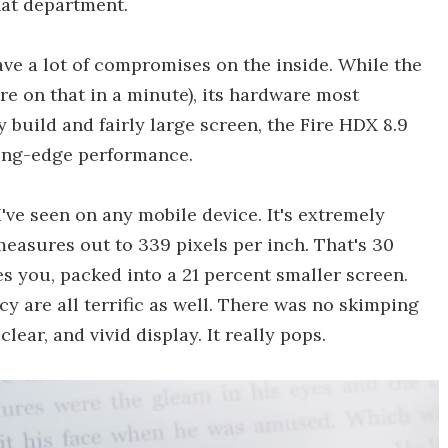
hat department.
ave a lot of compromises on the inside. While the
re on that in a minute), its hardware most
ry build and fairly large screen, the Fire HDX 8.9
ting-edge performance.
've seen on any mobile device. It's extremely
measures out to 339 pixels per inch. That's 30
es you, packed into a 21 percent smaller screen.
y are all terrific as well. There was no skimping
lear, and vivid display. It really pops.