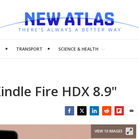
H
TRANSPORT
SCIENCE & HEALTH
ndle Fire HDX 8.9"
Facebook
Twitter
LinkedIn
Reddit
Flipboar
Emai
VIEW 10 IMAGES