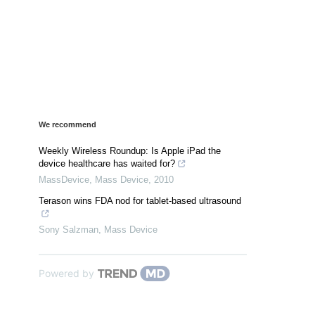
We recommend
Weekly Wireless Roundup: Is Apple iPad the
device healthcare has waited for?
MassDevice
,
Mass Device
,
2010
Terason wins FDA nod for tablet-based ultrasound
Sony Salzman
,
Mass Device
Powered by