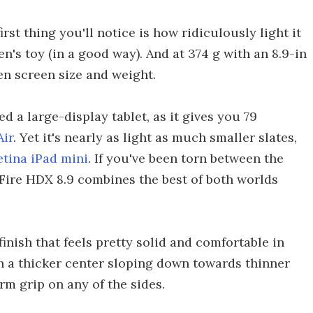
irst thing you'll notice is how ridiculously light it
dren's toy (in a good way). And at 374 g with an 8.9-in
een screen size and weight.
 a large-display tablet, as it gives you 79
Air
. Yet it's nearly as light as much smaller slates,
etina iPad mini
. If you've been torn between the
e Fire HDX 8.9 combines the best of both worlds
inish that feels pretty solid and comfortable in
h a thicker center sloping down towards thinner
irm grip on any of the sides.