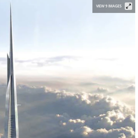
VIEW 9 IMAGES