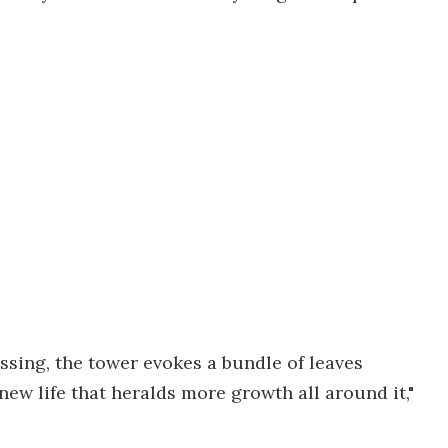
ssing, the tower evokes a bundle of leaves
new life that heralds more growth all around it,"