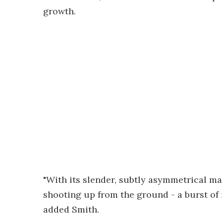
growth.
"With its slender, subtly asymmetrical ma
shooting up from the ground - a burst of 
added Smith.