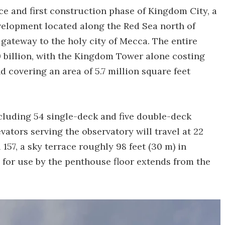
e and first construction phase of Kingdom City, a
evelopment located along the Red Sea north of
 gateway to the holy city of Mecca. The entire
billion, with the Kingdom Tower alone costing
d covering an area of 5.7 million square feet
ncluding 54 single-deck and five double-deck
evators serving the observatory will travel at 22
 157, a sky terrace roughly 98 feet (30 m) in
for use by the penthouse floor extends from the