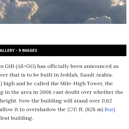
ALLERY - 9 IMAGES
 Gill (AS+GG) has officially been announced as
r that is to be built in Jeddah, Saudi Arabia.
m) high and be called the Mile-High Tower, the
ng in the area in 2008 cast doubt over whether the
 height. Now the building will stand over 0.62
 allow it to overshadow the 2,717 ft. (828 m)
Burj
llest building.