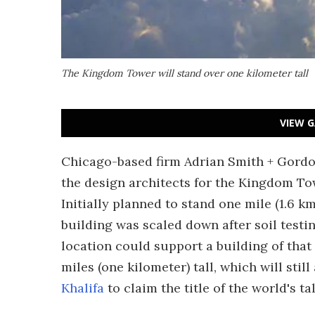
The Kingdom Tower will stand over one kilometer tall
VIEW G
Chicago-based firm Adrian Smith + Gordon
the design architects for the Kingdom Towe
Initially planned to stand one mile (1.6 k
building was scaled down after soil testi
location could support a building of that
miles (one kilometer) tall, which will still
Khalifa
to claim the title of the world's ta