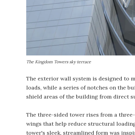
The Kingdom Towers sky terrace
The exterior wall system is designed to
loads, while a series of notches on the bu
shield areas of the building from direct 
The three-sided tower rises from a three
wings that help reduce structural loading
tower's sleek, streamlined form was inspi