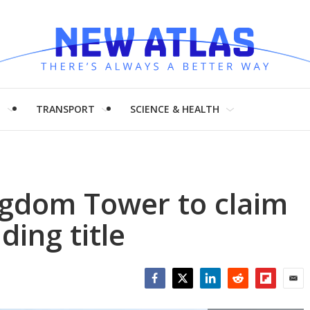
H
TRANSPORT
SCIENCE & HEALTH
ngdom Tower to claim
lding title
Facebook
Twitter
LinkedIn
Reddit
Flipboar
Emai