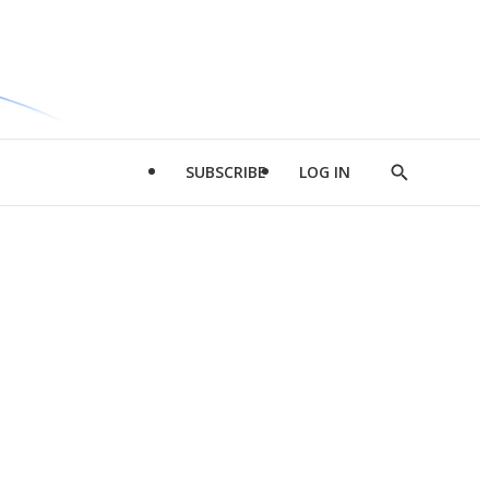
SUBSCRIBE
LOG IN
Show
Search
d
l