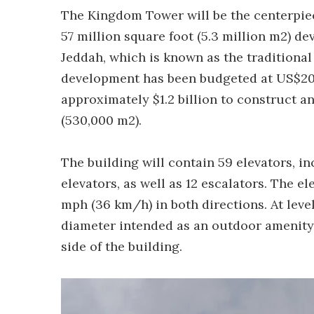
The Kingdom Tower will be the centerpiec
57 million square foot (5.3 million m2) d
Jeddah, which is known as the traditional
development has been budgeted at US$20 
approximately $1.2 billion to construct an
(530,000 m2).
The building will contain 59 elevators, i
elevators, as well as 12 escalators. The el
mph (36 km/h) in both directions. At level
diameter intended as an outdoor amenity 
side of the building.