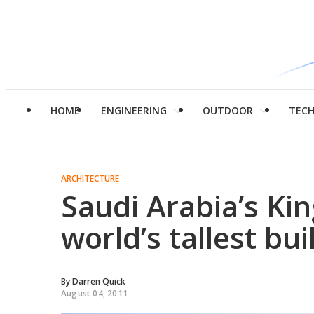
HOME
ENGINEERING
OUTDOOR
TEC
ARCHITECTURE
Saudi Arabia’s Ki
world’s tallest bui
By
Darren Quick
August 04, 2011