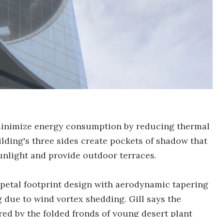
 minimize energy consumption by reducing thermal
ilding's three sides create pockets of shadow that
sunlight and provide outdoor terraces.
-petal footprint design with aerodynamic tapering
 due to wind vortex shedding. Gill says the
red by the folded fronds of young desert plant