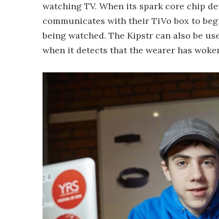
watching TV. When its spark core chip dete
communicates with their TiVo box to begi
being watched. The Kipstr can also be use
when it detects that the wearer has woke