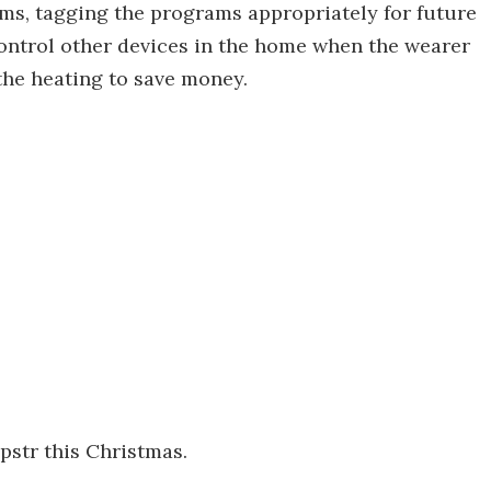
ams, tagging the programs appropriately for future
 control other devices in the home when the wearer
 the heating to save money.
ipstr this Christmas.