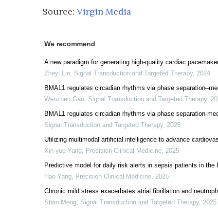
Source:
Virgin Media
We recommend
A new paradigm for generating high-quality cardiac pacemaker
Zheyi Lin
,
Signal Transduction and Targeted Therapy
,
2024
BMAL1 regulates circadian rhythms via phase separation–medi
Wenzhen Gao
,
Signal Transduction and Targeted Therapy
,
20
BMAL1 regulates circadian rhythms via phase separation-medi
Signal Transduction and Targeted Therapy
,
2026
Utilizing multimodal artificial intelligence to advance cardiov
Xin-yue Yang
,
Precision Clinical Medicine
,
2025
Predictive model for daily risk alerts in sepsis patients in the 
Hao Yang
,
Precision Clinical Medicine
,
2025
Chronic mild stress exacerbates atrial fibrillation and neutrop
Shan Meng
,
Signal Transduction and Targeted Therapy
,
2025