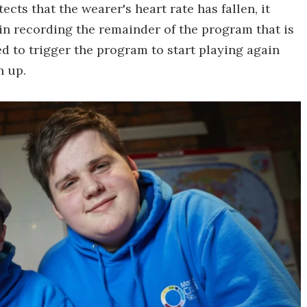
cts that the wearer's heart rate has fallen, it
n recording the remainder of the program that is
d to trigger the program to start playing again
n up.