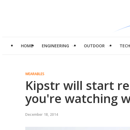
HOME
ENGINEERING
OUTDOOR
TEC
WEARABLES
Kipstr will start 
you're watching w
December 18, 2014