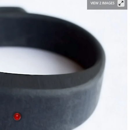
VIEW 2 IMAGES