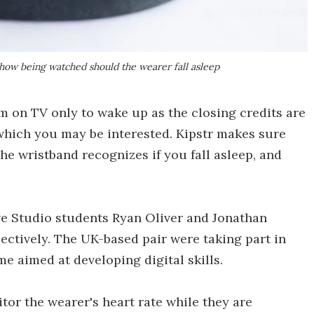
 show being watched should the wearer fall asleep
m on TV only to wake up as the closing credits are
 which you may be interested. Kipstr makes sure
he wristband recognizes if you fall asleep, and
ve Studio students Ryan Oliver and Jonathan
pectively. The UK-based pair were taking part in
e aimed at developing digital skills.
or the wearer's heart rate while they are