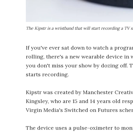
The Kipstr is a wristband that will start recording a TV
If you've ever sat down to watch a progra
rolling, there's a new wearable device in
you don't miss your show by dozing off. T
starts recording.
Kipstr was created by Manchester Creati
Kingsley, who are 15 and 14 years old res
Virgin Media's Switched on Futures schem
The device uses a pulse-oximeter to monit