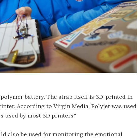
polymer battery. The strap itself is 3D-printed in
inter. According to Virgin Media, Polyjet was used
cs used by most 3D printers."
uld also be used for monitoring the emotional