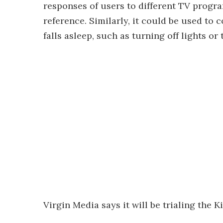
responses of users to different TV progr
reference. Similarly, it could be used to
falls asleep, such as turning off lights or
Virgin Media says it will be trialing the K