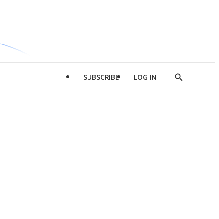
SUBSCRIBE
LOG IN
Show
Search
d
l