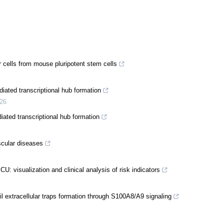
 cells from mouse pluripotent stem cells
ated transcriptional hub formation
26
ated transcriptional hub formation
ascular diseases
ICU: visualization and clinical analysis of risk indicators
hil extracellular traps formation through S100A8/A9 signaling