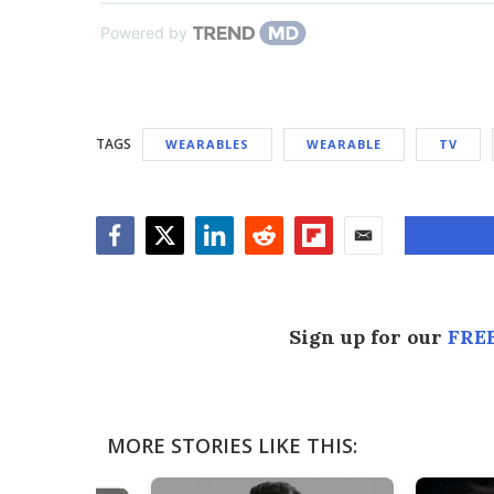
Powered by
TAGS
WEARABLES
WEARABLE
TV
Facebook
Twitter
LinkedIn
Reddit
Flipboard
Email
Sign up for our
FREE
MORE STORIES LIKE THIS: