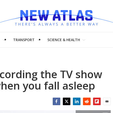
H
TRANSPORT
SCIENCE & HEALTH
recording the TV show
hen you fall asleep
Facebook
Twitter
LinkedIn
Reddit
Flipboar
Emai