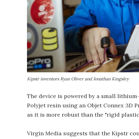
Kipstr inventors Ryan Oliver and Jonathan Kingsley
The device is powered by a small lithium-
Polyjet resin using an Objet Connex 3D Pr
as it is more robust than the "rigid plasti
Virgin Media suggests that the Kipstr co