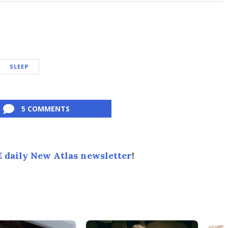
SLEEP
5 COMMENTS
 daily New Atlas newsletter
!