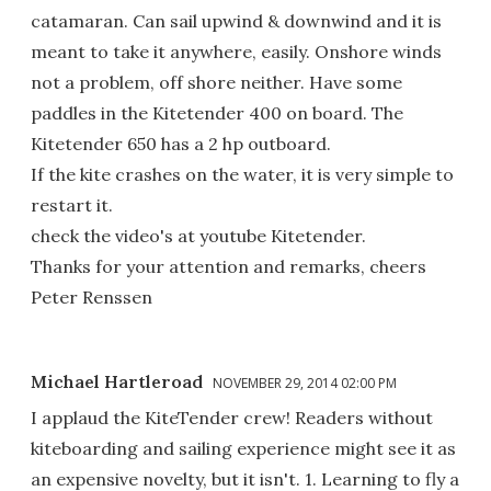
catamaran. Can sail upwind & downwind and it is
meant to take it anywhere, easily. Onshore winds
not a problem, off shore neither. Have some
paddles in the Kitetender 400 on board. The
Kitetender 650 has a 2 hp outboard.
If the kite crashes on the water, it is very simple to
restart it.
check the video's at youtube Kitetender.
Thanks for your attention and remarks, cheers
Peter Renssen
Michael Hartleroad
NOVEMBER 29, 2014 02:00 PM
I applaud the KiteTender crew! Readers without
kiteboarding and sailing experience might see it as
an expensive novelty, but it isn't. 1. Learning to fly a