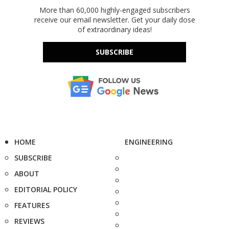
More than 60,000 highly-engaged subscribers
receive our email newsletter. Get your daily dose
of extraordinary ideas!
SUBSCRIBE
HOME
ENGINEERING
SUBSCRIBE
ABOUT
EDITORIAL POLICY
FEATURES
REVIEWS