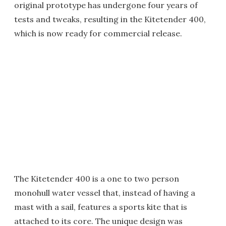
original prototype has undergone four years of
tests and tweaks, resulting in the Kitetender 400,
which is now ready for commercial release.
The Kitetender 400 is a one to two person
monohull water vessel that, instead of having a
mast with a sail, features a sports kite that is
attached to its core. The unique design was