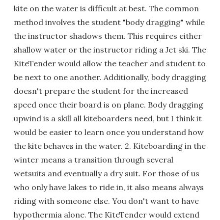
kite on the water is difficult at best. The common
method involves the student "body dragging" while
the instructor shadows them. This requires either
shallow water or the instructor riding a Jet ski. The
KiteTender would allow the teacher and student to
be next to one another. Additionally, body dragging
doesn't prepare the student for the increased
speed once their board is on plane. Body dragging
upwind is a skill all kiteboarders need, but I think it
would be easier to learn once you understand how
the kite behaves in the water. 2. Kiteboarding in the
winter means a transition through several
wetsuits and eventually a dry suit. For those of us
who only have lakes to ride in, it also means always
riding with someone else. You don't want to have
hypothermia alone. The KiteTender would extend