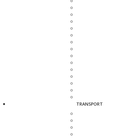
TRANSPORT