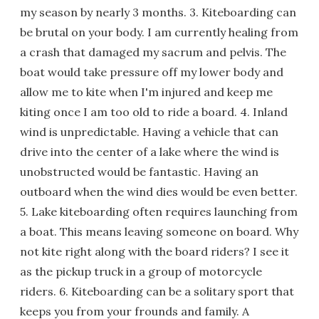
my season by nearly 3 months. 3. Kiteboarding can
be brutal on your body. I am currently healing from
a crash that damaged my sacrum and pelvis. The
boat would take pressure off my lower body and
allow me to kite when I'm injured and keep me
kiting once I am too old to ride a board. 4. Inland
wind is unpredictable. Having a vehicle that can
drive into the center of a lake where the wind is
unobstructed would be fantastic. Having an
outboard when the wind dies would be even better.
5. Lake kiteboarding often requires launching from
a boat. This means leaving someone on board. Why
not kite right along with the board riders? I see it
as the pickup truck in a group of motorcycle
riders. 6. Kiteboarding can be a solitary sport that
keeps you from your frounds and family. A