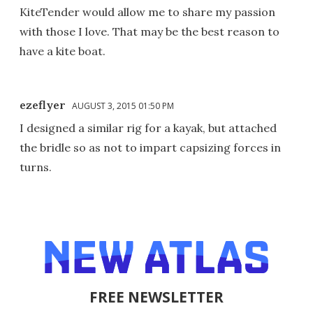
KiteTender would allow me to share my passion
with those I love. That may be the best reason to
have a kite boat.
ezeflyer
AUGUST 3, 2015 01:50 PM
I designed a similar rig for a kayak, but attached
the bridle so as not to impart capsizing forces in
turns.
FREE NEWSLETTER