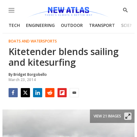
Menu
Show
Searc
TECH
ENGINEERING
OUTDOOR
TRANSPORT
SCIENC
BOATS AND WATERSPORTS
Kitetender blends sailing
and kitesurfing
By
Bridget Borgobello
March 23, 2014
Facebook
Twitter
LinkedIn
Reddit
Flipboard
Email
VIEW 21 IMAGES