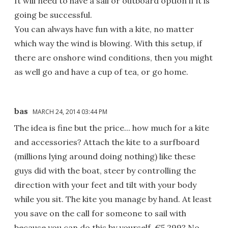
It will need to have a sail or outboard option if it is
going be successful.
You can always have fun with a kite, no matter
which way the wind is blowing. With this setup, if
there are onshore wind conditions, then you might
as well go and have a cup of tea, or go home.
bas
MARCH 24, 2014 03:44 PM
The idea is fine but the price... how much for a kite
and accessories? Attach the kite to a surfboard
(millions lying around doing nothing) like these
guys did with the boat, steer by controlling the
direction with your feet and tilt with your body
while you sit. The kite you manage by hand. At least
you save on the call for someone to sail with
because you can do this by yourself. €5,299? No