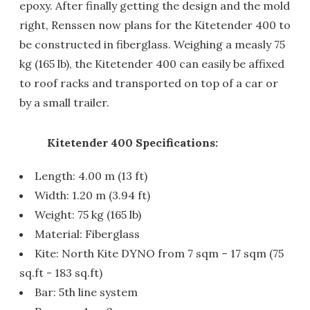
epoxy. After finally getting the design and the mold
right, Renssen now plans for the Kitetender 400 to
be constructed in fiberglass. Weighing a measly 75
kg (165 lb), the Kitetender 400 can easily be affixed
to roof racks and transported on top of a car or
by a small trailer.
Kitetender 400 Specifications:
Length: 4.00 m (13 ft)
Width: 1.20 m (3.94 ft)
Weight: 75 kg (165 lb)
Material: Fiberglass
Kite: North Kite DYNO from 7 sqm – 17 sqm (75
sq.ft - 183 sq.ft)
Bar: 5th line system