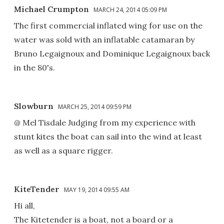
Michael Crumpton
MARCH 24, 2014 05:09 PM
The first commercial inflated wing for use on the
water was sold with an inflatable catamaran by
Bruno Legaignoux and Dominique Legaignoux back
in the 80's.
Slowburn
MARCH 25, 2014 09:59 PM
@ Mel Tisdale Judging from my experience with
stunt kites the boat can sail into the wind at least
as well as a square rigger.
KiteTender
MAY 19, 2014 09:55 AM
Hi all,
The Kitetender is a boat, not a board or a