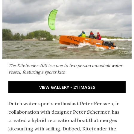
The Kitetender 400 is a one to two person monohull water
vessel, featuring a sports kite
VIEW GALLERY - 21 IMAGES
Dutch water sports enthusiast Peter Renssen, in
collaboration with designer Peter Schermer, has
created a hybrid recreational boat that merges
kitesurfing with sailing. Dubbed, Kitetender the