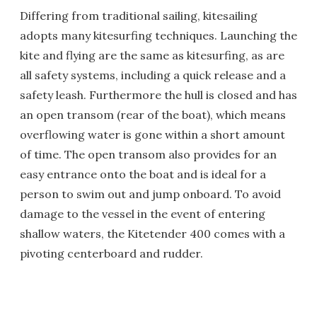
Differing from traditional sailing, kitesailing
adopts many kitesurfing techniques. Launching the
kite and flying are the same as kitesurfing, as are
all safety systems, including a quick release and a
safety leash. Furthermore the hull is closed and has
an open transom (rear of the boat), which means
overflowing water is gone within a short amount
of time. The open transom also provides for an
easy entrance onto the boat and is ideal for a
person to swim out and jump onboard. To avoid
damage to the vessel in the event of entering
shallow waters, the Kitetender 400 comes with a
pivoting centerboard and rudder.