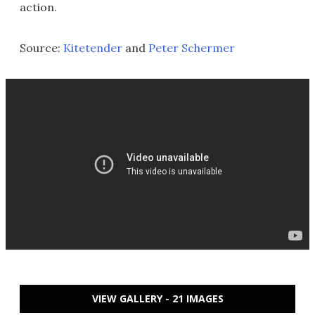
action.
Source:
Kitetender
and
Peter Schermer
VIEW GALLERY - 21 IMAGES