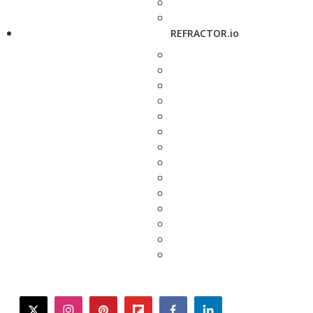
REFRACTOR.io