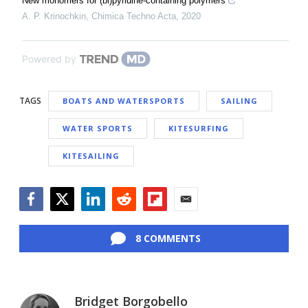
New monomers for (bi)pyridine-containing polymers
A. P. Krinochkin
,
Chimica Techno Acta
,
2020
Powered by
TAGS
BOATS AND WATERSPORTS
SAILING
WATER SPORTS
KITESURFING
KITESAILING
Facebook
Twitter
LinkedIn
Reddit
Flipboard
Email
8 COMMENTS
Bridget Borgobello