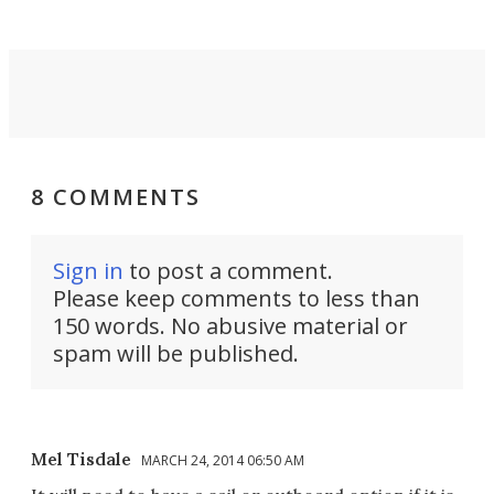
8 COMMENTS
Sign in
to post a comment.
Please keep comments to less than
150 words. No abusive material or
spam will be published.
Mel Tisdale
MARCH 24, 2014 06:50 AM