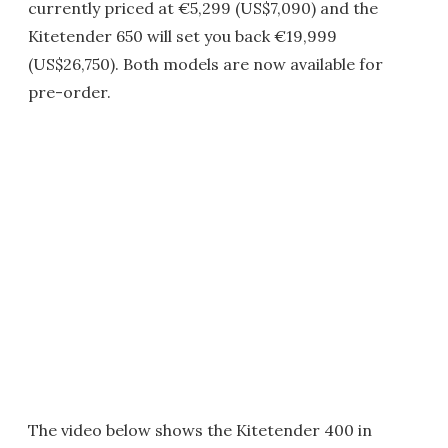
currently priced at €5,299 (US$7,090) and the
Kitetender 650 will set you back €19,999
(US$26,750). Both models are now available for
pre-order.
The video below shows the Kitetender 400 in