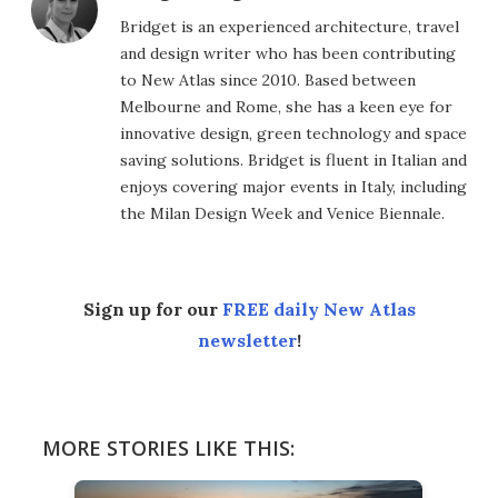
Bridget is an experienced architecture, travel
and design writer who has been contributing
to New Atlas since 2010. Based between
Melbourne and Rome, she has a keen eye for
innovative design, green technology and space
saving solutions. Bridget is fluent in Italian and
enjoys covering major events in Italy, including
the Milan Design Week and Venice Biennale.
Sign up for our
FREE daily New Atlas
newsletter
!
MORE STORIES LIKE THIS: