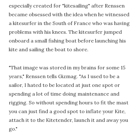
especially created for "kitesailing" after Renssen
became obsessed with the idea when he witnessed
a kitesurfer in the South of France who was having
problems with his knees. The kitesurfer jumped
onboard a small fishing boat before launching his
kite and sailing the boat to shore.
"That image was stored in my brains for some 15
years," Renssen tells Gizmag. "As I used to be a
sailor, I hated to be located at just one spot or
spending a lot of time doing maintenance and
rigging. So without spending hours to fit the mast
you can just find a good spot to inflate your Kite,
attach it to the Kitetender, launch it and away you
go."