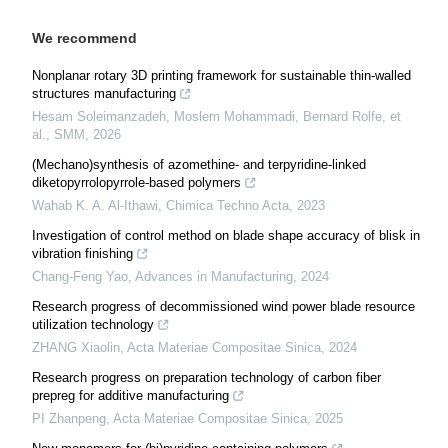
We recommend
Nonplanar rotary 3D printing framework for sustainable thin-walled
structures manufacturing
Hesam Soleimanzadeh, Moslem Mohammadi, Bernard Rolfe, et
al.
,
SMM
,
2026
(Mechano)synthesis of azomethine- and terpyridine-linked
diketopyrrolopyrrole-based polymers
Wahab K. A. Al-Ithawi
,
Chimica Techno Acta
,
2023
Investigation of control method on blade shape accuracy of blisk in
vibration finishing
Chang-Feng Yao
,
Advances in Manufacturing
,
2024
Research progress of decommissioned wind power blade resource
utilization technology
ZHANG Xiaolin
,
Acta Materiae Compositae Sinica
,
2024
Research progress on preparation technology of carbon fiber
prepreg for additive manufacturing
PI Zhanpeng
,
Acta Materiae Compositae Sinica
,
2025