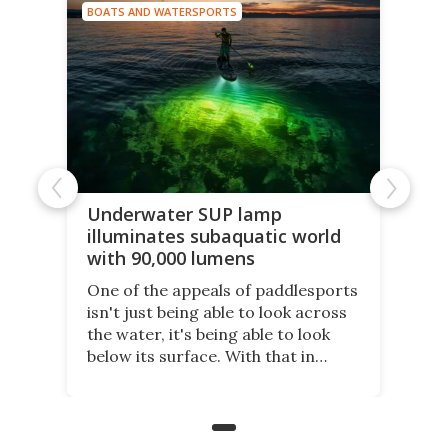
BOATS AND WATERSPORTS
Underwater SUP lamp
illuminates subaquatic world
with 90,000 lumens
One of the appeals of paddlesports
isn't just being able to look across
the water, it's being able to look
below its surface. With that in
mind, an inventor has made an
underwater lamp that lets him
observe the seabed while
paddleboarding at night.