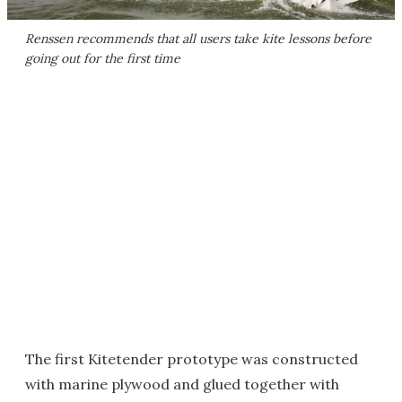
Renssen recommends that all users take kite lessons before
going out for the first time
The first Kitetender prototype was constructed
with marine plywood and glued together with