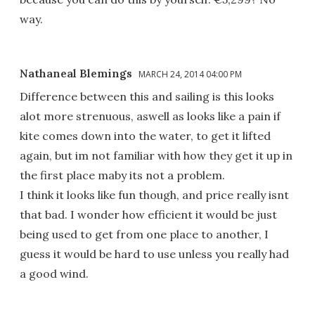
way.
Nathaneal Blemings
MARCH 24, 2014 04:00 PM
Difference between this and sailing is this looks
alot more strenuous, aswell as looks like a pain if
kite comes down into the water, to get it lifted
again, but im not familiar with how they get it up in
the first place maby its not a problem.
I think it looks like fun though, and price really isnt
that bad. I wonder how efficient it would be just
being used to get from one place to another, I
guess it would be hard to use unless you really had
a good wind.