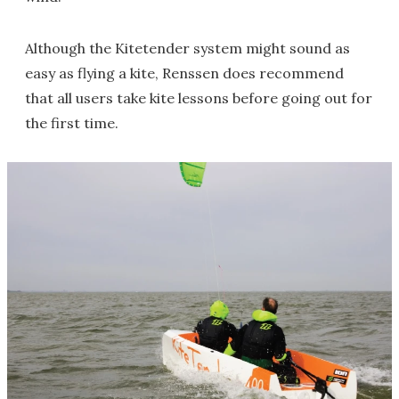
Although the Kitetender system might sound as
easy as flying a kite, Renssen does recommend
that all users take kite lessons before going out for
the first time.