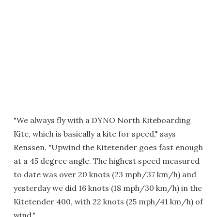
"We always fly with a DYNO North Kiteboarding
Kite, which is basically a kite for speed," says
Renssen. "Upwind the Kitetender goes fast enough
at a 45 degree angle. The highest speed measured
to date was over 20 knots (23 mph/37 km/h) and
yesterday we did 16 knots (18 mph/30 km/h) in the
Kitetender 400, with 22 knots (25 mph/41 km/h) of
wind."