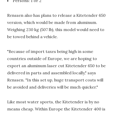
Persons: 1 or 2
Renssen also has plans to release a Kitetender 650
version, which would be made from aluminum.
Weighing 230 kg (507 lb), this model would need to
be towed behind a vehicle.
"Because of import taxes being high in some
countries outside of Europe, we are hoping to
export an aluminum laser cut Kitetender 650 to be
delivered in parts and assembled locally," says
Renssen. "In this set up, huge transport costs will
be avoided and deliveries will be much quicker."
Like most water sports, the Kitetender is by no
means cheap. Within Europe the Kitetender 400 is