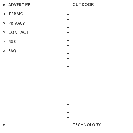
OUTDOOR
ADVERTISE
TERMS
PRIVACY
CONTACT
RSS
FAQ
TECHNOLOGY