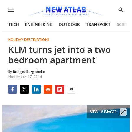
Menu
Show
Searc
TECH
ENGINEERING
OUTDOOR
TRANSPORT
SCIENC
HOLIDAY DESTINATIONS
KLM turns jet into a two
bedroom apartment
By
Bridget Borgobello
November 17, 2014
Facebook
Twitter
LinkedIn
Reddit
Flipboard
Email
VIEW 18 IMAGES