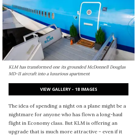
KLM has transformed one its grounded McDonnell Douglas
MD-11 aircraft into a luxurious apartment
VIEW GALLERY - 18 IMAGES
The idea of spending a night on a plane might be a
nightmare for anyone who has flown a long-haul
flight in Economy class. But KLM is offering an
upgrade that is much more attractive – even if it