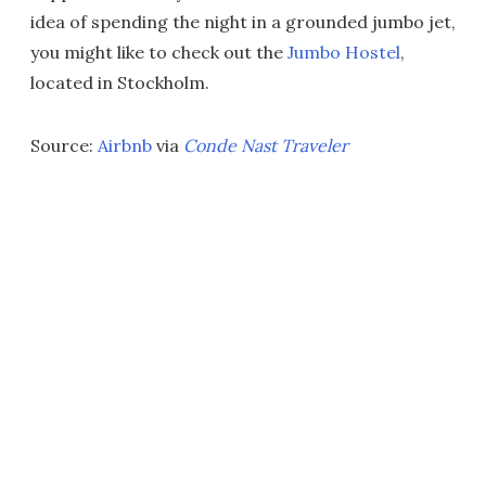
idea of spending the night in a grounded jumbo jet,
you might like to check out the
Jumbo Hostel
,
located in Stockholm.
Source:
Airbnb
via
Conde Nast Traveler