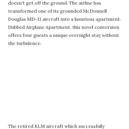
doesn't get off the ground. The airline has
transformed one of its grounded McDonnell
Douglas MD-11 aircraft into a luxurious apartment.
Dubbed Airplane Apartment, this novel conversion
offers four guests a unique overnight stay without
the turbulence.
The retired KLM aircraft which successfully