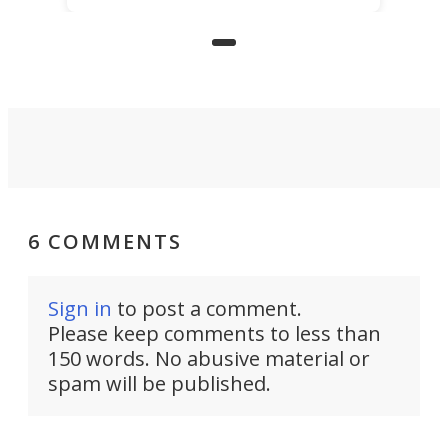
even more novelty: A 24-hour self-
service beer station where prices
are guided by demand.
6 COMMENTS
Sign in
to post a comment.
Please keep comments to less than
150 words. No abusive material or
spam will be published.