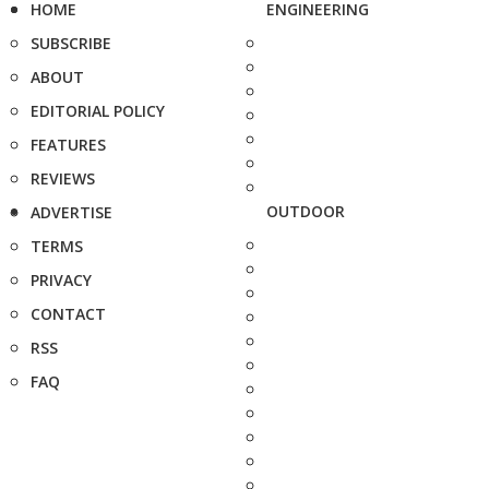
HOME
ENGINEERING
SUBSCRIBE
ABOUT
EDITORIAL POLICY
FEATURES
REVIEWS
OUTDOOR
ADVERTISE
TERMS
PRIVACY
CONTACT
RSS
FAQ