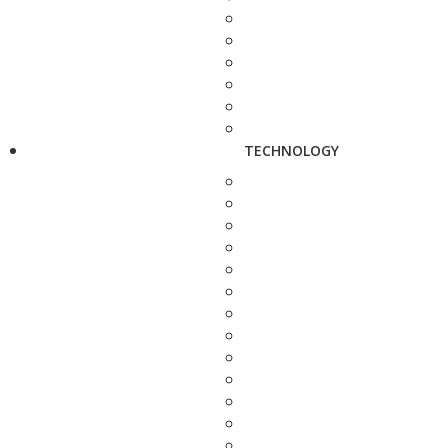
TECHNOLOGY