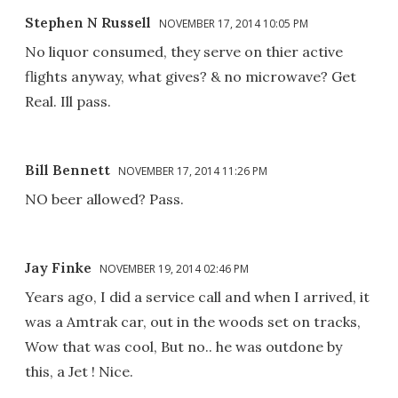
Stephen N Russell
NOVEMBER 17, 2014 10:05 PM
No liquor consumed, they serve on thier active
flights anyway, what gives? & no microwave? Get
Real. Ill pass.
Bill Bennett
NOVEMBER 17, 2014 11:26 PM
NO beer allowed? Pass.
Jay Finke
NOVEMBER 19, 2014 02:46 PM
Years ago, I did a service call and when I arrived, it
was a Amtrak car, out in the woods set on tracks,
Wow that was cool, But no.. he was outdone by
this, a Jet ! Nice.