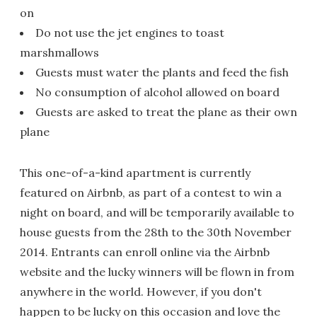
on
Do not use the jet engines to toast
marshmallows
Guests must water the plants and feed the fish
No consumption of alcohol allowed on board
Guests are asked to treat the plane as their own
plane
This one-of-a-kind apartment is currently
featured on Airbnb, as part of a contest to win a
night on board, and will be temporarily available to
house guests from the 28th to the 30th November
2014. Entrants can enroll online via the Airbnb
website and the lucky winners will be flown in from
anywhere in the world. However, if you don't
happen to be lucky on this occasion and love the