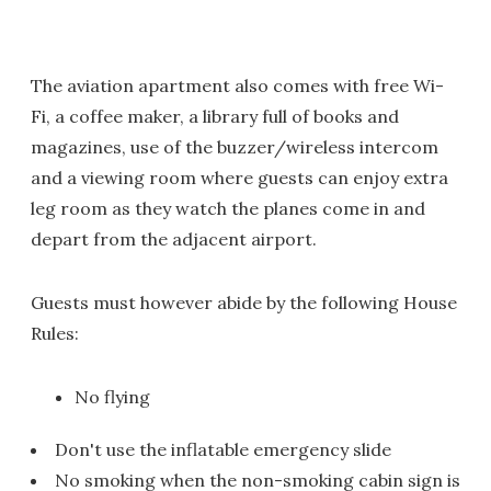
The aviation apartment also comes with free Wi-
Fi, a coffee maker, a library full of books and
magazines, use of the buzzer/wireless intercom
and a viewing room where guests can enjoy extra
leg room as they watch the planes come in and
depart from the adjacent airport.
Guests must however abide by the following House
Rules:
No flying
Don't use the inflatable emergency slide
No smoking when the non-smoking cabin sign is