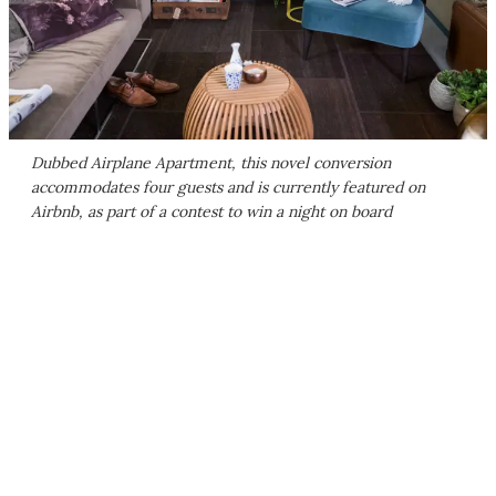
Dubbed Airplane Apartment, this novel conversion
accommodates four guests and is currently featured on
Airbnb, as part of a contest to win a night on board