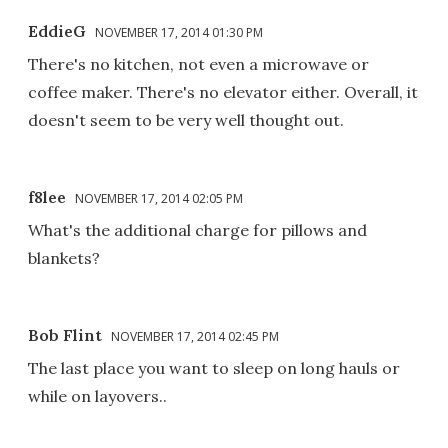
EddieG
NOVEMBER 17, 2014 01:30 PM
There's no kitchen, not even a microwave or
coffee maker. There's no elevator either. Overall, it
doesn't seem to be very well thought out.
f8lee
NOVEMBER 17, 2014 02:05 PM
What's the additional charge for pillows and
blankets?
Bob Flint
NOVEMBER 17, 2014 02:45 PM
The last place you want to sleep on long hauls or
while on layovers..