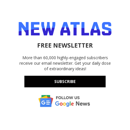
FREE NEWSLETTER
More than 60,000 highly-engaged subscribers
receive our email newsletter. Get your daily dose
of extraordinary ideas!
SUBSCRIBE