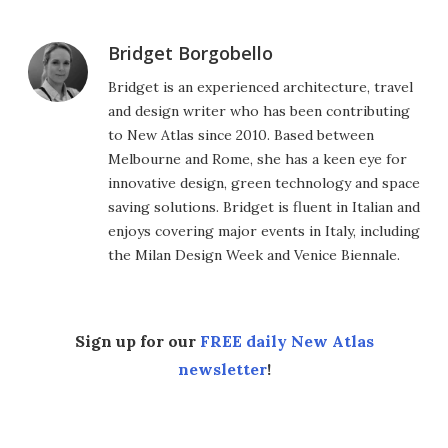
Bridget Borgobello
Bridget is an experienced architecture, travel
and design writer who has been contributing
to New Atlas since 2010. Based between
Melbourne and Rome, she has a keen eye for
innovative design, green technology and space
saving solutions. Bridget is fluent in Italian and
enjoys covering major events in Italy, including
the Milan Design Week and Venice Biennale.
Sign up for our
FREE daily New Atlas
newsletter
!