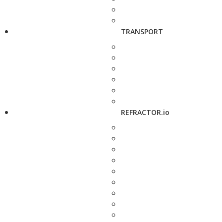
TRANSPORT
REFRACTOR.io