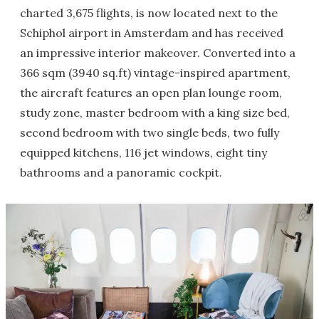
charted 3,675 flights, is now located next to the
Schiphol airport in Amsterdam and has received
an impressive interior makeover. Converted into a
366 sqm (3940 sq.ft) vintage-inspired apartment,
the aircraft features an open plan lounge room,
study zone, master bedroom with a king size bed,
second bedroom with two single beds, two fully
equipped kitchens, 116 jet windows, eight tiny
bathrooms and a panoramic cockpit.