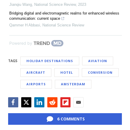
Jianqiu Wang
,
National Science Review
,
2023
Bridging digital and electromagnetic realms for enhanced wireless
communication: current space
Qammer H Abbasi
,
National Science Review
Powered by
TAGS
HOLIDAY DESTINATIONS
AVIATION
AIRCRAFT
HOTEL
CONVERSION
AIRPORTS
AMSTERDAM
Facebook
Twitter
LinkedIn
Reddit
Flipboard
Email
6 COMMENTS