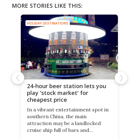
MORE STORIES LIKE THIS:
HOLIDAY DESTINATIONS
24-hour beer station lets you
play 'stock market' for
cheapest price
In a vibrant entertainment spot in
southern China, the main
attraction may be a landlocked
cruise ship full of bars and
restaurants. But in its shadow, is