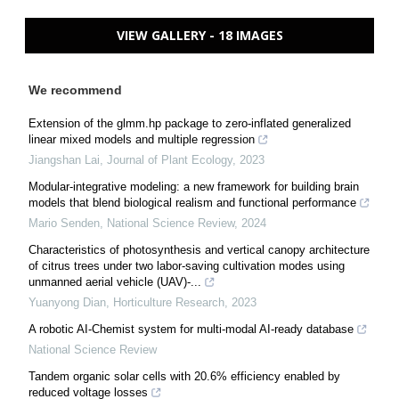
VIEW GALLERY - 18 IMAGES
We recommend
Extension of the glmm.hp package to zero-inflated generalized
linear mixed models and multiple regression
Jiangshan Lai
,
Journal of Plant Ecology
,
2023
Modular-integrative modeling: a new framework for building brain
models that blend biological realism and functional performance
Mario Senden
,
National Science Review
,
2024
Characteristics of photosynthesis and vertical canopy architecture
of citrus trees under two labor-saving cultivation modes using
unmanned aerial vehicle (UAV)-...
Yuanyong Dian
,
Horticulture Research
,
2023
A robotic AI-Chemist system for multi-modal AI-ready database
National Science Review
Tandem organic solar cells with 20.6% efficiency enabled by
reduced voltage losses