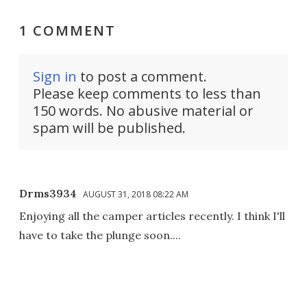
1 COMMENT
Sign in
to post a comment.
Please keep comments to less than
150 words. No abusive material or
spam will be published.
Drms3934
AUGUST 31, 2018 08:22 AM
Enjoying all the camper articles recently. I think I'll
have to take the plunge soon....