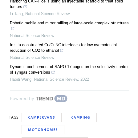
Harboring CAR-T cells using an injectable scaffold to treat solid
tumors
Li Tang
,
National Science Review
Robotic mobile and mirror milling of large-scale complex structures
National Science Review
In-situ constructed Cu/CuNC interfaces for low-overpotential
reduction of CO2 to ethanol
National Science Review
Dynamic confinement of SAPO-17 cages on the selectivity control
of syngas conversions
Haodi Wang
,
National Science Review
,
2022
Powered by
TAGS
CAMPERVANS
CAMPING
MOTORHOMES