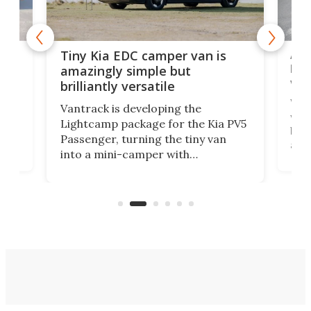
Ado
Tiny Kia EDC camper van is
loa
amazingly simple but
ver
brilliantly versatile
r to
Well
Vantrack is developing the
worl
Lightcamp package for the Kia PV5
g
both
Passenger, turning the tiny van
-
and 
into a mini-camper with
atsu
craf
in/outdoor kitchen and sleeping
 in
mini
space for 4 people. Light, fast-
ger
rea
moving equipment makes for easy
elec
conversion back to an everyday e-
MPV.