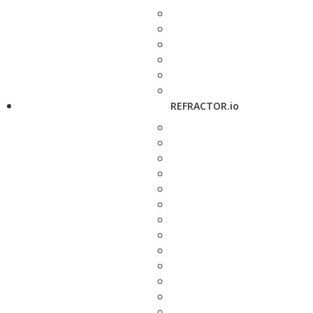
REFRACTOR.io