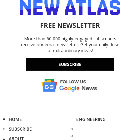
FREE NEWSLETTER
More than 60,000 highly-engaged subscribers
receive our email newsletter. Get your daily dose
of extraordinary ideas!
SUBSCRIBE
HOME
ENGINEERING
SUBSCRIBE
ABOUT