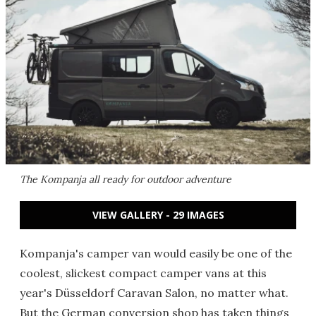
The Kompanja all ready for outdoor adventure
VIEW GALLERY - 29 IMAGES
Kompanja's camper van would easily be one of the
coolest, slickest compact camper vans at this
year's Düsseldorf Caravan Salon, no matter what.
But the German conversion shop has taken things