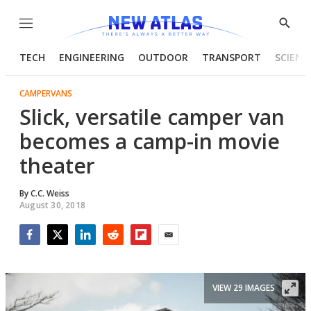
Menu
Show
Searc
TECH
ENGINEERING
OUTDOOR
TRANSPORT
SCIENC
CAMPERVANS
Slick, versatile camper van
becomes a camp-in movie
theater
By
C.C. Weiss
August 30, 2018
Facebook
Twitter
LinkedIn
Reddit
Flipboard
Email
VIEW 29 IMAGES