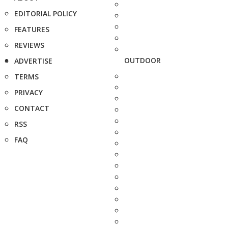
EDITORIAL POLICY
FEATURES
REVIEWS
OUTDOOR
ADVERTISE
TERMS
PRIVACY
CONTACT
RSS
FAQ