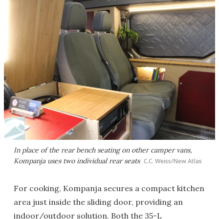
In place of the rear bench seating on other camper vans,
Kompanja uses two individual rear seats
C.C. Weiss/New Atlas
For cooking, Kompanja secures a compact kitchen
area just inside the sliding door, providing an
indoor/outdoor solution. Both the 35-L