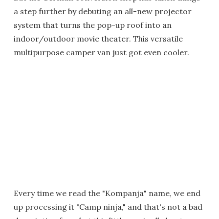
a step further by debuting an all-new projector
system that turns the pop-up roof into an
indoor/outdoor movie theater. This versatile
multipurpose camper van just got even cooler.
Every time we read the "Kompanja" name, we end
up processing it "Camp ninja," and that's not a bad