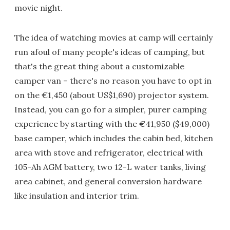
movie night.
The idea of watching movies at camp will certainly
run afoul of many people's ideas of camping, but
that's the great thing about a customizable
camper van – there's no reason you have to opt in
on the €1,450 (about US$1,690) projector system.
Instead, you can go for a simpler, purer camping
experience by starting with the €41,950 ($49,000)
base camper, which includes the cabin bed, kitchen
area with stove and refrigerator, electrical with
105-Ah AGM battery, two 12-L water tanks, living
area cabinet, and general conversion hardware
like insulation and interior trim.