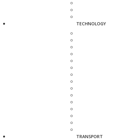
TECHNOLOGY
TRANSPORT