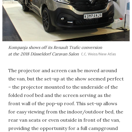
Kompanja shows off its Renault Trafic conversion
at the 2018 Düsseldorf Caravan Salon
C.C. Weiss/New Atlas
The projector and screen can be moved around
the van, but the set-up at the show seemed perfect
– the projector mounted to the underside of the
folded roof bed and the screen serving as the
front wall of the pop-up roof. This set-up allows
for easy viewing from the indoor/outdoor bed, the
rear van seats or even outside in front of the van,
providing the opportunity for a full campground