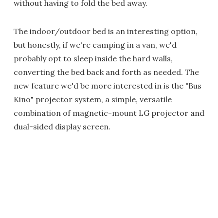
without having to fold the bed away.
The indoor/outdoor bed is an interesting option,
but honestly, if we're camping in a van, we'd
probably opt to sleep inside the hard walls,
converting the bed back and forth as needed. The
new feature we'd be more interested in is the "Bus
Kino" projector system, a simple, versatile
combination of magnetic-mount LG projector and
dual-sided display screen.