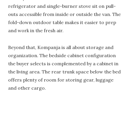
refrigerator and single-burner stove sit on pull-
outs accessible from inside or outside the van. The
fold-down outdoor table makes it easier to prep
and work in the fresh air.
Beyond that, Kompanja is all about storage and
organization. The bedside cabinet configuration
the buyer selects is complemented by a cabinet in
the living area. The rear trunk space below the bed
offers plenty of room for storing gear, luggage
and other cargo.