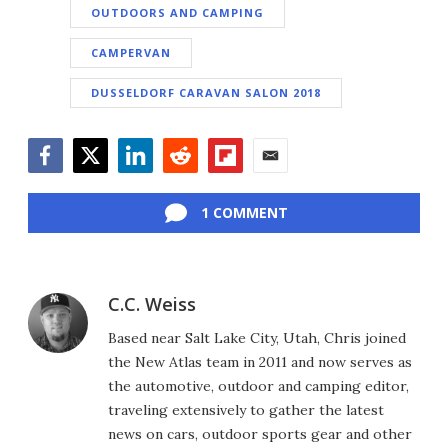
OUTDOORS AND CAMPING
CAMPERVAN
DUSSELDORF CARAVAN SALON 2018
Facebook
Twitter
LinkedIn
Reddit
Flipboard
Email
1 COMMENT
C.C. Weiss
Based near Salt Lake City, Utah, Chris joined
the New Atlas team in 2011 and now serves as
the automotive, outdoor and camping editor,
traveling extensively to gather the latest
news on cars, outdoor sports gear and other