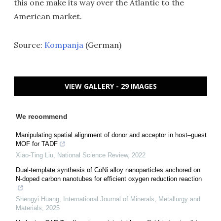
this one make its way over the Atlantic to the
American market.
Source:
Kompanja
(German)
VIEW GALLERY - 29 IMAGES
We recommend
Manipulating spatial alignment of donor and acceptor in host–guest
MOF for TADF
Xiao-Ting Liu
,
National Science Review
,
2022
Dual-template synthesis of CoNi alloy nanoparticles anchored on
N-doped carbon nanotubes for efficient oxygen reduction reaction
Shengyi Huang
,
International Journal of Minerals, Metallurgy and
Materials
,
2025