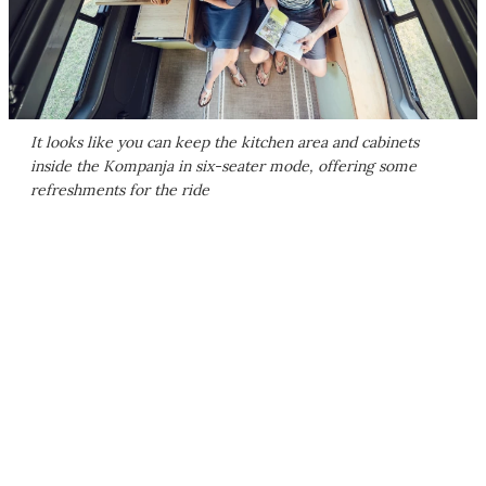
It looks like you can keep the kitchen area and cabinets
inside the Kompanja in six-seater mode, offering some
refreshments for the ride