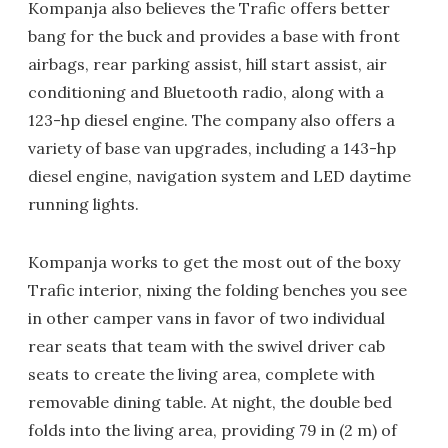
Kompanja also believes the Trafic offers better
bang for the buck and provides a base with front
airbags, rear parking assist, hill start assist, air
conditioning and Bluetooth radio, along with a
123-hp diesel engine. The company also offers a
variety of base van upgrades, including a 143-hp
diesel engine, navigation system and LED daytime
running lights.
Kompanja works to get the most out of the boxy
Trafic interior, nixing the folding benches you see
in other camper vans in favor of two individual
rear seats that team with the swivel driver cab
seats to create the living area, complete with
removable dining table. At night, the double bed
folds into the living area, providing 79 in (2 m) of