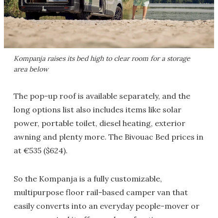
Kompanja raises its bed high to clear room for a storage
area below
The pop-up roof is available separately, and the
long options list also includes items like solar
power, portable toilet, diesel heating, exterior
awning and plenty more. The Bivouac Bed prices in
at €535 ($624).
So the Kompanja is a fully customizable,
multipurpose floor rail-based camper van that
easily converts into an everyday people-mover or