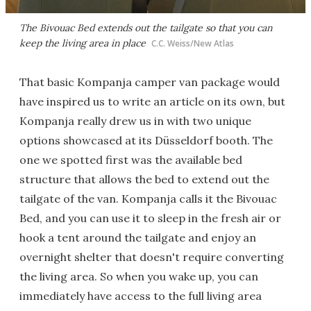
The Bivouac Bed extends out the tailgate so that you can
keep the living area in place
C.C. Weiss/New Atlas
That basic Kompanja camper van package would
have inspired us to write an article on its own, but
Kompanja really drew us in with two unique
options showcased at its Düsseldorf booth. The
one we spotted first was the available bed
structure that allows the bed to extend out the
tailgate of the van. Kompanja calls it the Bivouac
Bed, and you can use it to sleep in the fresh air or
hook a tent around the tailgate and enjoy an
overnight shelter that doesn't require converting
the living area. So when you wake up, you can
immediately have access to the full living area