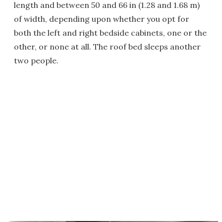
length and between 50 and 66 in (1.28 and 1.68 m)
of width, depending upon whether you opt for
both the left and right bedside cabinets, one or the
other, or none at all. The roof bed sleeps another
two people.