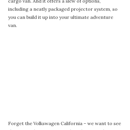
cargo van. And it offers a slew of options,
including a neatly packaged projector system, so
you can build it up into your ultimate adventure
van.
Forget the Volkswagen California – we want to see