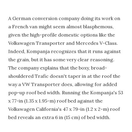
A German conversion company doing its work on
a French van might seem almost blasphemous,
given the high-profile domestic options like the
Volkswagen Transporter and Mercedes V-Class.
Indeed, Kompanja recognizes that it runs against
the grain, but it has some very clear reasoning.
The company explains that the boxy, broad-
shouldered Trafic doesn't taper in at the roof the
way a VW Transporter does, allowing for added
pop-up roof bed width. Running the Kompanja's 53
x 77-in (1.35 x 1.95-m) roof bed against the
Volkswagen California's 47 x 79-in (1.2 x 2-m) roof
bed reveals an extra 6 in (15 cm) of bed width.