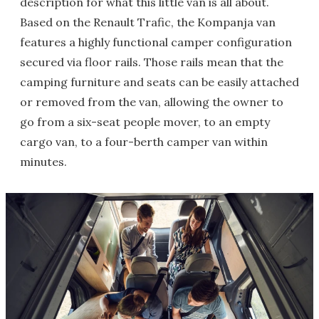
description for what this little van is all about.
Based on the Renault Trafic, the Kompanja van
features a highly functional camper configuration
secured via floor rails. Those rails mean that the
camping furniture and seats can be easily attached
or removed from the van, allowing the owner to
go from a six-seat people mover, to an empty
cargo van, to a four-berth camper van within
minutes.