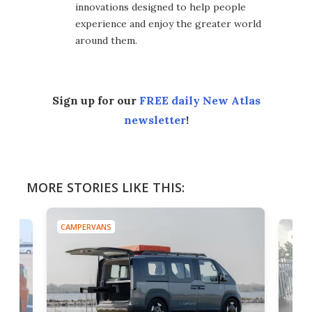
innovations designed to help people
experience and enjoy the greater world
around them.
Sign up for our
FREE daily New Atlas
newsletter
!
MORE STORIES LIKE THIS:
CAMPERVANS
CAMP