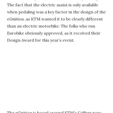
The fact that the electric assist is only available
when pedaling was a key factor in the design of the
eGnition, as KTM wanted it to be clearly different
than an electric motorbike. The folks who run
Eurobike obviously approved, as it received their
Design Award for this year’s event.
The eGnition is based around KTM’s Caliber non-