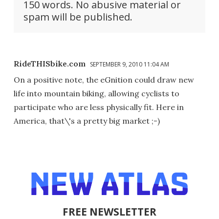
150 words. No abusive material or
spam will be published.
RideTHISbike.com
SEPTEMBER 9, 2010 11:04 AM
On a positive note, the eGnition could draw new
life into mountain biking, allowing cyclists to
participate who are less physically fit. Here in
America, that\'s a pretty big market ;-)
FREE NEWSLETTER