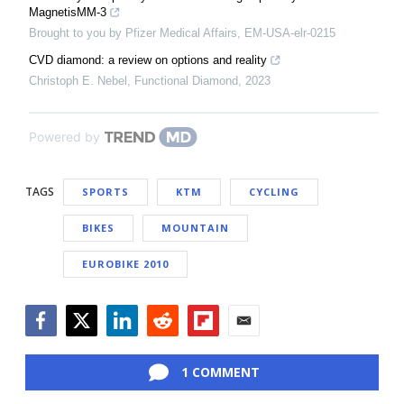
MagnetisMM-3
Brought to you by Pfizer Medical Affairs, EM-USA-elr-0215
CVD diamond: a review on options and reality
Christoph E. Nebel
,
Functional Diamond
,
2023
Powered by
TAGS
SPORTS
KTM
CYCLING
BIKES
MOUNTAIN
EUROBIKE 2010
Facebook
Twitter
LinkedIn
Reddit
Flipboard
Email
1 COMMENT