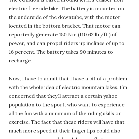
electric freeride bike. The battery is mounted on
the underside of the downtube, with the motor
located in the bottom bracket. That motor can
reportedly generate 150 Nm (110.62 lb./ft.) of
power, and can propel riders up inclines of up to
16 percent. The battery takes 90 minutes to
recharge.
Now, I have to admit that I have a bit of a problem
with the whole idea of electric mountain bikes. I’m
concerned that they’ll attract a certain yahoo
population to the sport, who want to experience
all the fun with a minimum of the riding skills or
exercise. The fact that these riders will have that
much more speed at their fingertips could also