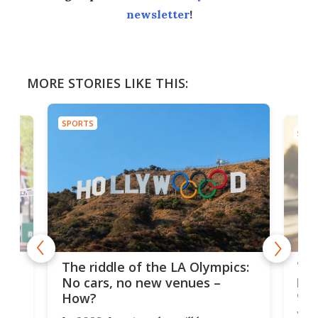
newsletter
!
MORE STORIES LIKE THIS:
SPORTS
SPOR
and
'Sm
The riddle of the LA Olympics:
t
pac
No cars, no new venues –
eme
How?
Whet