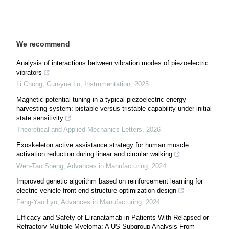
We recommend
Analysis of interactions between vibration modes of piezoelectric
vibrators
Li Chong, Cun-yue Lu
,
Instrumentation
,
2025
Magnetic potential tuning in a typical piezoelectric energy
harvesting system: bistable versus tristable capability under initial-
state sensitivity
Theoretical and Applied Mechanics Letters
,
2026
Exoskeleton active assistance strategy for human muscle
activation reduction during linear and circular walking
Wen-Tao Sheng
,
Advances in Manufacturing
,
2024
Improved genetic algorithm based on reinforcement learning for
electric vehicle front-end structure optimization design
Feng-Yao Lyu
,
Advances in Manufacturing
,
2024
Efficacy and Safety of Elranatamab in Patients With Relapsed or
Refractory Multiple Myeloma: A US Subgroup Analysis From