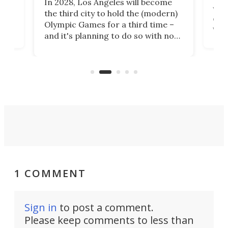
In 2028, Los Angeles will become
a
walk
the third city to hold the (modern)
nce
come
Olympic Games for a third time –
n an
vest
and it's planning to do so with no
n
appr
new infrastructure built, and as a
visi
"no-cars" event in one of the
:30.
aler
world's most car-reliant cities.
som
Here's how.
1 COMMENT
Sign in
to post a comment.
Please keep comments to less than