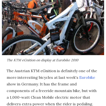
The KTM eGnition on display at Eurobike 2010
The Austrian KTM eGnition is definitely one of the
more interesting bicycles at last week's
Eurobike
show in Germany. It has the frame and
components of a freeride mountain bike, but with
a 1,000-watt Clean Mobile electric motor that
delivers extra power when the rider is pedaling.