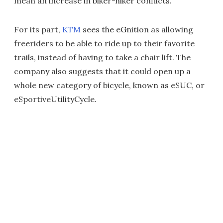
mean an increase in biker-hiker conflicts.
For its part,
KTM
sees the eGnition as allowing
freeriders to be able to ride up to their favorite
trails, instead of having to take a chair lift. The
company also suggests that it could open up a
whole new category of bicycle, known as eSUC, or
eSportiveUtilityCycle.