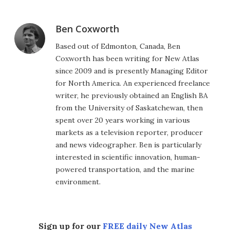
Ben Coxworth
Based out of Edmonton, Canada, Ben
Coxworth has been writing for New Atlas
since 2009 and is presently Managing Editor
for North America. An experienced freelance
writer, he previously obtained an English BA
from the University of Saskatchewan, then
spent over 20 years working in various
markets as a television reporter, producer
and news videographer. Ben is particularly
interested in scientific innovation, human-
powered transportation, and the marine
environment.
Sign up for our
FREE daily New Atlas