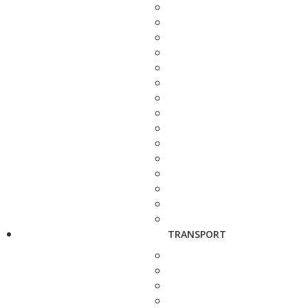
TRANSPORT