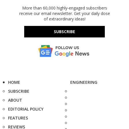
More than 60,000 highly-engaged subscribers
receive our email newsletter. Get your daily dose
of extraordinary ideas!
SUBSCRIBE
HOME
ENGINEERING
SUBSCRIBE
ABOUT
EDITORIAL POLICY
FEATURES
REVIEWS