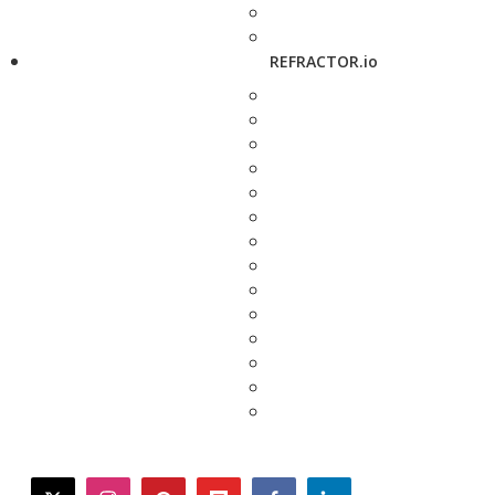
REFRACTOR.io