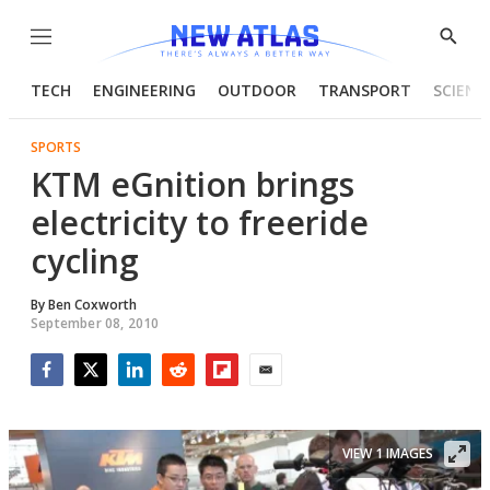
Menu
Show
Searc
TECH
ENGINEERING
OUTDOOR
TRANSPORT
SCIENC
SPORTS
KTM eGnition brings
electricity to freeride
cycling
By
Ben Coxworth
September 08, 2010
Facebook
Twitter
LinkedIn
Reddit
Flipboard
Email
VIEW 1 IMAGES