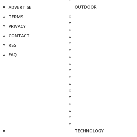
OUTDOOR
ADVERTISE
TERMS
PRIVACY
CONTACT
RSS
FAQ
TECHNOLOGY