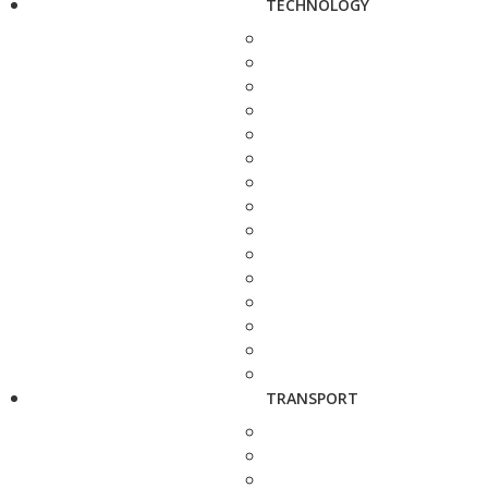
TECHNOLOGY
TRANSPORT