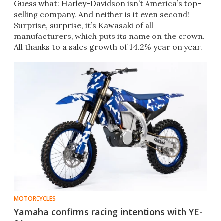
Guess what: Harley-Davidson isn’t America’s top-
selling company. And neither is it even second!
Surprise, surprise, it’s Kawasaki of all
manufacturers, which puts its name on the crown.
All thanks to a sales growth of 14.2% year on year.
MOTORCYCLES
Yamaha confirms racing intentions with YE-