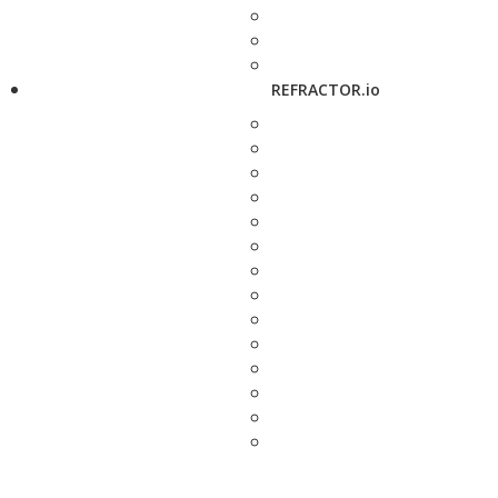
REFRACTOR.io