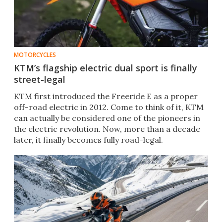
MOTORCYCLES
KTM’s flagship electric dual sport is finally
street-legal
KTM first introduced the Freeride E as a proper
off-road electric in 2012. Come to think of it, KTM
can actually be considered one of the pioneers in
the electric revolution. Now, more than a decade
later, it finally becomes fully road-legal.