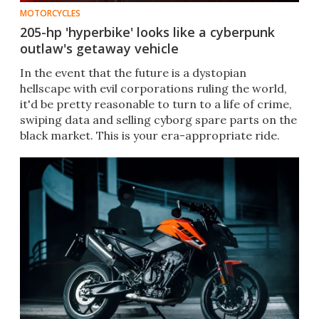
MOTORCYCLES
205-hp 'hyperbike' looks like a cyberpunk
outlaw's getaway vehicle
In the event that the future is a dystopian
hellscape with evil corporations ruling the world,
it'd be pretty reasonable to turn to a life of crime,
swiping data and selling cyborg spare parts on the
black market. This is your era-appropriate ride.