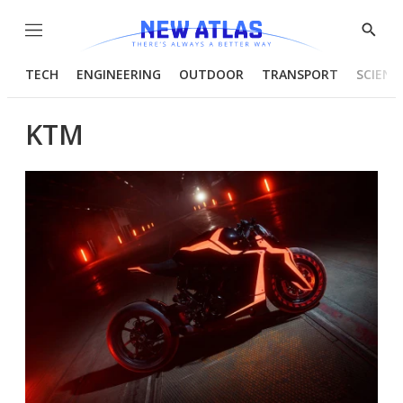
Menu
Show
Searc
TECH
ENGINEERING
OUTDOOR
TRANSPORT
SCIENC
KTM