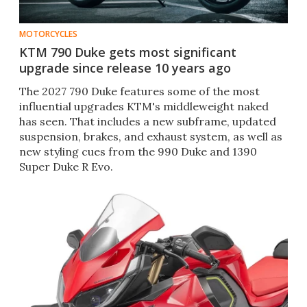
MOTORCYCLES
KTM 790 Duke gets most significant
upgrade since release 10 years ago
The 2027 790 Duke features some of the most
influential upgrades KTM's middleweight naked
has seen. That includes a new subframe, updated
suspension, brakes, and exhaust system, as well as
new styling cues from the 990 Duke and 1390
Super Duke R Evo.