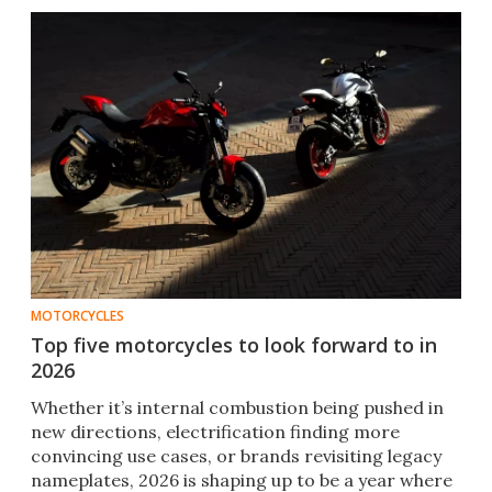
MOTORCYCLES
Top five motorcycles to look forward to in
2026
Whether it’s internal combustion being pushed in
new directions, electrification finding more
convincing use cases, or brands revisiting legacy
nameplates, 2026 is shaping up to be a year where