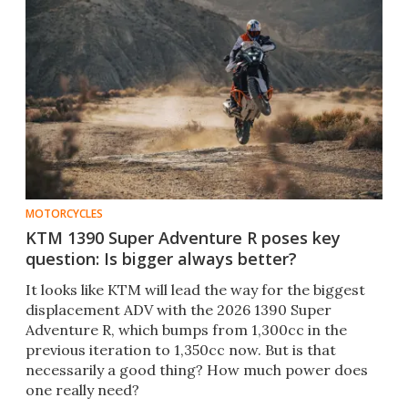
MOTORCYCLES
KTM 1390 Super Adventure R poses key
question: Is bigger always better?
It looks like KTM will lead the way for the biggest
displacement ADV with the 2026 1390 Super
Adventure R, which bumps from 1,300cc in the
previous iteration to 1,350cc now. But is that
necessarily a good thing? How much power does
one really need?