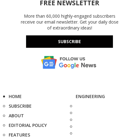
FREE NEWSLETTER
More than 60,000 highly-engaged subscribers
receive our email newsletter. Get your daily dose
of extraordinary ideas!
SUBSCRIBE
HOME
ENGINEERING
SUBSCRIBE
ABOUT
EDITORIAL POLICY
FEATURES