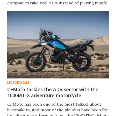
companies take real risks instead of playing it safe.
MOTORCYCLES
CFMoto tackles the ADV sector with the
1000MT-X adventure motorcycle
CFMoto has been one of the most talked-about
bikemakers, and most of the plaudits have been for
its adventure offerings. Now, the 1000MT-X debuts