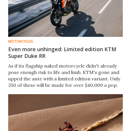
MOTORCYCLES
Even more unhinged: Limited edition KTM
Super Duke RR
As if its flagship naked motorcycle didn't already
pose enough risk to life and limb, KTM's gone and
upped the ante with a limited edition variant. Only
350 of these will be made for over $40,000 a pop.