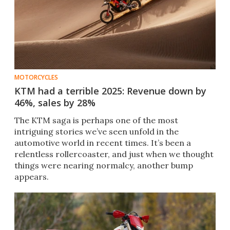
MOTORCYCLES
KTM had a terrible 2025: Revenue down by
46%, sales by 28%
The KTM saga is perhaps one of the most
intriguing stories we’ve seen unfold in the
automotive world in recent times. It’s been a
relentless rollercoaster, and just when we thought
things were nearing normalcy, another bump
appears.