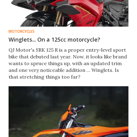
MOTORCYCLES
Winglets... On a 125cc motorcycle?
QJ Motor's SRK 125 R is a proper entry-level sport
bike that debuted last year. Now, it looks like brand
wants to spruce things up, with an updated trim
and one very noticeable addition … Winglets. Is
that stretching things too far?