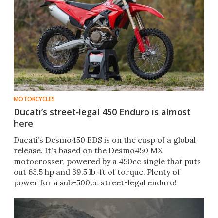
MOTORCYCLES
Ducati’s street‑legal 450 Enduro is almost
here
Ducati’s Desmo450 EDS is on the cusp of a global
release. It's based on the Desmo450 MX
motocrosser, powered by a 450cc single that puts
out 63.5 hp and 39.5 lb-ft of torque. Plenty of
power for a sub-500cc street-legal enduro!