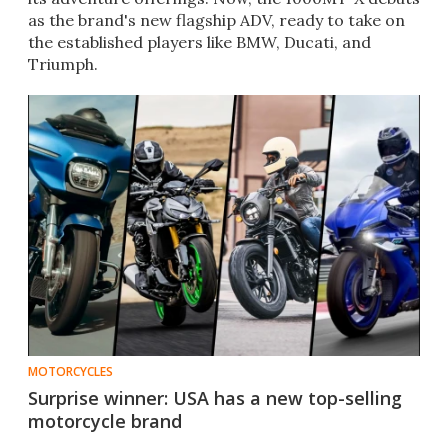
as the brand's new flagship ADV, ready to take on
the established players like BMW, Ducati, and
Triumph.
MOTORCYCLES
Surprise winner: USA has a new top-selling
motorcycle brand