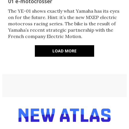
01 e-motocrosser
The YE-01 shows exactly what Yamaha has its eyes
on for the future. Hint: it’s the new MXEP electric
motocross racing series. The bike is the result of
Yamaha’s recent strategic partnership with the
French company Electric Motion.
LOAD MORE