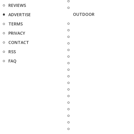
REVIEWS
OUTDOOR
ADVERTISE
TERMS
PRIVACY
CONTACT
RSS
FAQ