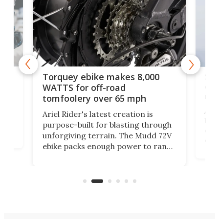
f-
SUV
Torquey ebike makes 8,000
of 
WATTS for off-road
mo
tomfoolery over 65 mph
Amfl
Ariel Rider's latest creation is
brea
purpose-built for blasting through
t
com
unforgiving terrain. The Mudd 72V
eve
ebike packs enough power to rank
load
it among the fastest ebikes you can
bike
plen
buy – and it's got off-road cred to
pack
boot.