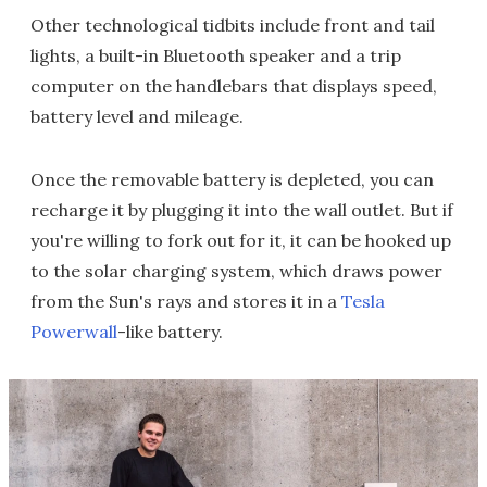
Other technological tidbits include front and tail
lights, a built-in Bluetooth speaker and a trip
computer on the handlebars that displays speed,
battery level and mileage.
Once the removable battery is depleted, you can
recharge it by plugging it into the wall outlet. But if
you're willing to fork out for it, it can be hooked up
to the solar charging system, which draws power
from the Sun's rays and stores it in a
Tesla
Powerwall
-like battery.