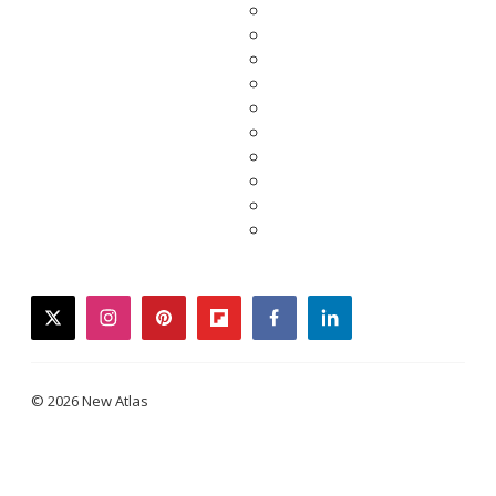
twitter
instagram
pinterest
flipboard
facebook
linkedin
© 2026 New Atlas