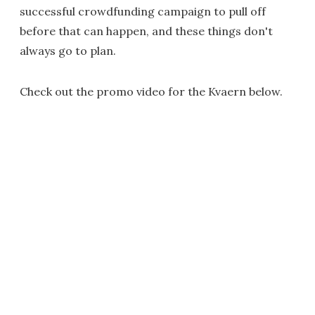
successful crowdfunding campaign to pull off
before that can happen, and these things don't
always go to plan.
Check out the promo video for the Kvaern below.