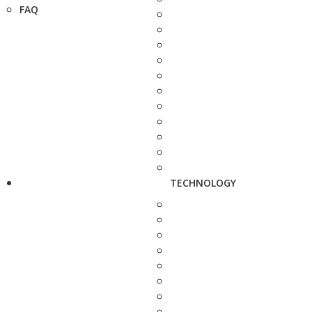
FAQ
TECHNOLOGY