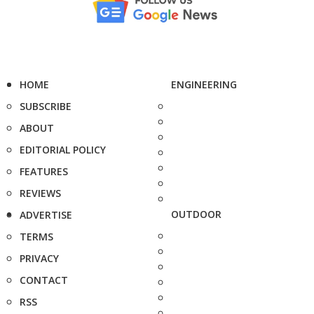
HOME
ENGINEERING
SUBSCRIBE
ABOUT
EDITORIAL POLICY
FEATURES
REVIEWS
OUTDOOR
ADVERTISE
TERMS
PRIVACY
CONTACT
RSS