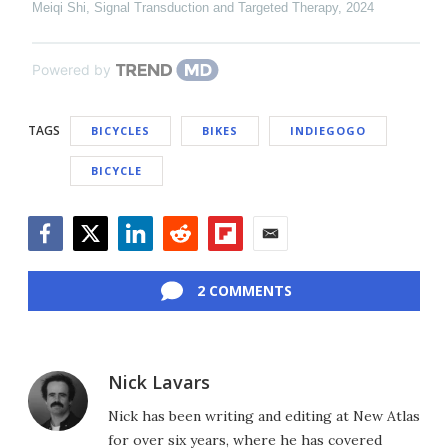
Meiqi Shi
,
Signal Transduction and Targeted Therapy
,
2024
Powered by
TAGS
BICYCLES
BIKES
INDIEGOGO
BICYCLE
Facebook
Twitter
LinkedIn
Reddit
Flipboard
Email
2 COMMENTS
Nick Lavars
Nick has been writing and editing at New Atlas
for over six years, where he has covered