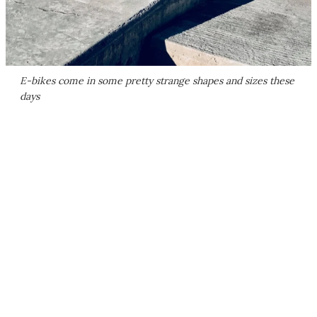
E-bikes come in some pretty strange shapes and sizes these
days