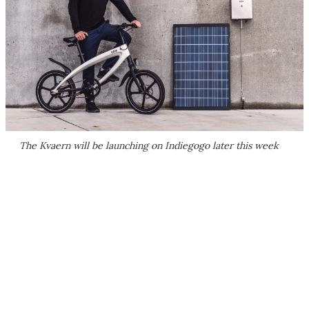
The Kvaern will be launching on Indiegogo later this week