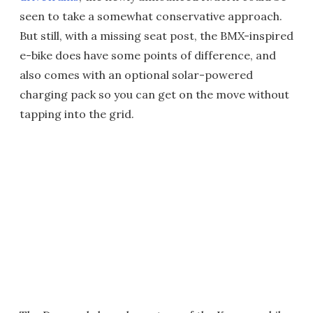
seen to take a somewhat conservative approach.
But still, with a missing seat post, the BMX-inspired
e-bike does have some points of difference, and
also comes with an optional solar-powered
charging pack so you can get on the move without
tapping into the grid.