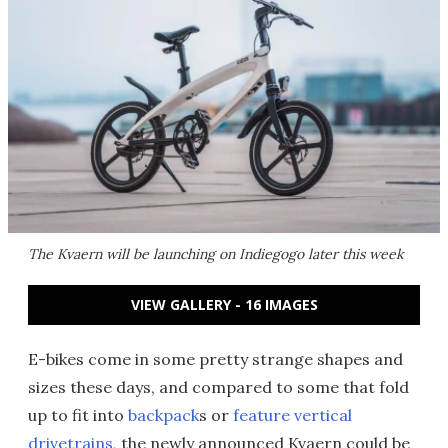
The Kvaern will be launching on Indiegogo later this week
VIEW GALLERY - 16 IMAGES
E-bikes come in some pretty strange shapes and
sizes these days, and compared to some that fold
up to fit into
backpack
s or
feature vertical
drivetrains
, the newly announced Kvaern could be