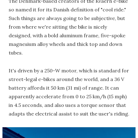
The Denmark-based creators of the Kvaern e-bike
so named it for its Danish definition of "cool ride."
Such things are always going to be subjective, but
from where we're sitting the bike is nicely
designed, with a bold aluminum frame, five-spoke
magnesium alloy wheels and thick top and down
tubes.
It's driven by a 250-W motor, which is standard for
street-legal e-bikes around the world, and a 36 V
battery affords it 50 km (31 mi) of range. It can
apparently accelerate from 0 to 25 km/h (15 mph)
in 4.5 seconds, and also uses a torque sensor that
adapts the electrical assist to suit the user's riding.