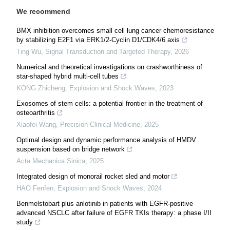
We recommend
BMX inhibition overcomes small cell lung cancer chemoresistance
by stabilizing E2F1 via ERK1/2-Cyclin D1/CDK4/6 axis
Ting Wu
,
Signal Transduction and Targeted Therapy
,
2026
Numerical and theoretical investigations on crashworthiness of
star-shaped hybrid multi-cell tubes
KONG Zhicheng
,
Explosion and Shock Waves
,
2023
Exosomes of stem cells: a potential frontier in the treatment of
osteoarthritis
Xiaofei Wang
,
Precision Clinical Medicine
,
2025
Optimal design and dynamic performance analysis of HMDV
suspension based on bridge network
Acta Mechanica Sinica
,
2025
Integrated design of monorail rocket sled and motor
HAO Fenfen
,
Explosion and Shock Waves
,
2024
Benmelstobart plus anlotinib in patients with EGFR-positive
advanced NSCLC after failure of EGFR TKIs therapy: a phase I/II
study