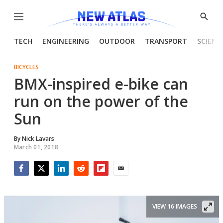
Menu
Show
Searc
TECH
ENGINEERING
OUTDOOR
TRANSPORT
SCIENC
BICYCLES
BMX-inspired e-bike can
run on the power of the
Sun
By
Nick Lavars
March 01, 2018
Facebook
Twitter
LinkedIn
Reddit
Flipboard
Email
VIEW 16 IMAGES