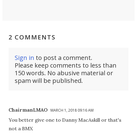
2 COMMENTS
Sign in
to post a comment.
Please keep comments to less than
150 words. No abusive material or
spam will be published.
ChairmanLMAO
MARCH 1, 2018 09:16 AM
You better give one to Danny MacAskill or that's
not a BMX