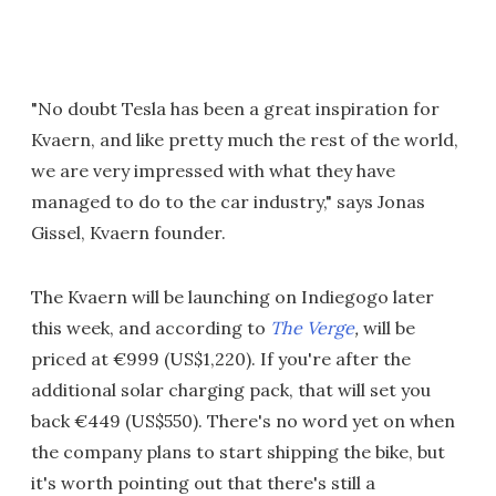
"No doubt Tesla has been a great inspiration for
Kvaern, and like pretty much the rest of the world,
we are very impressed with what they have
managed to do to the car industry," says Jonas
Gissel, Kvaern founder.
The Kvaern will be launching on Indiegogo later
this week, and according to
The Verge
,
will be
priced at €999 (US$1,220). If you're after the
additional solar charging pack, that will set you
back €449 (US$550). There's no word yet on when
the company plans to start shipping the bike, but
it's worth pointing out that there's still a