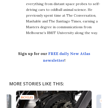
everything from distant space probes to self-
driving cars to oddball animal science. He
previously spent time at The Conversation,
Mashable and The Santiago Times, earning a
Masters degree in communications from
Melbourne’s RMIT University along the way.
Sign up for our
FREE daily New Atlas
newsletter
!
MORE STORIES LIKE THIS:
BICYCLES
BICYC