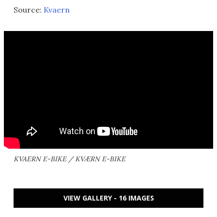
Source:
Kvaern
KVAERN E-BIKE / KVÆRN E-BIKE
VIEW GALLERY - 16 IMAGES