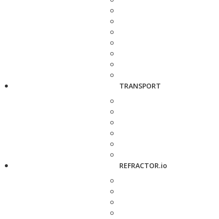
TRANSPORT
REFRACTOR.io