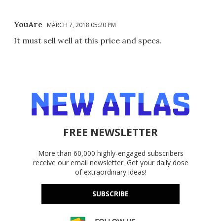
YouAre
MARCH 7, 2018 05:20 PM
It must sell well at this price and specs.
FREE NEWSLETTER
More than 60,000 highly-engaged subscribers
receive our email newsletter. Get your daily dose
of extraordinary ideas!
SUBSCRIBE