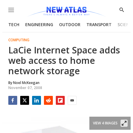
Menu
Show
Searc
TECH
ENGINEERING
OUTDOOR
TRANSPORT
SCIENC
COMPUTING
LaCie Internet Space adds
web access to home
network storage
By
Noel McKeegan
November 07, 2008
Facebook
Twitter
LinkedIn
Reddit
Flipboard
Email
VIEW 4 IMAGES