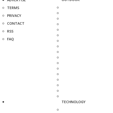
TERMS
PRIVACY
CONTACT
RSS
FAQ
TECHNOLOGY