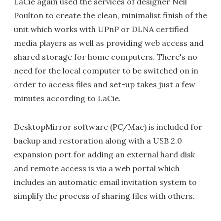
LaCie again used the services of designer Neil
Poulton to create the clean, minimalist finish of the
unit which works with UPnP or DLNA certified
media players as well as providing web access and
shared storage for home computers. There's no
need for the local computer to be switched on in
order to access files and set-up takes just a few
minutes according to LaCie.
DesktopMirror software (PC/Mac) is included for
backup and restoration along with a USB 2.0
expansion port for adding an external hard disk
and remote access is via a web portal which
includes an automatic email invitation system to
simplify the process of sharing files with others.