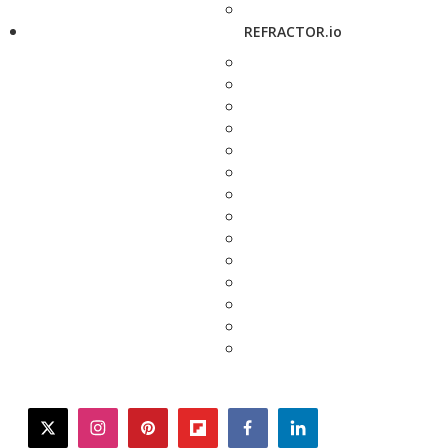
REFRACTOR.io
twitter
instagram
pinterest
flipboard
facebook
linkedin