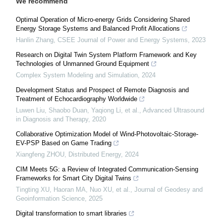
We recommend
Optimal Operation of Micro-energy Grids Considering Shared
Energy Storage Systems and Balanced Profit Allocations
Hanlin Zhang
,
CSEE Journal of Power and Energy Systems
,
2023
Research on Digital Twin System Platform Framework and Key
Technologies of Unmanned Ground Equipment
Complex System Modeling and Simulation
,
2024
Development Status and Prospect of Remote Diagnosis and
Treatment of Echocardiography Worldwide
Luwen Liu, Shaobo Duan, Yaqiong Li, et al.
,
Advanced Ultrasound
in Diagnosis and Therapy
,
2020
Collaborative Optimization Model of Wind-Photovoltaic-Storage-
EV-PSP Based on Game Trading
Xiangfeng ZHOU
,
Distributed Energy
,
2024
CIM Meets 5G: a Review of Integrated Communication-Sensing
Frameworks for Smart City Digital Twins
Tingting XU, Haoran MA, Nuo XU, et al.
,
Journal of Geodesy and
Geoinformation Science
,
2025
Digital transformation to smart libraries