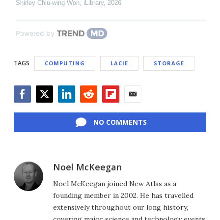
Shirley Chiu-wing Won
,
iLibrary
,
2026
Powered by
TAGS
COMPUTING
LACIE
STORAGE
Facebook
Twitter
LinkedIn
Reddit
Flipboard
Email
NO COMMENTS
Noel McKeegan
Noel McKeegan joined New Atlas as a
founding member in 2002. He has travelled
extensively throughout our long history,
covering major science and technology events