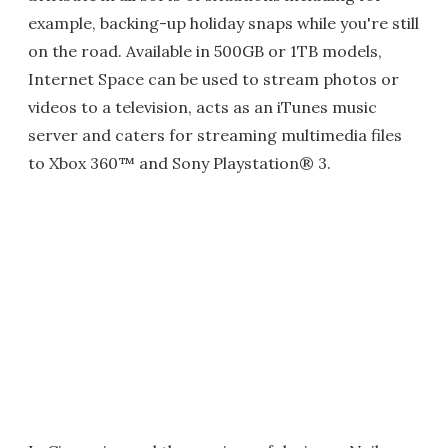
example, backing-up holiday snaps while you're still
on the road. Available in 500GB or 1TB models,
Internet Space can be used to stream photos or
videos to a television, acts as an iTunes music
server and caters for streaming multimedia files
to Xbox 360™ and Sony Playstation® 3.