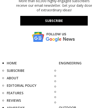
More than 60,000 highly-engaged subscribers
receive our email newsletter. Get your daily dose
of extraordinary ideas!
SUBSCRIBE
HOME
ENGINEERING
SUBSCRIBE
ABOUT
EDITORIAL POLICY
FEATURES
REVIEWS
OUTDOOR
ADVERTISE