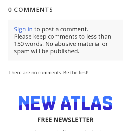
0 COMMENTS
Sign in
to post a comment.
Please keep comments to less than
150 words. No abusive material or
spam will be published.
There are no comments. Be the first!
FREE NEWSLETTER