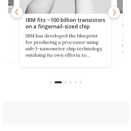
how
Goo
IBM fits ~100 billion transistors
y
rec
on a fingernail-sized chip
Ever
IBM has developed the blueprint
ve
disc
for producing a processor using
vel
inta
sub-1-nanometer chip technology,
n
spen
outdoing its own efforts to
ps
envi
increase efficiency and processing
ness
deve
power with 2-nm tech from a few
two 
years ago.
fro