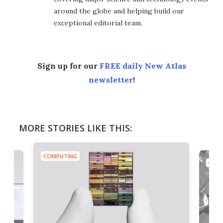
around the globe and helping build our
exceptional editorial team.
Sign up for our
FREE daily New Atlas
newsletter
!
MORE STORIES LIKE THIS:
COMPUTING
COMP