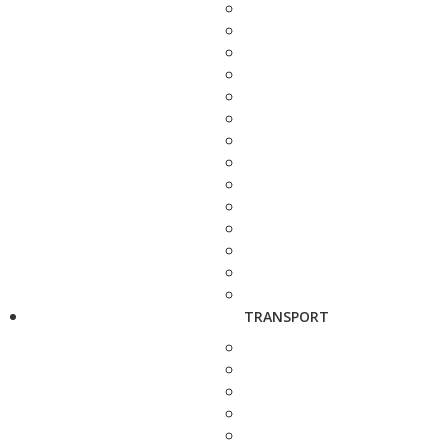
TRANSPORT