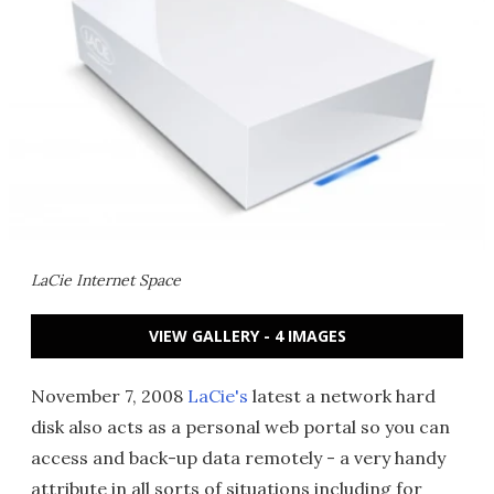
LaCie Internet Space
VIEW GALLERY - 4 IMAGES
November 7, 2008
LaCie's
latest a network hard
disk also acts as a personal web portal so you can
access and back-up data remotely - a very handy
attribute in all sorts of situations including for