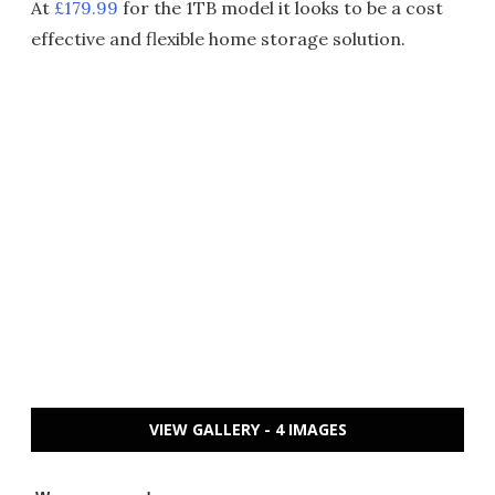
At
£179.99
for the 1TB model it looks to be a cost
effective and flexible home storage solution.
VIEW GALLERY - 4 IMAGES