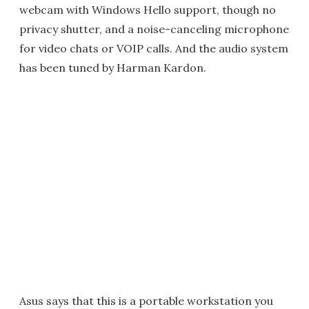
webcam with Windows Hello support, though no
privacy shutter, and a noise-canceling microphone
for video chats or VOIP calls. And the audio system
has been tuned by Harman Kardon.
Asus says that this is a portable workstation you