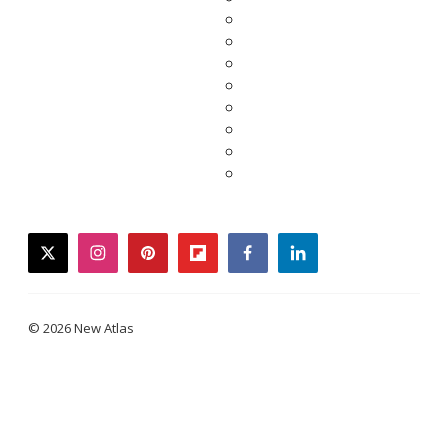
twitter
instagram
pinterest
flipboard
facebook
linkedin
© 2026 New Atlas