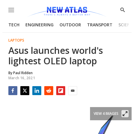
Menu
Show
Searc
TECH
ENGINEERING
OUTDOOR
TRANSPORT
SCIENC
LAPTOPS
Asus launches world's
lightest OLED laptop
By
Paul Ridden
March 16, 2021
Facebook
Twitter
LinkedIn
Reddit
Flipboard
Email
VIEW 4 IMAGES