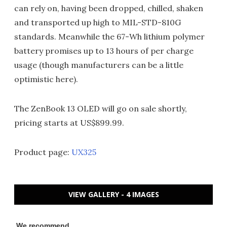
can rely on, having been dropped, chilled, shaken
and transported up high to MIL-STD-810G
standards. Meanwhile the 67-Wh lithium polymer
battery promises up to 13 hours of per charge
usage (though manufacturers can be a little
optimistic here).
The ZenBook 13 OLED will go on sale shortly,
pricing starts at US$899.99.
Product page:
UX325
VIEW GALLERY - 4 IMAGES
We recommend