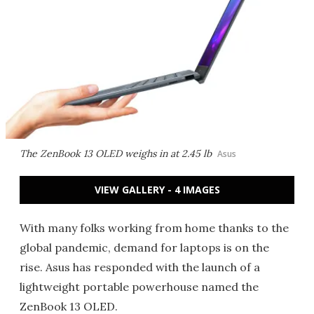
The ZenBook 13 OLED weighs in at 2.45 lb
Asus
VIEW GALLERY - 4 IMAGES
With many folks working from home thanks to the
global pandemic, demand for laptops is on the
rise. Asus has responded with the launch of a
lightweight portable powerhouse named the
ZenBook 13 OLED.