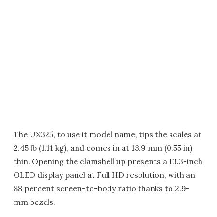
The UX325, to use it model name, tips the scales at
2.45 lb (1.11 kg), and comes in at 13.9 mm (0.55 in)
thin. Opening the clamshell up presents a 13.3-inch
OLED display panel at Full HD resolution, with an
88 percent screen-to-body ratio thanks to 2.9-
mm bezels.