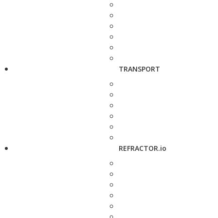
TRANSPORT
REFRACTOR.io