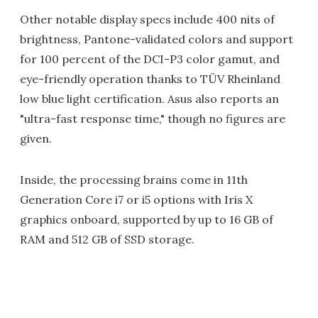
Other notable display specs include 400 nits of
brightness, Pantone-validated colors and support
for 100 percent of the DCI-P3 color gamut, and
eye-friendly operation thanks to TÜV Rheinland
low blue light certification. Asus also reports an
"ultra-fast response time," though no figures are
given.
Inside, the processing brains come in 11th
Generation Core i7 or i5 options with Iris X
graphics onboard, supported by up to 16 GB of
RAM and 512 GB of SSD storage.