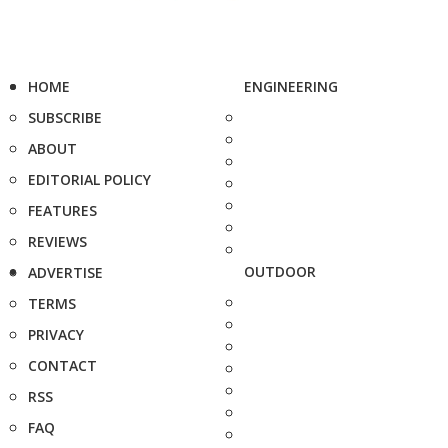
HOME
ENGINEERING
SUBSCRIBE
ABOUT
EDITORIAL POLICY
FEATURES
REVIEWS
OUTDOOR
ADVERTISE
TERMS
PRIVACY
CONTACT
RSS
FAQ