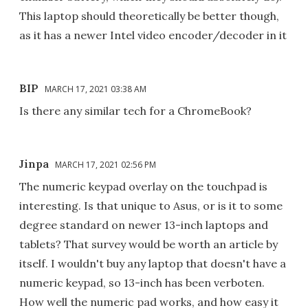
This laptop should theoretically be better though,
as it has a newer Intel video encoder/decoder in it
BIP
MARCH 17, 2021 03:38 AM
Is there any similar tech for a ChromeBook?
Jinpa
MARCH 17, 2021 02:56 PM
The numeric keypad overlay on the touchpad is
interesting. Is that unique to Asus, or is it to some
degree standard on newer 13-inch laptops and
tablets? That survey would be worth an article by
itself. I wouldn't buy any laptop that doesn't have a
numeric keypad, so 13-inch has been verboten.
How well the numeric pad works, and how easy it