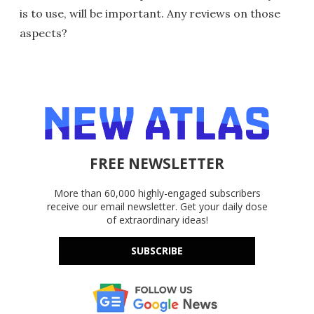
is to use, will be important. Any reviews on those
aspects?
FREE NEWSLETTER
More than 60,000 highly-engaged subscribers
receive our email newsletter. Get your daily dose
of extraordinary ideas!
SUBSCRIBE