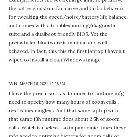
the battery, custom fan curve and turbo behavior
for tweaking the speed/noise/battery life balance,
and comes with a troubleshooting/diagnostic
suite and a dualboot friendly BIOS. Yet the
preinstalled bloatware is minimal and well
behaved. In fact, this this the first laptop I haven't
wiped to install a clean Windows image.
WB
MARCH 16, 2021 12:28 PM
I have the precursor.. as it comes to runtime mfg
need to specify how many hours of zoom calls..
rest is meaningless. And that same laptop with
that same 13h runtime does about 2.5h of zoom
calls. Which is useless.. so in pandemic times these
mfg need to optimize battery for zoom calls or