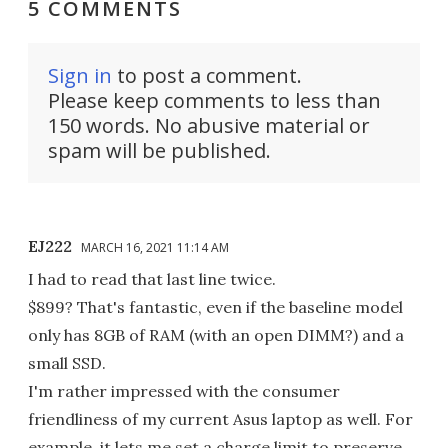
5 COMMENTS
Sign in
to post a comment.
Please keep comments to less than
150 words. No abusive material or
spam will be published.
EJ222
MARCH 16, 2021 11:14 AM
I had to read that last line twice.
$899? That's fantastic, even if the baseline model
only has 8GB of RAM (with an open DIMM?) and a
small SSD.
I'm rather impressed with the consumer
friendliness of my current Asus laptop as well. For
example, it lets me set a charge limit to preserve