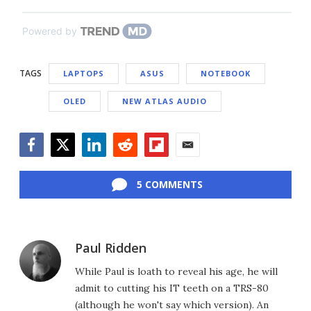
Powered by
TAGS
LAPTOPS
ASUS
NOTEBOOK
OLED
NEW ATLAS AUDIO
Facebook
Twitter
LinkedIn
Reddit
Flipboard
Email
5 COMMENTS
Paul Ridden
While Paul is loath to reveal his age, he will
admit to cutting his IT teeth on a TRS-80
(although he won't say which version). An