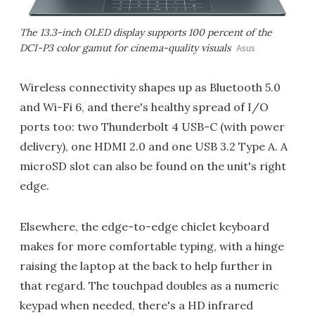
The 13.3-inch OLED display supports 100 percent of the
DCI-P3 color gamut for cinema-quality visuals
Asus
Wireless connectivity shapes up as Bluetooth 5.0
and Wi-Fi 6, and there's healthy spread of I/O
ports too: two Thunderbolt 4 USB-C (with power
delivery), one HDMI 2.0 and one USB 3.2 Type A. A
microSD slot can also be found on the unit's right
edge.
Elsewhere, the edge-to-edge chiclet keyboard
makes for more comfortable typing, with a hinge
raising the laptop at the back to help further in
that regard. The touchpad doubles as a numeric
keypad when needed, there's a HD infrared