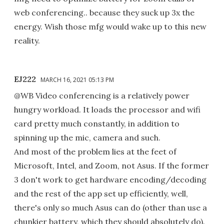
web conferencing.. because they suck up 3x the
energy. Wish those mfg would wake up to this new
reality.
EJ222
MARCH 16, 2021 05:13 PM
@WB Video conferencing is a relatively power
hungry workload. It loads the processor and wifi
card pretty much constantly, in addition to
spinning up the mic, camera and such.
And most of the problem lies at the feet of
Microsoft, Intel, and Zoom, not Asus. If the former
3 don't work to get hardware encoding/decoding
and the rest of the app set up efficiently, well,
there's only so much Asus can do (other than use a
chunkier battery, which they should absolutely do).