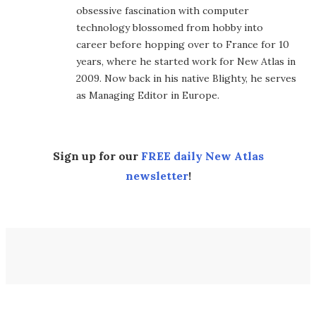
obsessive fascination with computer
technology blossomed from hobby into
career before hopping over to France for 10
years, where he started work for New Atlas in
2009. Now back in his native Blighty, he serves
as Managing Editor in Europe.
Sign up for our
FREE daily New Atlas
newsletter
!