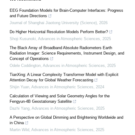
EEG Foundation Models for Brain-Computer Interfaces: Progress
and Future Directions
Journal of Shanghai Jiaotong University (Science)
,
2026
Do Higher Horizontal Resolution Models Perform Better?
Shoji Kusunoki
,
Advances in Atmospheric Sciences
,
2025
The Black Array of Broadband Absolute Radiometers Earth
Radiation Imager: Science Requirements, Instrument Design, and
Concept of Operations
Odele Coddington
,
Advances in Atmospheric Sciences
,
2025
TianXing: A Linear Complexity Transformer Model with Explicit
Attention Decay for Global Weather Forecasting
Shijin Yuan
,
Advances in Atmospheric Sciences
,
2024
Calculation of Viewing and Solar Geometry Angles for the
Fengyun-4B Geostationary Satellite
Dazhi Yang
,
Advances in Atmospheric Sciences
,
2025
A Perspective on Global Dimming and Brightening Worldwide and
in China
Martin Wild
,
Advances in Atmospheric Sciences
,
2025