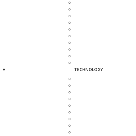
TECHNOLOGY