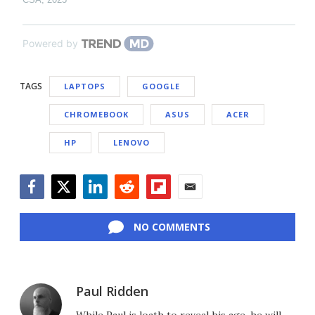
Powered by
TAGS
LAPTOPS
GOOGLE
CHROMEBOOK
ASUS
ACER
HP
LENOVO
Facebook
Twitter
LinkedIn
Reddit
Flipboard
Email
NO COMMENTS
Paul Ridden