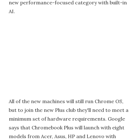
new performance-focused category with built-in
AI.
All of the new machines will still run Chrome OS,
but to join the new Plus club they'll need to meet a
minimum set of hardware requirements. Google
says that Chromebook Plus will launch with eight
models from Acer, Asus, HP and Lenovo with