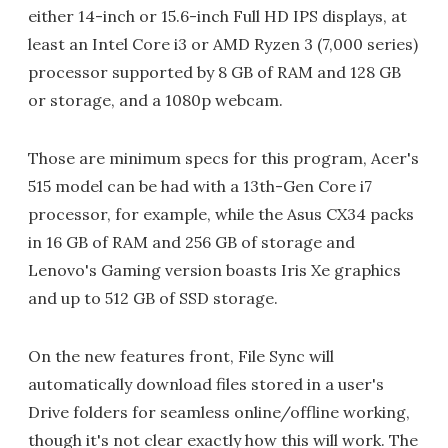
either 14-inch or 15.6-inch Full HD IPS displays, at
least an Intel Core i3 or AMD Ryzen 3 (7,000 series)
processor supported by 8 GB of RAM and 128 GB
or storage, and a 1080p webcam.
Those are minimum specs for this program, Acer's
515 model can be had with a 13th-Gen Core i7
processor, for example, while the Asus CX34 packs
in 16 GB of RAM and 256 GB of storage and
Lenovo's Gaming version boasts Iris Xe graphics
and up to 512 GB of SSD storage.
On the new features front, File Sync will
automatically download files stored in a user's
Drive folders for seamless online/offline working,
though it's not clear exactly how this will work. The