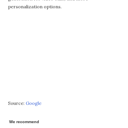
personalization options.
Source:
Google
We recommend