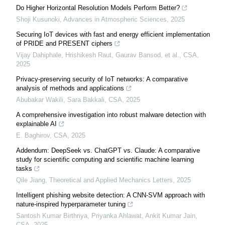
Do Higher Horizontal Resolution Models Perform Better?
Shoji Kusunoki
,
Advances in Atmospheric Sciences
,
2025
Securing IoT devices with fast and energy efficient implementation
of PRIDE and PRESENT ciphers
Vijay Dahiphale, Hrishikesh Raut, Gaurav Bansod, et al.
,
CSA
,
2025
Privacy-preserving security of IoT networks: A comparative
analysis of methods and applications
Abubakar Wakili, Sara Bakkali
,
CSA
,
2025
A comprehensive investigation into robust malware detection with
explainable AI
E. Baghirov
,
CSA
,
2025
Addendum: DeepSeek vs. ChatGPT vs. Claude: A comparative
study for scientific computing and scientific machine learning
tasks
Qile Jiang
,
Theoretical and Applied Mechanics Letters
,
2025
Intelligent phishing website detection: A CNN-SVM approach with
nature-inspired hyperparameter tuning
Santosh Kumar Birthriya, Priyanka Ahlawat, Ankit Kumar Jain
,
CSA
,
2025