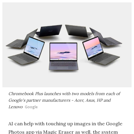
Chromebook Plus launches with two models from each of
Google's partner manufacturers - Acer, Asus, HP and
Lenovo
Google
AI can help with touching up images in the Google
Photos app via Magic Eraser as well, the system