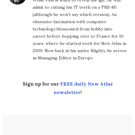
While Paul is loath to reveal his age, he will
admit to cutting his IT teeth on a TRS-80
(although he won't say which version). An
obsessive fascination with computer
technology blossomed from hobby into
career before hopping over to France for 10
years, where he started work for New Atlas in
2009. Now back in his native Blighty, he serves
as Managing Editor in Europe.
Sign up for our
FREE daily New Atlas
newsletter
!