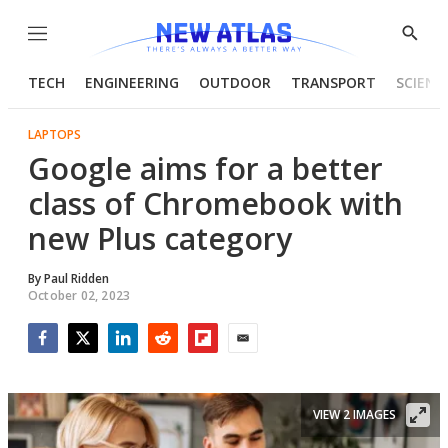
Menu
Show
Searc
TECH
ENGINEERING
OUTDOOR
TRANSPORT
SCIENC
LAPTOPS
Google aims for a better
class of Chromebook with
new Plus category
By
Paul Ridden
October 02, 2023
Facebook
Twitter
LinkedIn
Reddit
Flipboard
Email
VIEW 2 IMAGES