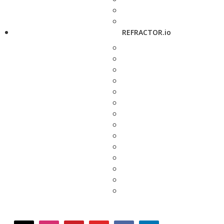
REFRACTOR.io