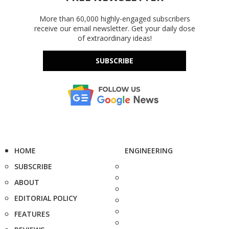
More than 60,000 highly-engaged subscribers
receive our email newsletter. Get your daily dose
of extraordinary ideas!
SUBSCRIBE
HOME
ENGINEERING
SUBSCRIBE
ABOUT
EDITORIAL POLICY
FEATURES