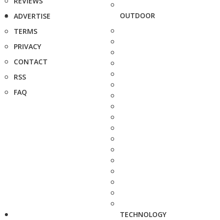
REVIEWS
OUTDOOR
ADVERTISE
TERMS
PRIVACY
CONTACT
RSS
FAQ
TECHNOLOGY