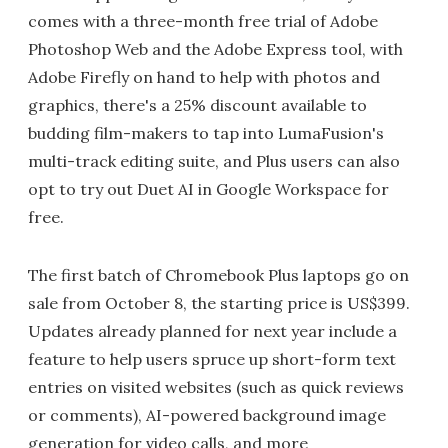
comes with a three-month free trial of Adobe
Photoshop Web and the Adobe Express tool, with
Adobe Firefly on hand to help with photos and
graphics, there's a 25% discount available to
budding film-makers to tap into LumaFusion's
multi-track editing suite, and Plus users can also
opt to try out Duet AI in Google Workspace for
free.
The first batch of Chromebook Plus laptops go on
sale from October 8, the starting price is US$399.
Updates already planned for next year include a
feature to help users spruce up short-form text
entries on visited websites (such as quick reviews
or comments), AI-powered background image
generation for video calls, and more