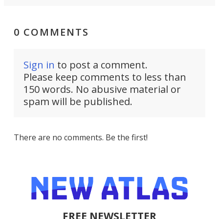
0 COMMENTS
Sign in
to post a comment.
Please keep comments to less than
150 words. No abusive material or
spam will be published.
There are no comments. Be the first!
FREE NEWSLETTER