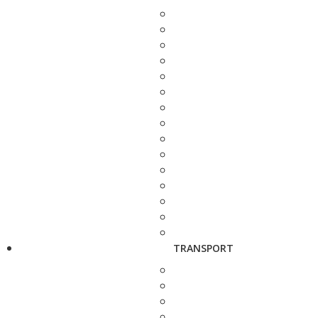
TRANSPORT