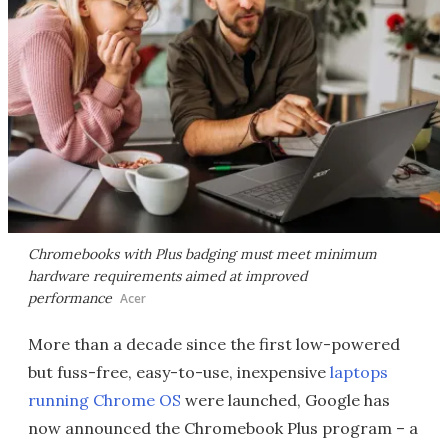
Chromebooks with Plus badging must meet minimum
hardware requirements aimed at improved
performance
Acer
More than a decade since the first low-powered
but fuss-free, easy-to-use, inexpensive
laptops
running Chrome OS
were launched, Google has
now announced the Chromebook Plus program – a