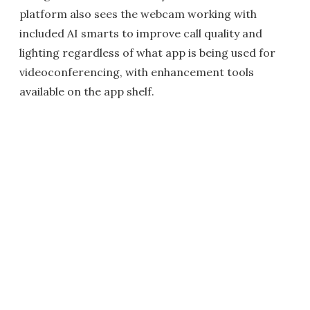
platform also sees the webcam working with
included AI smarts to improve call quality and
lighting regardless of what app is being used for
videoconferencing, with enhancement tools
available on the app shelf.