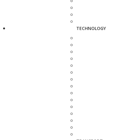
TECHNOLOGY