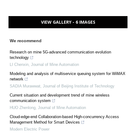
VIEW GALLERY - 6 IMAGES
We recommend
Research on mine 5G-advanced communication evolution
technology
LI Chenxin
,
Journal of Mine Automation
Modeling and analysis of multiservice queuing system for WiMAX
network
SADIA Murawwat
,
Journal of Beijing Institute of Technology
Current situation and development trend of mine wireless
communication system
HUO Zhenlong
,
Journal of Mine Automation
Cloud-edge-end Collaboration-based High-concurrency Access
Management Method for Smart Devices
Modern Electric Power