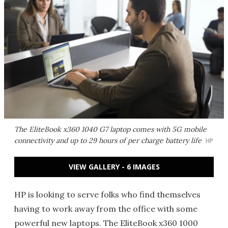
The EliteBook x360 1040 G7 laptop comes with 5G mobile
connectivity and up to 29 hours of per charge battery life
HP
VIEW GALLERY - 6 IMAGES
HP is looking to serve folks who find themselves
having to work away from the office with some
powerful new laptops. The EliteBook x360 1000