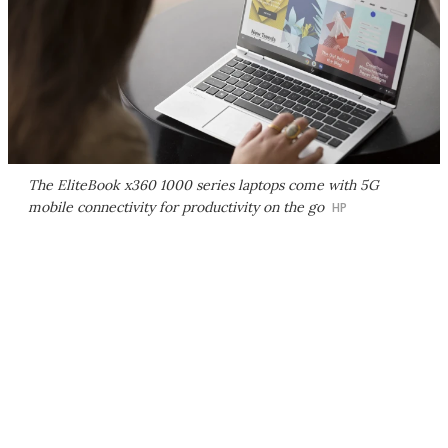
The EliteBook x360 1000 series laptops come with 5G
mobile connectivity for productivity on the go
HP