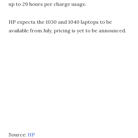
up to 29 hours per charge usage.
HP expects the 1030 and 1040 laptops to be
available from July, pricing is yet to be announced.
Source:
HP