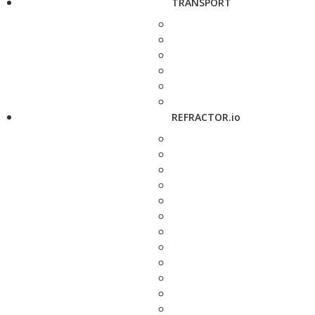
TRANSPORT
REFRACTOR.io