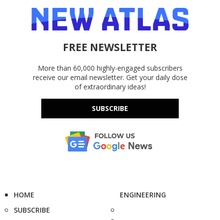
FREE NEWSLETTER
More than 60,000 highly-engaged subscribers
receive our email newsletter. Get your daily dose
of extraordinary ideas!
SUBSCRIBE
HOME
ENGINEERING
SUBSCRIBE