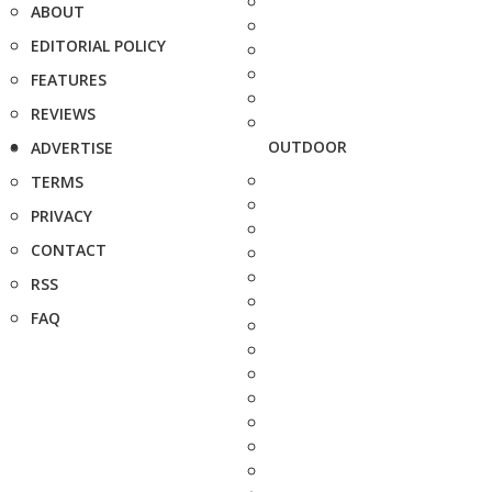
ABOUT
EDITORIAL POLICY
FEATURES
REVIEWS
OUTDOOR
ADVERTISE
TERMS
PRIVACY
CONTACT
RSS
FAQ