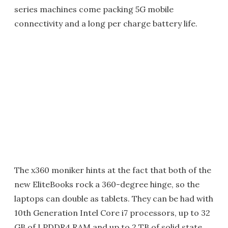
series machines come packing 5G mobile
connectivity and a long per charge battery life.
The x360 moniker hints at the fact that both of the
new EliteBooks rock a 360-degree hinge, so the
laptops can double as tablets. They can be had with
10th Generation Intel Core i7 processors, up to 32
GB of LPDDR4 RAM and up to 2 TB of solid state