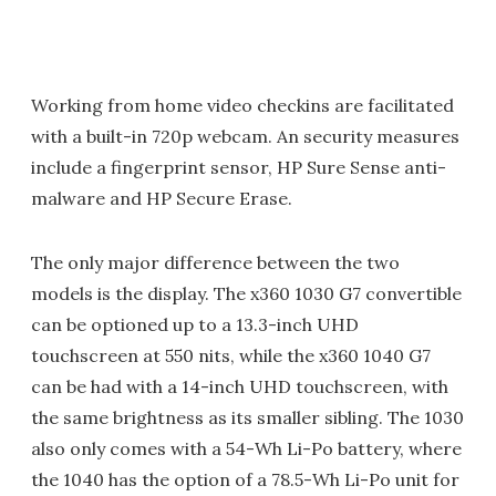
Working from home video checkins are facilitated
with a built-in 720p webcam. An security measures
include a fingerprint sensor, HP Sure Sense anti-
malware and HP Secure Erase.
The only major difference between the two
models is the display. The x360 1030 G7 convertible
can be optioned up to a 13.3-inch UHD
touchscreen at 550 nits, while the x360 1040 G7
can be had with a 14-inch UHD touchscreen, with
the same brightness as its smaller sibling. The 1030
also only comes with a 54-Wh Li-Po battery, where
the 1040 has the option of a 78.5-Wh Li-Po unit for