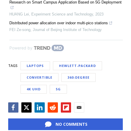
Research on Smart Campus Application Based on 5G Deployment
HUANG Lei
,
Experiment Science and Technology
,
2023
Distributed power allocation over indoor multi-pico stations
FEI Ze-song
,
Journal of Beijing Institute of Technology
Powered by
TAGS
LAPTOPS
HEWLETT-PACKARD
CONVERTIBLE
360-DEGREE
4K UHD
5G
Facebook
Twitter
LinkedIn
Reddit
Flipboard
Email
NO COMMENTS