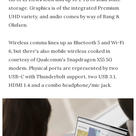
storage. Graphics is of the integrated Premium
UHD variety, and audio comes by way of Bang &
Olufsen.
Wireless comms lines up as Bluetooth 5 and Wi-Fi
6, but there's also mobile wireless cooked in
courtesy of Qualcomm's Snapdragon X55 5G
modem. Physical ports are represented by two
USB-C with Thunderbolt support, two USB 3.1,
HDMI 1.4 and a combo headphone/mic jack.