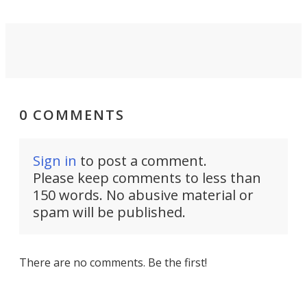
0 COMMENTS
Sign in
to post a comment.
Please keep comments to less than
150 words. No abusive material or
spam will be published.
There are no comments. Be the first!