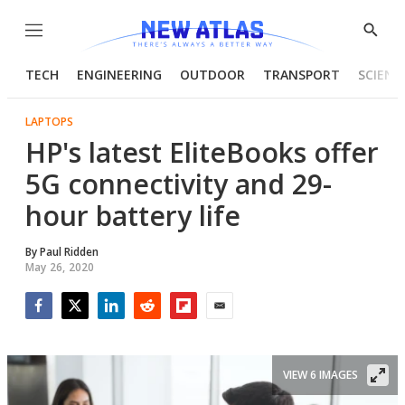
Menu
Show
Searc
TECH
ENGINEERING
OUTDOOR
TRANSPORT
SCIENC
LAPTOPS
HP's latest EliteBooks offer
5G connectivity and 29-
hour battery life
By
Paul Ridden
May 26, 2020
Facebook
Twitter
LinkedIn
Reddit
Flipboard
Email
VIEW 6 IMAGES