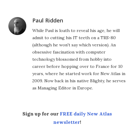
Paul Ridden
While Paul is loath to reveal his age, he will
admit to cutting his IT teeth on a TRS-80
(although he won't say which version). An
obsessive fascination with computer
technology blossomed from hobby into
career before hopping over to France for 10
years, where he started work for New Atlas in
2009. Now back in his native Blighty, he serves
as Managing Editor in Europe.
Sign up for our
FREE daily New Atlas
newsletter
!