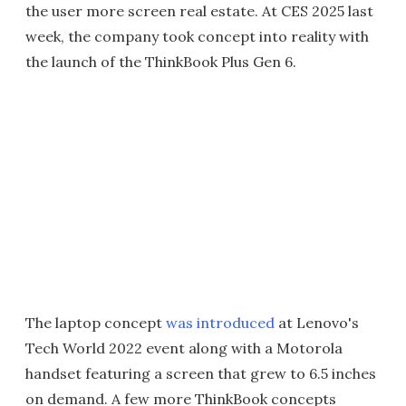
the user more screen real estate. At CES 2025 last
week, the company took concept into reality with
the launch of the ThinkBook Plus Gen 6.
The laptop concept
was introduced
at Lenovo's
Tech World 2022 event along with a Motorola
handset featuring a screen that grew to 6.5 inches
on demand. A few more ThinkBook concepts