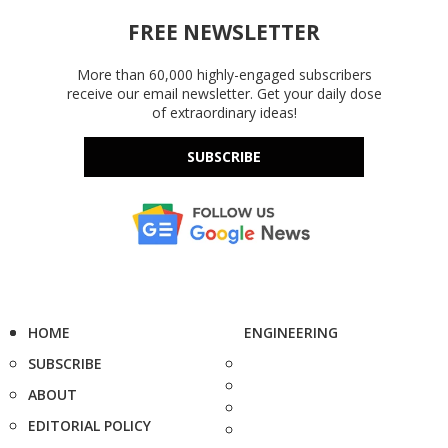
FREE NEWSLETTER
More than 60,000 highly-engaged subscribers
receive our email newsletter. Get your daily dose
of extraordinary ideas!
SUBSCRIBE
HOME
ENGINEERING
SUBSCRIBE
ABOUT
EDITORIAL POLICY