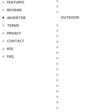
FEATURES
REVIEWS
OUTDOOR
ADVERTISE
TERMS
PRIVACY
CONTACT
RSS
FAQ