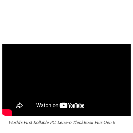
World’s First Rollable PC: Lenovo ThinkBook Plus Gen 6