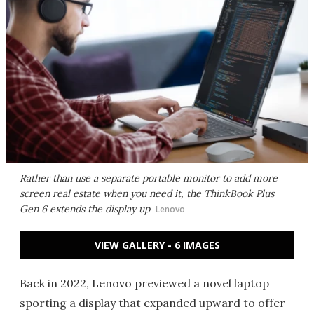
Rather than use a separate portable monitor to add more
screen real estate when you need it, the ThinkBook Plus
Gen 6 extends the display up
Lenovo
VIEW GALLERY - 6 IMAGES
Back in 2022, Lenovo previewed a novel laptop
sporting a display that expanded upward to offer