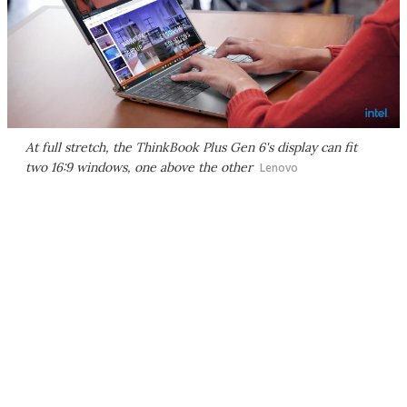
At full stretch, the ThinkBook Plus Gen 6's display can fit
two 16:9 windows, one above the other
Lenovo