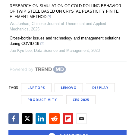
RESEARCH ON SIMULATION OF COLD ROLLING BEHAVIOR
OF TWIP STEEL BASED ON CRYSTAL PLASTICITY FINITE
ELEMENT METHOD
Wu Junhao
,
Chinese Journal of Theoretical and Applied
Mechanics
,
2025
Cross-border issues and technology and management solutions
during COVID-19
Jae Kyu Lee
,
Data Science and Management
,
2023
Powered by
TAGS
LAPTOPS
LENOVO
DISPLAY
PRODUCTIVITY
CES 2025
Facebook
Twitter
LinkedIn
Reddit
Flipboard
Email