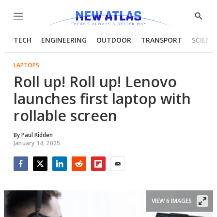
Menu
Show
Searc
TECH
ENGINEERING
OUTDOOR
TRANSPORT
SCIENC
LAPTOPS
Roll up! Roll up! Lenovo
launches first laptop with
rollable screen
By
Paul Ridden
January 14, 2025
Facebook
Twitter
LinkedIn
Reddit
Flipboard
Email
VIEW 6 IMAGES