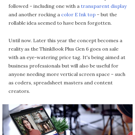
followed – including one with a
transparent display
and another rocking a
color E Ink top
– but the
rollable idea seemed to have been forgotten.
Until now. Later this year the concept becomes a
reality as the ThinkBook Plus Gen 6 goes on sale
with an eye-watering price tag. It's being aimed at
business professionals but will also be useful for
anyone needing more vertical screen space – such
as coders, spreadsheet masters and content
creators.