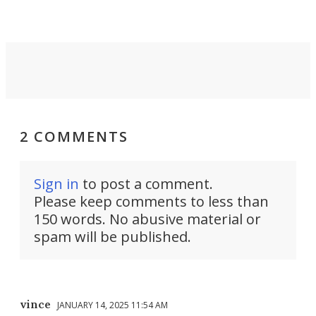
2 COMMENTS
Sign in
to post a comment.
Please keep comments to less than
150 words. No abusive material or
spam will be published.
vince
JANUARY 14, 2025 11:54 AM