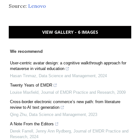
Source:
Lenovo
VIEW GALLERY - 6 IMAGES
We recommend
User-centric avatar design: a cognitive walkthrough approach for
metaverse in virtual education
Hasan Tinmaz
,
Data Science and Management
,
2024
Twenty Years of EMDR
Louise Maxfield
,
Journal of EMDR Practice and Research
,
2009
Cross-border electronic commerce’s new path: from literature
review to AI text generation
Qing Zhu
,
Data Science and Management
,
2023
A Note From the Editors
Derek Farrell, Jenny Ann Rydberg
,
Journal of EMDR Practice and
Research
,
2024