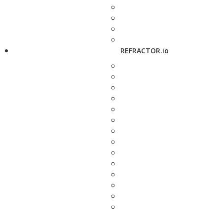
REFRACTOR.io