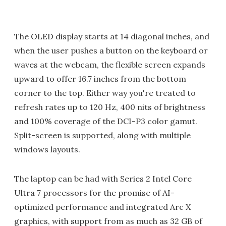
The OLED display starts at 14 diagonal inches, and
when the user pushes a button on the keyboard or
waves at the webcam, the flexible screen expands
upward to offer 16.7 inches from the bottom
corner to the top. Either way you're treated to
refresh rates up to 120 Hz, 400 nits of brightness
and 100% coverage of the DCI-P3 color gamut.
Split-screen is supported, along with multiple
windows layouts.
The laptop can be had with Series 2 Intel Core
Ultra 7 processors for the promise of AI-
optimized performance and integrated Arc X
graphics, with support from as much as 32 GB of