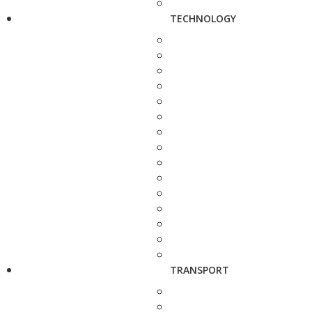
TECHNOLOGY
TRANSPORT