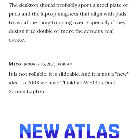
The desktop should probably sport a steel plate or
pads and the laptop magnets that align with pads
to avoid the thing toppling over. Especially if they
design it to double or more the screens real
estate.
Miro
JANUARY 15, 2025 04:40 AM
It is not rollable, it is slideable. And it is not a "new"
idea. In 2008 we have ThinkPad W700ds Dual
Screen Laptop