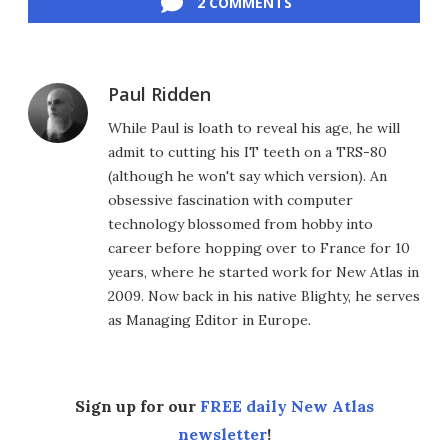
2 COMMENTS
Paul Ridden
While Paul is loath to reveal his age, he will
admit to cutting his IT teeth on a TRS-80
(although he won't say which version). An
obsessive fascination with computer
technology blossomed from hobby into
career before hopping over to France for 10
years, where he started work for New Atlas in
2009. Now back in his native Blighty, he serves
as Managing Editor in Europe.
Sign up for our
FREE daily New Atlas
newsletter
!