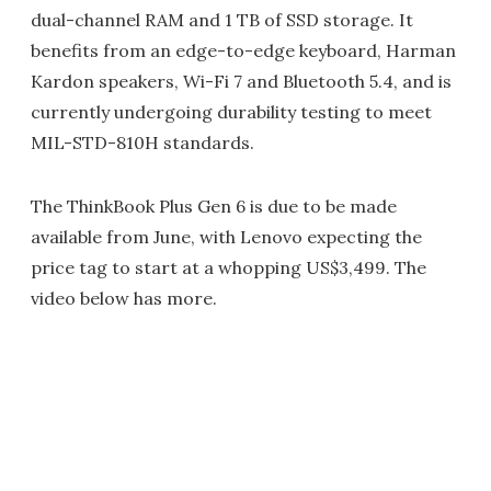
dual-channel RAM and 1 TB of SSD storage. It
benefits from an edge-to-edge keyboard, Harman
Kardon speakers, Wi-Fi 7 and Bluetooth 5.4, and is
currently undergoing durability testing to meet
MIL-STD-810H standards.
The ThinkBook Plus Gen 6 is due to be made
available from June, with Lenovo expecting the
price tag to start at a whopping US$3,499. The
video below has more.