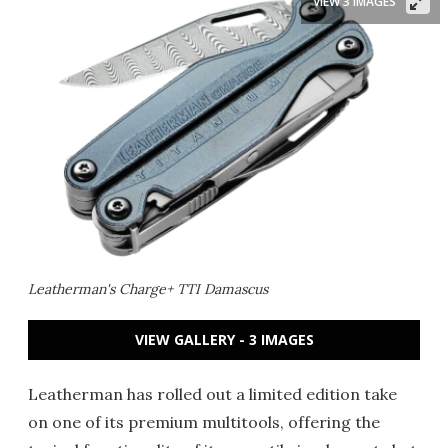
VIEW 3 IMAGES
Leatherman's Charge+ TTI Damascus
VIEW GALLERY - 3 IMAGES
Leatherman has rolled out a limited edition take
on one of its premium multitools, offering the