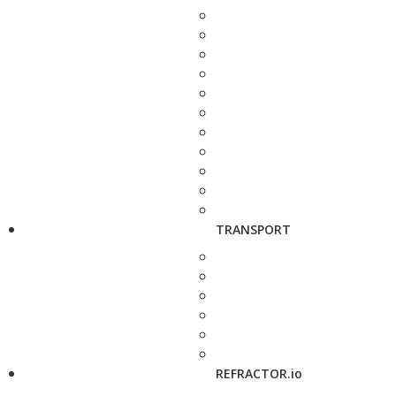
TRANSPORT
REFRACTOR.io