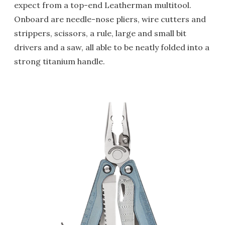
expect from a top-end Leatherman multitool.
Onboard are needle-nose pliers, wire cutters and
strippers, scissors, a rule, large and small bit
drivers and a saw, all able to be neatly folded into a
strong titanium handle.