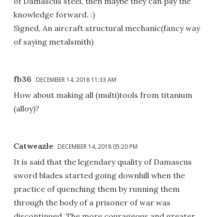
of Damascus steel, then maybe they can pay the
knowledge forward. :)
Signed, An aircraft structural mechanic(fancy way
of saying metalsmith)
fb36
DECEMBER 14, 2018 11:33 AM
How about making all (multi)tools from titanium
(alloy)?
Catweazle
DECEMBER 14, 2018 05:20 PM
It is said that the legendary quality of Damascus
sword blades started going downhill when the
practice of quenching them by running them
through the body of a prisoner of war was
discontinued. The more courageous and greater