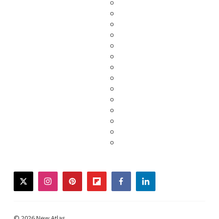
twitter
instagram
pinterest
flipboard
facebook
linkedin
© 2026 New Atlas