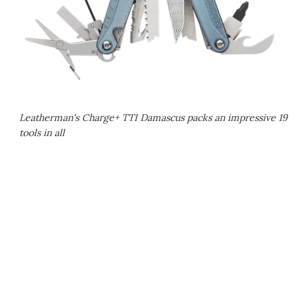
Leatherman's Charge+ TTI Damascus packs an impressive 19
tools in all