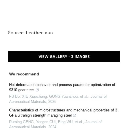
Source: Leatherman
VIEW GALLERY - 3 IMAGES
We recommend
Hot deformation behavior and process parameter optimization of
9310 gear steel
FU Bo, XIE Xiaochang, GONG Yuanzhou, et al.
,
Journal of
Aeronautical Materials
,
2026
Characteristics of microstructures and mechanical properties of 3
GPa ultrahigh strength maraging steel
Ruming GENG, Yongen CUI, Bing WU, et al.
,
Journal of
Aeronautical Materials
,
2024