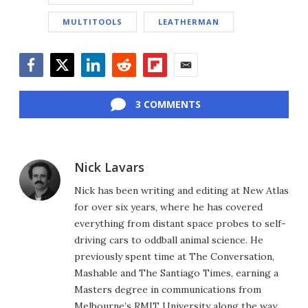
MULTITOOLS
LEATHERMAN
Facebook
Twitter
LinkedIn
Reddit
Flipboard
Email
3 COMMENTS
Nick Lavars
Nick has been writing and editing at New Atlas
for over six years, where he has covered
everything from distant space probes to self-
driving cars to oddball animal science. He
previously spent time at The Conversation,
Mashable and The Santiago Times, earning a
Masters degree in communications from
Melbourne’s RMIT University along the way.