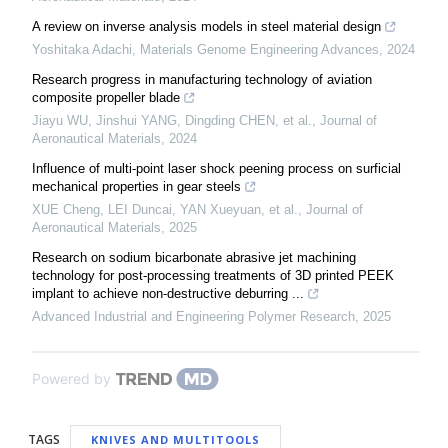
A review on inverse analysis models in steel material design
Yoshitaka Adachi
,
Materials Genome Engineering Advances
,
2024
Research progress in manufacturing technology of aviation
composite propeller blade
Jiayu WU, Jinshui YANG, Dingding CHEN, et al.
,
Journal of
Aeronautical Materials
,
2024
Influence of multi-point laser shock peening process on surficial
mechanical properties in gear steels
XUE Cheng, LEI Duncai, YAN Xueyuan, et al.
,
Journal of
Aeronautical Materials
,
2025
Research on sodium bicarbonate abrasive jet machining
technology for post-processing treatments of 3D printed PEEK
implant to achieve non-destructive deburring ...
Advanced Industrial and Engineering Polymer Research
,
2025
Powered by
TAGS
KNIVES AND MULTITOOLS