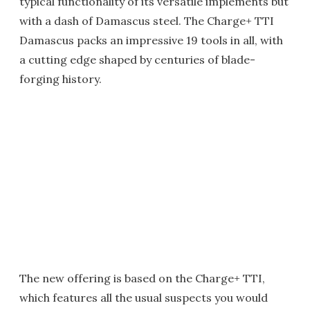
typical functionality of its versatile implements but
with a dash of Damascus steel. The Charge+ TTI
Damascus packs an impressive 19 tools in all, with
a cutting edge shaped by centuries of blade-
forging history.
The new offering is based on the Charge+ TTI,
which features all the usual suspects you would