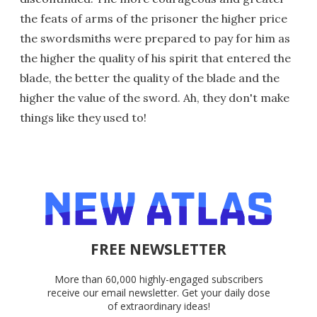
the feats of arms of the prisoner the higher price
the swordsmiths were prepared to pay for him as
the higher the quality of his spirit that entered the
blade, the better the quality of the blade and the
higher the value of the sword. Ah, they don't make
things like they used to!
FREE NEWSLETTER
More than 60,000 highly-engaged subscribers
receive our email newsletter. Get your daily dose
of extraordinary ideas!