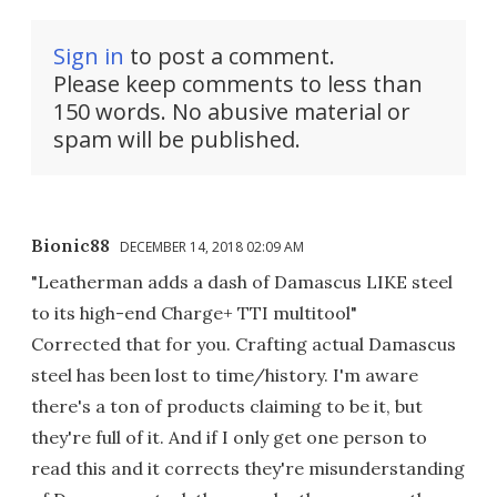
Sign in
to post a comment.
Please keep comments to less than
150 words. No abusive material or
spam will be published.
Bionic88
DECEMBER 14, 2018 02:09 AM
"Leatherman adds a dash of Damascus LIKE steel
to its high-end Charge+ TTI multitool"
Corrected that for you. Crafting actual Damascus
steel has been lost to time/history. I'm aware
there's a ton of products claiming to be it, but
they're full of it. And if I only get one person to
read this and it corrects they're misunderstanding