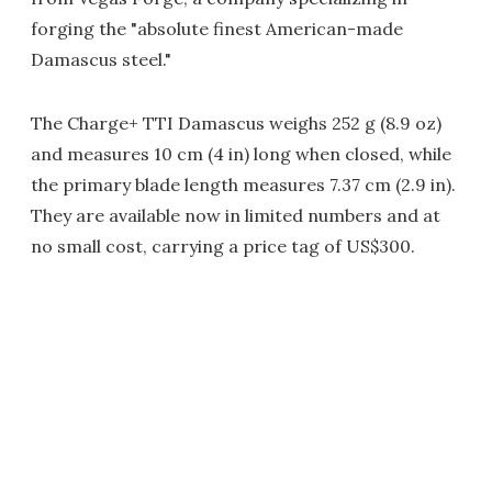
forging the "absolute finest American-made
Damascus steel."
The Charge+ TTI Damascus weighs 252 g (8.9 oz)
and measures 10 cm (4 in) long when closed, while
the primary blade length measures 7.37 cm (2.9 in).
They are available now in limited numbers and at
no small cost, carrying a price tag of US$300.