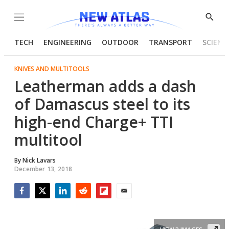
Menu
Show
Searc
TECH
ENGINEERING
OUTDOOR
TRANSPORT
SCIENC
KNIVES AND MULTITOOLS
Leatherman adds a dash
of Damascus steel to its
high-end Charge+ TTI
multitool
By
Nick Lavars
December 13, 2018
Facebook
Twitter
LinkedIn
Reddit
Flipboard
Email