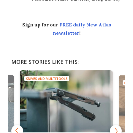
Sign up for our
FREE daily New Atlas
newsletter
!
MORE STORIES LIKE THIS:
KNIVES AND MULTITOOLS
KNIV