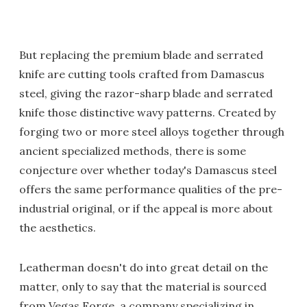
But replacing the premium blade and serrated
knife are cutting tools crafted from Damascus
steel, giving the razor-sharp blade and serrated
knife those distinctive wavy patterns. Created by
forging two or more steel alloys together through
ancient specialized methods, there is some
conjecture over whether today's Damascus steel
offers the same performance qualities of the pre-
industrial original, or if the appeal is more about
the aesthetics.
Leatherman doesn't do into great detail on the
matter, only to say that the material is sourced
from Vegas Forge, a company specializing in