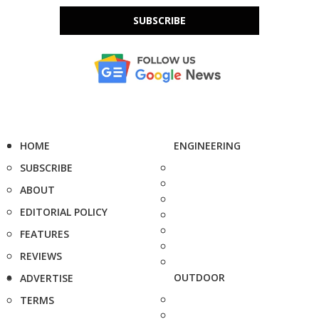
SUBSCRIBE
HOME
ENGINEERING
SUBSCRIBE
ABOUT
EDITORIAL POLICY
FEATURES
REVIEWS
OUTDOOR
ADVERTISE
TERMS