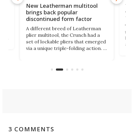
is
10-
New Leatherman multitool
enc
brings back popular
fea
discontinued form factor
e
ve
The 
A different breed of Leatherman
tra
plier multitool, the Crunch had a
ust
but 
set of lockable pliers that emerged
ned
addi
via a unique triple-folding action. It
as a
was discontinued just a few years
outd
ago, but now it's back for one last
on K
run. Meet the Captain's Crunch.
3 COMMENTS