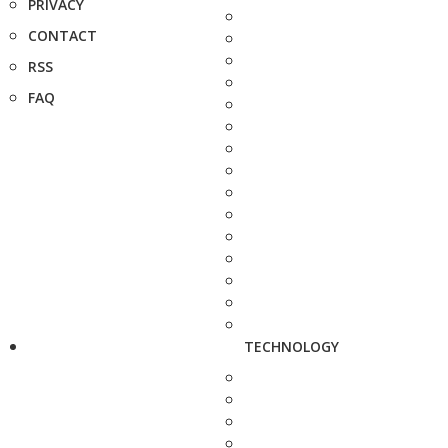
PRIVACY
CONTACT
RSS
FAQ
TECHNOLOGY