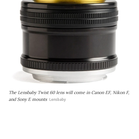
The Lensbaby Twist 60 lens will come in Canon EF, Nikon F,
and Sony E mounts
Lensbaby