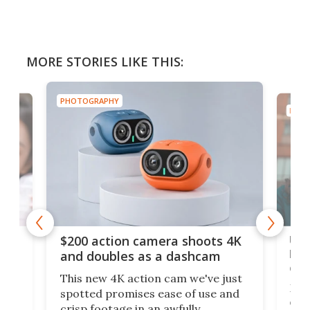
MORE STORIES LIKE THIS:
PHOTOGRAPHY
PHOT
Ult
$200 action camera shoots 4K
bea
and doubles as a dashcam
on 
This new 4K action cam we've just
ed
My r
spotted promises ease of use and
r,
ext
crisp footage in an awfully