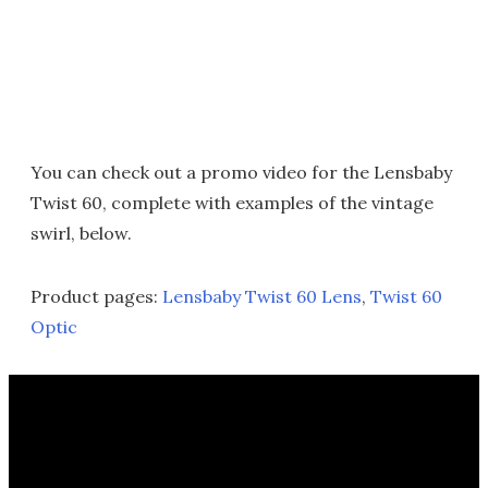
You can check out a promo video for the Lensbaby
Twist 60, complete with examples of the vintage
swirl, below.
Product pages:
Lensbaby Twist 60 Lens
,
Twist 60
Optic