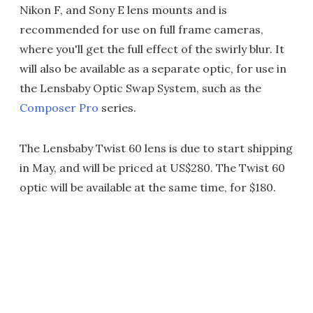
Nikon F, and Sony E lens mounts and is
recommended for use on full frame cameras,
where you'll get the full effect of the swirly blur. It
will also be available as a separate optic, for use in
the Lensbaby Optic Swap System, such as the
Composer Pro
series.
The Lensbaby Twist 60 lens is due to start shipping
in May, and will be priced at US$280. The Twist 60
optic will be available at the same time, for $180.