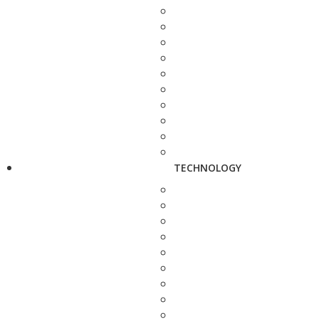
TECHNOLOGY