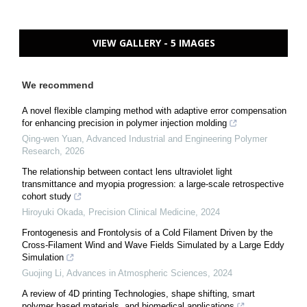
VIEW GALLERY - 5 IMAGES
We recommend
A novel flexible clamping method with adaptive error compensation
for enhancing precision in polymer injection molding
Qing-wen Yuan
,
Advanced Industrial and Engineering Polymer
Research
,
2026
The relationship between contact lens ultraviolet light
transmittance and myopia progression: a large-scale retrospective
cohort study
Hiroyuki Okada
,
Precision Clinical Medicine
,
2024
Frontogenesis and Frontolysis of a Cold Filament Driven by the
Cross-Filament Wind and Wave Fields Simulated by a Large Eddy
Simulation
Guojing Li
,
Advances in Atmospheric Sciences
,
2024
A review of 4D printing Technologies, shape shifting, smart
polymer based materials, and biomedical applications