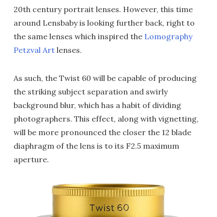
20th century portrait lenses. However, this time
around Lensbaby is looking further back, right to
the same lenses which inspired the
Lomography
Petzval Art
lenses.
As such, the Twist 60 will be capable of producing
the striking subject separation and swirly
background blur, which has a habit of dividing
photographers. This effect, along with vignetting,
will be more pronounced the closer the 12 blade
diaphragm of the lens is to its F2.5 maximum
aperture.