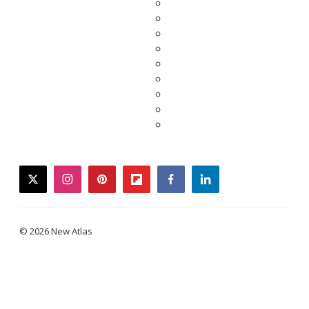
twitter
instagram
pinterest
flipboard
facebook
linkedin
© 2026 New Atlas