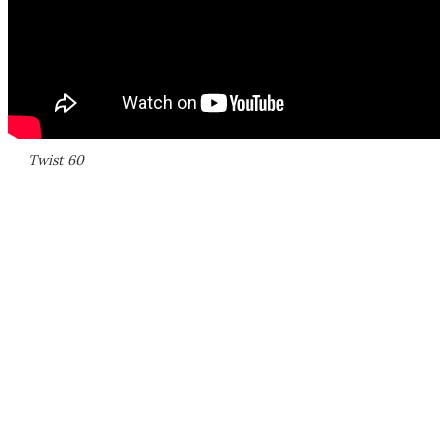
Twist 60