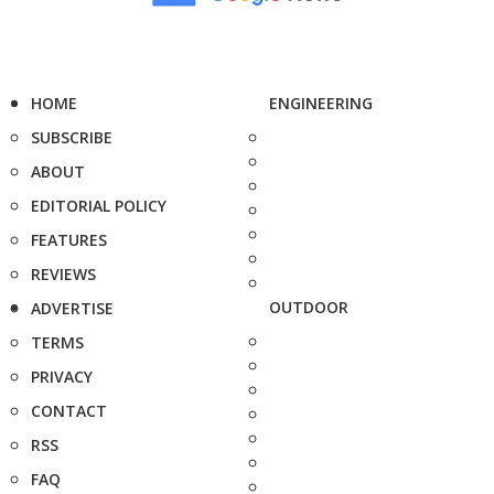
HOME
ENGINEERING
SUBSCRIBE
ABOUT
EDITORIAL POLICY
FEATURES
REVIEWS
OUTDOOR
ADVERTISE
TERMS
PRIVACY
CONTACT
RSS
FAQ