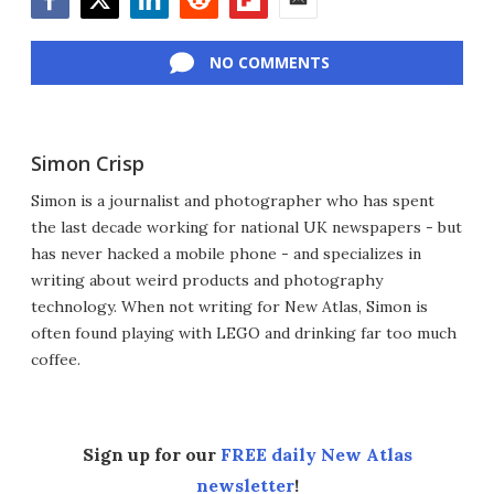
Facebook
Twitter
LinkedIn
Reddit
Flipboard
Email
NO COMMENTS
Simon Crisp
Simon is a journalist and photographer who has spent
the last decade working for national UK newspapers - but
has never hacked a mobile phone - and specializes in
writing about weird products and photography
technology. When not writing for New Atlas, Simon is
often found playing with LEGO and drinking far too much
coffee.
Sign up for our
FREE daily New Atlas
newsletter
!