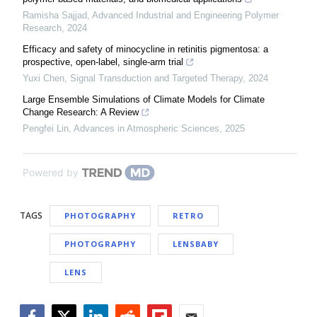
Ramisha Sajjad
,
Advanced Industrial and Engineering Polymer
Research
,
2024
Efficacy and safety of minocycline in retinitis pigmentosa: a
prospective, open-label, single-arm trial
Yuxi Chen
,
Signal Transduction and Targeted Therapy
,
2024
Large Ensemble Simulations of Climate Models for Climate
Change Research: A Review
Pengfei Lin
,
Advances in Atmospheric Sciences
,
2025
Powered by
TAGS
PHOTOGRAPHY
RETRO
PHOTOGRAPHY
LENSBABY
LENS