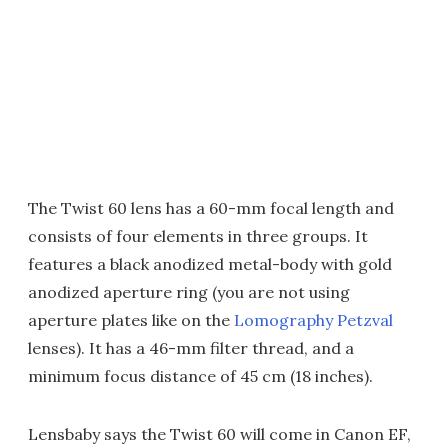
The Twist 60 lens has a 60-mm focal length and
consists of four elements in three groups. It
features a black anodized metal-body with gold
anodized aperture ring (you are not using
aperture plates like on the
Lomography Petzval
lenses). It has a 46-mm filter thread, and a
minimum focus distance of 45 cm (18 inches).
Lensbaby says the Twist 60 will come in Canon EF,