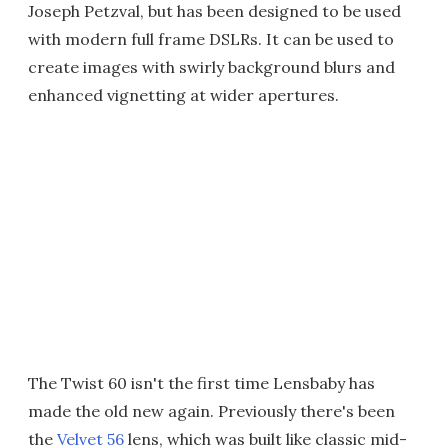
Joseph Petzval, but has been designed to be used
with modern full frame DSLRs. It can be used to
create images with swirly background blurs and
enhanced vignetting at wider apertures.
The Twist 60 isn't the first time Lensbaby has
made the old new again. Previously there's been
the
Velvet 56
lens, which was built like classic mid-