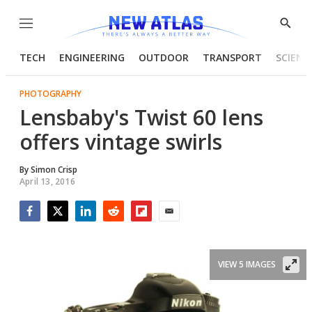
Menu
Show
Searc
TECH
ENGINEERING
OUTDOOR
TRANSPORT
SCIENC
PHOTOGRAPHY
Lensbaby's Twist 60 lens
offers vintage swirls
By
Simon Crisp
April 13, 2016
Facebook
Twitter
LinkedIn
Reddit
Flipboard
Email
VIEW 5 IMAGES