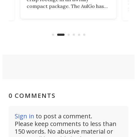
4K
DSLR
compact package. The AulGo has
mob
got the essentials covered, while
all
has 
being small enough to carry along
 the
Ult
to capture any outdoor activity you
say 
can think of.
fro
0 COMMENTS
Sign in
to post a comment.
Please keep comments to less than
150 words. No abusive material or