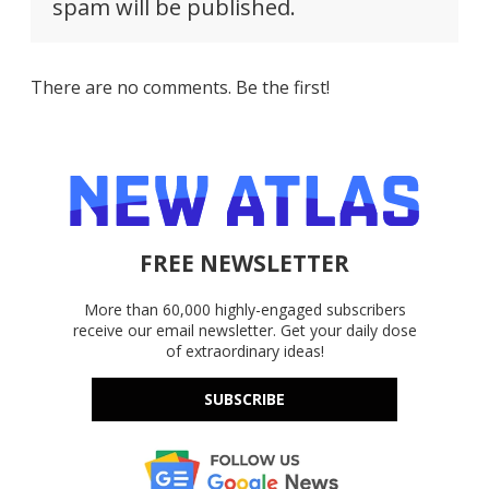
spam will be published.
There are no comments. Be the first!
FREE NEWSLETTER
More than 60,000 highly-engaged subscribers
receive our email newsletter. Get your daily dose
of extraordinary ideas!
SUBSCRIBE