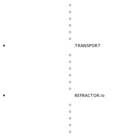
TRANSPORT
REFRACTOR.io