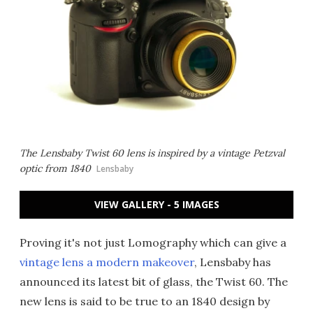
The Lensbaby Twist 60 lens is inspired by a vintage Petzval
optic from 1840
Lensbaby
VIEW GALLERY - 5 IMAGES
Proving it's not just Lomography which can give a
vintage lens a modern makeover
, Lensbaby has
announced its latest bit of glass, the Twist 60. The
new lens is said to be true to an 1840 design by