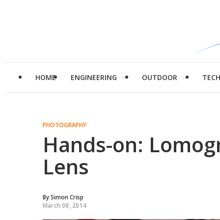
HOME
ENGINEERING
OUTDOOR
TEC
PHOTOGRAPHY
Hands-on: Lomogr
Lens
By
Simon Crisp
March 08, 2014