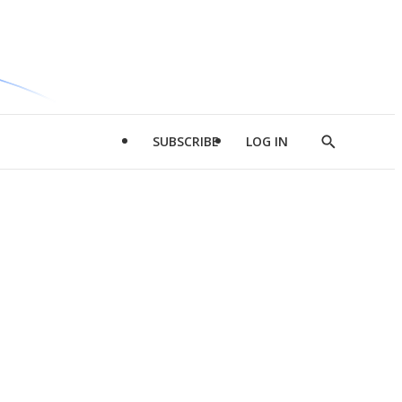
SUBSCRIBE
LOG IN
Show
Search
d
l