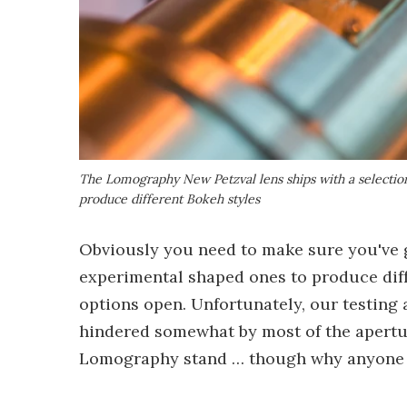
The Lomography New Petzval lens ships with a selection
produce different Bokeh styles
Obviously you need to make sure you've go
experimental shaped ones to produce diff
options open. Unfortunately, our testin
hindered somewhat by most of the apertu
Lomography stand … though why anyone w