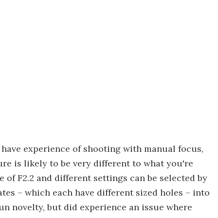
have experience of shooting with manual focus,
e is likely to be very different to what you're
of F2.2 and different settings can be selected by
ates – which each have different sized holes – into
 fun novelty, but did experience an issue where