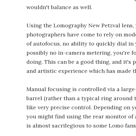
wouldn't balance as well.
Using the Lomography New Petzval lens,
photographers have come to rely on mode
of autofocus, no ability to quickly dial 
possibly no in-camera metering, you're f
doing. This can be a good thing, and it's 
and artistic experience which has made t
Manual focusing is controlled via a larg
barrel (rather than a typical ring around 
like very precise control. Depending on yo
you might find using the rear monitor of
is almost sacrilegious to some Lomo fans