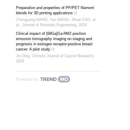
Preparation and properties of PP/PET filament
blends for 3D printing applications
Chongyang WANG, Yan WANG, Shuai CAO, et
al.
,
Journal of Materials Engineering
,
2024
Clinical impact of [68Ga]Ga-RM2 positron
emission tomography imaging on staging and
prognosis in estrogen receptor-positive breast
cancer: A pilot study
Jin Ding
,
Chinese Journal of Cancer Research
,
2025
Powered by