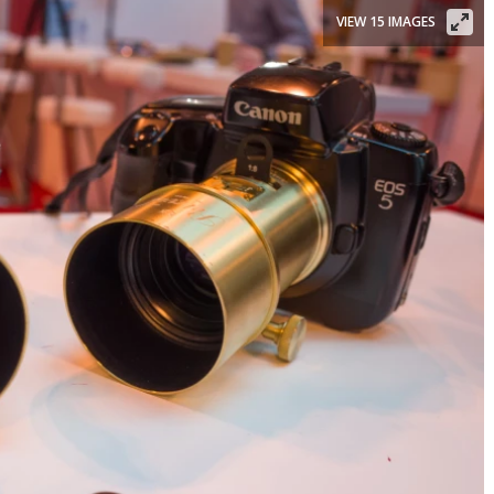
VIEW 15 IMAGES