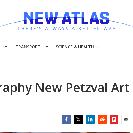
H
TRANSPORT
SCIENCE & HEALTH
aphy New Petzval Art
Facebook
Twitter
LinkedIn
Reddit
Flipboar
Emai