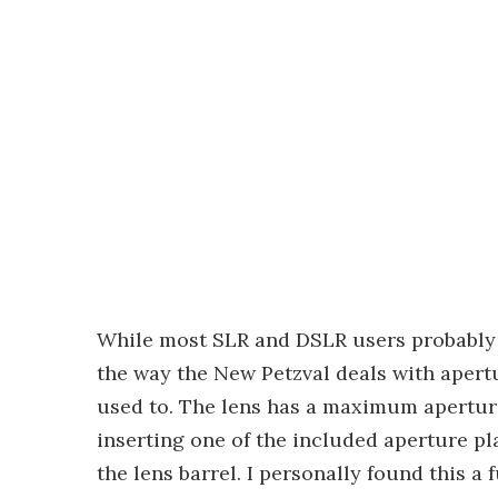
While most SLR and DSLR users probably 
the way the New Petzval deals with apertur
used to. The lens has a maximum aperture 
inserting one of the included aperture pl
the lens barrel. I personally found this a