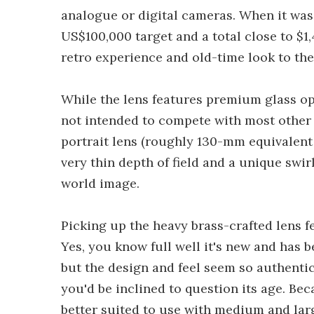
analogue or digital cameras. When it wa
US$100,000 target and a total close to $
retro experience and old-time look to th
While the lens features premium glass opti
not intended to compete with most other
portrait lens (roughly 130-mm equivalent 
very thin depth of field and a unique swir
world image.
Picking up the heavy brass-crafted lens fe
Yes, you know full well it's new and has 
but the design and feel seem so authentic 
you'd be inclined to question its age. Beca
better suited to use with medium and lar