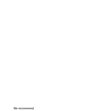
We recommend