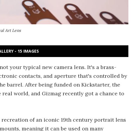
al Art Lens
ALLERY - 15 IMAGES
ot your typical new camera lens. It's a brass-
tronic contacts, and aperture that's controlled by
the barrel. After being funded on Kickstarter, the
e real world, and Gizmag recently got a chance to
ecreation of an iconic 19th century portrait lens
 mounts, meaning it can be used on many