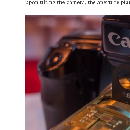
upon tilting the camera, the aperture plat