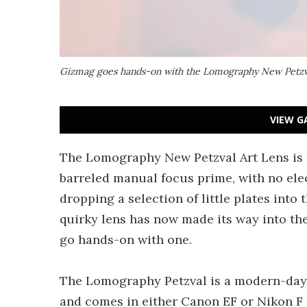
Gizmag goes hands-on with the Lomography New Petzv
VIEW G
The Lomography New Petzval Art Lens is n
barreled manual focus prime, with no elec
dropping a selection of little plates into 
quirky lens has now made its way into th
go hands-on with one.
The Lomography Petzval is a modern-day r
and comes in either Canon EF or Nikon F