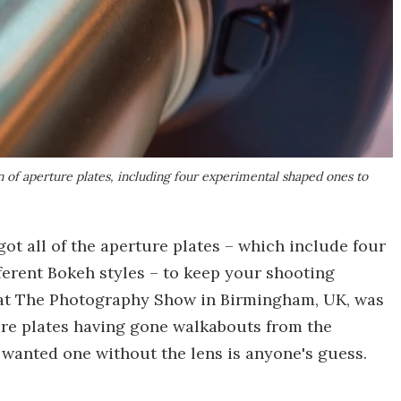
 of aperture plates, including four experimental shaped ones to
t all of the aperture plates – which include four
erent Bokeh styles – to keep your shooting
g at The Photography Show in Birmingham, UK, was
re plates having gone walkabouts from the
anted one without the lens is anyone's guess.