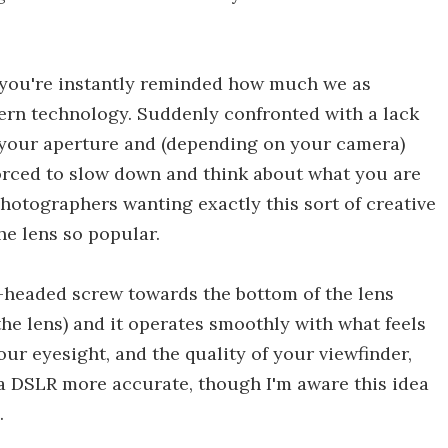
 you're instantly reminded how much we as
rn technology. Suddenly confronted with a lack
in your aperture and (depending on your camera)
orced to slow down and think about what you are
photographers wanting exactly this sort of creative
he lens so popular.
e-headed screw towards the bottom of the lens
the lens) and it operates smoothly with what feels
ur eyesight, and the quality of your viewfinder,
 a DSLR more accurate, though I'm aware this idea
.