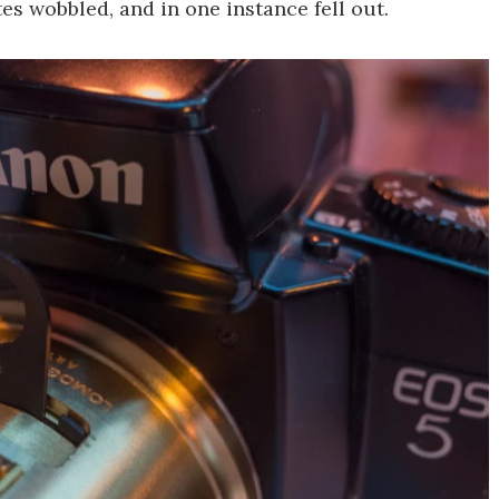
es wobbled, and in one instance fell out.