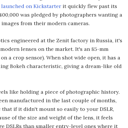
s
launched on Kickstarter
it quickly flew past its
1,400,000 was pledged by photographers wanting a
e images from their modern cameras.
cs engineered at the Zenit factory in Russia, it's
 modern lenses on the market. It's an 85-mm
on a crop sensor). When shot wide open, it has a
ling Bokeh characteristic, giving a dream-like old
els like holding a piece of photographic history.
been manufactured in the last couple of months,
that if it didn't mount so easily to your DSLR,
use of the size and weight of the lens, it feels
ge DSLRs than smaller entry-level ones where it