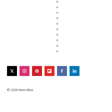
twitter
instagram
pinterest
flipboard
facebook
linkedin
© 2026 New Atlas