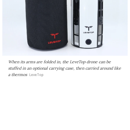
When its arms are folded in, the LeveTop drone can be
stuffed in an optional carrying case, then carried around like
a thermos
LeveTop