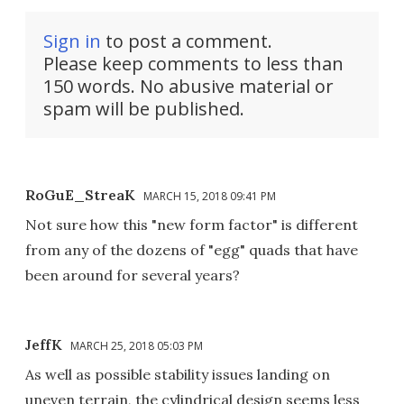
Sign in
to post a comment.
Please keep comments to less than
150 words. No abusive material or
spam will be published.
RoGuE_StreaK
MARCH 15, 2018 09:41 PM
Not sure how this "new form factor" is different
from any of the dozens of "egg" quads that have
been around for several years?
JeffK
MARCH 25, 2018 05:03 PM
As well as possible stability issues landing on
uneven terrain, the cylindrical design seems less