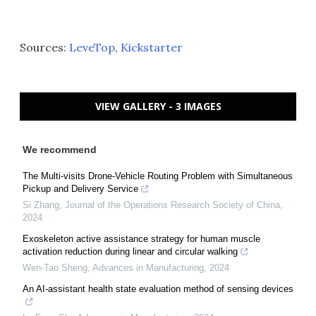
Sources:
LeveTop
,
Kickstarter
VIEW GALLERY - 3 IMAGES
We recommend
The Multi-visits Drone-Vehicle Routing Problem with Simultaneous
Pickup and Delivery Service
Si Zhang
,
Journal of the Operations Research Society of China
,
2024
Exoskeleton active assistance strategy for human muscle
activation reduction during linear and circular walking
Wen-Tao Sheng
,
Advances in Manufacturing
,
2024
An AI-assistant health state evaluation method of sensing devices