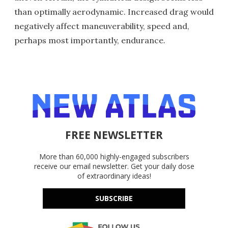
than optimally aerodynamic. Increased drag would
negatively affect maneuverability, speed and,
perhaps most importantly, endurance.
FREE NEWSLETTER
More than 60,000 highly-engaged subscribers
receive our email newsletter. Get your daily dose
of extraordinary ideas!
SUBSCRIBE