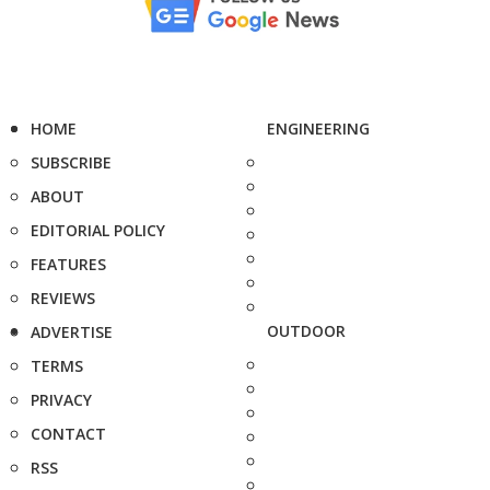
HOME
ENGINEERING
SUBSCRIBE
ABOUT
EDITORIAL POLICY
FEATURES
REVIEWS
OUTDOOR
ADVERTISE
TERMS
PRIVACY
CONTACT
RSS