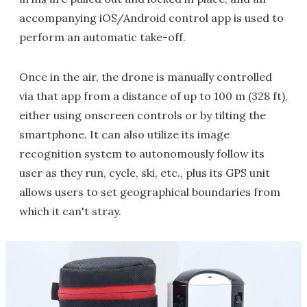
accompanying iOS/Android control app is used to
perform an automatic take-off.
Once in the air, the drone is manually controlled
via that app from a distance of up to 100 m (328 ft),
either using onscreen controls or by tilting the
smartphone. It can also utilize its image
recognition system to autonomously follow its
user as they run, cycle, ski, etc., plus its GPS unit
allows users to set geographical boundaries from
which it can't stray.