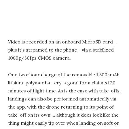
Video is recorded on an onboard MicroSD card –
plus it's streamed to the phone – via a stabilized
1080p/30fps CMOS camera.
One two-hour charge of the removable 1,500-mAh
lithium-polymer battery is good for a claimed 20
minutes of flight time. As is the case with take-offs,
landings can also be performed automatically via
the app, with the drone returning to its point of
take-off on its own … although it does look like the
thing might easily tip over when landing on soft or