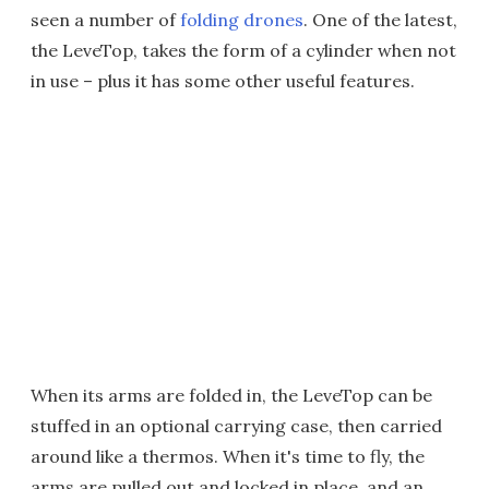
seen a number of
folding drones
. One of the latest,
the LeveTop, takes the form of a cylinder when not
in use – plus it has some other useful features.
When its arms are folded in, the LeveTop can be
stuffed in an optional carrying case, then carried
around like a thermos. When it's time to fly, the
arms are pulled out and locked in place, and an