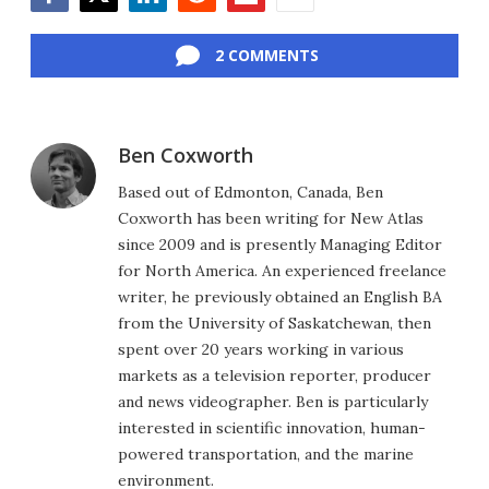
Facebook
Twitter
LinkedIn
Reddit
Flipboard
Email
2 COMMENTS
Ben Coxworth
Based out of Edmonton, Canada, Ben
Coxworth has been writing for New Atlas
since 2009 and is presently Managing Editor
for North America. An experienced freelance
writer, he previously obtained an English BA
from the University of Saskatchewan, then
spent over 20 years working in various
markets as a television reporter, producer
and news videographer. Ben is particularly
interested in scientific innovation, human-
powered transportation, and the marine
environment.