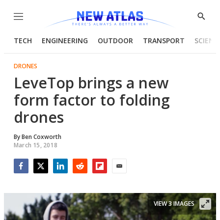
Menu
Show
Searc
TECH
ENGINEERING
OUTDOOR
TRANSPORT
SCIENC
DRONES
LeveTop brings a new
form factor to folding
drones
By
Ben Coxworth
March 15, 2018
Facebook
Twitter
LinkedIn
Reddit
Flipboard
Email
VIEW 3 IMAGES