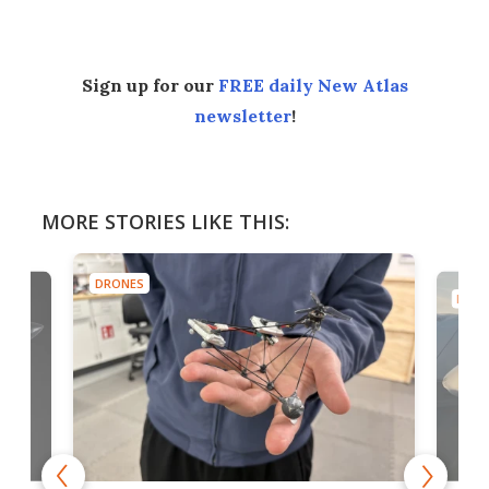
Sign up for our
FREE daily New Atlas
newsletter
!
MORE STORIES LIKE THIS:
DRONES
DRON