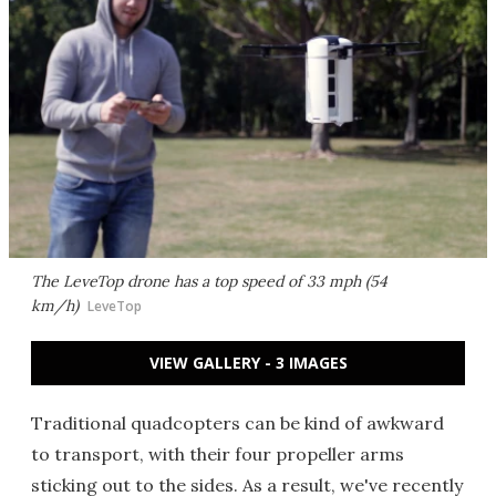
The LeveTop drone has a top speed of 33 mph (54
km/h)
LeveTop
VIEW GALLERY - 3 IMAGES
Traditional quadcopters can be kind of awkward
to transport, with their four propeller arms
sticking out to the sides. As a result, we've recently