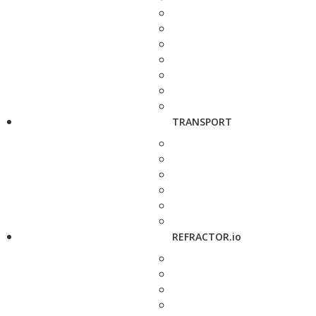
TRANSPORT
REFRACTOR.io