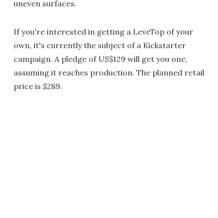
uneven surfaces.
If you're interested in getting a LeveTop of your
own, it's currently the subject of a Kickstarter
campaign. A pledge of US$129 will get you one,
assuming it reaches production. The planned retail
price is $289.