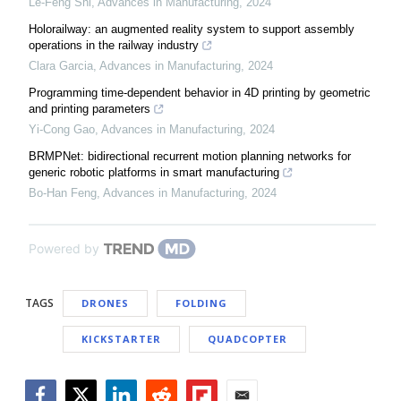
Le-Feng Shi
,
Advances in Manufacturing
,
2024
Holorailway: an augmented reality system to support assembly
operations in the railway industry
Clara Garcia
,
Advances in Manufacturing
,
2024
Programming time-dependent behavior in 4D printing by geometric
and printing parameters
Yi-Cong Gao
,
Advances in Manufacturing
,
2024
BRMPNet: bidirectional recurrent motion planning networks for
generic robotic platforms in smart manufacturing
Bo-Han Feng
,
Advances in Manufacturing
,
2024
Powered by
TAGS
DRONES
FOLDING
KICKSTARTER
QUADCOPTER