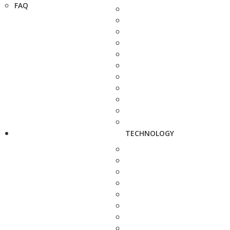
FAQ
TECHNOLOGY