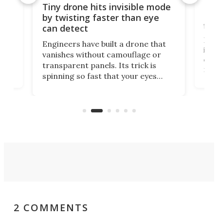
es
Fix
Tiny drone hits invisible mode
Bay
by twisting faster than eye
fli
can detect
tly
Fren
Engineers have built a drone that
ed
infl
vanishes without camouflage or
tum
ener
transparent panels. Its trick is
ill
mari
spinning so fast that your eyes
ram,
flat
simply give up trying to focus, a
airc
stealth edge that could turn
sian
logi
surveillance into something almost
airc
invisible.
2 COMMENTS