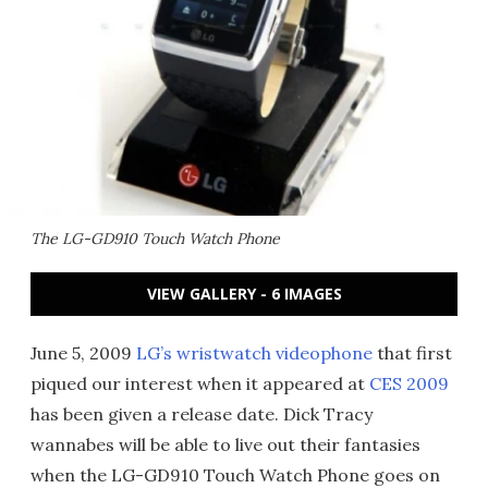
The LG-GD910 Touch Watch Phone
VIEW GALLERY - 6 IMAGES
June 5, 2009
LG’s wristwatch videophone
that first
piqued our interest when it appeared at
CES 2009
has been given a release date. Dick Tracy
wannabes will be able to live out their fantasies
when the LG-GD910 Touch Watch Phone goes on