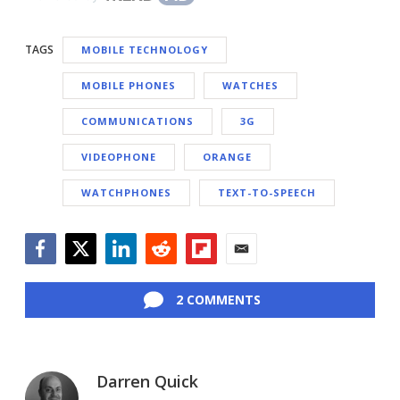
TAGS
MOBILE TECHNOLOGY
MOBILE PHONES
WATCHES
COMMUNICATIONS
3G
VIDEOPHONE
ORANGE
WATCHPHONES
TEXT-TO-SPEECH
Facebook
Twitter
LinkedIn
Reddit
Flipboard
Email
2 COMMENTS
Darren Quick