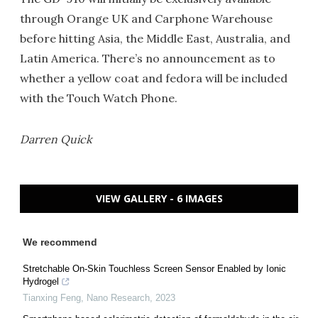
through Orange UK and Carphone Warehouse
before hitting Asia, the Middle East, Australia, and
Latin America. There’s no announcement as to
whether a yellow coat and fedora will be included
with the Touch Watch Phone.
Darren Quick
VIEW GALLERY - 6 IMAGES
We recommend
Stretchable On-Skin Touchless Screen Sensor Enabled by Ionic
Hydrogel
Tianxing Feng
,
Nano Research
,
2023