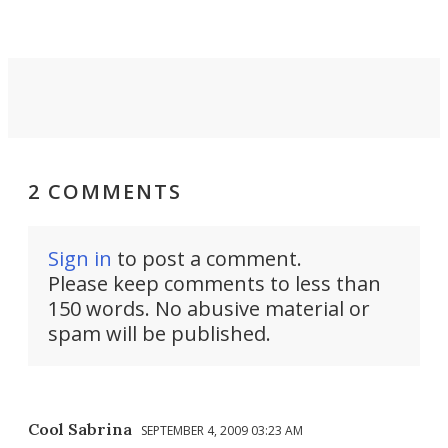
2 COMMENTS
Sign in
to post a comment.
Please keep comments to less than
150 words. No abusive material or
spam will be published.
Cool Sabrina
SEPTEMBER 4, 2009 03:23 AM