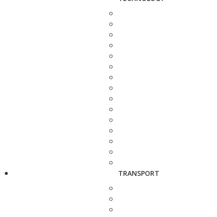
TRANSPORT