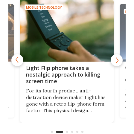
MOBILE TECHNOLOGY
MOBI
e,
Com
Light Flip phone takes a
te
to 
nostalgic approach to killing
in 
screen time
Rug
For its fourth product, anti-
ever
distraction device maker Light has
and
gone with a retro flip-phone form
ight
a lo
factor. This physical design
lk
with
encourages you to be even more
its
new
intentional with your screen time.
mini
an 