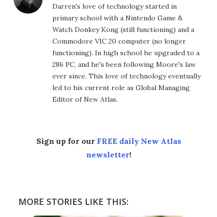
Darren's love of technology started in
primary school with a Nintendo Game &
Watch Donkey Kong (still functioning) and a
Commodore VIC 20 computer (no longer
functioning). In high school he upgraded to a
286 PC, and he's been following Moore's law
ever since. This love of technology eventually
led to his current role as Global Managing
Editor of New Atlas.
Sign up for our
FREE daily New Atlas
newsletter
!
MORE STORIES LIKE THIS: