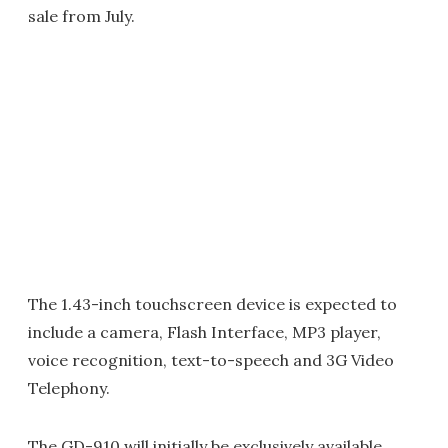
sale from July.
The 1.43-inch touchscreen device is expected to
include a camera, Flash Interface, MP3 player,
voice recognition, text-to-speech and 3G Video
Telephony.
The GD-910 will initially be exclusively available