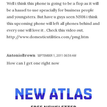
Well i think this phone is going to be a flop as it will
be a hassel to use speacially for business people
and youngsters. But have u guys seen NS08 i think
this upcoming phone will left all phones behind and
every one will love it . Check this video out.
http://www.domesticutilities.com/pmg.htm
AntonioBrown
SEPTEMBER 1, 2011 06:59 AM
How can I get one right now