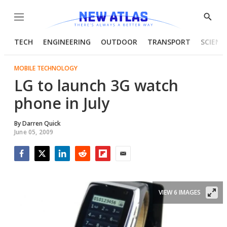
Menu
Show
Searc
TECH
ENGINEERING
OUTDOOR
TRANSPORT
SCIENC
MOBILE TECHNOLOGY
LG to launch 3G watch
phone in July
By
Darren Quick
June 05, 2009
Facebook
Twitter
LinkedIn
Reddit
Flipboard
Email
VIEW 6 IMAGES