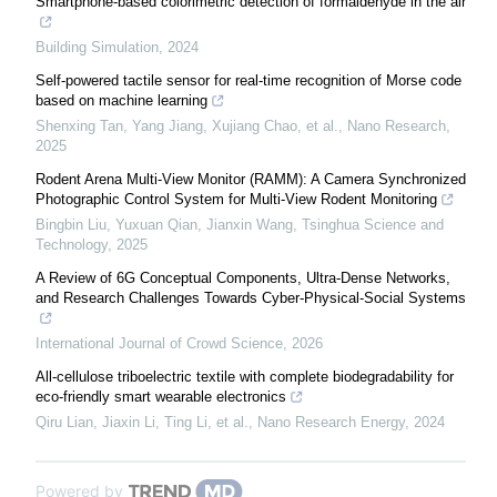
Smartphone-based colorimetric detection of formaldehyde in the air
Building Simulation
,
2024
Self-powered tactile sensor for real-time recognition of Morse code
based on machine learning
Shenxing Tan, Yang Jiang, Xujiang Chao, et al.
,
Nano Research
,
2025
Rodent Arena Multi-View Monitor (RAMM): A Camera Synchronized
Photographic Control System for Multi-View Rodent Monitoring
Bingbin Liu, Yuxuan Qian, Jianxin Wang
,
Tsinghua Science and
Technology
,
2025
A Review of 6G Conceptual Components, Ultra-Dense Networks,
and Research Challenges Towards Cyber-Physical-Social Systems
International Journal of Crowd Science
,
2026
All-cellulose triboelectric textile with complete biodegradability for
eco-friendly smart wearable electronics
Qiru Lian, Jiaxin Li, Ting Li, et al.
,
Nano Research Energy
,
2024
Powered by