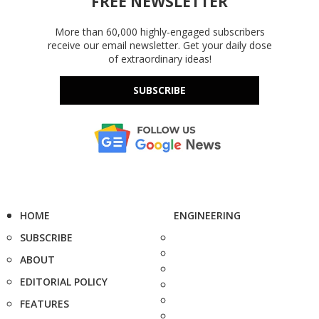
FREE NEWSLETTER
More than 60,000 highly-engaged subscribers
receive our email newsletter. Get your daily dose
of extraordinary ideas!
SUBSCRIBE
HOME
ENGINEERING
SUBSCRIBE
ABOUT
EDITORIAL POLICY
FEATURES