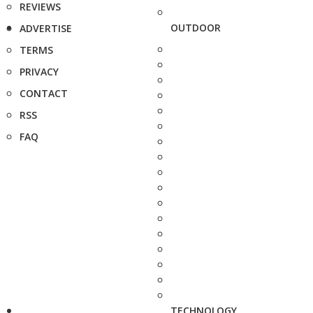
REVIEWS
OUTDOOR
ADVERTISE
TERMS
PRIVACY
CONTACT
RSS
FAQ
TECHNOLOGY