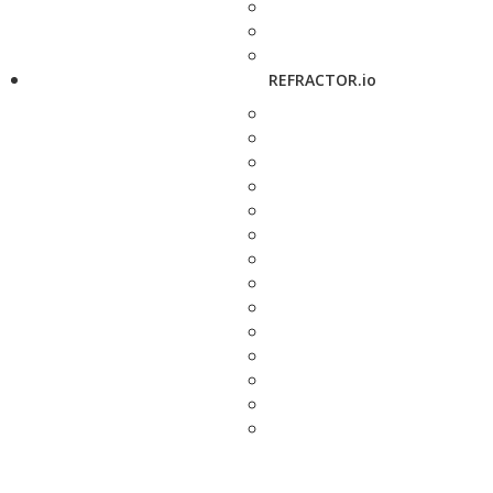
REFRACTOR.io