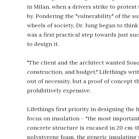
in Milan, when a drivers strike to protes
by. Pondering the "vulnerability" of the 
wheels of society, Dr. Jung began to think
was a first practical step towards just 
to design it.
"The client and the architect wanted Soso
construction, and budget," Lifethings wr
out of necessity, but a proof of concept t
prohibitively expensive.
Lifethings first priority in designing the
focus on insulation – "the most important 
concrete structure is encased in 20 cm-thi
polystyrene foam, the generic insulating