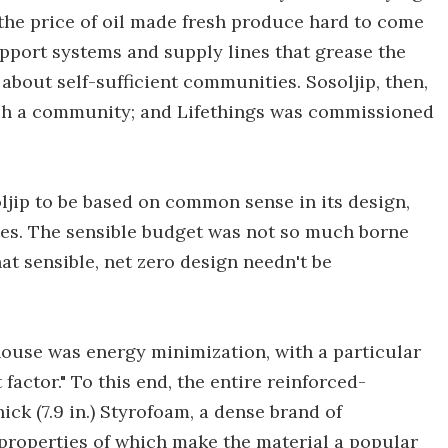
t the price of oil made fresh produce hard to come
support systems and supply lines that grease the
 about self-sufficient communities. Sosoljip, then,
such a community; and Lifethings was commissioned
ljip to be based on common sense in its design,
ites. The sensible budget was not so much borne
hat sensible, net zero design needn't be
 house was energy minimization, with a particular
factor." To this end, the entire reinforced-
ck (7.9 in.) Styrofoam, a dense brand of
 properties of which make the material a popular