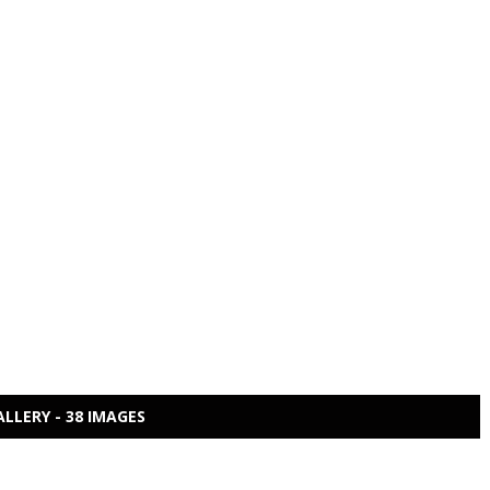
ALLERY - 38 IMAGES