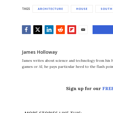
TAGS
ARCHITECTURE
HOUSE
SOUTH
Facebook
Twitter
LinkedIn
Reddit
Flipboard
Email
James Holloway
James writes about science and technology from his ho
games or AI, he pays particular heed to the flash poin
Sign up for our
FREE