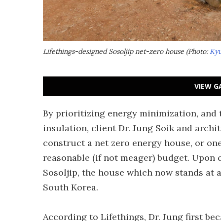
Lifethings-designed Sosoljip net-zero house (Photo:
Kyu
VIEW G
By prioritizing energy minimization, and
insulation, client Dr. Jung Soik and archi
construct a net zero energy house, or on
reasonable (if not meager) budget. Upon 
Sosoljip, the house which now stands at a 
South Korea.
According to Lifethings, Dr. Jung first be