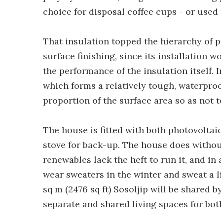
choice for disposal coffee cups - or used 
That insulation topped the hierarchy of p
surface finishing, since its installatio
the performance of the insulation itself. 
which forms a relatively tough, waterproo
proportion of the surface area so as not 
The house is fitted with both photovolta
stove for back-up. The house does withou
renewables lack the heft to run it, and in 
wear sweaters in the winter and sweat a l
sq m (2476 sq ft) Sosoljip will be shared 
separate and shared living spaces for bot