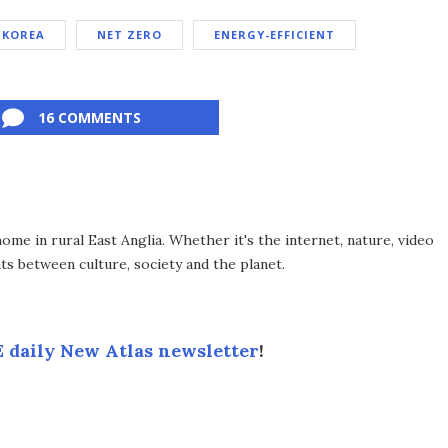
 KOREA
NET ZERO
ENERGY-EFFICIENT
16 COMMENTS
me in rural East Anglia. Whether it's the internet, nature, video
ts between culture, society and the planet.
 daily New Atlas newsletter
!