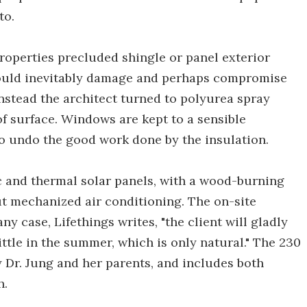
to.
roperties precluded shingle or panel exterior
n would inevitably damage and perhaps compromise
Instead the architect turned to polyurea spray
f surface. Windows are kept to a sensible
to undo the good work done by the insulation.
ic and thermal solar panels, with a wood-burning
t mechanized air conditioning. The on-site
any case, Lifethings writes, "the client will gladly
ittle in the summer, which is only natural." The 230
by Dr. Jung and her parents, and includes both
h.