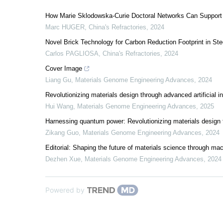
How Marie Sklodowska-Curie Doctoral Networks Can Support
Marc HUGER
,
China's Refractories
,
2024
Novel Brick Technology for Carbon Reduction Footprint in Ste
Carlos PAGLIOSA
,
China's Refractories
,
2024
Cover Image
Liang Gu
,
Materials Genome Engineering Advances
,
2024
Revolutionizing materials design through advanced artificial i
Hui Wang
,
Materials Genome Engineering Advances
,
2025
Harnessing quantum power: Revolutionizing materials desig
Zikang Guo
,
Materials Genome Engineering Advances
,
2024
Editorial: Shaping the future of materials science through mac
Dezhen Xue
,
Materials Genome Engineering Advances
,
2024
Powered by