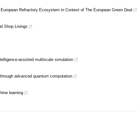
 European Refractory Ecosystem in Context of The European Green Deal
el Shop Linings
ntelligence-assisted multiscale simulation
n through advanced quantum computation
hine learning