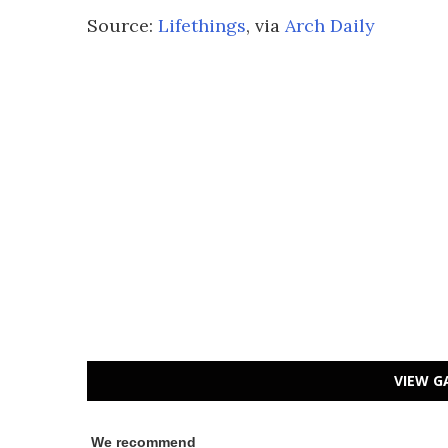
Source:
Lifethings
, via
Arch Daily
VIEW G
We recommend