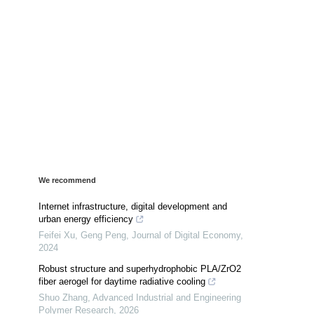
We recommend
Internet infrastructure, digital development and
urban energy efficiency
Feifei Xu, Geng Peng
,
Journal of Digital Economy
,
2024
Robust structure and superhydrophobic PLA/ZrO2
fiber aerogel for daytime radiative cooling
Shuo Zhang
,
Advanced Industrial and Engineering
Polymer Research
,
2026