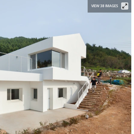
VIEW 38 IMAGES