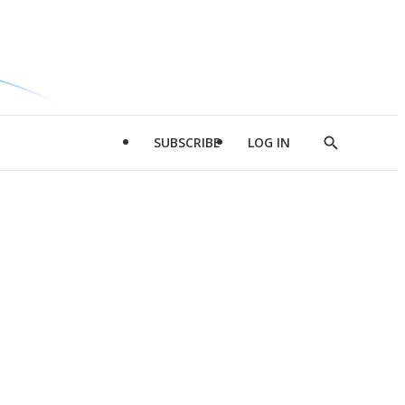
SUBSCRIBE
LOG IN
Show
Search
d
l