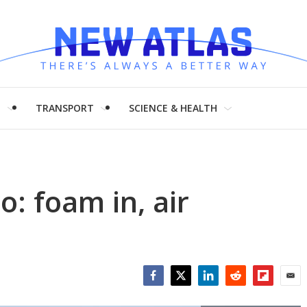
H
TRANSPORT
SCIENCE & HEALTH
o: foam in, air
Facebook
Twitter
LinkedIn
Reddit
Flipboar
Emai