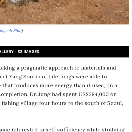
ngsub Shin
)
ALLERY - 38 IMAGES
 taking a pragmatic approach to materials and
tect Yang Soo-in of Lifethings were able to
e that produces more energy than it uses, on a
completion, Dr. Jung had spent US$284,000 on
fishing village four hours to the south of Seoul,
came interested in self-sufficiency while studying