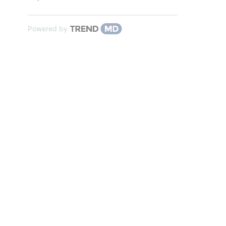
Powered by