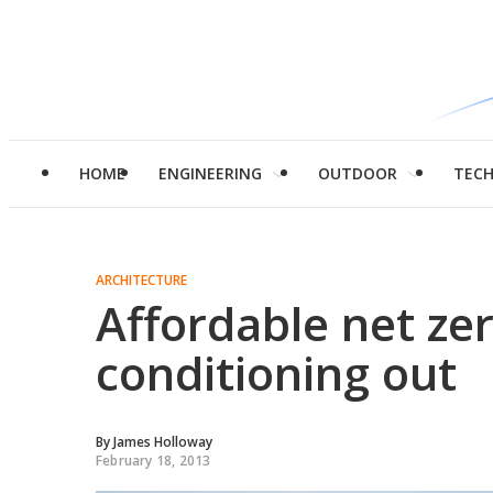
HOME
ENGINEERING
OUTDOOR
TEC
ARCHITECTURE
Affordable net zer
conditioning out
By
James Holloway
February 18, 2013