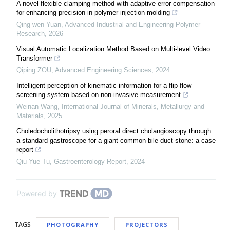
A novel flexible clamping method with adaptive error compensation
for enhancing precision in polymer injection molding
Qing-wen Yuan
,
Advanced Industrial and Engineering Polymer
Research
,
2026
Visual Automatic Localization Method Based on Multi-level Video
Transformer
Qiping ZOU
,
Advanced Engineering Sciences
,
2024
Intelligent perception of kinematic information for a flip-flow
screening system based on non-invasive measurement
Weinan Wang
,
International Journal of Minerals, Metallurgy and
Materials
,
2025
Choledocholithotripsy using peroral direct cholangioscopy through
a standard gastroscope for a giant common bile duct stone: a case
report
Qiu-Yue Tu
,
Gastroenterology Report
,
2024
Powered by
TAGS
PHOTOGRAPHY
PROJECTORS