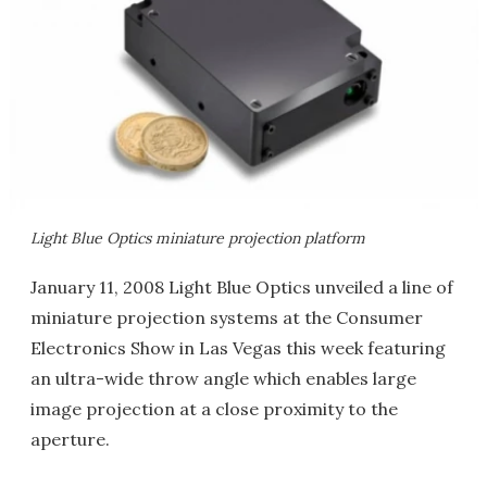
Light Blue Optics miniature projection platform
January 11, 2008 Light Blue Optics unveiled a line of
miniature projection systems at the Consumer
Electronics Show in Las Vegas this week featuring
an ultra-wide throw angle which enables large
image projection at a close proximity to the
aperture.