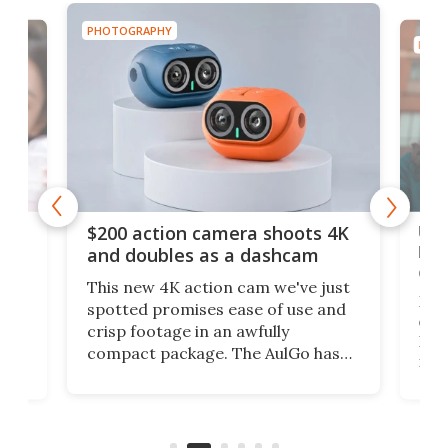
PHOTOGRAPHY
PHOT
Ult
$200 action camera shoots 4K
bea
and doubles as a dashcam
on 
This new 4K action cam we've just
ed
My r
spotted promises ease of use and
r,
ext
crisp footage in an awfully
4K
DSLR
compact package. The AulGo has
mob
got the essentials covered, while
all
has 
being small enough to carry along
 the
Ult
to capture any outdoor activity you
say 
can think of.
fro