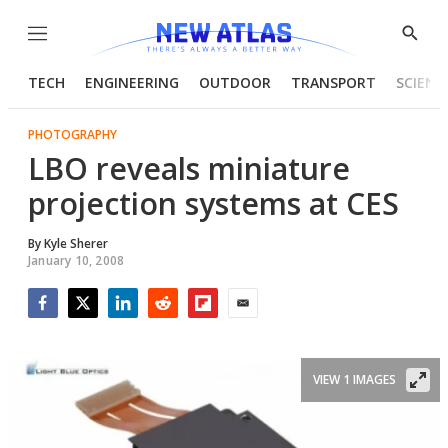
Menu
Show
Searc
TECH
ENGINEERING
OUTDOOR
TRANSPORT
SCIENC
PHOTOGRAPHY
LBO reveals miniature
projection systems at CES
By
Kyle Sherer
January 10, 2008
Facebook
Twitter
LinkedIn
Reddit
Flipboard
Email
VIEW 1 IMAGES