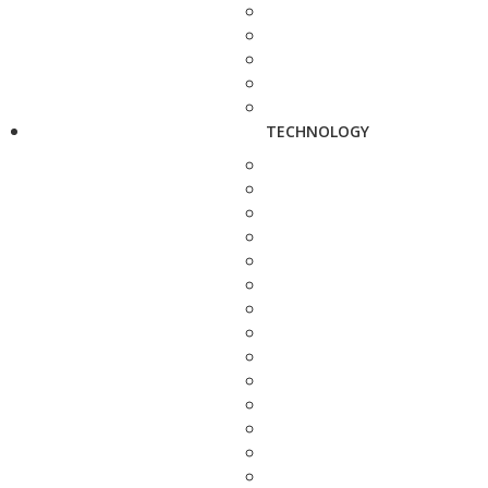
TECHNOLOGY