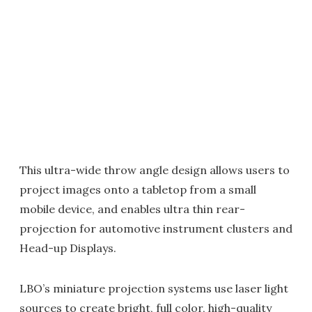
This ultra-wide throw angle design allows users to
project images onto a tabletop from a small
mobile device, and enables ultra thin rear-
projection for automotive instrument clusters and
Head-up Displays.
LBO’s miniature projection systems use laser light
sources to create bright, full color, high-quality