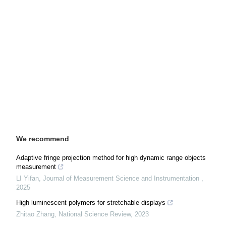
We recommend
Adaptive fringe projection method for high dynamic range objects
measurement
LI Yifan
,
Journal of Measurement Science and Instrumentation
,
2025
High luminescent polymers for stretchable displays
Zhitao Zhang
,
National Science Review
,
2023