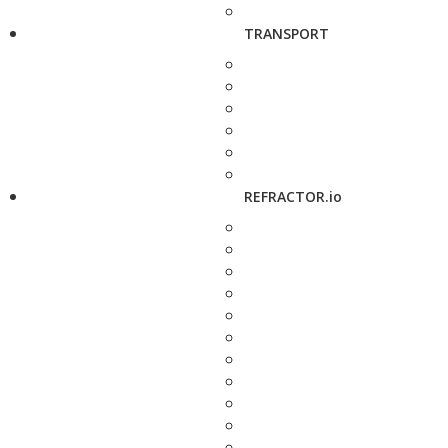
TRANSPORT
REFRACTOR.io