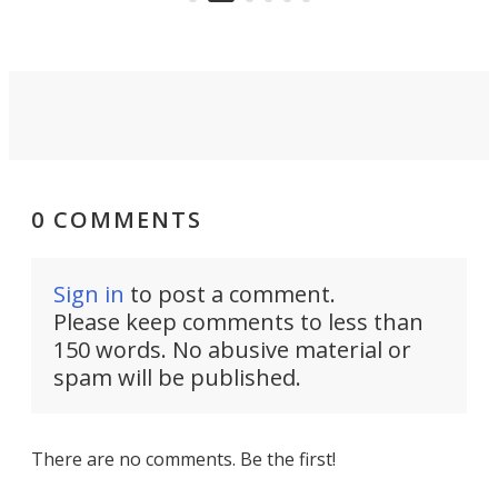
0 COMMENTS
Sign in
to post a comment.
Please keep comments to less than
150 words. No abusive material or
spam will be published.
There are no comments. Be the first!