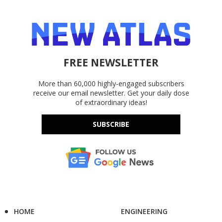
FREE NEWSLETTER
More than 60,000 highly-engaged subscribers
receive our email newsletter. Get your daily dose
of extraordinary ideas!
SUBSCRIBE
HOME
ENGINEERING