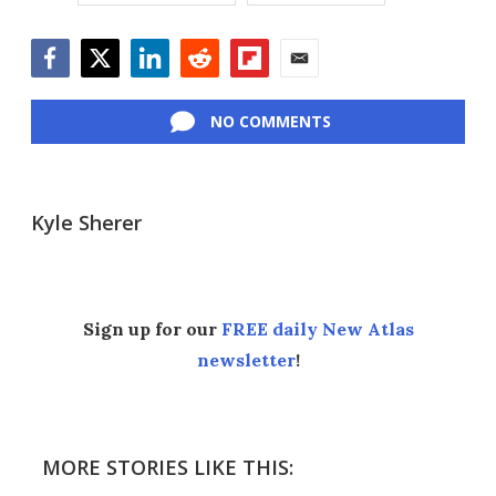
Facebook
Twitter
LinkedIn
Reddit
Flipboard
Email
NO COMMENTS
Kyle Sherer
Sign up for our
FREE daily New Atlas
newsletter
!
MORE STORIES LIKE THIS: