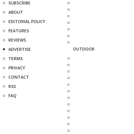
SUBSCRIBE
ABOUT
EDITORIAL POLICY
FEATURES
REVIEWS
OUTDOOR
ADVERTISE
TERMS
PRIVACY
CONTACT
RSS
FAQ