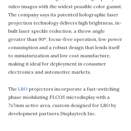
video images with the widest possible color gamut.
The company says its patented holographic laser
projection technology delivers high brightness, in-
built laser speckle reduction, a throw angle
greater than 90º, focus-free operation, low power
consumption and a robust design that lends itself
to miniaturization and low cost manufacture,
making it ideal for deployment in consumer
electronics and automotive markets.
The
LBO
projectors incorporate a fast-switching
phase modulating FLCOS microdisplay with a
7x7mm active area, custom designed for LBO by
development partners Displaytech Inc.