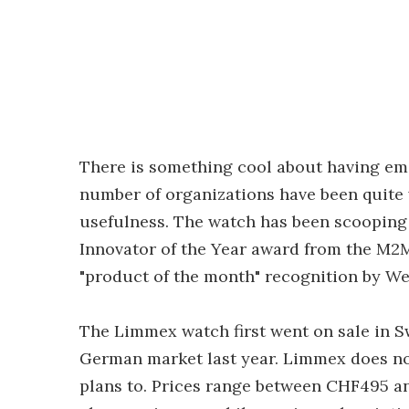
There is something cool about having em
number of organizations have been quite 
usefulness. The watch has been scooping 
Innovator of the Year award from the M2
"product of the month" recognition by W
The Limmex watch first went on sale in S
German market last year. Limmex does not
plans to. Prices range between CHF495 a