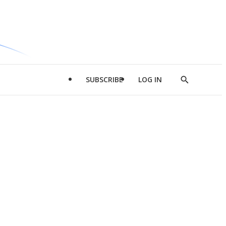
SUBSCRIBE
LOG IN
Show
Search
d
l