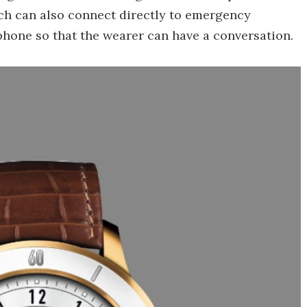
ch can also connect directly to emergency
phone so that the wearer can have a conversation.