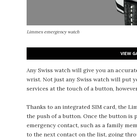
Limmex emergency watch
VIEW G
Any Swiss watch will give you an accurat
wrist. Not just any Swiss watch will put
services at the touch of a button, howeve
Thanks to an integrated SIM card, the L
the push of a button. Once the button is 
emergency contact, such as a family membe
to the next contact on the list, going thro