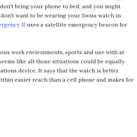
don't bring your phone to bed, and you might
y don't want to be wearing your Swiss watch in
ergency II
uses a satellite emergency beacon for
ous work environments, sports and use with at-
t seems like all those situations could be equally
ions device. It says that the watch is better
ithin easier reach than a cell phone and makes for