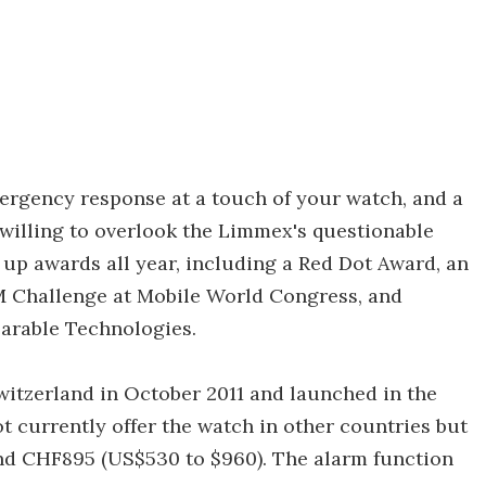
ergency response at a touch of your watch, and a
willing to overlook the Limmex's questionable
up awards all year, including a Red Dot Award, an
M Challenge at Mobile World Congress, and
earable Technologies.
witzerland in October 2011 and launched in the
 currently offer the watch in other countries but
nd CHF895 (US$530 to $960). The alarm function