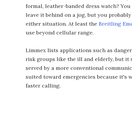
formal, leather-banded dress watch? You 
leave it behind on a jog, but you probabl
either situation. At least the
Breitling Em
use beyond cellular range.
Limmex lists applications such as danger
risk groups like the ill and elderly, but i
served by a more conventional communicat
suited toward emergencies because it's w
faster calling.