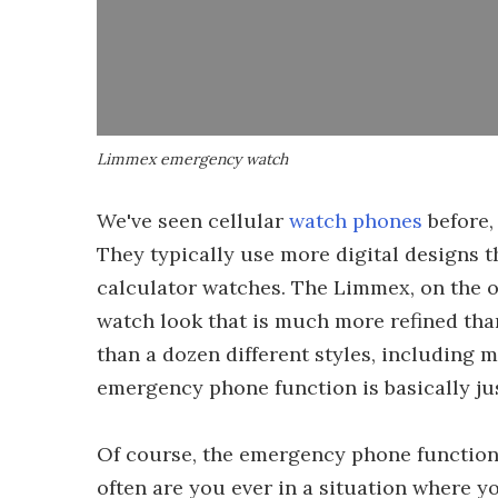
Limmex emergency watch
We've seen cellular
watch phones
before,
They typically use more digital designs 
calculator watches. The Limmex, on the o
watch look that is much more refined tha
than a dozen different styles, including 
emergency phone function is basically jus
Of course, the emergency phone function 
often are you ever in a situation where y