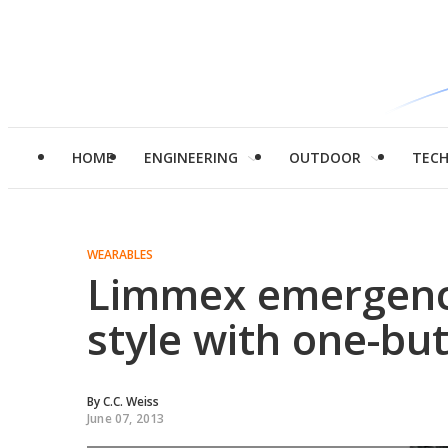
HOME
ENGINEERING
OUTDOOR
TEC
WEARABLES
Limmex emergenc
style with one-b
By
C.C. Weiss
June 07, 2013