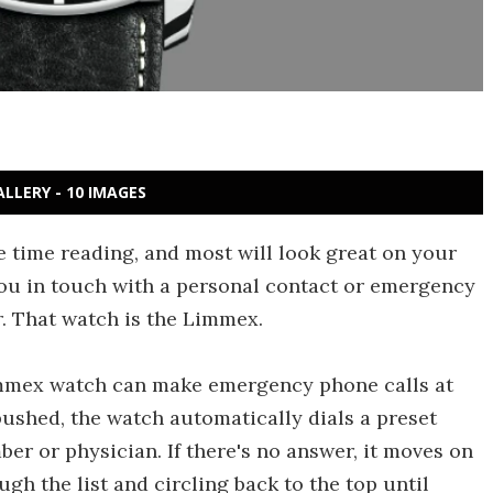
ALLERY - 10 IMAGES
e time reading, and most will look great on your
 you in touch with a personal contact or emergency
r. That watch is the Limmex.
immex watch can make emergency phone calls at
pushed, the watch automatically dials a preset
r or physician. If there's no answer, it moves on
ugh the list and circling back to the top until