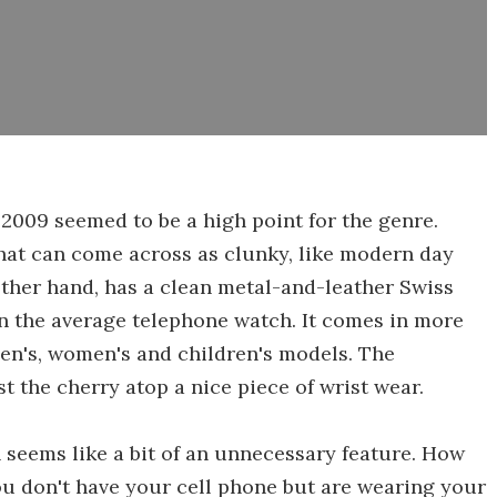
 2009 seemed to be a high point for the genre.
that can come across as clunky, like modern day
ther hand, has a clean metal-and-leather Swiss
n the average telephone watch. It comes in more
men's, women's and children's models. The
t the cherry atop a nice piece of wrist wear.
seems like a bit of an unnecessary feature. How
ou don't have your cell phone but are wearing your