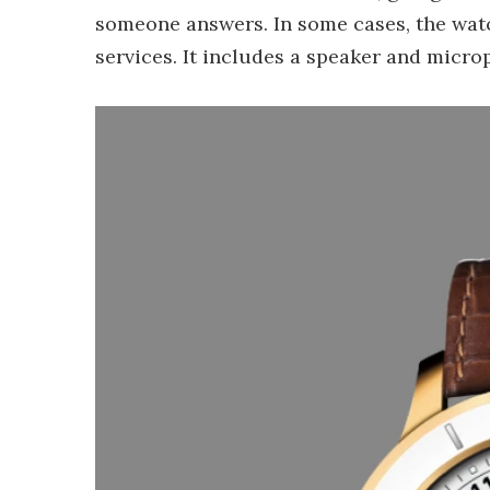
someone answers. In some cases, the wat
services. It includes a speaker and micro