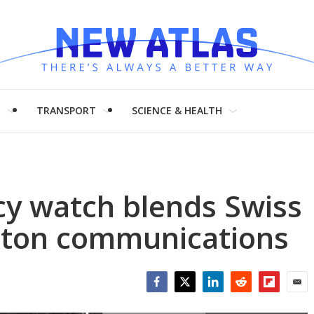
H
TRANSPORT
SCIENCE & HEALTH
y watch blends Swiss
utton communications
Facebook
Twitter
LinkedIn
Reddit
Flipboar
Emai