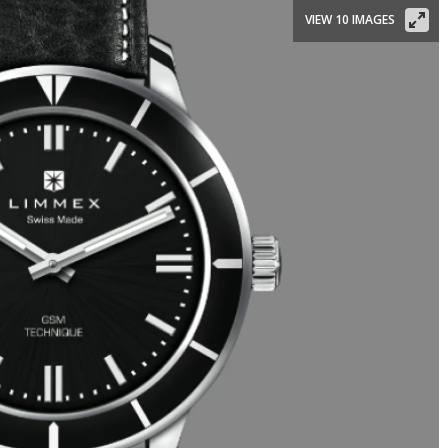
VIEW 10 IMAGES